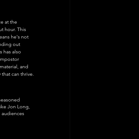
e at the 
t hour. This 
eans he's not 
nding out 
 has also 
impostor 
material, and 
hat can thrive. 
 seasoned 
like Jon Long, 
h audiences 