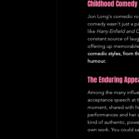
Childhood Comedy 
Jon Long's comedic root
comedy wasn't just a p
like 
Harry Enfield and
constant source of laug
offering up memorable 
comedic styles, from th
humour.
The Enduring Appea
Among the many influenc
acceptance speech at t
moment, shared with his
performances and her abi
kind of authentic, powe
own work. You could say