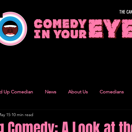
THE CA
OUR EYE
nd Up Comedian
News
About Us
Comedians
ay 15
10 min read
Camden Town
London Recommendations
German
g Comedy: A Look at th