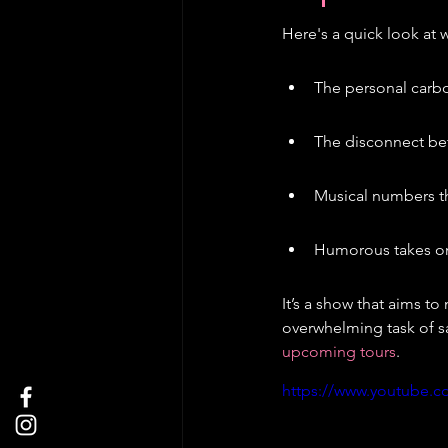
Here's a quick look at 
The personal carbo
The disconnect bet
Musical numbers th
Humorous takes on 
It’s a show that aims to
overwhelming task of s
upcoming tours
.
https://www.youtube.