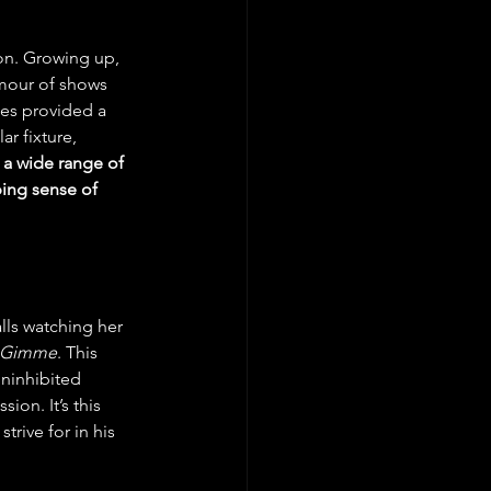
ion. Growing up, 
umour of shows 
es provided a 
r fixture, 
 a wide range of 
ing sense of 
lls watching her 
 Gimme
. This 
uninhibited 
on. It’s this 
rive for in his 