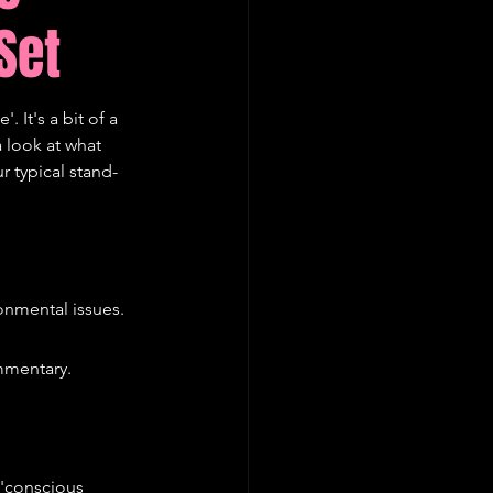
Set
 It's a bit of a 
 look at what 
r typical stand-
onmental issues.
mmentary.
'conscious 