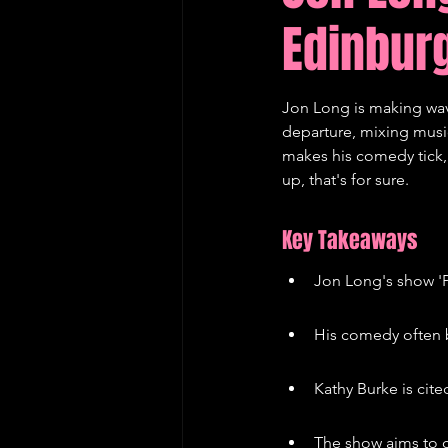
Edinburg
Edinburgh Fringe Recommenda
Jon Long is making waves
departure, mixing musi
makes his comedy tick, f
up, that's for sure.
Key Takeaways
Jon Long's show 'P
His comedy often b
Kathy Burke is cite
The show aims to c