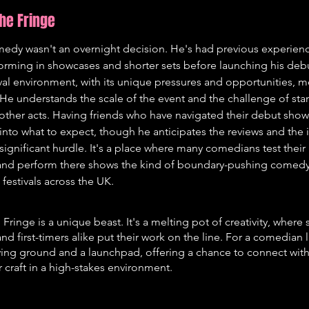
the Fringe
medy wasn't an overnight decision. He's had previous experienc
orming in showcases and shorter sets before launching his debu
tival environment, with its unique pressures and opportunities, m
. He understands the scale of the event and the challenge of sta
ther acts. Having friends who have navigated their debut shows
into what to expect, though he anticipates the reviews and the 
 significant hurdle. It's a place where many comedians test their 
land perform there shows the kind of boundary-pushing comedy t
t festivals across the UK.
ringe is a unique beast. It's a melting pot of creativity, where
nd first-timers alike put their work on the line. For a comedian 
oving ground and a launchpad, offering a chance to connect wit
r craft in a high-stakes environment.