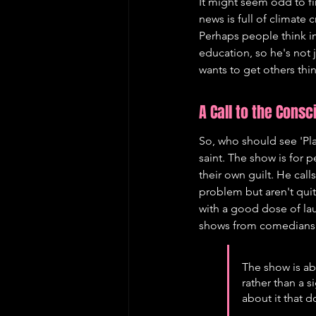
It might seem odd to fi
news is full of climate 
Perhaps people think i
education, so he's not
wants to get others thi
A Call to the Cons
So, who should see 'Pla
saint. The show is for p
their own guilt. He cal
problem but aren't quite
with a good dose of lau
shows from comedians 
The show is ab
rather than a s
about it that d