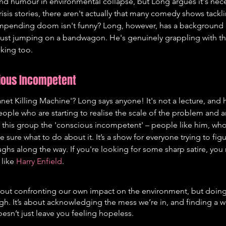
nd humour in environmental collapse, but Long argues it's nece
crisis stories, there aren't actually that many comedy shows tackl
mpending doom isn't funny? Long, however, has a background 
 just jumping on a bandwagon. He's genuinely grappling with th
nking too.
cious Incompetent
net Killing Machine'? Long says anyone! It's not a lecture, and h
eople who are starting to realise the scale of the problem and ar
ls this group the 'conscious incompetent' – people like him, who
 sure what to do about it. It’s a show for everyone trying to figu
ghs along the way. If you're looking for some sharp satire, you
like 
Harry Enfield
.
out confronting our own impact on the environment, but doing i
igh. It’s about acknowledging the mess we’re in, and finding a wa
oesn’t just leave you feeling hopeless.