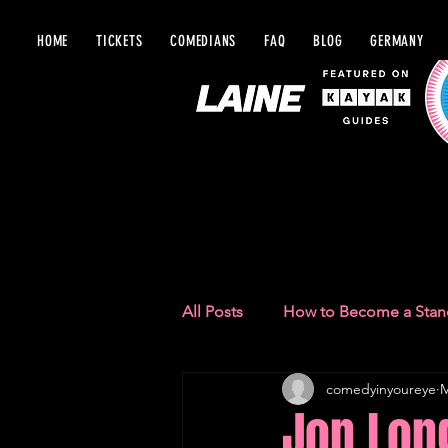
HOME
TICKETS
COMEDIANS
FAQ
BLOG
GERMANY
BLOG IN Y
All Posts
How to Become a Sta
comedyinyoureye
M
Comedy Recommendations
Jon Lon