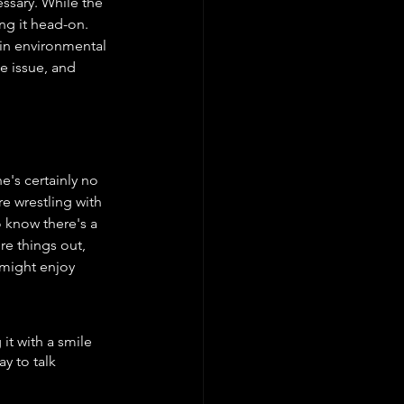
ssary. While the 
ing it head-on. 
in environmental 
e issue, and 
e's certainly no 
e wrestling with 
 know there's a 
re things out, 
 might enjoy 
t with a smile 
y to talk 