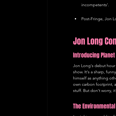
incompetents'.
Post-Fringe, Jon L
Jon Long Com
Introducing Planet
Jon Long's debut hour a
show. It's a sharp, funn
himself as anything oth
own carbon footprint, a
stuff. But don't worry, 
The Environmental