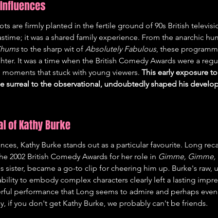
Influences
s are firmly planted in the fertile ground of 90s British televis
astime; it was a shared family experience. From the anarchic h
 Chums
 to the sharp wit of 
Absolutely Fabulous
, these programm
hter. It was a time when the British Comedy Awards were a regula
moments that stuck with young viewers. 
This early exposure to
e surreal to the observational, undoubtedly shaped his develop
l of Kathy Burke
es, Kathy Burke stands out as a particular favourite. Long reca
he 2002 British Comedy Awards for her role in 
Gimme, Gimme,
 sister, became a go-to clip for cheering him up. Burke's raw, 
lity to embody complex characters clearly left a lasting impressi
rful performance that Long seems to admire and perhaps even st
, if you don't get Kathy Burke, we probably can't be friends.