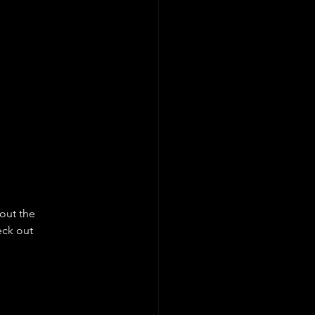
out the 
ck out 