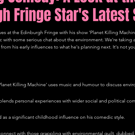
h Fringe Star's Latest 
tions
Comedy
 at the Edinburgh Fringe with his show 'Planet Killing Machine'.
c with some serious chat about the environment. We're taking a
rom his early influences to what he's planning next. It's not you
lanet Killing Machine' uses music and humour to discuss envir
lends personal experiences with wider social and political co
d as a significant childhood influence on his comedic style.
onnect with those grappling with environmental guilt, dubbed 