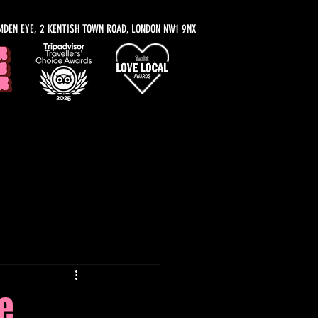
MDEN EYE, 2 KENTISH TOWN ROAD, LONDON NW1 9NX
y Recommendations
e