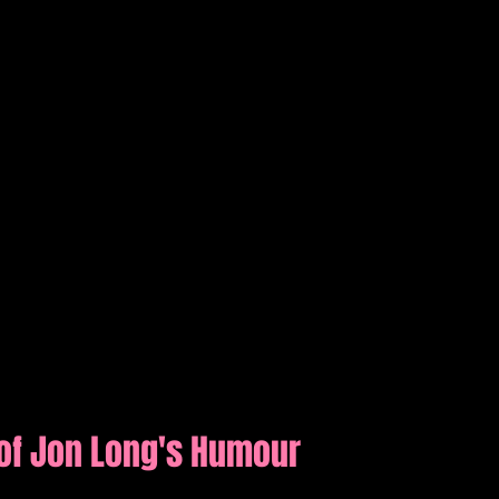
of Jon Long's Humour