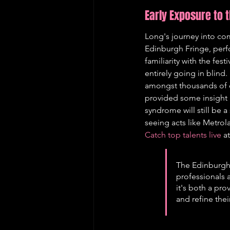
Early Exposure to 
Long's journey into co
Edinburgh Fringe, perf
familiarity with the fes
entirely going in blind
amongst thousands of o
provided some insight 
syndrome will still be a
seeing acts like Metro
Catch top talents live
 a
The Edinburgh F
professionals a
it's both a pr
and refine thei