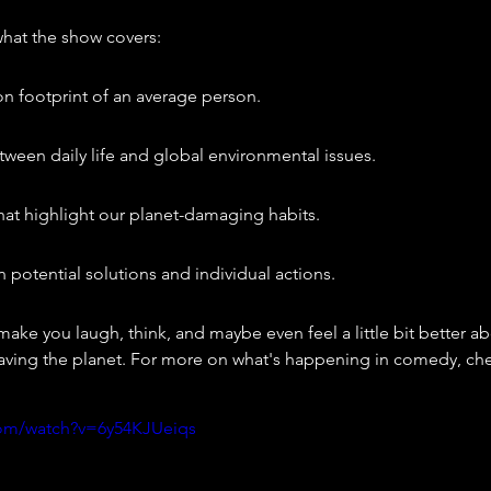
what the show covers:
n footprint of an average person.
ween daily life and global environmental issues.
at highlight our planet-damaging habits.
potential solutions and individual actions.
 make you laugh, think, and maybe even feel a little bit better ab
aving the planet. For more on what's happening in comedy, che
com/watch?v=6y54KJUeiqs