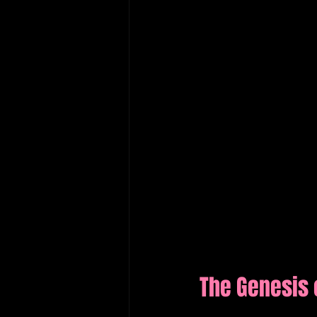
The Genesis 