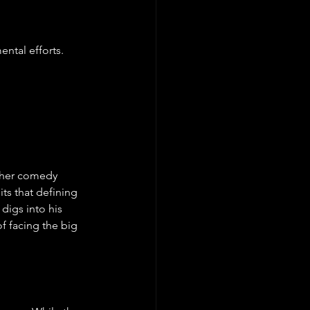
ntal efforts.
other comedy 
its that defining 
digs into his 
f facing the big 