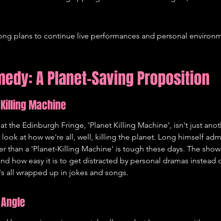
ong plans to continue live performances and personal environme
edy: A Planet-Saving Proposition
 Killing Machine
t the Edinburgh Fringe, 'Planet Killing Machine', isn't just an
y look at how we're all, well, killing the planet. Long himself adm
er than a 'Planet-Killing Machine' is tough these days. The show 
nd how easy it is to get distracted by personal dramas instead o
it's all wrapped up in jokes and songs.
 Angle