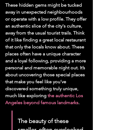
These hidden gems might be tucked 
away in unexpected neighbourhoods 
or operate with a low profile. They offer 
an authentic slice of the city's culture, 
away from the usual tourist trails. Think 
of it like finding a great local restaurant 
that only the locals know about. These 
places often have a unique character 
and a loyal following, providing a more 
personal and memorable night out. It’s 
about uncovering those special places 
that make you feel like you’ve 
discovered something truly unique, 
much like exploring 
the authentic Los 
Angeles beyond famous landmarks
.
The beauty of these 
smaller, often overlooked 