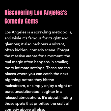
Discovering Los Angeles's 
Comedy Gems
Los Angeles is a sprawling metropolis, 
and while it's famous for its glitz and 
glamour, it also harbours a vibrant, 
often hidden, comedy scene. Forget 
the massive arenas for a moment; the 
real magic often happens in smaller, 
more intimate settings. These are the 
places where you can catch the next 
big thing before they hit the 
mainstream, or simply enjoy a night of 
pure, unadulterated laughter in a 
relaxed atmosphere. 
It's about finding 
those spots that prioritise the craft of 
comedy above all else.