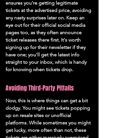
ensures you're getting legitimate 
tickets at the advertised price
, avoiding 
any nasty surprises later on. Keep an 
eye out for their official social media 
pages too, as they often announce 
ticket releases there first. It's worth 
signing up for their newsletter if they 
have one; you'll get the latest info 
straight to your inbox, which is handy 
for knowing when tickets drop.
Avoiding Third-Party Pitfalls
Now, this is where things can get a bit 
dodgy. You might see tickets popping 
up on resale sites or unofficial 
platforms. While sometimes you might 
get lucky, more often than not, these 
tickets are either massively overpriced 