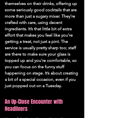
themselves on their drinks, offering up 
some seriously good cocktails that are 
more than just a sugary mixer. They're 
crafted with care, using decent 
ingredients. It’s that little bit of extra 
effort that makes you feel like you're 
getting a treat, not just a pint. The 
service is usually pretty sharp too; staff 
are there to make sure your glass is 
topped up and you're comfortable, so 
you can focus on the funny stuff 
happening on stage. It’s about creating 
a bit of a special occasion, even if you 
just popped out on a Tuesday.
An Up-Close Encounter with 
Headliners