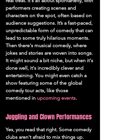
real treat. It's all about spontaneity, with 
performers creating scenes and 
characters on the spot, often based on 
audience suggestions. It’s a fast-paced, 
unpredictable form of comedy that can 
lead to some truly hilarious moments. 
Then there's musical comedy, where 
jokes and stories are woven into songs. 
It might sound a bit niche, but when it's 
done well, it's incredibly clever and 
entertaining. You might even catch a 
show featuring some of the global 
comedy tour acts, like those 
mentioned in 
upcoming events
.
Juggling and Clown Performances
Yes, you read that right. Some comedy 
clubs aren't afraid to mix things up. 