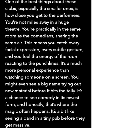
One of the best things about these 
clubs, especially the smaller ones, is 
how close you get to the performers. 
You're not miles away in a huge 
theatre. 
You're practically in the same 
room as the comedians
, sharing the 
same air. This means you catch every 
facial expression, every subtle gesture, 
and you feel the energy of the room 
reacting to the punchlines. It’s a much 
more personal experience than 
watching someone on a screen. You 
might even see a big name trying out 
new material before it hits the telly. It’s 
a chance to see comedy in its rawest 
form, and honestly, that’s where the 
magic often happens. It’s a bit like 
seeing a band in a tiny pub before they 
get massive.