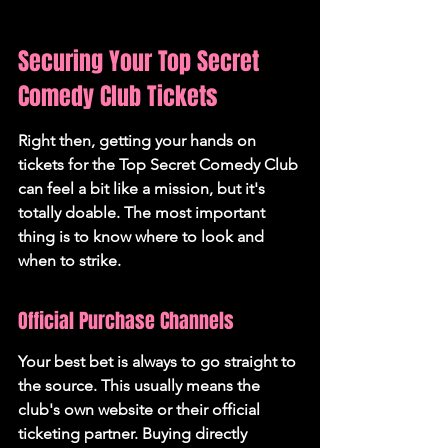
Securing Your Top Secret 
Comedy Club Tickets
Right then, getting your hands on 
tickets for the Top Secret Comedy Club 
can feel a bit like a mission, but it's 
totally doable. The most important 
thing is to know where to look and 
when to strike.
Official Purchase Channels
Your best bet is always to go straight to 
the source. This usually means the 
club's own website or their official 
ticketing partner. 
Buying directly 