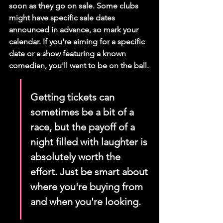
soon as they go on sale. Some clubs 
might have specific sale dates 
announced in advance, so mark your 
calendar. If you're aiming for a specific 
date or a show featuring a known 
comedian, you'll want to be on the ball.
Getting tickets can 
sometimes be a bit of a 
race, but the payoff of a 
night filled with laughter is 
absolutely worth the 
effort. Just be smart about 
where you're buying from 
and when you're looking.