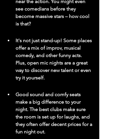
near the action. You might even 
see comedians before they 
become massive stars – how cool 
is that?
It's not just stand-up! Some places 
offer a mix of improv, musical 
comedy, and other funny acts. 
Plus, open mic nights are a great 
way to discover new talent or even 
try it yourself.
Good sound and comfy seats 
make a big difference to your 
night. The best clubs make sure 
the room is set up for laughs, and 
they often offer decent prices for a 
fun night out.