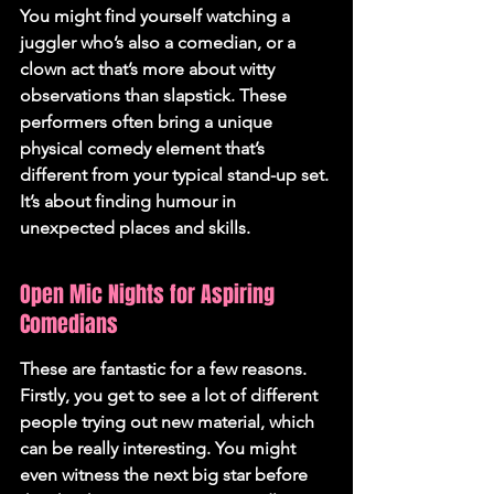
You might find yourself watching a 
juggler who’s also a comedian, or a 
clown act that’s more about witty 
observations than slapstick. These 
performers often bring a unique 
physical comedy element that’s 
different from your typical stand-up set. 
It’s about finding humour in 
unexpected places and skills.
Open Mic Nights for Aspiring 
Comedians
These are fantastic for a few reasons. 
Firstly, you get to see a lot of different 
people trying out new material, which 
can be really interesting. You might 
even witness the next big star before 