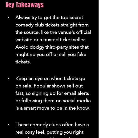
Key Takeaways
Always try to get the top secret 
comedy club tickets straight from 
the source, like the venue's official 
website or a trusted ticket seller. 
Avoid dodgy third-party sites that 
might rip you off or sell you fake 
tickets.
Keep an eye on when tickets go 
on sale. Popular shows sell out 
fast, so signing up for email alerts 
or following them on social media 
is a smart move to be in the know.
These comedy clubs often have a 
real cosy feel, putting you right 