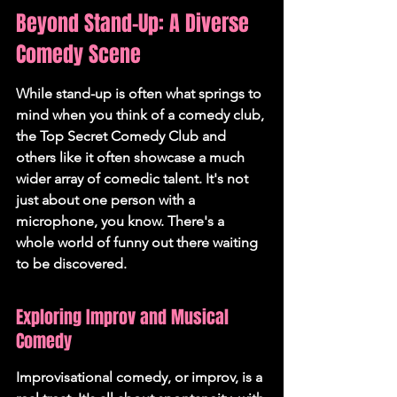
Beyond Stand-Up: A Diverse 
Comedy Scene
While stand-up is often what springs to 
mind when you think of a comedy club, 
the Top Secret Comedy Club and 
others like it often showcase a much 
wider array of comedic talent. It's not 
just about one person with a 
microphone, you know. There's a 
whole world of funny out there waiting 
to be discovered.
Exploring Improv and Musical 
Comedy
Improvisational comedy, or improv, is a 