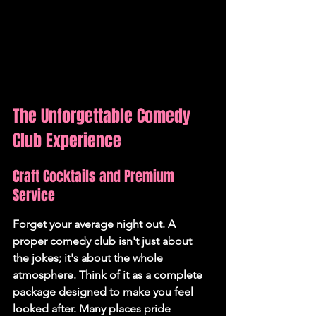
The Unforgettable Comedy 
Club Experience
Craft Cocktails and Premium 
Service
Forget your average night out. A 
proper comedy club isn't just about 
the jokes; it's about the whole 
atmosphere. Think of it as a complete 
package designed to make you feel 
looked after. Many places pride 