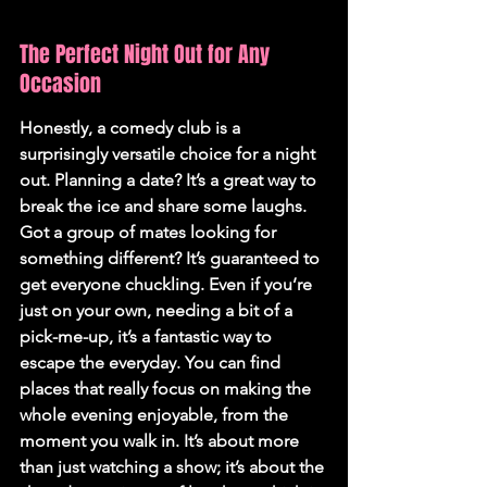
The Perfect Night Out for Any 
Occasion
Honestly, a comedy club is a 
surprisingly versatile choice for a night 
out. Planning a date? It’s a great way to 
break the ice and share some laughs. 
Got a group of mates looking for 
something different? It’s guaranteed to 
get everyone chuckling. Even if you’re 
just on your own, needing a bit of a 
pick-me-up, it’s a fantastic way to 
escape the everyday. You can find 
places that really focus on making the 
whole evening enjoyable, from the 
moment you walk in. It’s about more 
than just watching a show; it’s about the 