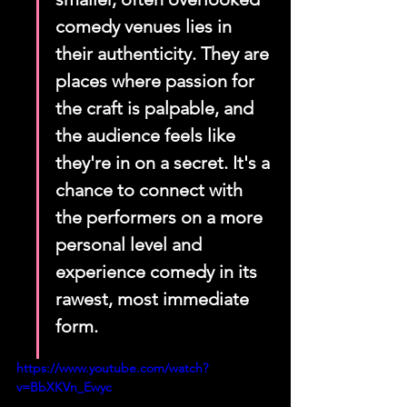
comedy venues lies in 
their authenticity. They are 
places where passion for 
the craft is palpable, and 
the audience feels like 
they're in on a secret. It's a 
chance to connect with 
the performers on a more 
personal level and 
experience comedy in its 
rawest, most immediate 
form.
https://www.youtube.com/watch?
v=BbXKVn_Ewyc