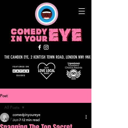
THE CAMDEN EYE, 2 KENTISH TOWN ROAD, LONDON NW1 9NX
Post
All Posts
comedyinyoureye
All Posts
Jun 7
12 min read
Snagging The Top Secret