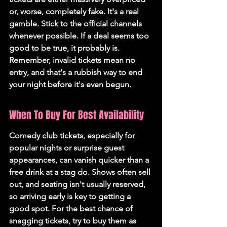
or, worse, completely fake. It's a real 
gamble. Stick to the official channels 
whenever possible. If a deal seems too 
good to be true, it probably is. 
Remember, invalid tickets mean no 
entry, and that's a rubbish way to end 
your night before it's even begun.
When To Buy For Best Availability
Comedy club tickets, especially for 
popular nights or surprise guest 
appearances, can vanish quicker than a 
free drink at a stag do. Shows often sell 
out, and seating isn't usually reserved, 
so arriving early is key to getting a 
good spot. For the best chance of 
snagging tickets, try to buy them as 