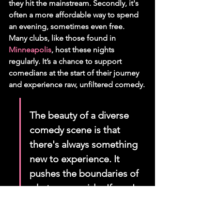
they hit the mainstream. Secondly, it's 
often a more affordable way to spend 
an evening, sometimes even free. 
Many clubs, like those found in 
Minneapolis
, host these nights 
regularly. It’s a chance to support 
comedians at the start of their journey 
and experience raw, unfiltered comedy.
The beauty of a diverse 
comedy scene is that 
there's always something 
new to experience. It 
pushes the boundaries of 
what we consider 'funny' 
and offers a fresh 
perspective that can be 