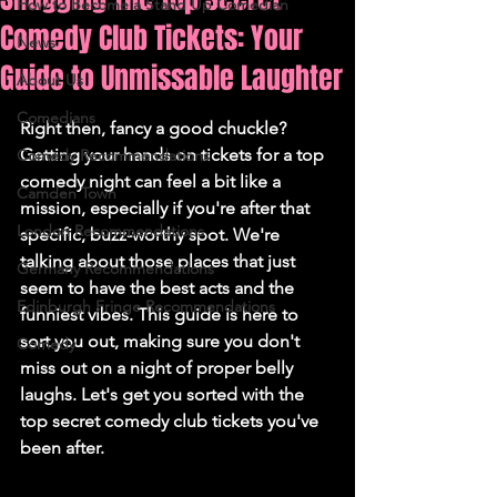
How to Become a Stand Up Comedian
Comedy Club Tickets: Your
News
Guide to Unmissable Laughter
About Us
Comedians
Right then, fancy a good chuckle? 
Getting your hands on tickets for a top 
Comedy Recommendations
comedy night can feel a bit like a 
Camden Town
mission, especially if you're after that 
London Recommendations
specific, buzz-worthy spot. We're 
talking about those places that just 
Germany Recommendations
seem to have the best acts and the 
Edinburgh Fringe Recommendations
funniest vibes. This guide is here to 
sort you out, making sure you don't 
Comedy
miss out on a night of proper belly 
laughs. Let's get you sorted with the 
top secret comedy club tickets you've 
been after.