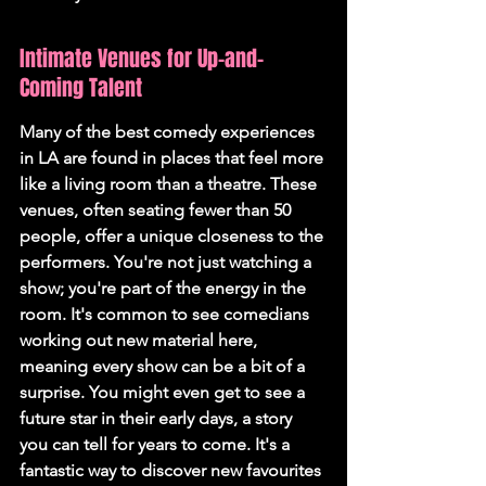
Intimate Venues for Up-and-
Coming Talent
Many of the best comedy experiences 
in LA are found in places that feel more 
like a living room than a theatre. These 
venues, often seating fewer than 50 
people, offer a unique closeness to the 
performers. You're not just watching a 
show; you're part of the energy in the 
room. It's common to see comedians 
working out new material here, 
meaning every show can be a bit of a 
surprise. You might even get to see a 
future star in their early days, a story 
you can tell for years to come. It's a 
fantastic way to discover new favourites 