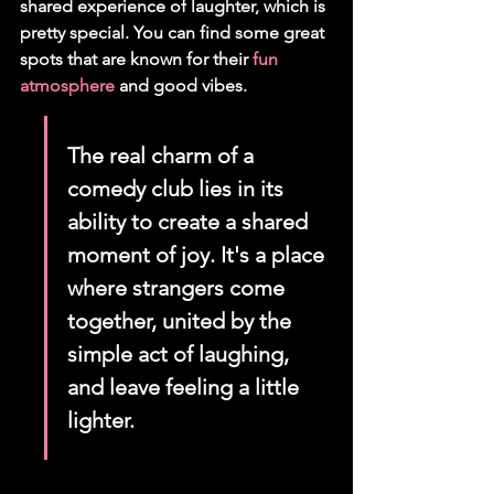
shared experience of laughter, which is 
pretty special. You can find some great 
spots that are known for their 
fun 
atmosphere
 and good vibes.
The real charm of a 
comedy club lies in its 
ability to create a shared 
moment of joy. It's a place 
where strangers come 
together, united by the 
simple act of laughing, 
and leave feeling a little 
lighter.