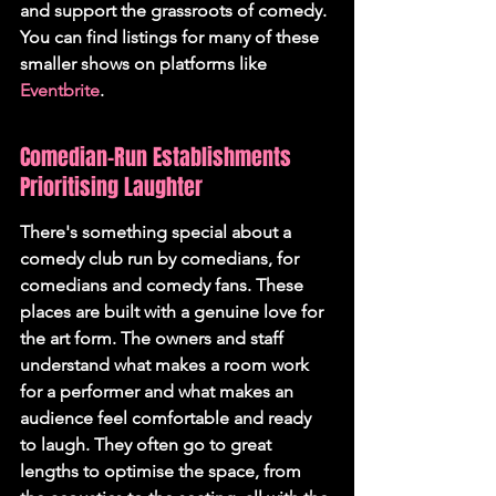
and support the grassroots of comedy. 
You can find listings for many of these 
smaller shows on platforms like 
Eventbrite
.
Comedian-Run Establishments 
Prioritising Laughter
There's something special about a 
comedy club run by comedians, for 
comedians and comedy fans. These 
places are built with a genuine love for 
the art form. The owners and staff 
understand what makes a room work 
for a performer and what makes an 
audience feel comfortable and ready 
to laugh. They often go to great 
lengths to optimise the space, from 