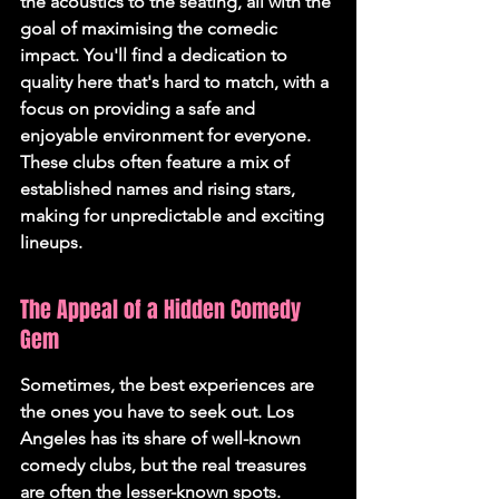
the acoustics to the seating, all with the 
goal of maximising the comedic 
impact. You'll find a dedication to 
quality here that's hard to match, with a 
focus on providing a safe and 
enjoyable environment for everyone. 
These clubs often feature a mix of 
established names and rising stars, 
making for unpredictable and exciting 
lineups.
The Appeal of a Hidden Comedy 
Gem
Sometimes, the best experiences are 
the ones you have to seek out. Los 
Angeles has its share of well-known 
comedy clubs, but the real treasures 
are often the lesser-known spots. 