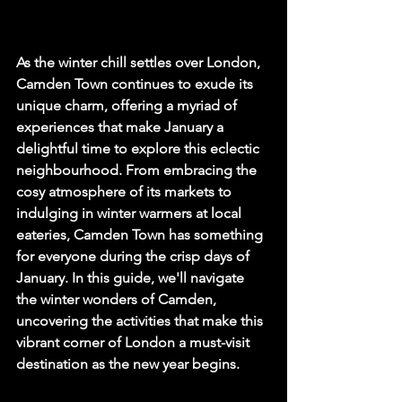
As the winter chill settles over London, 
Camden Town continues to exude its 
unique charm, offering a myriad of 
experiences that make January a 
delightful time to explore this eclectic 
neighbourhood. From embracing the 
cosy atmosphere of its markets to 
indulging in winter warmers at local 
eateries, Camden Town has something 
for everyone during the crisp days of 
January. In this guide, we'll navigate 
the winter wonders of Camden, 
uncovering the activities that make this 
vibrant corner of London a must-visit 
destination as the new year begins.