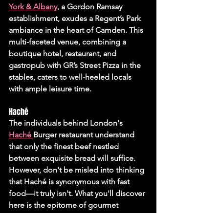
York & Albany
, a Gordon Ramsay 
establishment, exudes a Regent’s Park 
ambiance in the heart of Camden. This 
multi-faceted venue, combining a 
boutique hotel, restaurant, and 
gastropub with GR’s Street Pizza in the 
stables, caters to well-heeled locals 
with ample leisure time.
Haché 
The individuals behind London's 
Haché 
Burger restaurant understand 
that only the finest beef nestled 
between exquisite bread will suffice. 
However, don't be misled into thinking 
that Haché is synonymous with fast 
food—it truly isn't. What you'll discover 
here is the epitome of gourmet 
burgers, a sentiment echoed 