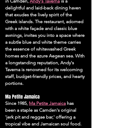
in Camden, 
Andy's Taverna
 is a 
delightful and laid-back dining haven 
that exudes the lively spirit of the 
Greek islands. The restaurant, adorned 
with a white façade and classic blue 
awnings, invites you into a space where 
a subtle blue and white theme carries 
the essence of whitewashed Greek 
homes and the azure Aegean sea. With 
a longstanding reputation, Andy's 
Taverna is renowned for its welcoming 
staff, budget-friendly prices, and hearty 
portions.
Ma Petite Jamaica
Since 1985, 
Ma Petite Jamaica
 has 
been a staple as Camden's original 
'jerk pit and reggae bar,' offering a 
tropical vibe and Jamaican soul food. 