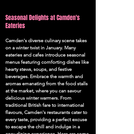
Seasonal Delights at Camden's 
Eateries
Camden's diverse culinary scene takes 
on a winter twist in January. Many 
eateries and cafes introduce seasonal 
menus featuring comforting dishes like 
hearty stews, soups, and festive 
beverages. Embrace the warmth and 
aromas emanating from the food stalls 
at the market, where you can savour 
delicious winter warmers. From 
traditional British fare to international 
flavours, Camden's restaurants cater to 
every taste, providing a perfect excuse 
to escape the chill and indulge in a 
cosy dining experience. Here are some 