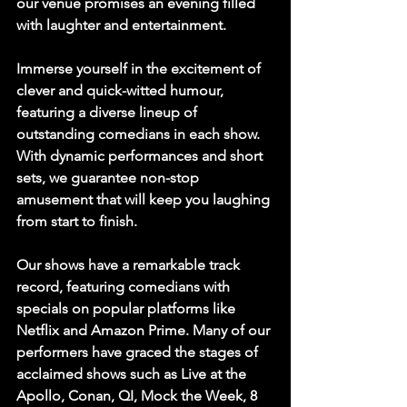
our venue promises an evening filled 
with laughter and entertainment.
Immerse yourself in the excitement of 
clever and quick-witted humour, 
featuring a diverse lineup of 
outstanding comedians in each show. 
With dynamic performances and short 
sets, we guarantee non-stop 
amusement that will keep you laughing 
from start to finish.
Our shows have a remarkable track 
record, featuring comedians with 
specials on popular platforms like 
Netflix and Amazon Prime. Many of our 
performers have graced the stages of 
acclaimed shows such as Live at the 
Apollo, Conan, QI, Mock the Week, 8 