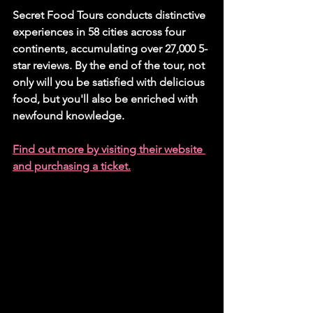
Secret Food Tours conducts distinctive 
experiences in 58 cities across four 
continents, accumulating over 27,000 5-
star reviews. By the end of the tour, not 
only will you be satisfied with delicious 
food, but you'll also be enriched with 
newfound knowledge.
Find out more by visiting their website 
and purchasing a ticket.