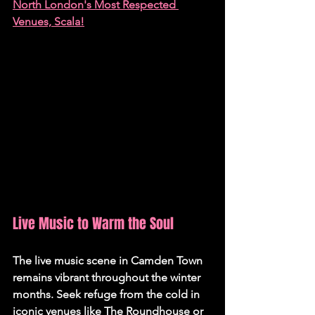
North London's Most Respected 
Venues, Scala!
Live Music to Warm the Soul 
The live music scene in Camden Town 
remains vibrant throughout the winter 
months. Seek refuge from the cold in 
iconic venues like The Roundhouse or 