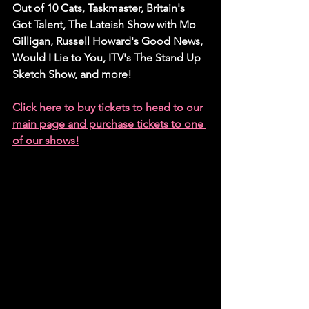
Out of 10 Cats, Taskmaster, Britain's 
Got Talent, The Lateish Show with Mo 
Gilligan, Russell Howard's Good News, 
Would I Lie to You, ITV's The Stand Up 
Sketch Show, and more!
Click here to buy tickets to head to our 
main page and purchase tickets to one 
of our shows!