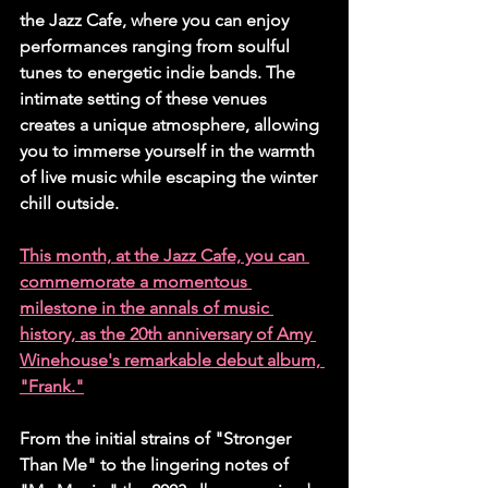
the Jazz Cafe, where you can enjoy 
performances ranging from soulful 
tunes to energetic indie bands. The 
intimate setting of these venues 
creates a unique atmosphere, allowing 
you to immerse yourself in the warmth 
of live music while escaping the winter 
chill outside.
This month, at the Jazz Cafe, you can 
commemorate a momentous 
milestone in the annals of music 
history, as the 20th anniversary of Amy 
Winehouse's remarkable debut album, 
"Frank."
From the initial strains of "Stronger 
Than Me" to the lingering notes of 