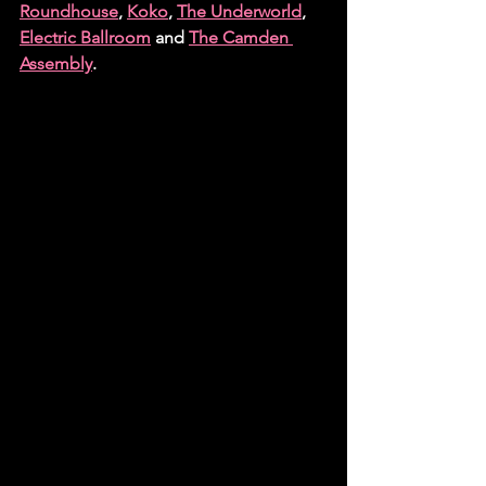
Roundhouse
, 
Koko
, 
The Underworld
, 
Electric Ballroom
 and 
The Camden 
Assembly
.