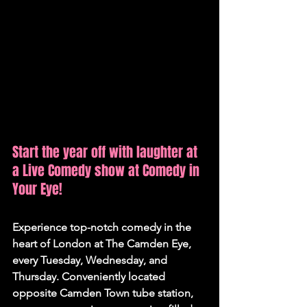
Start the year off with laughter at 
a Live Comedy show at Comedy in 
Your Eye!
Experience top-notch comedy in the 
heart of London at The Camden Eye, 
every Tuesday, Wednesday, and 
Thursday. Conveniently located 
opposite Camden Town tube station, 