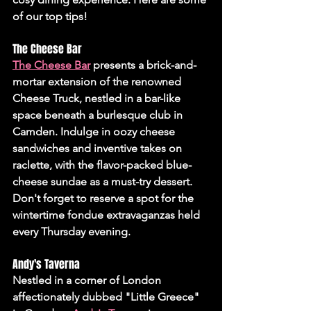
of our top tips!
The Cheese Bar 
The Cheese Bar
 presents a brick-and-
mortar extension of the renowned 
Cheese Truck, nestled in a bar-like 
space beneath a burlesque club in 
Camden. Indulge in oozy cheese 
sandwiches and inventive takes on 
raclette, with the flavor-packed blue-
cheese sundae as a must-try dessert. 
Don't forget to reserve a spot for the 
wintertime fondue extravaganzas held 
every Thursday evening.
Andy's Taverna
Nestled in a corner of London 
affectionately dubbed "Little Greece" 