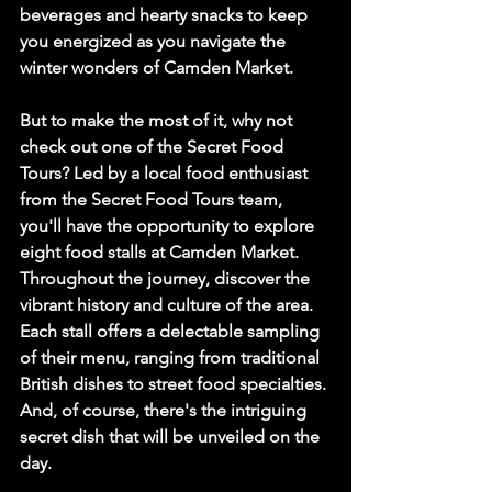
beverages and hearty snacks to keep 
you energized as you navigate the 
winter wonders of Camden Market.
But to make the most of it, why not 
check out one of the Secret Food 
Tours? Led by a local food enthusiast 
from the Secret Food Tours team, 
you'll have the opportunity to explore 
eight food stalls at Camden Market. 
Throughout the journey, discover the 
vibrant history and culture of the area. 
Each stall offers a delectable sampling 
of their menu, ranging from traditional 
British dishes to street food specialties. 
And, of course, there's the intriguing 
secret dish that will be unveiled on the 
day.