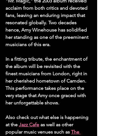
"Mr. Magic," the 2003 album received 
acclaim from both critics and devoted 
fans, leaving an enduring impact that 
resonated globally. Two decades 
hence, Amy Winehouse has solidified 
her standing as one of the preeminent 
musicians of this era.
In a fitting tribute, the enchantment of 
the album will be revisited with the 
finest musicians from London, right in 
her cherished hometown of Camden. 
This performance takes place on the 
very stage that Amy once graced with 
her unforgettable shows.
Also check out what else is happening 
at the 
Jazz Cafe
 as well as other 
popular music venues such as 
The 