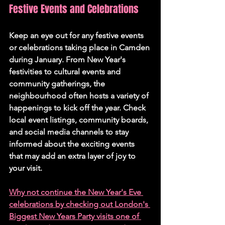
Festive Events and Celebrations 
Keep an eye out for any festive events 
or celebrations taking place in Camden 
during January. From New Year's 
festivities to cultural events and 
community gatherings, the 
neighbourhood often hosts a variety of 
happenings to kick off the year. Check 
local event listings, community boards, 
and social media channels to stay 
informed about the exciting events 
that may add an extra layer of joy to 
your visit.
Why not continue the New Year's Eve 
celebrations by checking out 
London's 
Biggest New Years Party visits one of 