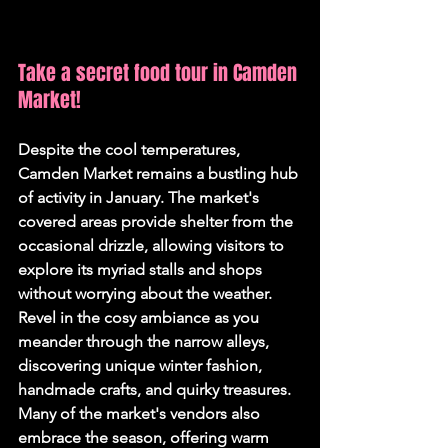
Take a secret food tour in Camden 
Market!
Despite the cool temperatures, 
Camden Market remains a bustling hub 
of activity in January. The market's 
covered areas provide shelter from the 
occasional drizzle, allowing visitors to 
explore its myriad stalls and shops 
without worrying about the weather. 
Revel in the cosy ambiance as you 
meander through the narrow alleys, 
discovering unique winter fashion, 
handmade crafts, and quirky treasures. 
Many of the market's vendors also 
embrace the season, offering warm 