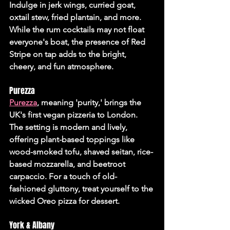
Indulge in jerk wings, curried goat, 
oxtail stew, fried plantain, and more. 
While the rum cocktails may not float 
everyone's boat, the presence of Red 
Stripe on tap adds to the bright, 
cheery, and fun atmosphere.
Purezza
Purezza
, meaning 'purity,' brings the 
UK's first vegan pizzeria to London. 
The setting is modern and lively, 
offering plant-based toppings like 
wood-smoked tofu, shaved seitan, rice-
based mozzarella, and beetroot 
carpaccio. For a touch of old-
fashioned gluttony, treat yourself to the 
wicked Oreo pizza for dessert.
York & Albany