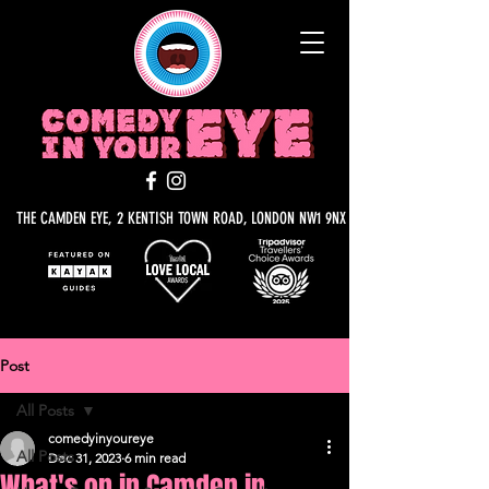
THE CAMDEN EYE, 2 KENTISH TOWN ROAD, LONDON NW1 9NX
Post
All Posts
comedyinyoureye
All Posts
Dec 31, 2023
6 min read
What's on in Camden in