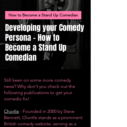
How to Become a Stand Up Comedian
Developing your Comedy
Persona - How to
Become a Stand Up
Comedian
Still keen on some more comedy
news? Why don't you check out the
following publications to get your
comedic fix!
Chortle
- Founded in 2000 by Steve
Bennett, Chortle stands as a prominent
British comedy website, serving as a