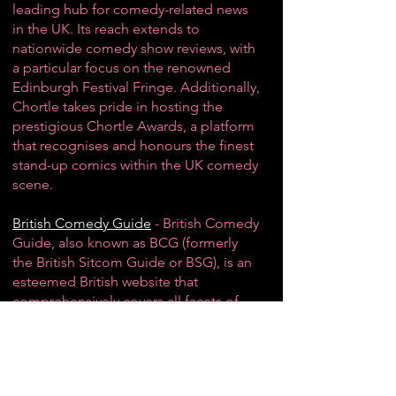
leading hub for
comedy-related news
in the UK
. Its reach extends to
nationwide comedy show reviews, with
a particular focus on the renowned
Edinburgh Festival Fringe
. Additionally,
Chortle takes pride in hosting the
prestigious Chortle Awards, a platform
that recognises and honours the finest
stand-up comics
within the UK comedy
scene.
British Comedy Guide
- British Comedy
Guide, also known as BCG (formerly
the British Sitcom Guide or BSG), is an
esteemed British website that
comprehensively covers all facets of
British comedy, spanning various
media platforms. Among its standout
features are a dedicated news section,
an interactive message board,