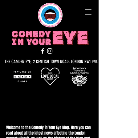
THE CAMDEN EYE, 2 KENTISH TOWN ROAD, LONDON NW1 9NX
BLOG IN YOUR EYE
Welcome to the Comedy in Your Eye Blog. Here you can
read about all the latest news affecting the London