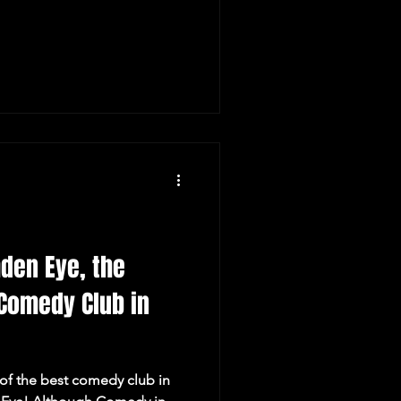
den Eye, the
Comedy Club in
of the best comedy club in