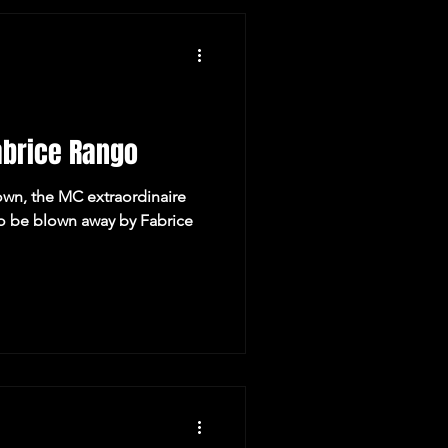
y Recommendations
abrice Rango
wn, the MC extraordinaire
to be blown away by Fabrice