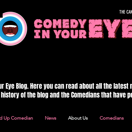
THE CA
OUR EYE
 Eye Blog. Here you can read about all the latest
e history of the blog and the Comedians that have 
nd Up Comedian
News
About Us
Comedians