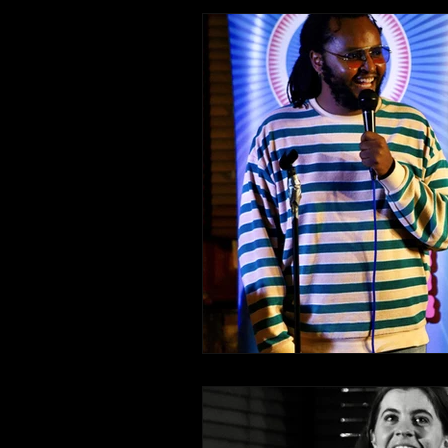
Comedy Recommendations
Edinburgh Fringe Recommenda