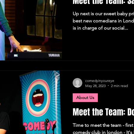
Meet the Team: S
Up next is our sweet baby p
best new comedians in Londo
is in charge of our social...
comedyinyoureye
May 28, 2023
2 min read
About Us
Meet the Team: Do
Time to meet the team - first 
comedy club in london - It's