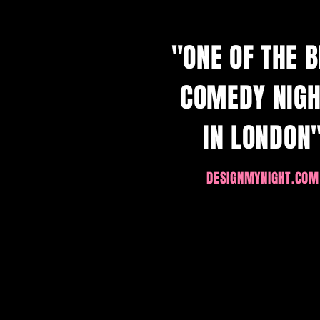
"ONE OF THE 
COMEDY NIG
IN LONDON
DESIGNMYN
IGHT.COM