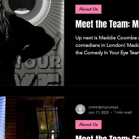
About Us
Meet the Team: 
Up next is Maddie Coombe o
comedians in London! Maddi
the Comedy In Your Eye Team
comedyinyoureye
Jun 11, 2023
1 min read
About Us