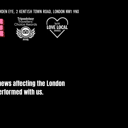
MDEN EYE, 2 KENTISH TOWN ROAD, LONDON NW1 9NX
 news affecting the London
performed with us.