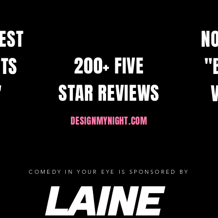
BEST
N
200+ FIVE
HTS
"
STAR REVIEWS
"
DESIGNMYNIGHT.COM
COMEDY IN YOUR EYE IS SPONSORED BY