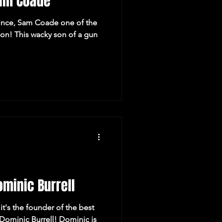
am Coade
rince, Sam Coade one of the
n! This wacky son of a gun
minic Burrell
it's the founder of the best
 Dominic Burrell! Dominic is