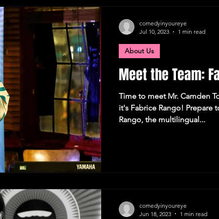
Camden Town
London Recommendations
German
comedyinyoureye
Jul 10, 2023
1 min read
About Us
tions
Comedy
Meet the Team: F
Time to meet Mr. Camden To
it's Fabrice Rango! Prepare 
Rango, the multilingual...
comedyinyoureye
Jun 18, 2023
1 min read