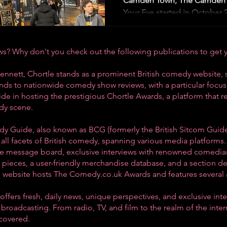
Camden Town, The Camden 
Your Eye started in October 2
? Why don't you check out the following publications to get 
ennett, Chortle stands as a prominent British comedy website, 
tends to nationwide comedy show reviews, with a particular foc
ride in hosting the prestigious Chortle Awards, a platform that 
dy scene
.
dy Guide, also known as BCG (formerly the British Sitcom Guide
all facets of British comedy, spanning various media platforms.
ive message board, exclusive interviews with renowned comedian
pieces, a user-friendly merchandise database, and a section d
he website hosts The Comedy.co.uk Awards and features several 
ffers fresh, daily news, unique perspectives, and exclusive int
broadcasting. From radio, TV, and film to the realm of the inte
 covered.