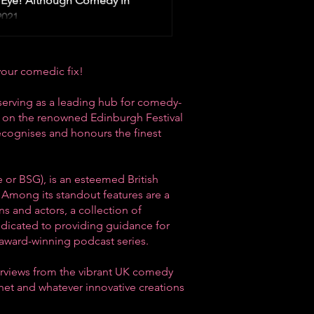
Eye! Although Comedy in
021,...
your comedic fix!
serving as a leading hub for comedy-
us on the renowned
Edinburgh Festival
recognises and honours the finest
 or BSG), is an esteemed British
 Among its standout features are a
s and actors, a collection of
edicated to providing guidance for
award-winning podcast series.
erviews from the vibrant
UK comedy
rnet and whatever innovative creations