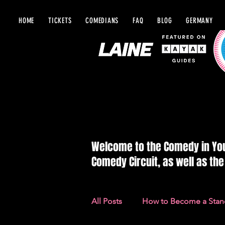
HOME
TICKETS
COMEDIANS
FAQ
BLOG
GERMANY
BLOG IN Y
Welcome to the Comedy in Your
Comedy Circuit, as well as th
All Posts
How to Become a Sta