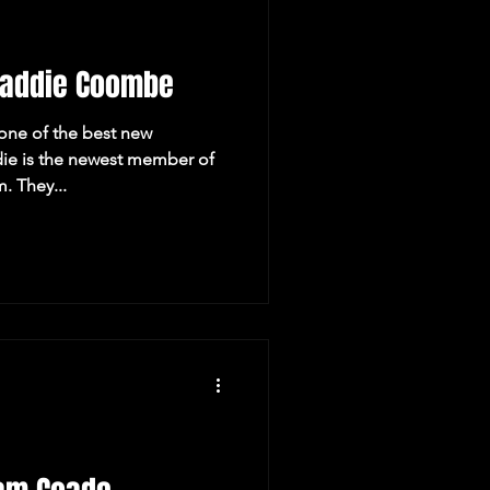
Maddie Coombe
ne of the best new
e is the newest member of
. They...