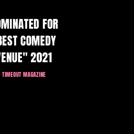
OMINATED FOR
BEST COMEDY
VENUE" 2021
TIMEOUT MAGAZINE