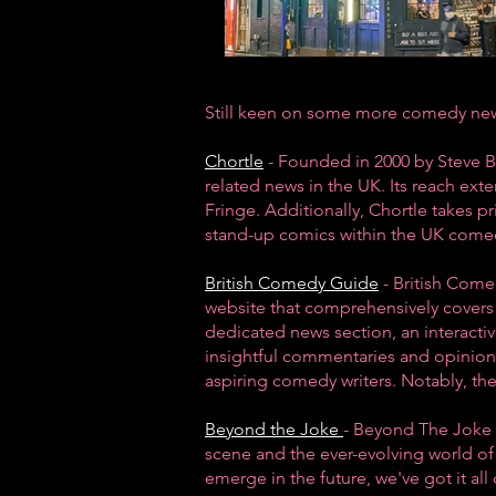
Still keen on some more comedy news
Chortle
- Founded in 2000 by Steve B
related news in the UK. Its reach ex
Fringe
. Additionally, Chortle takes p
stand-up comics within the
UK come
British Comedy Guide
- British Come
website that comprehensively covers 
dedicated
news section
, an interact
insightful commentaries and opinion 
aspiring comedy writers. Notably, t
Beyond the Joke
- Beyond The Joke o
scene
and the ever-evolving world of 
emerge in the future, we've got it all