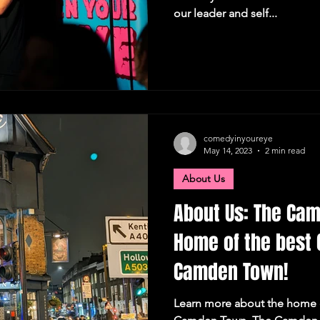
our leader and self...
comedyinyoureye
May 14, 2023
2 min read
About Us
About Us: The Cam
Home of the best 
Camden Town!
Learn more about the home 