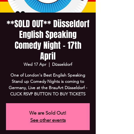
**SOLD OUT** Düsseldorf
English Speaking
Comedy Night - 17th
April
Wed 17 Apr
  |  
Düsseldorf
One of London's Best English Speaking
Stand up Comedy Nights is coming to
Germany, Live at the BrauArt Düsseldorf -
CLICK RSVP BUTTON TO BUY TICKETS
We are Sold Out!
See other events