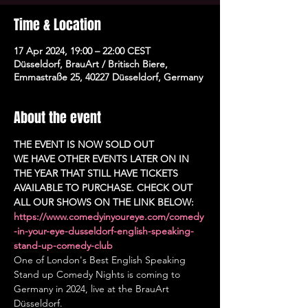
Time & Location
17 Apr 2024, 19:00 – 22:00 CEST
Düsseldorf, BrauArt / Britisch Biere,
Emmastraße 25, 40227 Düsseldorf, Germany
About the event
THE EVENT IS NOW SOLD OUT
WE HAVE OTHER EVENTS LATER ON IN 
THE YEAR THAT STILL HAVE TICKETS 
AVAILABLE TO PURCHASE. CHECK OUT 
ALL OUR SHOWS ON THE LINK BELOW:
https://www.comedyinyoureye.com/comedy
-in-your-eye-dusseldorf-english-speaking-
stand-up-comedy-club
One of London's Best English Speaking 
Stand up Comedy Nights is coming to 
Germany in 2024, live at the BrauArt 
Düsseldorf.