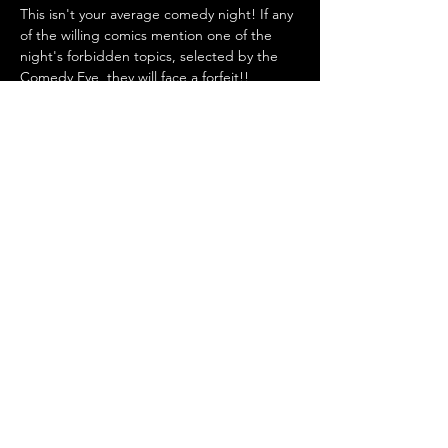
This isn't your average comedy night! If any 
of the willing comics mention one of the 
night's forbidden topics, selected by the 
Comedy Eye, they will face a forfeit!!
Where? 
BrauArt, Emmastraße 25, 40227 
Düsseldorf, Germany (Entrance via Britisch 
Biere)
Show More
Share this event
COMEDY IN YOUR EYE IS
SPONSORED BY