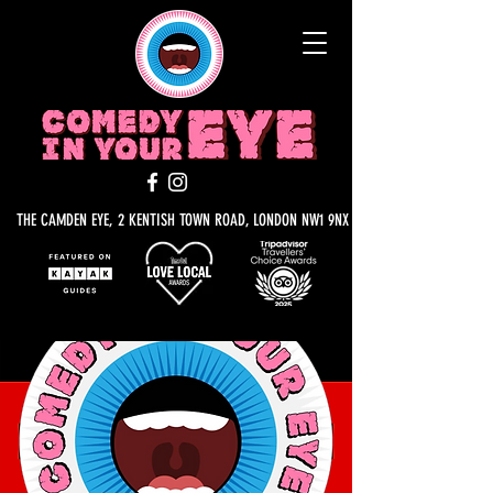
THE CAMDEN EYE, 2 KENTISH TOWN ROAD, LONDON NW1 9NX