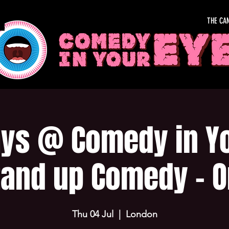
THE CA
ys @ Comedy in Yo
tand up Comedy - O
Thu 04 Jul
  |  
London