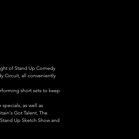
night of Stand Up Comedy 
 Circuit, all conveniently 
erforming short sets to keep 
pecials, as well as 
tain's Got Talent, The 
e Stand Up Sketch Show and 