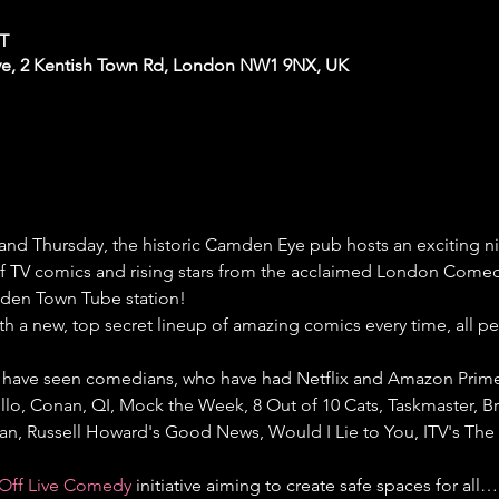
ST
e, 2 Kentish Town Rd, London NW1 9NX, UK
nd Thursday, the historic Camden Eye pub hosts an exciting 
 of TV comics and rising stars from the acclaimed London Comedy
den Town Tube station!
th a new, top secret lineup of amazing comics every time, all p
have seen comedians, who have had Netflix and Amazon Prime s
llo, Conan, QI, Mock the Week, 8 Out of 10 Cats, Taskmaster, Bri
gan, Russell Howard's Good News, Would I Lie to You, ITV's Th
Off Live Comedy
 initiative aiming to create safe spaces for all…