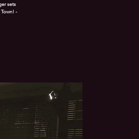
er sets
 Town! -