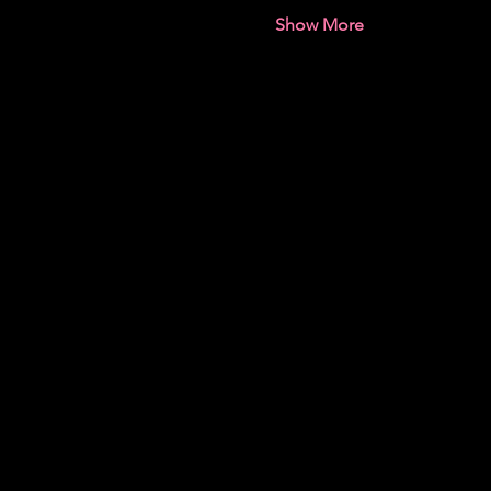
Show More