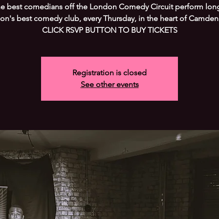
he best comedians off the London Comedy Circuit perform long
on's best comedy club, every Thursday, in the heart of Camden
CLICK RSVP BUTTON TO BUY TICKETS
Registration is closed
See other events