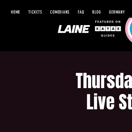
HOME
TICKETS
COMEDIANS
FAQ
BLOG
GERMANY
Thursda
Live S