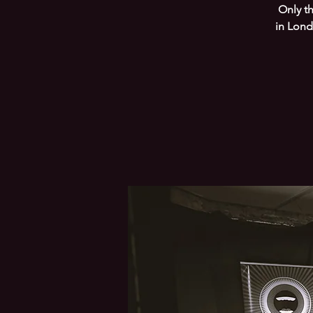
Only t
in Lond