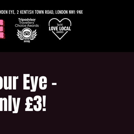
MDEN EYE, 2 KENTISH TOWN ROAD, LONDON NW1 9NX
ur Eye -
nly £3!