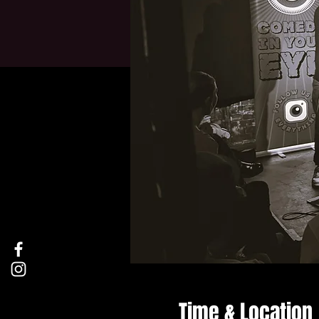
Time & Location