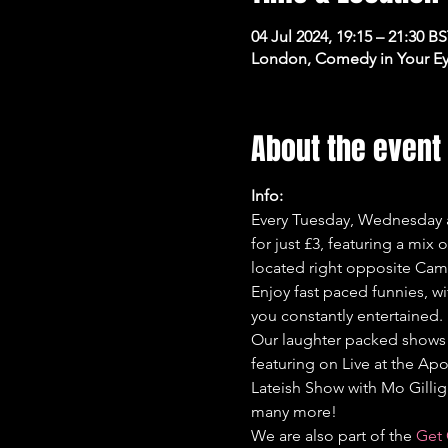
04 Jul 2024, 19:15 – 21:30 B
London, Comedy in Your Ey
About the event
Info:
Every Tuesday, Wednesday a
for just £3, featuring a mix
located right opposite Cam
Enjoy fast paced funnies, wi
you constantly entertained.
Our laughter packed shows 
featuring on Live at the Apo
Lateish Show with Mo Gilli
many more!
We are also part of the 
Get 