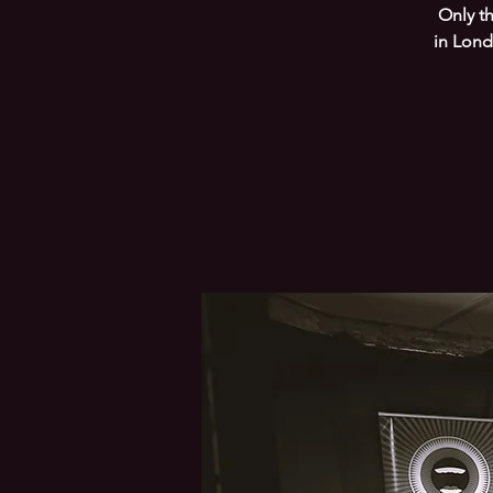
Only t
in Lond