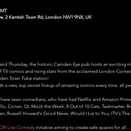
 GMT
e, 2 Kentish Town Rd, London NW1 9NX, UK
nd Thursday, the historic Camden Eye pub hosts an exciting 
 of TV comics and rising stars from the acclaimed London Comedy
den Town Tube station!
th a new, top secret lineup of amazing comics every time, all p
have seen comedians, who have had Netflix and Amazon Prime s
llo, Conan, QI, Mock the Week, 8 Out of 10 Cats, Taskmaster, Bri
gan, Russell Howard's Good News, Would I Lie to You, ITV's Th
Off Live Comedy
 initiative aiming to create safe spaces for all…