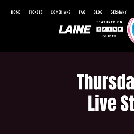
HOME
TICKETS
COMEDIANS
FAQ
BLOG
GERMANY
Thursda
Live S