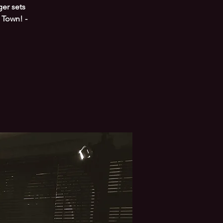
er sets
 Town! -