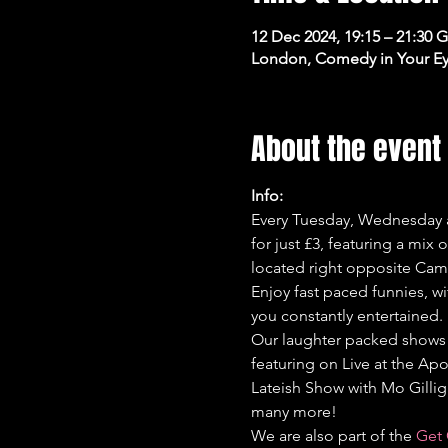
12 Dec 2024, 19:15 – 21:30
London, Comedy in Your Ey
About the event
Info:
Every Tuesday, Wednesday a
for just £3, featuring a mix
located right opposite Cam
Enjoy fast paced funnies, wi
you constantly entertained.
Our laughter packed shows 
featuring on Live at the Apo
Lateish Show with Mo Gilli
many more!
We are also part of the 
Get 