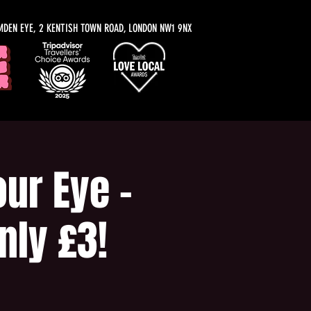
MDEN EYE, 2 KENTISH TOWN ROAD, LONDON NW1 9NX
ur Eye -
nly £3!