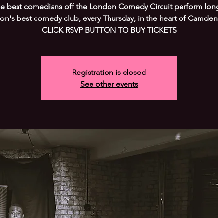
he best comedians off the London Comedy Circuit perform long
on's best comedy club, every Thursday, in the heart of Camden
CLICK RSVP BUTTON TO BUY TICKETS
Registration is closed
See other events