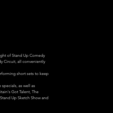
night of Stand Up Comedy 
 Circuit, all conveniently 
erforming short sets to keep 
pecials, as well as 
tain's Got Talent, The 
e Stand Up Sketch Show and 