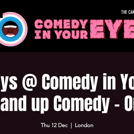
THE CA
ys @ Comedy in Yo
tand up Comedy - O
Thu 12 Dec
  |  
London