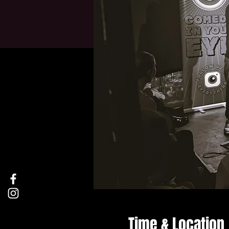
Time & Location