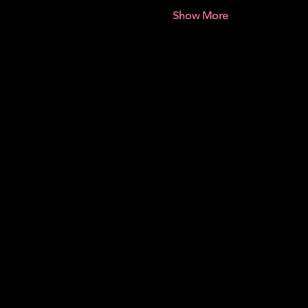
Show More