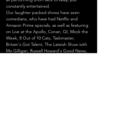
constantly entertained.
Our laughter packed shows have seen 
comedians, who have had Netflix and 
Amazon Prime specials, as well as featuring 
on Live at the Apollo, Conan, QI, Mock the 
Week, 8 Out of 10 Cats, Taskmaster, 
Britain's Got Talent, The Lateish Show with 
Mo Gilligan, Russell Howard's Good News, 
Would I Lie to You, ITV's The Stand Up 
Sketch Show and many more!
We are also part of the 
Get Off Live 
Comedy
 initiative aiming to create safe 
spaces for all…
Show More
Share this event