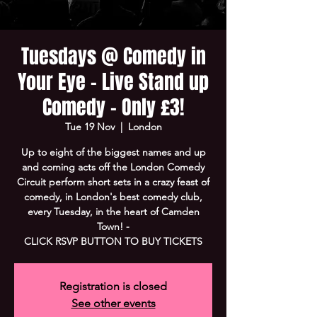
Tuesdays @ Comedy in
Your Eye - Live Stand up
Comedy - Only £3!
Tue 19 Nov
  |  
London
Up to eight of the biggest names and up
and coming acts off the London Comedy
Circuit perform short sets in a crazy feast of
comedy, in London's best comedy club,
every Tuesday, in the heart of Camden
Town! -
CLICK RSVP BUTTON TO BUY TICKETS
Registration is closed
See other events