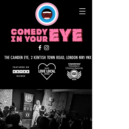
THE CAMDEN EYE, 2 KENTISH TOWN ROAD, LONDON NW1 9NX