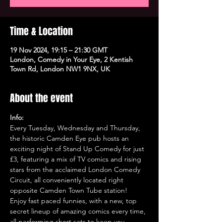
Time & Location
19 Nov 2024, 19:15 – 21:30 GMT
London, Comedy in Your Eye, 2 Kentish
Town Rd, London NW1 9NX, UK
About the event
Info:
Every Tuesday, Wednesday and Thursday, 
the historic Camden Eye pub hosts an 
exciting night of Stand Up Comedy for just 
£3, featuring a mix of TV comics and rising 
stars from the acclaimed London Comedy 
Circuit, all conveniently located right 
opposite Camden Town Tube station!
Enjoy fast paced funnies, with a new, top 
secret lineup of amazing comics every time, 
all performing short sets to keep you 