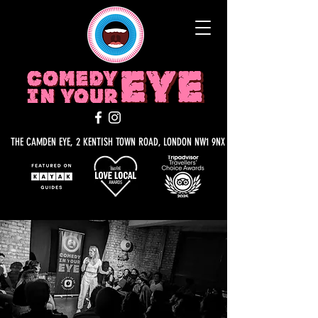
THE CAMDEN EYE, 2 KENTISH TOWN ROAD, LONDON NW1 9NX