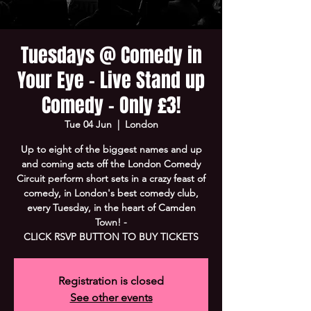
Tuesdays @ Comedy in
Your Eye - Live Stand up
Comedy - Only £3!
Tue 04 Jun
  |  
London
Up to eight of the biggest names and up
and coming acts off the London Comedy
Circuit perform short sets in a crazy feast of
comedy, in London's best comedy club,
every Tuesday, in the heart of Camden
Town! -
CLICK RSVP BUTTON TO BUY TICKETS
Registration is closed
See other events