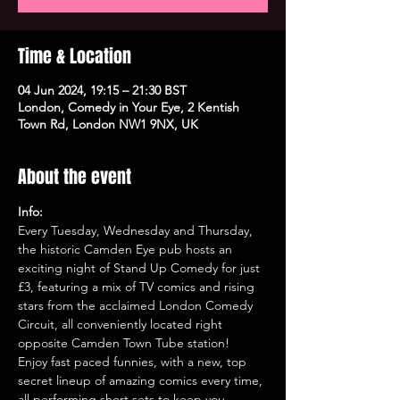
Time & Location
04 Jun 2024, 19:15 – 21:30 BST
London, Comedy in Your Eye, 2 Kentish
Town Rd, London NW1 9NX, UK
About the event
Info:
Every Tuesday, Wednesday and Thursday, 
the historic Camden Eye pub hosts an 
exciting night of Stand Up Comedy for just 
£3, featuring a mix of TV comics and rising 
stars from the acclaimed London Comedy 
Circuit, all conveniently located right 
opposite Camden Town Tube station!
Enjoy fast paced funnies, with a new, top 
secret lineup of amazing comics every time, 
all performing short sets to keep you 