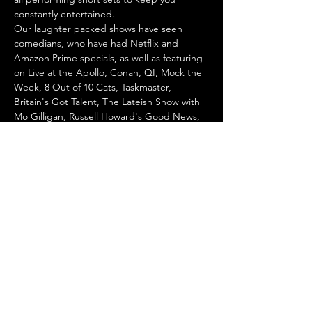
constantly entertained.
Our laughter packed shows have seen 
comedians, who have had Netflix and 
Amazon Prime specials, as well as featuring 
on Live at the Apollo, Conan, QI, Mock the 
Week, 8 Out of 10 Cats, Taskmaster, 
Britain's Got Talent, The Lateish Show with 
Mo Gilligan, Russell Howard's Good News, 
Would I Lie to You, ITV's The Stand Up 
Sketch Show and many more!
We are also part of the 
Get Off Live 
Comedy
 initiative aiming to create safe 
spaces for all…
Show More
Share this event