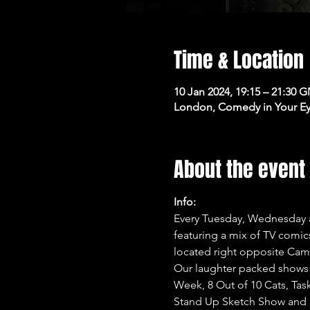
Time & Location
10 Jan 2024, 19:15 – 21:30 
London, Comedy in Your Ey
About the event
Info:
Every Tuesday, Wednesday a
featuring a mix of TV comi
located right opposite Cam
Our laughter packed shows 
Week, 8 Out of 10 Cats, Tas
Stand Up Sketch Show and