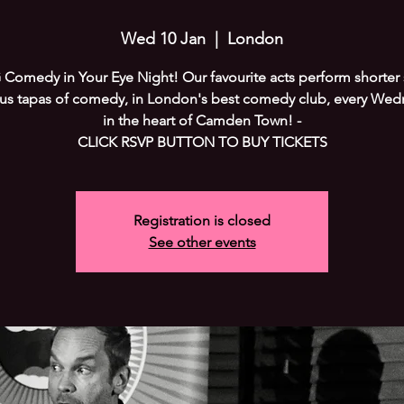
Wed 10 Jan
  |  
London
Comedy in Your Eye Night! Our favourite acts perform shorter s
ous tapas of comedy, in London's best comedy club, every Wed
in the heart of Camden Town! -
CLICK RSVP BUTTON TO BUY TICKETS
Registration is closed
See other events