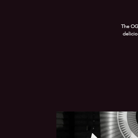
The OG 
delici