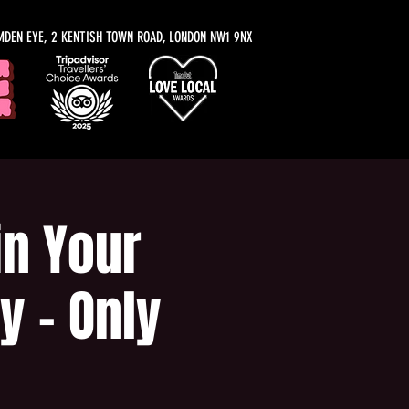
MDEN EYE, 2 KENTISH TOWN ROAD, LONDON NW1 9NX
n Your
y - Only