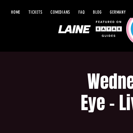
HOME
TICKETS
COMEDIANS
FAQ
BLOG
GERMANY
Wedne
Eye - L