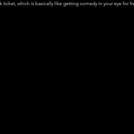
nk ticket, which is basically like getting comedy in your eye for fr