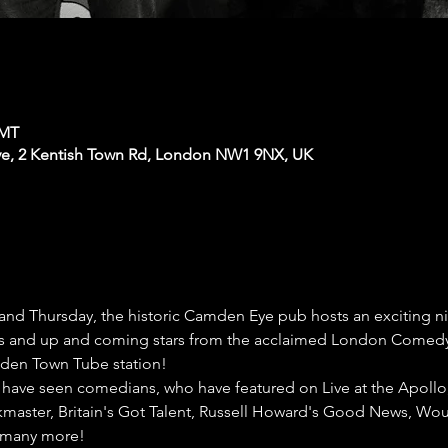
GMT
e, 2 Kentish Town Rd, London NW1 9NX, UK
nd Thursday, the historic Camden Eye pub hosts an exciting n
cs and up and coming stars from the acclaimed London Comedy Ci
den Town Tube station!
have seen comedians, who have featured on Live at the Apollo
kmaster, Britain's Got Talent, Russell Howard's Good News, Would
 many more!