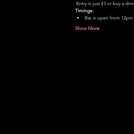
 Entry is just £3 or buy a dri
Timings:
Bar is open from 12pm
Show More