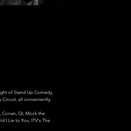
ight of Stand Up Comedy, 
rcuit, all conveniently 
, Conan, QI, Mock the 
 I Lie to You, ITV's The 