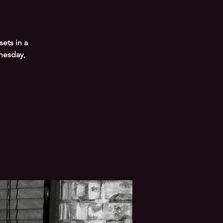
ets in a
nesday,