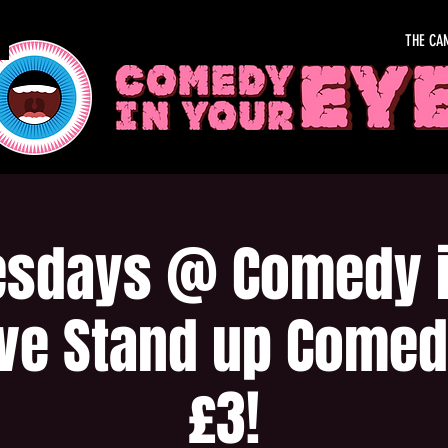
THE CA
sdays @ Comedy i
ive Stand up Comed
£3!