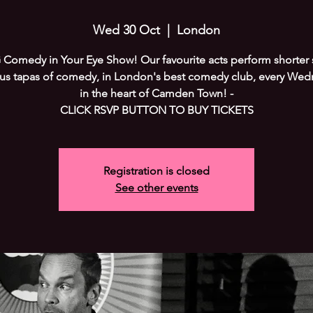
Wed 30 Oct
  |  
London
Comedy in Your Eye Show! Our favourite acts perform shorter s
ous tapas of comedy, in London's best comedy club, every Wed
in the heart of Camden Town! -
CLICK RSVP BUTTON TO BUY TICKETS
Registration is closed
See other events