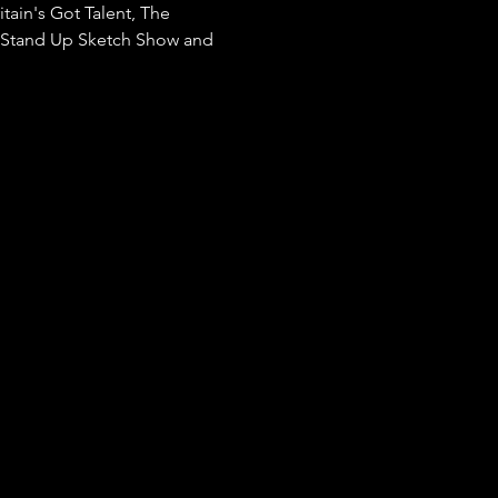
tain's Got Talent, The 
e Stand Up Sketch Show and 