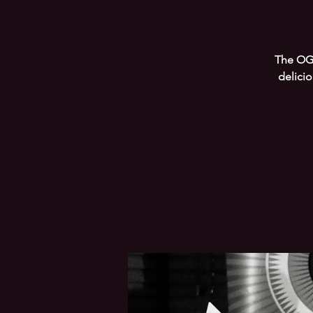
The OG 
delici