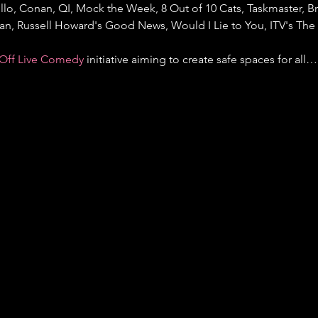
llo, Conan, QI, Mock the Week, 8 Out of 10 Cats, Taskmaster, Bri
gan, Russell Howard's Good News, Would I Lie to You, ITV's Th
Off Live Comedy
 initiative aiming to create safe spaces for all…