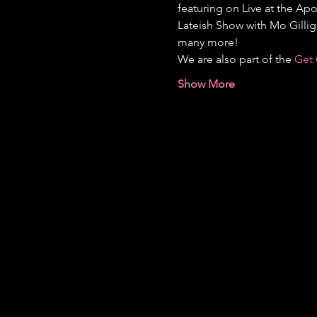
featuring on Live at the Apo
Lateish Show with Mo Gilli
many more!
We are also part of the 
Get 
Show More