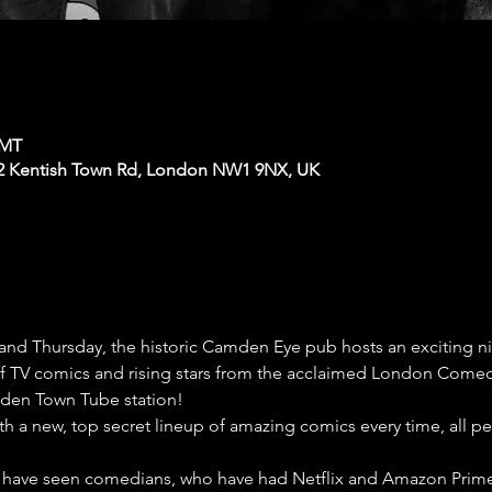
GMT
2 Kentish Town Rd, London NW1 9NX, UK
nd Thursday, the historic Camden Eye pub hosts an exciting 
 of TV comics and rising stars from the acclaimed London Comedy
den Town Tube station!
th a new, top secret lineup of amazing comics every time, all p
have seen comedians, who have had Netflix and Amazon Prime s