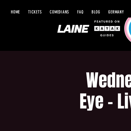
HOME
TICKETS
COMEDIANS
FAQ
BLOG
GERMANY
Wedne
Eye - L