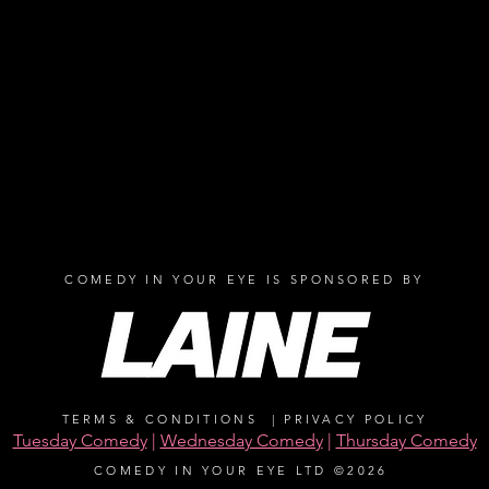
COMEDY IN YOUR EYE IS SPONSORED BY
TERMS & CONDITIONS
|
PRIVACY POLICY
Tuesday Comedy
|
Wednesday Comedy
|
Thursday Comedy
COMEDY IN YOUR EYE LTD ©2026