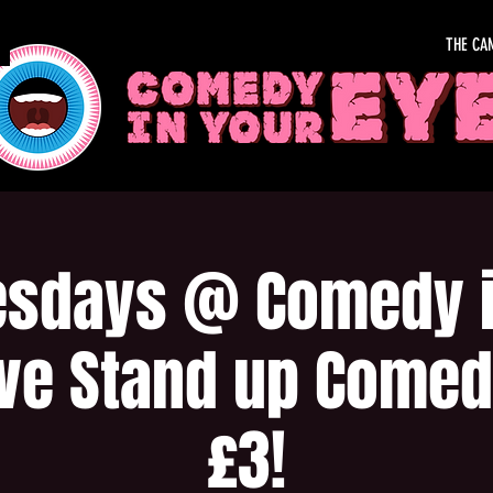
THE CA
sdays @ Comedy i
ive Stand up Comed
£3!