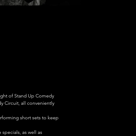
night of Stand Up Comedy 
 Circuit, all conveniently 
erforming short sets to keep 
pecials, as well as 