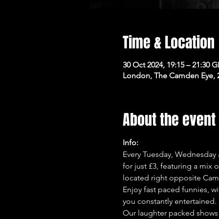
Time & Location
30 Oct 2024, 19:15 – 21:30 
London, The Camden Eye, 
About the event
Info:
Every Tuesday, Wednesday a
for just £3, featuring a mix
located right opposite Cam
Enjoy fast paced funnies, wi
you constantly entertained.
Our laughter packed shows 