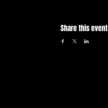
Share this event