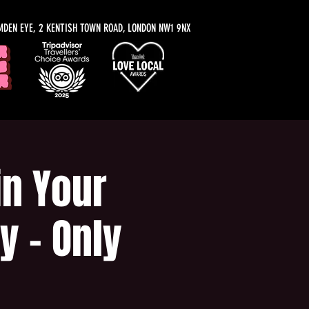
MDEN EYE, 2 KENTISH TOWN ROAD, LONDON NW1 9NX
n Your
y - Only