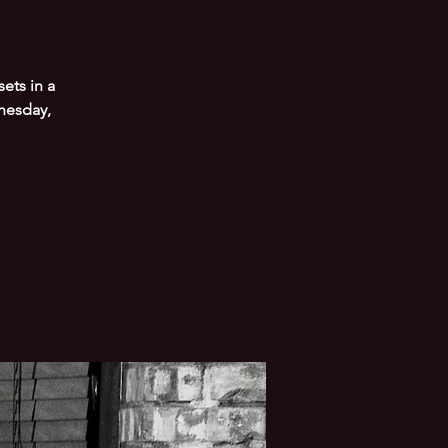
ets in a
nesday,