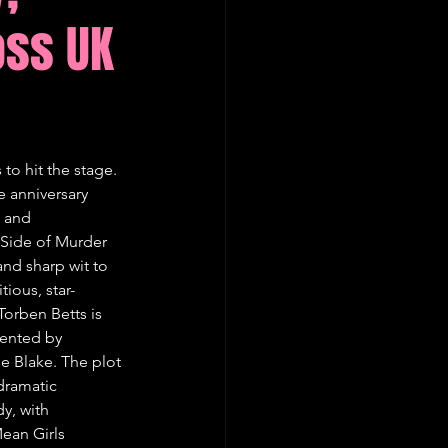
oss UK
to hit the stage. 
 anniversary 
t and 
 Side of Murder 
and sharp wit to 
ious, star-
rben Betts is 
sented by 
e Blake. The plot 
dramatic 
y, with 
ean Girls 