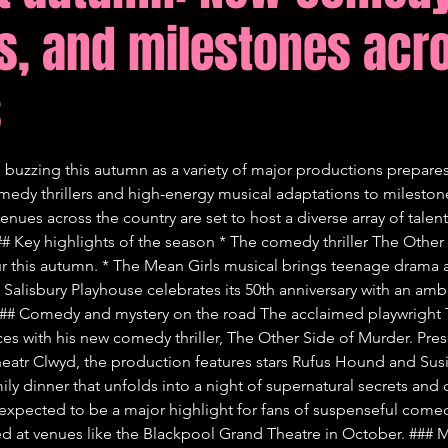
s, and milestones acr
tions
Comedy
s
 buzzing this autumn as a variety of major productions prepares 
edy thrillers and high-energy musical adaptations to milestone
enues across the country are set to host a diverse array of talen
### Key highlights of the season * The comedy thriller The Other
tour this autumn. * The Mean Girls musical brings teenage drama 
Salisbury Playhouse celebrates its 50th anniversary with an ambit
# Comedy and mystery on the road The acclaimed playwright To
ces with his new comedy thriller, The Other Side of Murder. Pre
eatr Clwyd, the production features stars Rufus Hound and Susi
ily dinner that unfolds into a night of supernatural secrets and 
s expected to be a major highlight for fans of suspenseful comed
 at venues like the Blackpool Grand Theatre in October. ### M