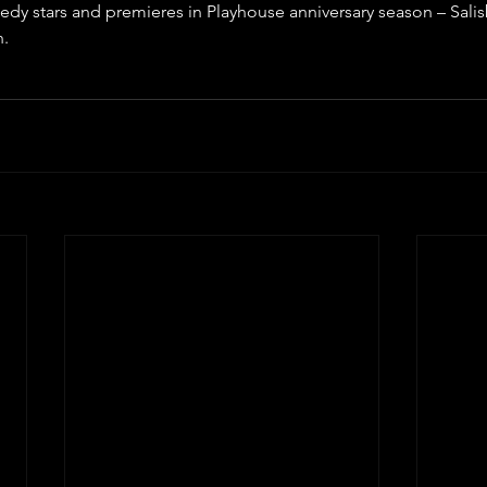
edy stars and premieres in Playhouse anniversary season – Sali
n.