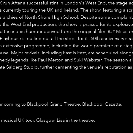
K run After a successful stint in London's West End, the stage a
is currently touring the UK and Ireland. The show, featuring a scr
hierarchies of North Shore High School. Despite some complaint
the West End production, the show is praised for its explosive
 the iconic humour derived from the original film. ### Mileston
Playhouse is pulling out all the stops for its 50th anniversary sea
an extensive programme, including the world premiere of a stag
use. Major revivals, including East is East, are scheduled along
dy legends like Paul Merton and Suki Webster. The season al
te Salberg Studio, further cementing the venue's reputation as a
er coming to Blackpool Grand Theatre, Blackpool Gazette.
musical UK tour, Glasgow, Lisa in the theatre.