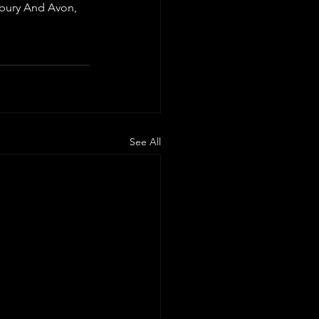
sbury And Avon, 
See All