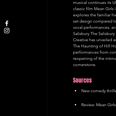
musical continues its U
classic film Mean Girls 
explores the familiar 
set design compared to 
vocal performances, and
Salisbury The Salisbury 
Creative has unveiled 
The Haunting of Hill Ho
performances from come
reopening of the intima
cornerstone.
Sources
New comedy thrill
Review: Mean Girls 