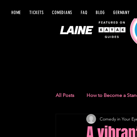
HOME
TICKETS
COMEDIANS
FAQ
BLOG
GERMANY
BLOG IN Y
All Posts
How to Become a Sta
Comedy in Your Ey
Comedy Recommendations
A vibra