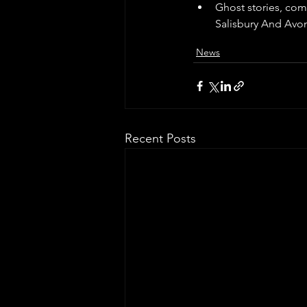
Ghost stories, com
Salisbury And Avo
News
Recent Posts