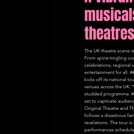
musical
Edinburgh Fringe Recommenda
theatre
The UK theatre scene is
From spine-tingling com
celebrations, regional v
entertainment for all. 
kicks off its national 
venues across the UK. * 
studded programme. ##
set to captivate audien
Original Theatre and Th
follows a disastrous fam
revelations. The tour i
performances scheduled