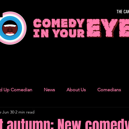
THE CA
OUR EYE
nd Up Comedian
News
About Us
Comedians
e
Jun 30
2 min read
Camden Town
London Recommendations
German
nt autumn: New comedy