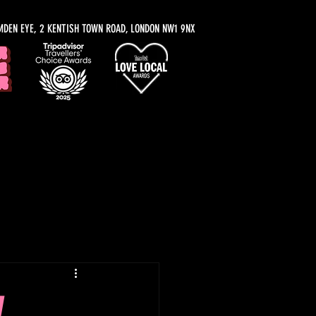
MDEN EYE, 2 KENTISH TOWN ROAD, LONDON NW1 9NX
y Recommendations
,