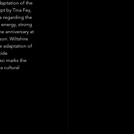
daptation of the 
ipt by Tina Fey, 
s regarding the 
 energy, strong 
e anniversary at 
son. Wiltshire 
e adaptation of 
side 
so marks the 
 cultural 