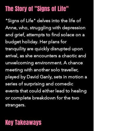
The Story of "Signs of Life"
"Signs of Life" delves into the life of 
Anne, who, struggling with depression 
and grief, attempts to find solace on a 
budget holiday. Her plans for 
tranquility are quickly disrupted upon 
arrival, as she encounters a chaotic and 
unwelcoming environment. A chance 
meeting with another solo traveller, 
played by David Ganly, sets in motion a 
series of surprising and comedic 
events that could either lead to healing 
or complete breakdown for the two 
strangers.
Key Takeaways