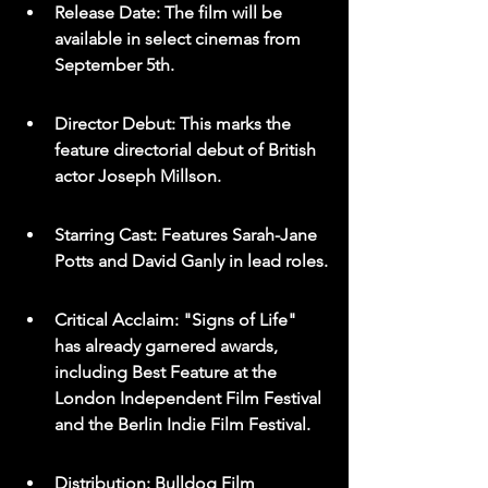
Release Date: The film will be 
available in select cinemas from 
September 5th.
Director Debut: This marks the 
feature directorial debut of British 
actor Joseph Millson.
Starring Cast: Features Sarah-Jane 
Potts and David Ganly in lead roles.
Critical Acclaim: "Signs of Life" 
has already garnered awards, 
including Best Feature at the 
London Independent Film Festival 
and the Berlin Indie Film Festival.
Distribution: Bulldog Film 