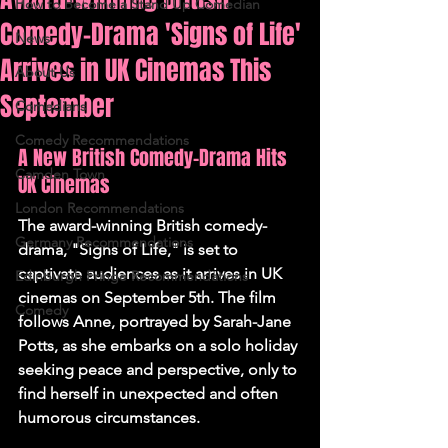
How to Become a Stand Up Comedian
Comedy-Drama 'Signs of Life'
News
Arrives in UK Cinemas This
About Us
September
Comedians
Comedy Recommendations
A New British Comedy-Drama Hits 
Camden Town
UK Cinemas
London Recommendations
The award-winning British comedy-
Germany Recommendations
drama, "Signs of Life," is set to 
captivate audiences as it arrives in UK 
Edinburgh Fringe Recommendations
cinemas on September 5th. The film 
Comedy
follows Anne, portrayed by Sarah-Jane 
Potts, as she embarks on a solo holiday 
seeking peace and perspective, only to 
find herself in unexpected and often 
humorous circumstances.