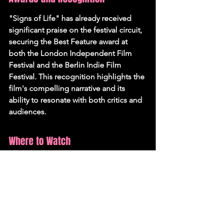
"Signs of Life" has already received 
significant praise on the festival circuit, 
securing the Best Feature award at 
both the London Independent Film 
Festival and the Berlin Indie Film 
Festival. This recognition highlights the 
film's compelling narrative and its 
ability to resonate with both critics and 
audiences.
Where to Watch
"Signs of Life" will be screened in 
select cinemas across the UK starting 
September 5th, distributed by Bulldog 
Film Distribution.