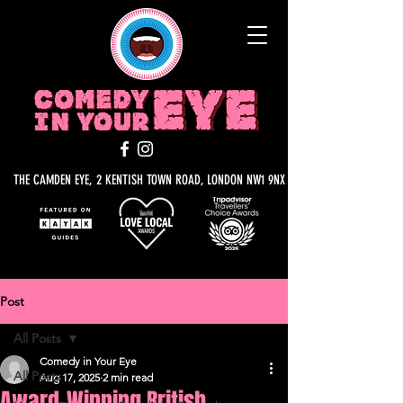
THE CAMDEN EYE, 2 KENTISH TOWN ROAD, LONDON NW1 9NX
Post
All Posts
Comedy in Your Eye
All Posts
Aug 17, 2025
2 min read
Award-Winning British