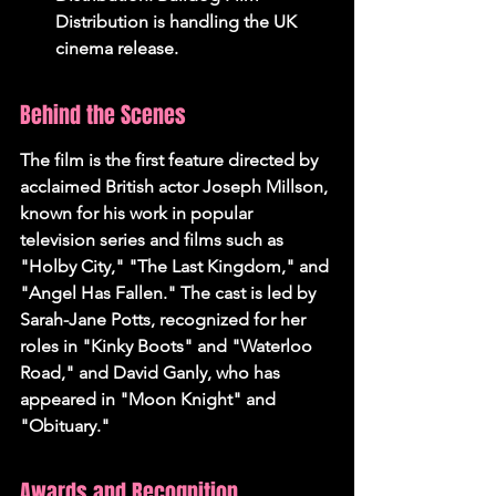
Distribution is handling the UK 
cinema release.
Behind the Scenes
The film is the first feature directed by 
acclaimed British actor Joseph Millson, 
known for his work in popular 
television series and films such as 
"Holby City," "The Last Kingdom," and 
"Angel Has Fallen." The cast is led by 
Sarah-Jane Potts, recognized for her 
roles in "Kinky Boots" and "Waterloo 
Road," and David Ganly, who has 
appeared in "Moon Knight" and 
"Obituary."
Awards and Recognition