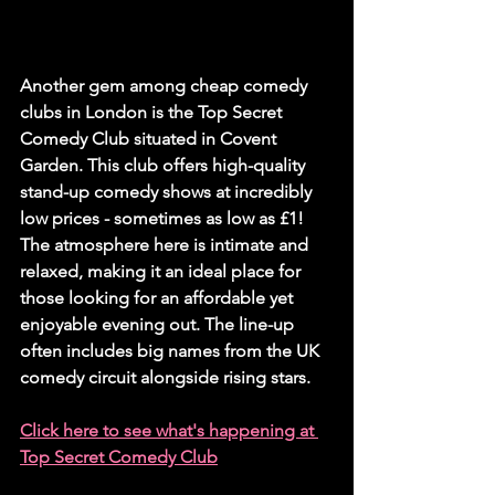
Another gem among cheap comedy 
clubs in London is the Top Secret 
Comedy Club situated in Covent 
Garden. This club offers high-quality 
stand-up comedy shows at incredibly 
low prices - sometimes as low as £1! 
The atmosphere here is intimate and 
relaxed, making it an ideal place for 
those looking for an affordable yet 
enjoyable evening out. The line-up 
often includes big names from the UK 
comedy circuit alongside rising stars.
Click here to see what's happening at 
Top Secret Comedy Club