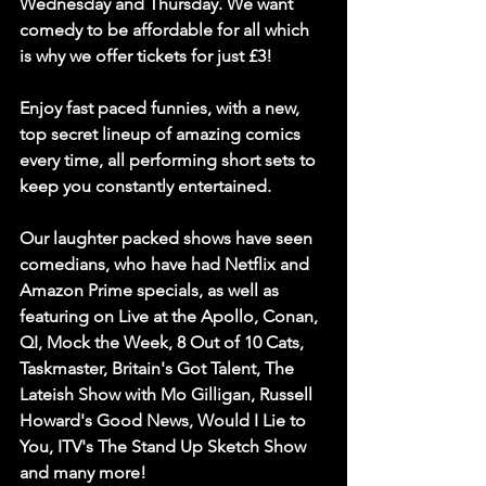
Wednesday and Thursday. We want 
comedy to be affordable for all which 
is why we offer tickets for just £3!
Enjoy fast paced funnies, with a new, 
top secret lineup of amazing comics 
every time, all performing short sets to 
keep you constantly entertained. 
Our laughter packed shows have seen 
comedians, who have had Netflix and 
Amazon Prime specials, as well as 
featuring on Live at the Apollo, Conan, 
QI, Mock the Week, 8 Out of 10 Cats, 
Taskmaster, Britain's Got Talent, The 
Lateish Show with Mo Gilligan, Russell 
Howard's Good News, Would I Lie to 
You, ITV's The Stand Up Sketch Show 
and many more!