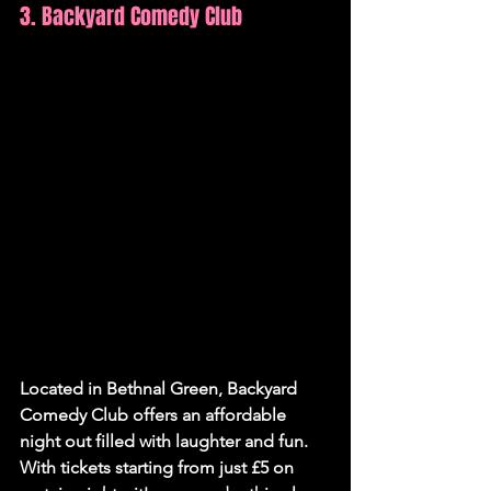
3. Backyard Comedy Club
Located in Bethnal Green, Backyard 
Comedy Club offers an affordable 
night out filled with laughter and fun. 
With tickets starting from just £5 on 