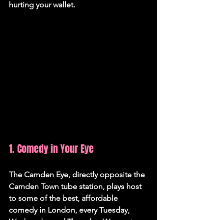
hurting your wallet.
1. Comedy in Your Eye
The Camden Eye, directly opposite the 
Camden Town tube station, plays host 
to some of the best, affordable 
comedy in London, every Tuesday, 