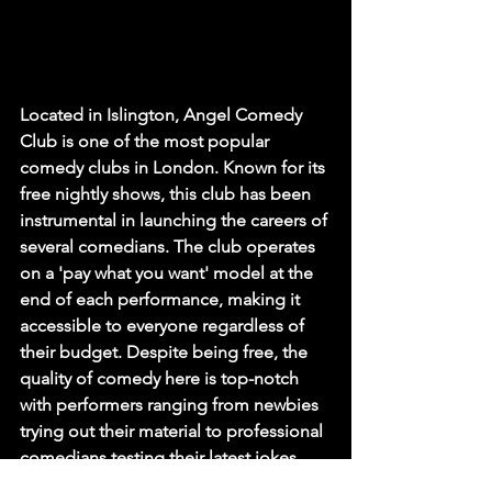
Located in Islington, Angel Comedy 
Club is one of the most popular 
comedy clubs in London. Known for its 
free nightly shows, this club has been 
instrumental in launching the careers of 
several comedians. The club operates 
on a 'pay what you want' model at the 
end of each performance, making it 
accessible to everyone regardless of 
their budget. Despite being free, the 
quality of comedy here is top-notch 
with performers ranging from newbies 
trying out their material to professional 
comedians testing their latest jokes.