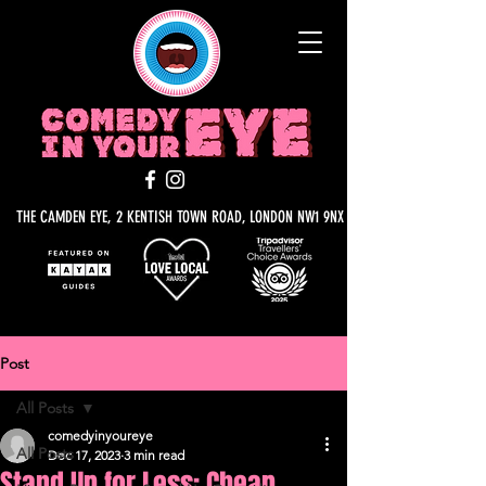
THE CAMDEN EYE, 2 KENTISH TOWN ROAD, LONDON NW1 9NX
Post
All Posts
comedyinyoureye
All Posts
Dec 17, 2023
3 min read
Stand Up for Less: Cheap