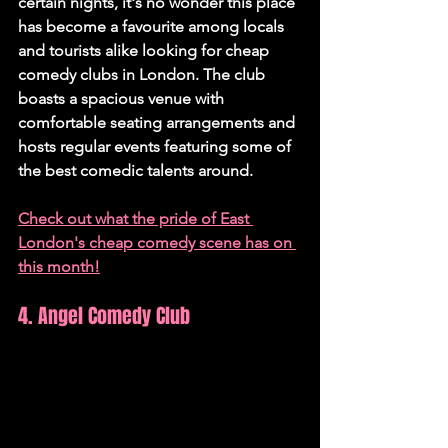
certain nights, it's no wonder this place 
has become a favourite among locals 
and tourists alike looking for cheap 
comedy clubs in London. The club 
boasts a spacious venue with 
comfortable seating arrangements and 
hosts regular events featuring some of 
the best comedic talents around.
Check out what the pride of East 
London's cheap comedy scene has on 
this month!
4. Angel Comedy Club