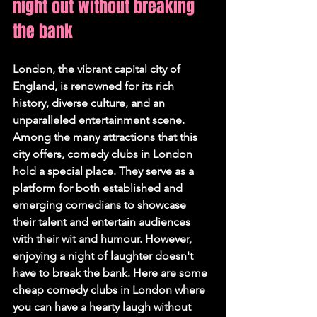
night out without breaking 
the bank
London, the vibrant capital city of 
England, is renowned for its rich 
history, diverse culture, and an 
unparalleled entertainment scene. 
Among the many attractions that this 
city offers, comedy clubs in London 
hold a special place. They serve as a 
platform for both established and 
emerging comedians to showcase 
their talent and entertain audiences 
with their wit and humour. However, 
enjoying a night of laughter doesn't 
have to break the bank. Here are some 
cheap comedy clubs in London where 
you can have a hearty laugh without 