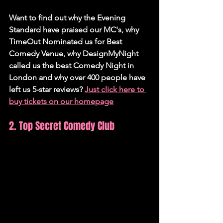
Want to find out why the Evening 
Standard have praised our MC's, why 
TimeOut Nominated us for Best 
Comedy Venue, why DesignMyNight 
called us the best Comedy Night in 
London and why over 400 people have 
left us 5-star reviews? 
Just click here to 
buy tickets on our homepage
2. Top Secret Comedy Club