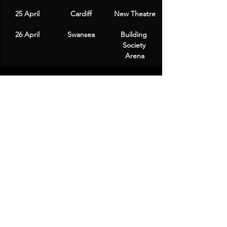
25 April
Cardiff
New Theatre
26 April
Swansea
Building 
Society 
Arena
Ticket Information
Fans can look forward to purchasing 
tickets starting with a presale on 
Thursday at 10am, followed by general 
sales opening the next day. Tickets will 
be available through various venues 
and Ticketmaster.
Chris Ramsey's return to the stage is 
sure to be a highlight for comedy fans 
across the UK, and with his engaging 