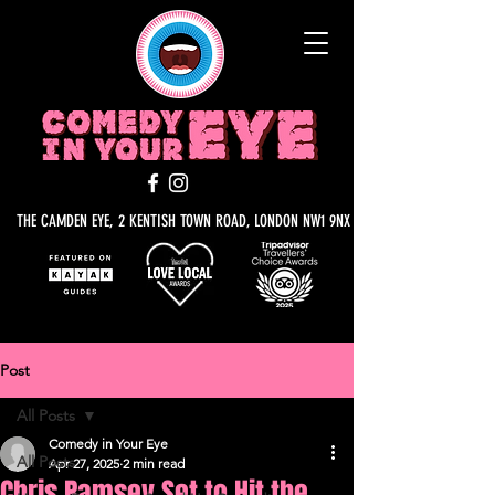
THE CAMDEN EYE, 2 KENTISH TOWN ROAD, LONDON NW1 9NX
Post
All Posts
Comedy in Your Eye
All Posts
Apr 27, 2025
2 min read
Chris Ramsey Set to Hit the