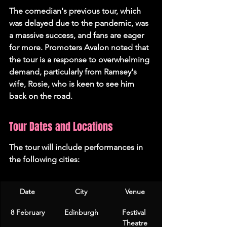
The comedian's previous tour, which 
was delayed due to the pandemic, was 
a massive success, and fans are eager 
for more. Promoters Avalon noted that 
the tour is a response to overwhelming 
demand, particularly from Ramsey's 
wife, Rosie, who is keen to see him 
back on the road.
Tour Dates and Locations
The tour will include performances in 
the following cities:
Date
City
Venue
8 February
Edinburgh
Festival 
Theatre