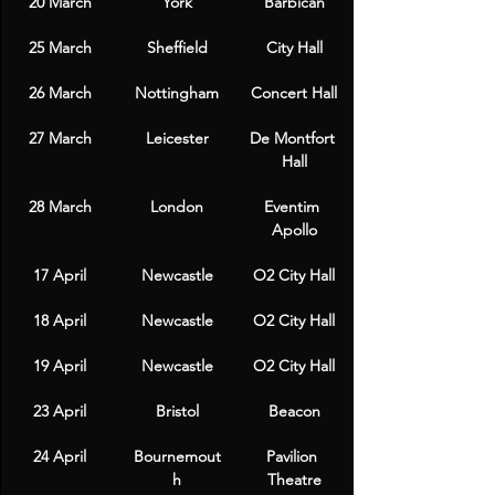
20 March
York
Barbican
25 March
Sheffield
City Hall
26 March
Nottingham
Concert Hall
27 March
Leicester
De Montfort 
Hall
28 March
London
Eventim 
Apollo
17 April
Newcastle
O2 City Hall
18 April
Newcastle
O2 City Hall
19 April
Newcastle
O2 City Hall
23 April
Bristol
Beacon
24 April
Bournemout
Pavilion 
h
Theatre