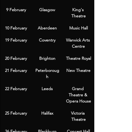
9 February
Glasgow
King's 
Theatre
10 February
Aberdeen
Music Hall
19 February
Coventry
Warwick Arts 
Centre
20 February
Brighton
Theatre Royal
21 February
Peterboroug
New Theatre
h
22 February
Leeds
Grand 
Theatre & 
Opera House
25 February
Halifax
Victoria 
Theatre
26 February
Blackburn
Concert Hall