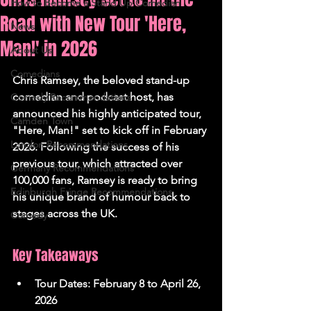
How to Become a Stand Up Comedian
Road with New Tour 'Here,
News
Man!' in 2026
About Us
Comedians
Chris Ramsey, the beloved stand-up 
comedian and podcast host, has 
Comedy Recommendations
announced his highly anticipated tour, 
Camden Town
"Here, Man!" set to kick off in February 
London Recommendations
2026. Following the success of his 
previous tour, which attracted over 
Germany Recommendations
100,000 fans, Ramsey is ready to bring 
Edinburgh Fringe Recommendations
his unique brand of humour back to 
stages across the UK.
Comedy
Key Takeaways
Tour Dates: February 8 to April 26, 
2026