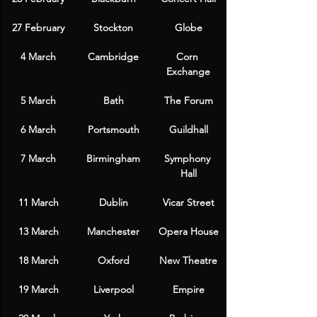
27 February
Stockton
Globe
4 March
Cambridge
Corn 
Exchange
5 March
Bath
The Forum
6 March
Portsmouth
Guildhall
7 March
Birmingham
Symphony 
Hall
11 March
Dublin
Vicar Street
13 March
Manchester
Opera House
18 March
Oxford
New Theatre
19 March
Liverpool
Empire