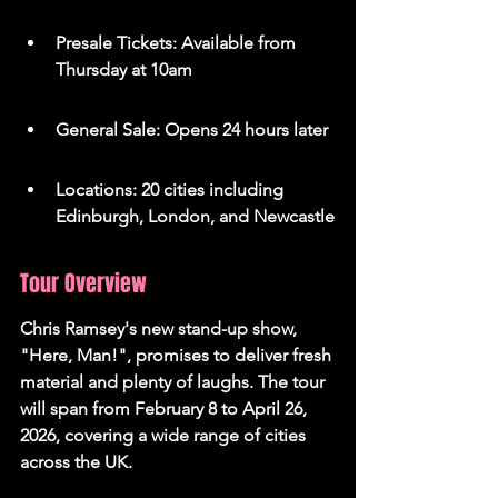
Presale Tickets: Available from 
Thursday at 10am
General Sale: Opens 24 hours later
Locations: 20 cities including 
Edinburgh, London, and Newcastle
Tour Overview
Chris Ramsey's new stand-up show, 
"Here, Man!", promises to deliver fresh 
material and plenty of laughs. The tour 
will span from February 8 to April 26, 
2026, covering a wide range of cities 
across the UK.