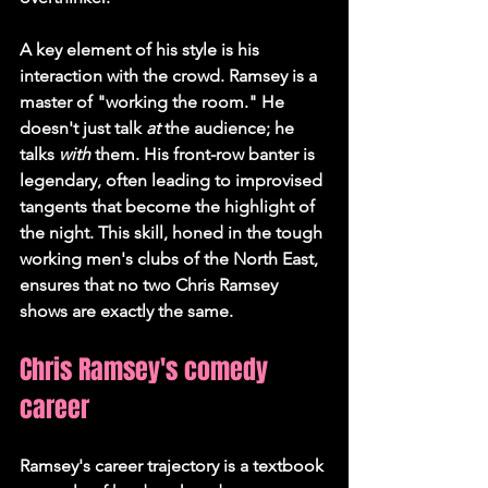
A key element of his style is his 
interaction with the crowd. Ramsey is a 
master of "working the room." He 
doesn't just talk 
at
 the audience; he 
talks 
with
 them. His front-row banter is 
legendary, often leading to improvised 
tangents that become the highlight of 
the night. This skill, honed in the tough 
working men's clubs of the North East, 
ensures that no two Chris Ramsey 
shows are exactly the same.
Chris Ramsey's comedy 
career
Ramsey's career trajectory is a textbook 