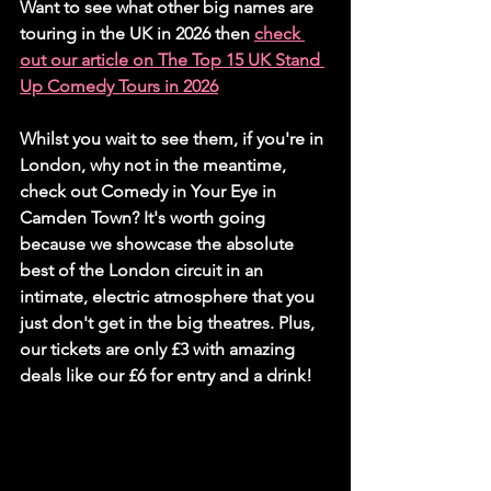
Want to see what other big names are 
touring in the UK in 2026 then 
check 
out our article on The Top 15 UK Stand 
Up Comedy Tours in 2026
Whilst you wait to see them, if you're in 
London, why not in the meantime, 
check out Comedy in Your Eye in 
Camden Town? It's worth going 
because we showcase the absolute 
best of the London circuit in an 
intimate, electric atmosphere that you 
just don't get in the big theatres. Plus, 
our tickets are only £3 with amazing 
deals like our £6 for entry and a drink!