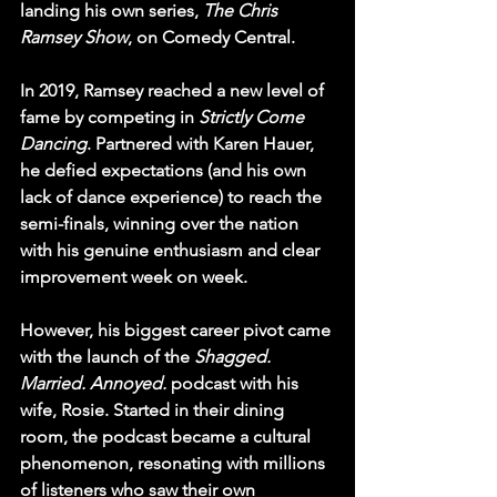
landing his own series, 
The Chris 
Ramsey Show
, on Comedy Central.
In 2019, Ramsey reached a new level of 
fame by competing in 
Strictly Come 
Dancing
. Partnered with Karen Hauer, 
he defied expectations (and his own 
lack of dance experience) to reach the 
semi-finals, winning over the nation 
with his genuine enthusiasm and clear 
improvement week on week.
However, his biggest career pivot came 
with the launch of the 
Shagged. 
Married. Annoyed.
 podcast with his 
wife, Rosie. Started in their dining 
room, the podcast became a cultural 
phenomenon, resonating with millions 
of listeners who saw their own 