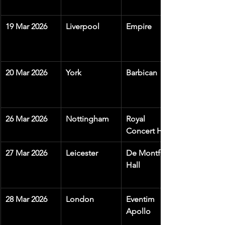
19 Mar 2026
Liverpool
Empire
20 Mar 2026
York
Barbican
26 Mar 2026
Nottingham
Royal 
Concert Hall
27 Mar 2026
Leicester
De Montfort 
Hall
28 Mar 2026
London
Eventim 
Apollo