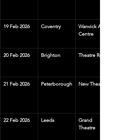
19 Feb 2026
Coventry
Warwick Arts 
Centre
20 Feb 2026
Brighton
Theatre Royal
21 Feb 2026
Peterborough
New Theatre
22 Feb 2026
Leeds
Grand 
Theatre