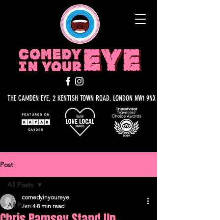
THE CAMDEN EYE, 2 KENTISH TOWN ROAD, LONDON NW1 9NX
Post
All Posts
comedyinyoureye
All Posts
Jan 4
8 min read
Chris Ramsey Stand Up