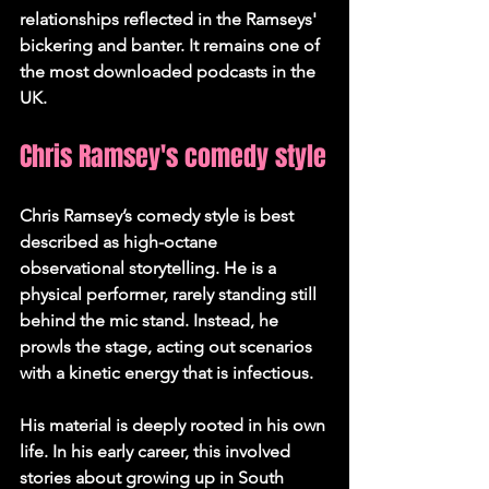
relationships reflected in the Ramseys' 
bickering and banter. It remains one of 
the most downloaded podcasts in the 
UK.
Chris Ramsey's comedy style
Chris Ramsey’s comedy style is best 
described as high-octane 
observational storytelling. He is a 
physical performer, rarely standing still 
behind the mic stand. Instead, he 
prowls the stage, acting out scenarios 
with a kinetic energy that is infectious.
His material is deeply rooted in his own 
life. In his early career, this involved 
stories about growing up in South 