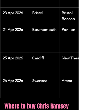
23 Apr 2026
Bristol
Bristol 
Beacon
24 Apr 2026
Bournemouth
Pavilion
25 Apr 2026
Cardiff
New Theatre
26 Apr 2026
Swansea
Arena
Where to buy Chris Ramsey 