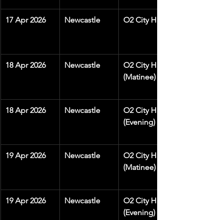
17 Apr 2026
Newcastle
O2 City Hall
18 Apr 2026
Newcastle
O2 City Hall 
(Matinee)
18 Apr 2026
Newcastle
O2 City Hall 
(Evening)
19 Apr 2026
Newcastle
O2 City Hall 
(Matinee)
19 Apr 2026
Newcastle
O2 City Hall 
(Evening)