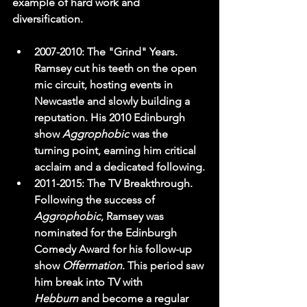
example of hard work and 
diversification.
2007-2010:
 The "Grind" Years. 
Ramsey cut his teeth on the open 
mic circuit, hosting events in 
Newcastle and slowly building a 
reputation. His 2010 Edinburgh 
show 
Aggrophobic
 was the 
turning point, earning him critical 
acclaim and a dedicated following.
2011-2015:
 The TV Breakthrough. 
Following the success of 
Aggrophobic
, Ramsey was 
nominated for the Edinburgh 
Comedy Award for his follow-up 
show 
Offermation
. This period saw 
him break into TV with 
Hebburn
 and become a regular 