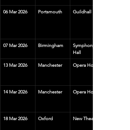
06 Mar 2026
Portsmouth
Guildhall
07 Mar 2026
Birmingham
Symphony 
Hall
13 Mar 2026
Manchester
Opera House
14 Mar 2026
Manchester
Opera House
18 Mar 2026
Oxford
New Theatre