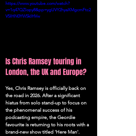
https://www.youtube.com/watch?
v=1q47QZIopy8&pp=ygUVY2hyaXMgcmFtc2
V5IHN0YW5kIHVw
Is Chris Ramsey touring in 
London, the UK and Europe?
Yes, Chris Ramsey is officially back on 
the road in 2026. After a significant 
hiatus from solo stand-up to focus on 
the phenomenal success of his 
podcasting empire, the Geordie 
favourite is returning to his roots with a 
brand-new show titled 
'Here Man'
.