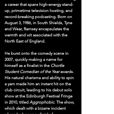
a career that spans high-energy stand-
up, primetime television hosting, and 
record-breaking podcasting. Born on 
August 3, 1986, in South Shields, Tyne 
and Wear, Ramsey encapsulates the 
warmth and wit associated with the 
North East of England.
He burst onto the comedy scene in 
2007, quickly making a name for 
himself as a finalist in the 
Chortle 
Student Comedian of the Year
 awards. 
His natural charisma and ability to spin 
a yarn made him an instant hit on the 
club circuit, leading to his debut solo 
show at the Edinburgh Festival Fringe 
in 2010, titled 
Aggrophobic
. The show, 
which dealt with a bizarre incident 