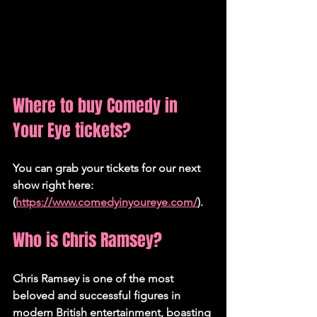
Where to buy Comedy in 
Your Eye tickets?
You can grab your tickets for our next 
show right here:
(
https://www.comedyinyoureye.com/
).
Who is Chris Ramsey?
Chris Ramsey is one of the most 
beloved and successful figures in 
modern British entertainment, boasting 