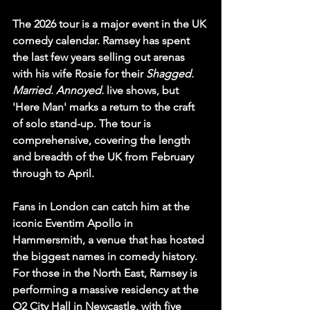
The 2026 tour is a major event in the UK 
comedy calendar. Ramsey has spent 
the last few years selling out arenas 
with his wife Rosie for their 
Shagged. 
Married. Annoyed.
 live shows, but 
'Here Man' marks a return to the craft 
of solo stand-up. The tour is 
comprehensive, covering the length 
and breadth of the UK from February 
through to April.
Fans in London can catch him at the 
iconic 
Eventim Apollo
 in 
Hammersmith, a venue that has hosted 
the biggest names in comedy history. 
For those in the North East, Ramsey is 
performing a massive residency at the 
O2 City Hall in Newcastle
, with five 