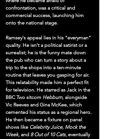
where he became afraid of 
confrontation, was a critical and 
commercial success, launching him 
onto the national stage.
Ramsey's appeal lies in his "everyman" 
quality. He isn't a political satirist or a 
surrealist; he is the funny mate down 
the pub who can turn a story about a 
trip to the shops into a ten-minute 
routine that leaves you gasping for air. 
This relatability made him a perfect fit 
for television. He starred as Jack in the 
BBC Two sitcom 
Hebburn
, alongside 
Vic Reeves and Gina McKee, which 
cemented his status as a regional hero. 
He then became a fixture on panel 
shows like 
Celebrity Juice
, 
Mock the 
Week
, and 
8 Out of 10 Cats
, eventually 