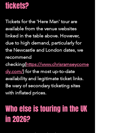
tickets?
Tickets for the 'Here Man' tour are 
available from the venue websites 
linked in the table above. However, 
due to high demand, particularly for 
the Newcastle and London dates, we 
recommend 
checking(
https://www.chrisramseycome
dy.com/
) for the most up-to-date 
availability and legitimate ticket links. 
Be wary of secondary ticketing sites 
with inflated prices.
Who else is touring in the UK 
in 2026?