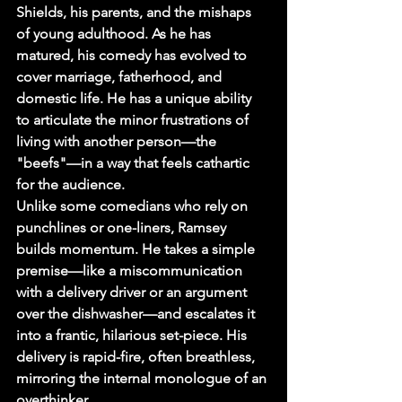
Shields, his parents, and the mishaps 
of young adulthood. As he has 
matured, his comedy has evolved to 
cover marriage, fatherhood, and 
domestic life. He has a unique ability 
to articulate the minor frustrations of 
living with another person—the 
"beefs"—in a way that feels cathartic 
for the audience.
Unlike some comedians who rely on 
punchlines or one-liners, Ramsey 
builds momentum. He takes a simple 
premise—like a miscommunication 
with a delivery driver or an argument 
over the dishwasher—and escalates it 
into a frantic, hilarious set-piece. His 
delivery is rapid-fire, often breathless, 
mirroring the internal monologue of an 
overthinker.