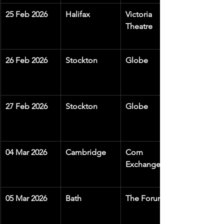
25 Feb 2026
Halifax
Victoria 
Theatre
26 Feb 2026
Stockton
Globe
27 Feb 2026
Stockton
Globe
04 Mar 2026
Cambridge
Corn 
Exchange
05 Mar 2026
Bath
The Forum