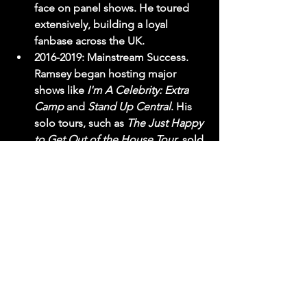
face on panel shows. He toured 
extensively, building a loyal 
fanbase across the UK.
2016-2019:
 Mainstream Success. 
Ramsey began hosting major 
shows like 
I'm A Celebrity: Extra 
Camp
 and 
Stand Up Central
. His 
solo tours, such as 
The Just Happy 
to Get Out of the House Tour
, sold 
out theatres nationwide. His 
Strictly
 appearance in 2019 
introduced him to a primetime 
family audience, vastly expanding 
his demographic reach.
2019-Present:
 The Podcast Era. The 
launch of 
Shagged. Married. 
Annoyed.
 changed everything. It 
moved him from being a 
"comedian" to a "brand." The 