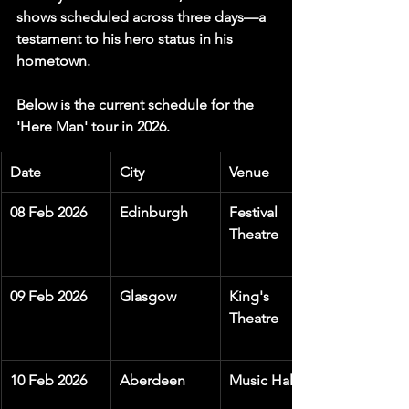
shows scheduled across three days—a 
testament to his hero status in his 
hometown.
Below is the current schedule for the 
'Here Man' tour in 2026.
Date
City
Venue
08 Feb 2026
Edinburgh
Festival 
Theatre
09 Feb 2026
Glasgow
King's 
Theatre
10 Feb 2026
Aberdeen
Music Hall