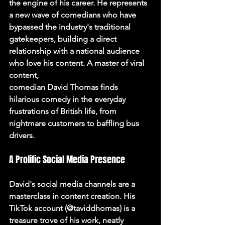
the engine of his career. He represents 
a new wave of comedians who have 
bypassed the industry's traditional 
gatekeepers, building a direct 
relationship with a national audience 
who love his content. A master of viral 
content,
comedian David Thomas
 finds 
hilarious 
comedy
 in the everyday 
frustrations of British life, from 
nightmare customers to baffling bus 
drivers.
A Prolific Social Media Presence
David's social media channels are a 
masterclass in content creation. His 
TikTok account (@taviddhomas) is a 
treasure trove of his work, neatly 