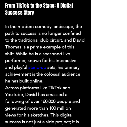
From TikTok to the Stage: A Digital 
Success Story
In the modern comedy landscape, the 
path to success is no longer confined 
to the traditional club circuit, and David 
Thomas is a prime example of this 
shift. While he is a seasoned live 
performer, known for his interactive 
and playful 
stand-up
 sets, his primary 
achievement is the colossal audience 
he has built online.
Across platforms like TikTok and 
YouTube, David has amassed a 
following of 
over 160,000 people and 
generated more than 100 million 
views
 for his sketches. This digital 
success is not just a side project; it is 