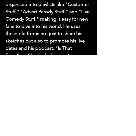
organised into playlists like "Customer 
Stuff," "Advert Parody Stuff," and "Live 
Comedy Stuff," making it easy for new 
fans to dive into his world. He uses 
these platforms not just to share his 
sketches but also to promote his live 
dates and his podcast, "Is That 
Everything?", which delves into 
nightmare workplace stories.
His success demonstrates a profound 
understanding of modern media. For a 
club like 
Comedy in Your Eye
, booking 
David Thomas is a testament to having 
a finger on the pulse of where comedy 
is heading. He brings with him a 
young, digitally-savvy audience, 
proving that the funniest voices in 
Britain can be found not just on 
television, but also on your phone 