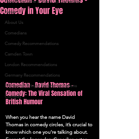
How to Become a Stand Up Comedian
Comedy in Your Eye
News
About Us
Comedians
Comedy Recommendations
Camden Town
London Recommendations
Germany Recommendations
Comedian - David Thomas - 
Edinburgh Fringe Recommendations
Comedy: The Viral Sensation of 
Comedy
British Humour
When you hear the name David 
Thomas in comedy circles, it’s crucial to 
know which one you’re talking about. 