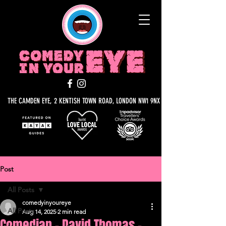
THE CAMDEN EYE, 2 KENTISH TOWN ROAD, LONDON NW1 9NX
Post
All Posts
comedyinyoureye
All Posts
Aug 14, 2025
2 min read
Comedian - David Thomas -