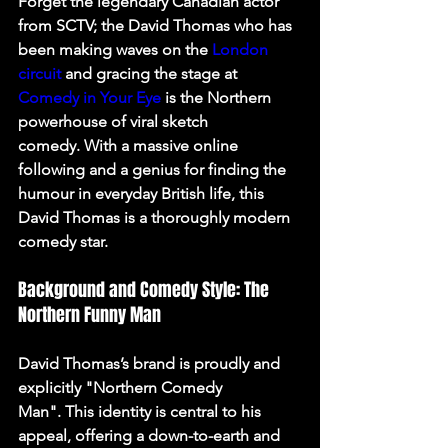
Forget the legendary Canadian actor 
from SCTV; the David Thomas who has 
been making waves on the 
London 
circuit
 and gracing the stage at 
Comedy in Your Eye
 is the Northern 
powerhouse of viral sketch 
comedy. With a massive online 
following and a genius for finding the 
humour in everyday British life, this 
David Thomas is a thoroughly modern 
comedy star.
Background and Comedy Style: The 
Northern Funny Man
David Thomas’s brand is proudly and 
explicitly "Northern Comedy 
Man". This identity is central to his 
appeal, offering a down-to-earth and 