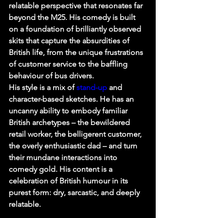
relatable perspective that resonates far 
beyond the M25. His comedy is built 
on a foundation of brilliantly observed 
skits that capture the absurdities of 
British life, from the unique frustrations 
of customer service to the baffling 
behaviour of bus drivers.
His style is a mix of 
stand-up
 and 
character-based sketches. He has an 
uncanny ability to embody familiar 
British archetypes – the bewildered 
retail worker, the belligerent customer, 
the overly enthusiastic dad – and turn 
their mundane interactions into 
comedy gold. His content is a 
celebration of British humour in its 
purest form: dry, sarcastic, and deeply 
relatable.