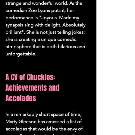
strange and wonderful world. As the 
comedian Zoe Lyons puts it, her 
performance is "Joyous. Made my 
synapsis sing with delight. Absolutely 
brilliant". She is not just telling jokes; 
she is creating a unique comedic 
atmosphere that is both hilarious and 
unforgettable.   
A CV of Chuckles: 
Achievements and 
Accolades
In a remarkably short space of time, 
Marty Gleeson has amassed a list of 
accolades that would be the envy of 