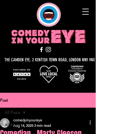
THE CAMDEN EYE, 2 KENTISH TOWN ROAD, LONDON NW1 9NX
Post
All Posts
comedyinyoureye
All Posts
Aug 14, 2025
3 min read
Comedian - Marty Gleeson -