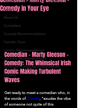
How to Become a Stand Up Comedian
Comedy in Your Eye
News
About Us
Comedians
Comedy Recommendations
Camden Town
London Recommendations
Comedian - Marty Gleeson - 
Germany Recommendations
Comedy: The Whimsical Irish 
Edinburgh Fringe Recommendations
Comic Making Turbulent 
Comedy
Waves
Get ready to meet a comedian who, in 
the words of 
Chortle
, "exudes the vibe 
of someone not quite of this 