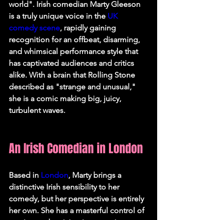
world". Irish comedian Marty Gleeson 
is a truly unique voice in the 
UK 
comedy scene
, rapidly gaining 
recognition for an offbeat, disarming, 
and whimsical performance style that 
has captivated audiences and critics 
alike. With a brain that Rolling Stone 
described as "strange and unusual," 
she is a comic making big, juicy, 
turbulent waves.   
An Irish Comedian in London
Based in 
London
, Marty brings a 
distinctive Irish sensibility to her 
comedy, but her perspective is entirely 
her own. She has a masterful control of 