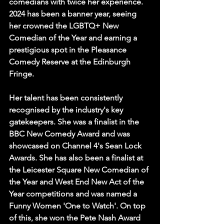
comedians with twice her experience. 
2024 has been a banner year, seeing 
her crowned the LGBTQ+ New 
Comedian of the Year and earning a 
prestigious spot in the Pleasance 
Comedy Reserve at the Edinburgh 
Fringe.   
Her talent has been consistently 
recognised by the industry's key 
gatekeepers. She was a finalist in the 
BBC New Comedy Award and was 
showcased on Channel 4's Sean Lock 
Awards. She has also been a finalist at 
the Leicester Square New Comedian of 
the Year and West End New Act of the 
Year competitions and was named a 
Funny Women 'One to Watch'. On top 
of this, she won the Pete Nash Award 