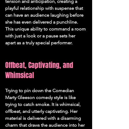
tension and anticipation, creating a 
playful relationship with suspense that 
can have an audience laughing before 
she has even delivered a punchline. 
This unique ability to command a room 
with just a look or a pause sets her 
apart as a truly special performer.   
Offbeat, Captivating, and 
Whimsical
Trying to pin down the 
Comedian 
Marty Gleeson comedy
 style is like 
trying to catch smoke. It is whimsical, 
offbeat, and utterly captivating. Her 
material is delivered with a disarming 
charm that draws the audience into her 