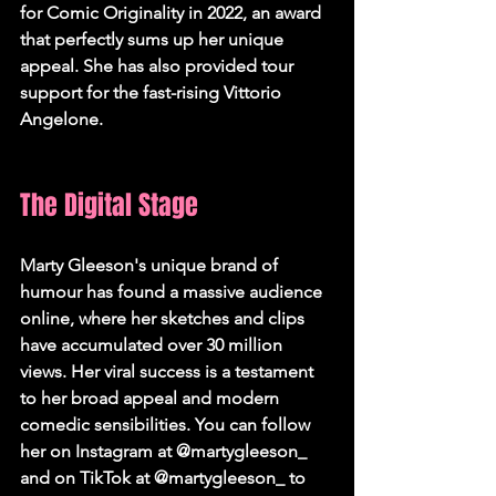
for Comic Originality in 2022, an award 
that perfectly sums up her unique 
appeal. She has also provided tour 
support for the fast-rising Vittorio 
Angelone.   
The Digital Stage
Marty Gleeson's unique brand of 
humour has found a massive audience 
online, where her sketches and clips 
have accumulated over 30 million 
views. Her viral success is a testament 
to her broad appeal and modern 
comedic sensibilities. You can follow 
her on Instagram at @martygleeson_ 
and on TikTok at @martygleeson_ to 