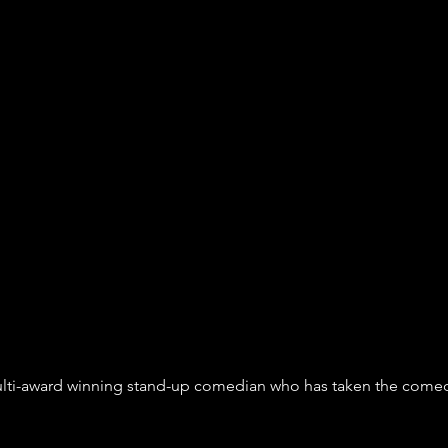
multi-award winning stand-up comedian who has taken the comedy