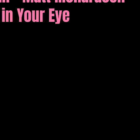
in Your Eye
tions
Comedy