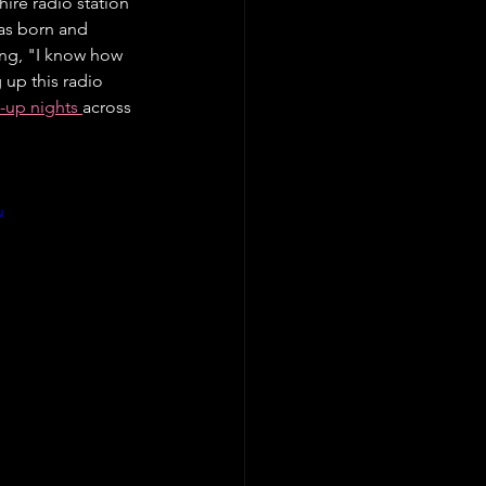
ire radio station 
was born and 
ing, "I know how 
up this radio 
-up nights 
across 
u