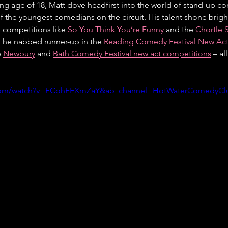
ung age of 18, Matt dove headfirst into the world of stand-up c
f the youngest comedians on the circuit. His talent shone brigh
s competitions like
 So You Think You’re Funny
 and the
 Chortle
, he nabbed runner-up in the 
Reading Comedy Festival New Act 
 
Newbury
 and 
Bath Comedy Festival new act competitions
 – a
.com/watch?v=FCohEEXmZaY&ab_channel=HotWaterComedyCl