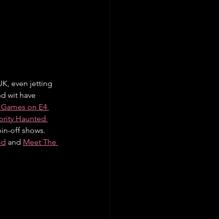
K, even jetting 
d wit have 
 Games on E4 
brity Haunted 
in-off shows. 
od
 and 
Meet The 