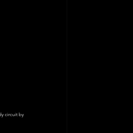
 circuit by 