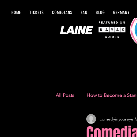
HOME
TICKETS
COMEDIANS
FAQ
BLOG
GERMANY
BLOG IN Y
All Posts
How to Become a Sta
comedyinyoureye
M
Comedy Recommendations
Comedia