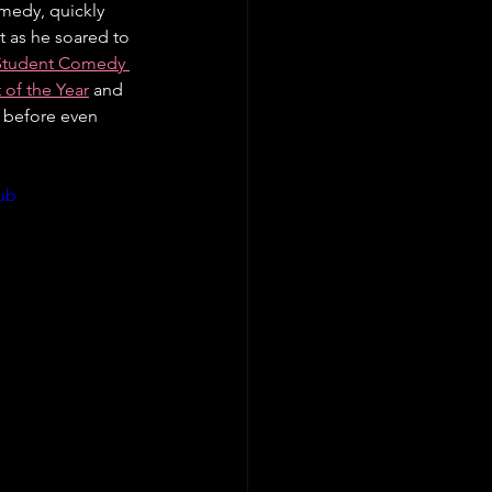
omedy, quickly 
t as he soared to 
 Student Comedy 
of the Year
 and 
ll before even 
ub