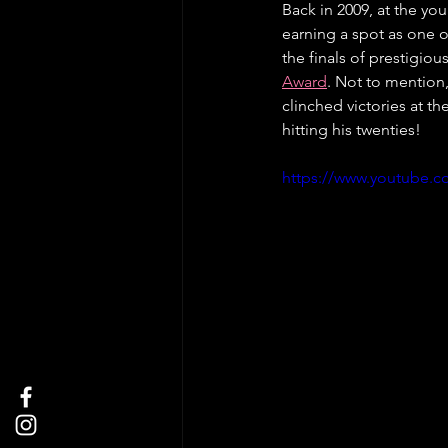
Back in 2009, at the yo
earning a spot as one o
the finals of prestigiou
Award
. Not to mention
clinched victories at the
hitting his twenties!
https://www.youtube