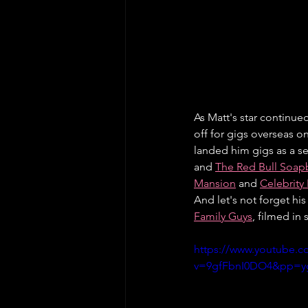
As Matt's star continue
off for gigs overseas o
landed him gigs as a se
and 
The Red Bull Soap
Mansion
 and 
Celebrity
And let's not forget hi
Family Guys
, filmed in
https://www.youtube.c
v=9gfFbnI0DO4&pp=