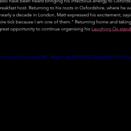
lso have been heard bringing his infectious energy to Oxfordsh
breakfast host. Returning to his roots in Oxfordshire, where he 
r nearly a decade in London, Matt expressed his excitement, say
ire tick because I am one of them." Returning home and taking 
great opportunity to continue organising his 
Laughing Ox stand
.com/watch?v=LuewfkNlF_4&pp=ygUPbWF0dCByaWNoYXJkc29