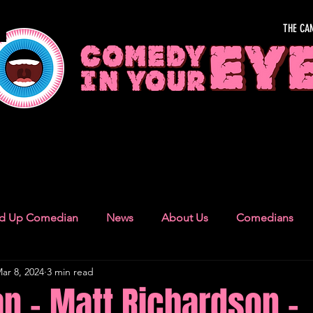
THE CA
OUR EYE
nd Up Comedian
News
About Us
Comedians
ar 8, 2024
3 min read
Camden Town
London Recommendations
German
n - Matt Richardson -