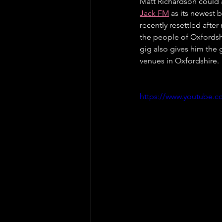
Matt Richardson could a
Jack FM
 as its newest 
recently resettled afte
the people of Oxfordsh
gig also gives him the 
venues in Oxfordshire. 
https://www.youtube