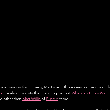
true passion for comedy, Matt spent three years as the vibrant h
w
. He also co-hosts the hilarious podcast 
When No One’s Watc
e other than 
Matt Willis
 of 
Busted
 fame.