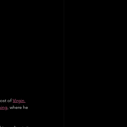
ost of 
Virgin 
hing
, where he 