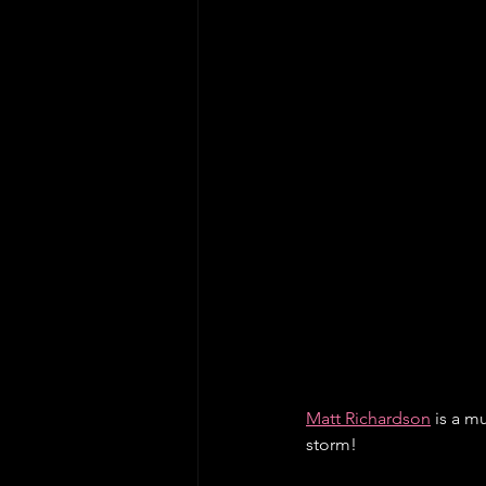
Matt Richardson
 is a 
storm! 