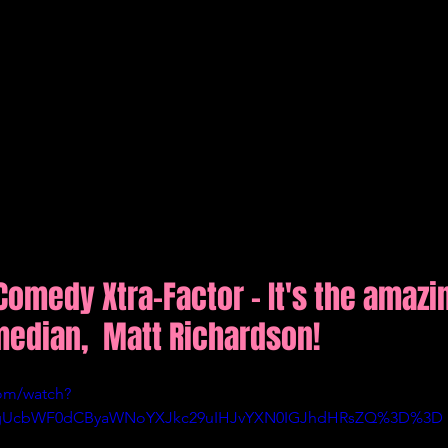
Comedy Xtra-Factor - It's the amazi
median,  Matt Richardson!
om/watch?
ygUcbWF0dCByaWNoYXJkc29uIHJvYXN0IGJhdHRsZQ%3D%3D