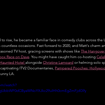
d to rise, he became a familiar face in comedy clubs across the U
n countless occasions. Fast forward to 2020, and Matt's charm an
asoned TV host, gracing screens with shows like 
The Hangover
box Race on Dave
. You might have caught him co-hosting 
Cele
 Haunted Hotel 
alongside 
Christine Lampard
 or helming solo sp
s captivating ITV2 Documentaries, 
Pampered Pooches: Hollywo
 sunny LA.
om/watch?
ygUbbWF0dCByaWNoYXJkc29uIHh0cmEgZmFjdG9y