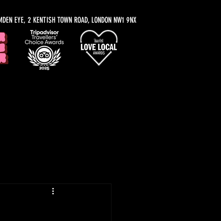
MDEN EYE, 2 KENTISH TOWN ROAD, LONDON NW1 9NX
y Recommendations