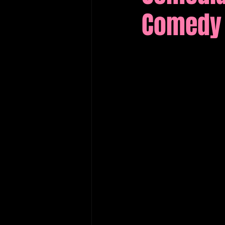
Comedy 
Edinburgh Fringe Recommenda