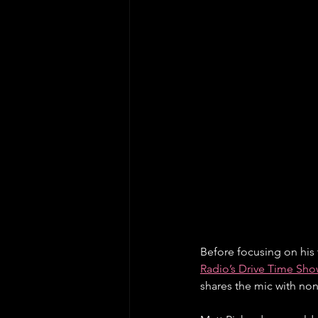
Before focusing on his 
Radio’s Drive Time Sho
shares the mic with non