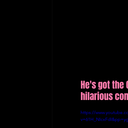
He's got the 
hilarious co
https://www.youtube.c
v=61H_NIcxFdI&pp=