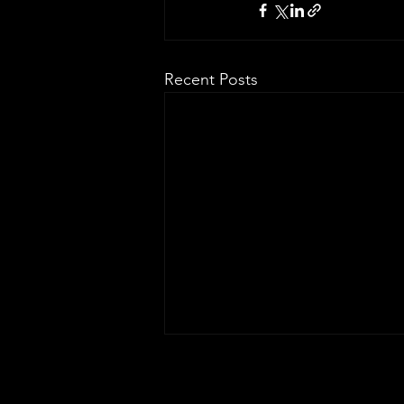
Recent Posts