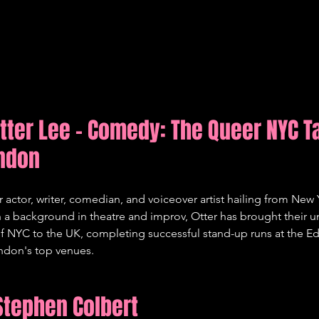
tter Lee - Comedy: The Queer NYC Ta
ondon
 actor, writer, comedian, and voiceover artist hailing from New Y
h a background in theatre and improv, Otter has brought their 
of NYC to the UK, completing successful stand-up runs at the E
ndon's top venues.   
Stephen Colbert