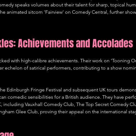
omedy speaks volumes about their talent for sharp, topical hum
 the animated sitcom 'Fairview' on Comedy Central, further showc
kles: Achievements and Accolades
acked with high-calibre achievements. Their work on 'Tooning O
r echelon of satirical performers, contributing to a show nomi
 the Edinburgh Fringe Festival and subsequent UK tours demonstr
ican comedic sensibilities for a British audience. They have per
UK, including Vauxhall Comedy Club, The Top Secret Comedy Cl
gham Glee Club, proving their appeal on the international stag
tage