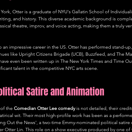
York, Otter is a graduate of NYU's Gallatin School of Individuali
writing, and history. This diverse academic background is comp
assical theatre, improv, and voice acting, making them a truly vers
 to an impressive career in the US. Otter has performed stand-up,
ues like Upright Citizens Brigade (UCB), Buzzfeed, and The M
s have even been written up in The New York Times and Time Ou
icant talent in the competitive NYC arts scene.   
olitical Satire and Animation
 of the 
Comedian Otter Lee comedy
 is not detailed, their credit
satirical wit. Their most high-profile work has been as a perform
ing Out the News', a two-time Emmy-nominated political satire
er Otter Lin. This role on a show executive produced by one of 