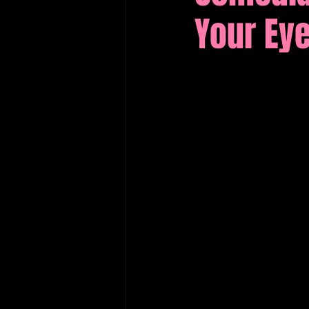
Your Ey
Edinburgh Fringe Recommenda