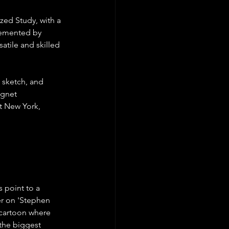
zed Study, with a 
lemented by 
atile and skilled 
 sketch, and 
agnet 
t New York, 
s point to a 
er on 'Stephen 
 cartoon where 
the biggest 