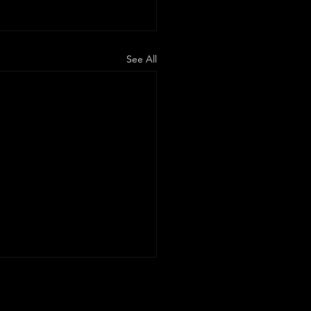
See All