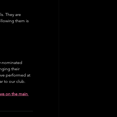
s. They are 
llowing them is 
my-nominated 
nging their 
ave performed at 
r to our club.
ows on the main 