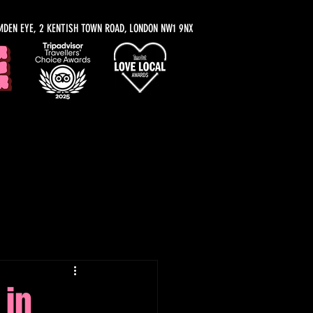
MDEN EYE, 2 KENTISH TOWN ROAD, LONDON NW1 9NX
y Recommendations
 in