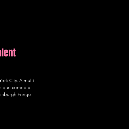
lent 
ork City. A multi-
unique comedic 
dinburgh Fringe 