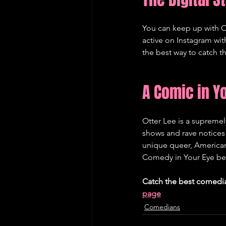
You can keep up with O
active on Instagram wi
the best way to catch th
A Comic in Y
Otter Lee is a supreme
shows and rave notices 
unique queer, American
Comedy in Your Eye befo
Catch the best comedi
page
Comedians