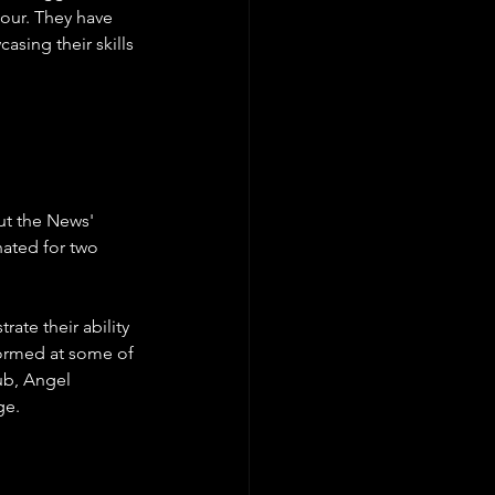
our. They have 
asing their skills 
ut the News' 
nated for two 
ate their ability 
formed at some of 
ub, Angel 
e.   