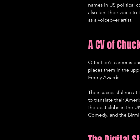
names in US political c
also lent their voice to
as a voiceover artist.   
A CV of Chuc
Otter Lee's career is p
places them in the uppe
Emmy Awards.   
Their successful run at
to translate their Amer
the best clubs in the 
Comedy, and the Birmin
The Digital S