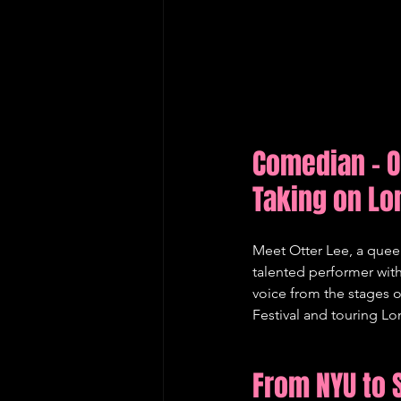
Comedian - O
Taking on L
Meet Otter Lee, a queer
talented performer wit
voice from the stages 
Festival and touring Lo
From NYU to 