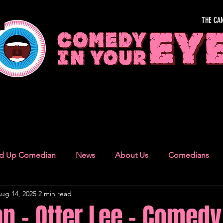
THE CA
OUR EYE
nd Up Comedian
News
About Us
Comedians
ug 14, 2025
2 min read
Camden Town
London Recommendations
German
 - Otter Lee - Comedy