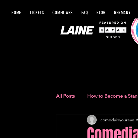
HOME
TICKETS
COMEDIANS
FAQ
BLOG
GERMANY
BLOG IN Y
All Posts
How to Become a Sta
comedyinyoureye
A
Comedy Recommendations
Comedian