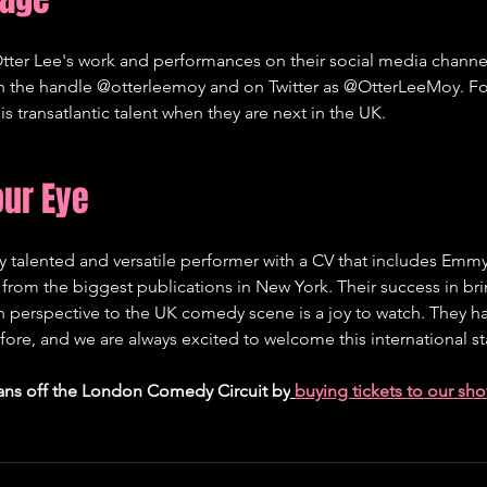
tter Lee's work and performances on their social media channel
th the handle @otterleemoy and on Twitter as @OtterLeeMoy. Fo
is transatlantic talent when they are next in the UK.   
our Eye
ly talented and versatile performer with a CV that includes Em
from the biggest publications in New York. Their success in bri
 perspective to the UK comedy scene is a joy to watch. They h
re, and we are always excited to welcome this international sta
ans off the London Comedy Circuit by
buying tickets to our sh