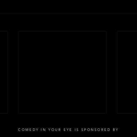
COMEDY IN YOUR EYE IS SPONSORED BY