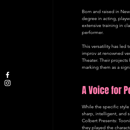
Born and raised in New 
degree in acting, play
extensive training in cl
performer.   
This versatility has led
improv at renowned ven
Theater. Their project
marking them as a signif
A Voice for P
While the specific style
sharp, intelligent, and 
Colbert Presents: Toon
they played the charact