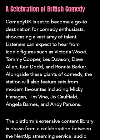
A Celebration of British Comedy
ComedyUK is set to become a go-to 
destination for comedy enthusiasts, 
showcasing a vast array of talent. 
Listeners can expect to hear from 
iconic figures such as Victoria Wood, 
Tommy Cooper, Les Dawson, Dave 
Allen, Ken Dodd, and Ronnie Barker. 
Alongside these giants of comedy, the 
station will also feature sets from 
modern favourites including Micky 
Flanagan, Tim Vine, Jo Caulfield, 
Angela Barnes, and Andy Parsons.
The platform's extensive content library 
is drawn from a collaboration between 
the NextUp streaming service, audio 