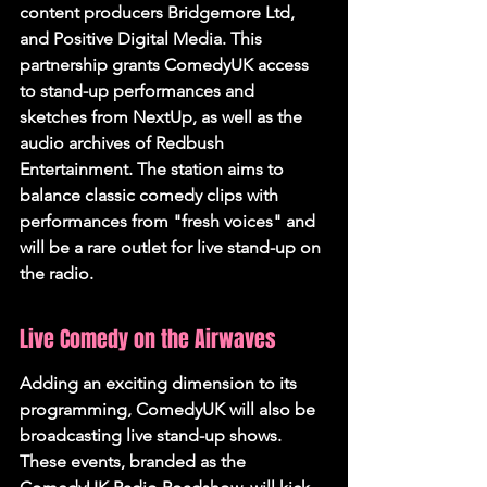
content producers Bridgemore Ltd, 
and Positive Digital Media. This 
partnership grants ComedyUK access 
to stand-up performances and 
sketches from NextUp, as well as the 
audio archives of Redbush 
Entertainment. The station aims to 
balance classic comedy clips with 
performances from "fresh voices" and 
will be a rare outlet for live stand-up on 
the radio.
Live Comedy on the Airwaves
Adding an exciting dimension to its 
programming, ComedyUK will also be 
broadcasting live stand-up shows. 
These events, branded as the 