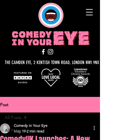
THE CAMDEN EYE, 2 KENTISH TOWN ROAD, LONDON NW1 9NX
Post
All Posts
Comedy in Your Eye
All Posts
May 19
2 min read
ComedyUK Launches: A New