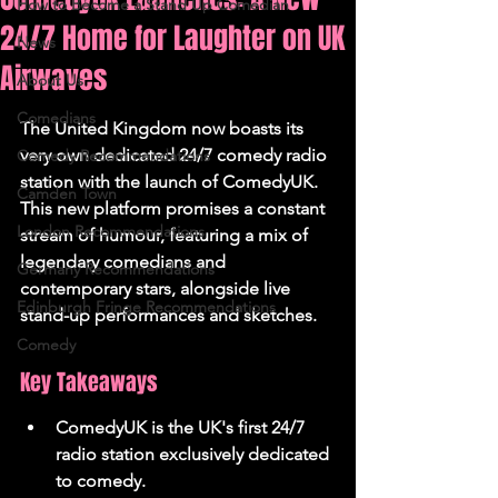
How to Become a Stand Up Comedian
24/7 Home for Laughter on UK
News
Airwaves
About Us
Comedians
The United Kingdom now boasts its 
very own dedicated 24/7 comedy radio 
Comedy Recommendations
station with the launch of ComedyUK. 
Camden Town
This new platform promises a constant 
London Recommendations
stream of humour, featuring a mix of 
legendary comedians and 
Germany Recommendations
contemporary stars, alongside live 
Edinburgh Fringe Recommendations
stand-up performances and sketches.
Comedy
Key Takeaways
ComedyUK is the UK's first 24/7 
radio station exclusively dedicated 
to comedy.