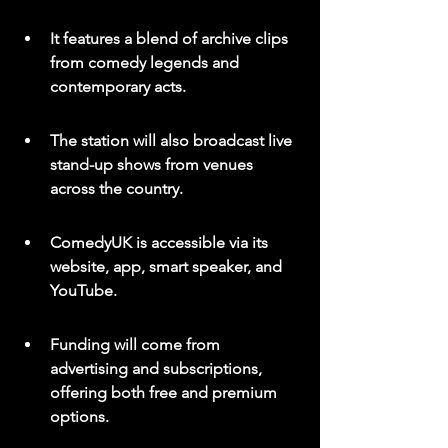
It features a blend of archive clips 
from comedy legends and 
contemporary acts.
The station will also broadcast live 
stand-up shows from venues 
across the country.
ComedyUK is accessible via its 
website, app, smart speaker, and 
YouTube.
Funding will come from 
advertising and subscriptions, 
offering both free and premium 
options.