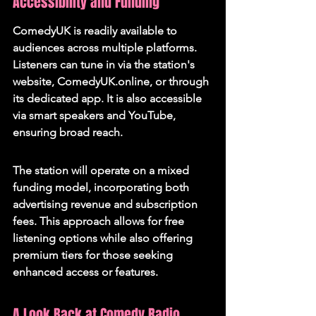
Accessibility and Funding
ComedyUK is readily available to 
audiences across multiple platforms. 
Listeners can tune in via the station's 
website, ComedyUK.online, or through 
its dedicated app. It is also accessible 
via smart speakers and YouTube, 
ensuring broad reach.
The station will operate on a mixed 
funding model, incorporating both 
advertising revenue and subscription 
fees. This approach allows for free 
listening options while also offering 
premium tiers for those seeking 
enhanced access or features.
A Look Back at Comedy Radio 