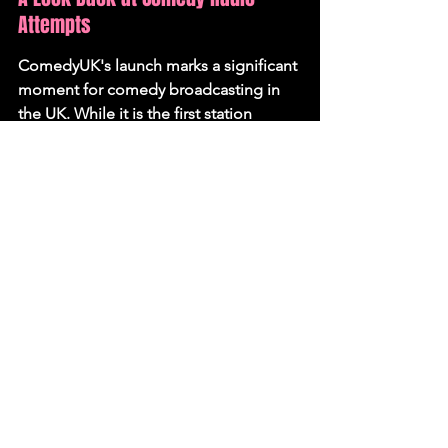
Attempts
ComedyUK's launch marks a significant 
moment for comedy broadcasting in 
the UK. While it is the first station 
dedicated solely to comedy to operate 
24/7, it follows in the footsteps of 
previous attempts. Radio Ha-Ha, the 
UK's first exclusively comedy radio 
station, launched in 2014 but ceased 
operations in 2021. In 1993, renowned 
producer John Lloyd, alongside 
Douglas Adams and Chris Donald, 
attempted to launch a 24-hour comedy 
station called Radio Barking. Despite 
securing significant funding and a 
highly-rated proposal, the Radio 
Authority ultimately rejected the 