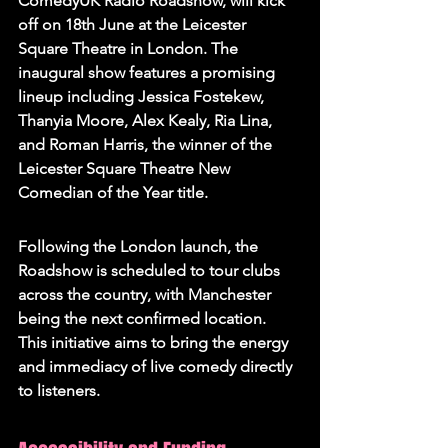
ComedyUK Radio Roadshow, will kick 
off on 18th June at the Leicester 
Square Theatre in London. The 
inaugural show features a promising 
lineup including Jessica Fostekew, 
Thanyia Moore, Alex Kealy, Ria Lina, 
and Roman Harris, the winner of the 
Leicester Square Theatre New 
Comedian of the Year title.
Following the London launch, the 
Roadshow is scheduled to tour clubs 
across the country, with Manchester 
being the next confirmed location. 
This initiative aims to bring the energy 
and immediacy of live comedy directly 
to listeners.