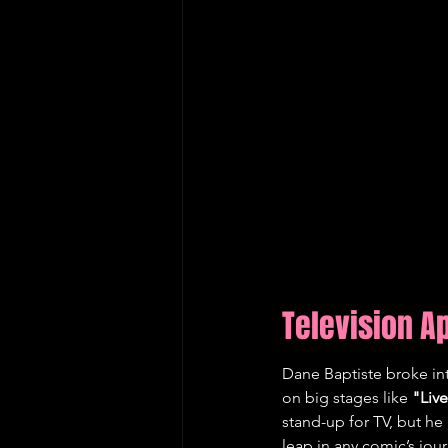
Television 
Dane Baptiste broke in
on big stages like 
"Live
stand-up for TV, but he 
leap in any comic’s jou