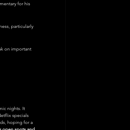
entary for his 
ss, particularly 
ak on important 
c nights. It 
tflix specials 
ds, hoping for a 
g open spots and 