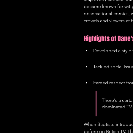
became known for witty
observational comics, w
crowds and viewers at
Highlights of Dane
Developed a style 
Tackled social iss
Earned respect fro
There's a cer
dominated TV f
When Baptiste introduc
before on British TV. T