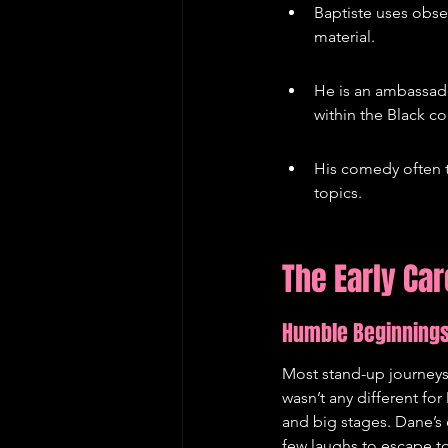
Baptiste uses obse
material.
He is an ambassado
within the Black c
His comedy often t
topics.
The Early Ca
Humble Beginning
Most stand-up journeys 
wasn’t any different fo
and big stages. Dane’s 
few laughs to escape tot