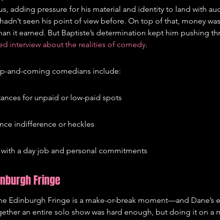
s, adding pressure for his material and identity to land with a
n’t seen his point of view before. On top of that, money was t
an it earned. But Baptiste’s determination kept him pushing th
ed interview about the realities of comedy
.
 up-and-coming comedians include:
stances for unpaid or low-paid spots
nce indifference or heckles
with a day job and personal commitments
inburgh Fringe
he Edinburgh Fringe is a make-or-break moment—and Dane’s e
ogether an entire solo show was hard enough, but doing it on a