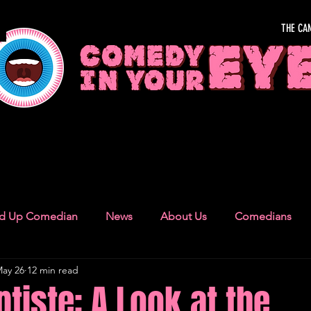
THE CA
OUR EYE
nd Up Comedian
News
About Us
Comedians
ay 26
12 min read
Camden Town
London Recommendations
German
tiste: A Look at the