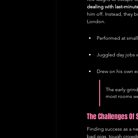
dealing with last-minut
him off. Instead, they b
London.
Performed at smal
Juggled day jobs w
Drew on his own e
The early grin
most rooms wer
The Challenges Of
Finding success as a ne
bad gigs, tough crowds