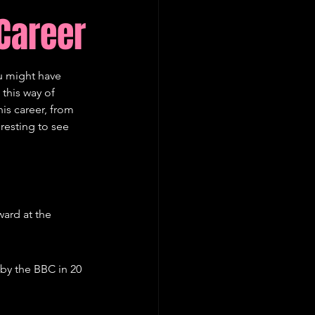
Career
u might have 
this way of 
is career, from 
resting to see 
ard at the 
by the BBC in 20 