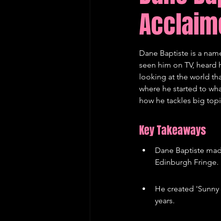
Acclaim
Edinburgh Fringe Recommenda
Dane Baptiste is a nam
seen him on TV, heard h
looking at the world tha
where he started to what
how he tackles big top
Key Takeaways
Dane Baptiste made
Edinburgh Fringe.
He created 'Sunny 
years.