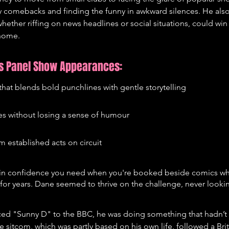
 comebacks and finding the funny in awkward silences. He also
hether riffing on news headlines or social situations, could win
 home.
's Panel Show Appearances:
that blends bold punchlines with gentle storytelling
ues without losing a sense of humour
m established acts on circuit
tain confidence you need when you're booked beside comics wh
or years. Dane seemed to thrive on the challenge, never lookin
ed "Sunny D" to the BBC, he was doing something that hadn’t 
he sitcom, which was partly based on his own life, followed a Bri