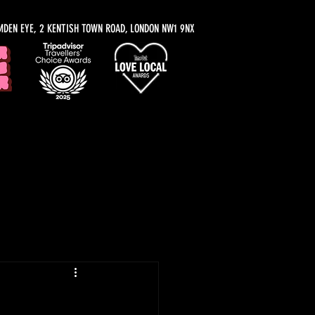
MDEN EYE, 2 KENTISH TOWN ROAD, LONDON NW1 9NX
y Recommendations