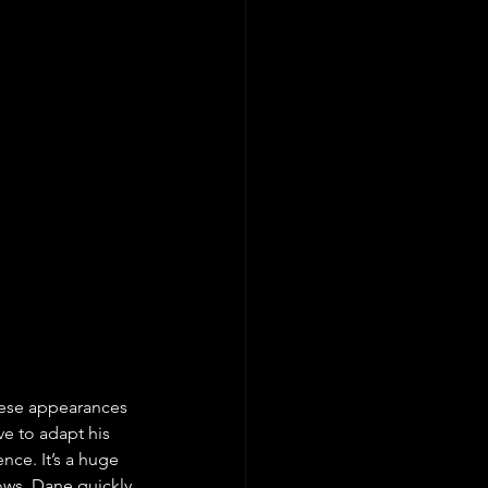
hese appearances 
ve to adapt his 
nce. It’s a huge 
ows. Dane quickly 