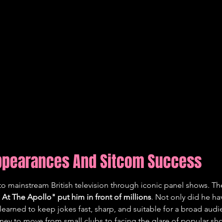
Appearances And Sitcom Success
to mainstream British television through iconic panel shows. T
 At The Apollo" put him in front of millions
. Not only did he ha
learned to keep jokes fast, sharp, and suitable for a broad audie
rney to move from small clubs to facing the glare of popular sh