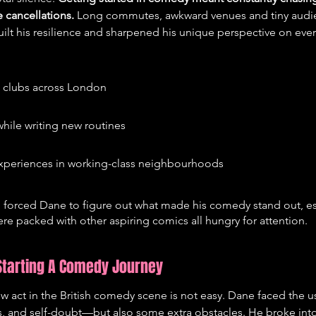
e cancellations.
 Long commutes, awkward venues and tiny audie
uilt his resilience and sharpened his unique perspective on every
l clubs across London
hile writing new routines
xperiences in working-class neighbourhoods
d forced Dane to figure out what made his comedy stand out, es
e packed with other aspiring comics all hungry for attention.
 Starting A Comedy Journey
w act in the British comedy scene is not easy. Dane faced the 
, and self-doubt—but also some extra obstacles. He broke into