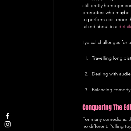
still pretty homogeneou
promoters who maybe had
to perform cost more th
talked about in a 
detail
Typical challenges for
Travelling long di
Dealing with audie
Balancing comedy 
Conquering The Ed
For many comedians, t
no different. Pulling t