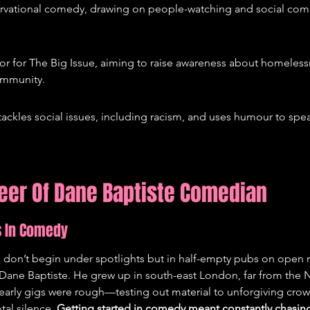
rvational comedy, drawing on people-watching and social comm
r for The Big Issue, aiming to raise awareness about homelessne
ommunity.
ackles social issues, including racism, and uses humour to spe
reer Of Dane Baptiste Comedian
s In Comedy
don’t begin under spotlights but in half-empty pubs on open mi
r Dane Baptiste. He grew up in south-east London, far from the Ne
early gigs were rough—testing out material to unforgiving crow
al silence. 
Getting started in comedy meant constantly chasin