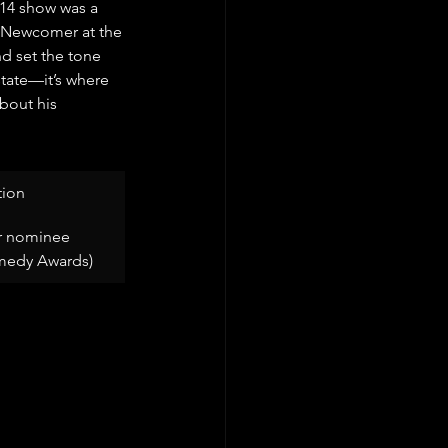
014 show was a 
t Newcomer at the 
 set the tone 
state—it’s where 
about his 
ion
 nominee 
medy Awards)