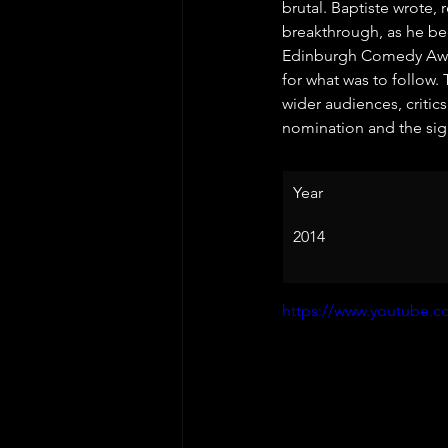
brutal. Baptiste wrote,
breakthrough, as he be
Edinburgh Comedy Awar
for what was to follow.
wider audiences, critics
nomination and the sign
Year
2014
https://www.youtube.