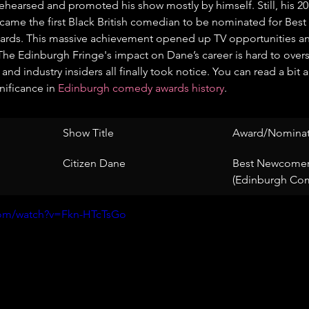
 rehearsed and promoted his show mostly by himself. Still, his 2
came the first Black British comedian to be nominated for Bes
ds. This massive achievement opened up TV opportunities and
 The Edinburgh Fringe's impact on Dane’s career is hard to over
 and industry insiders all finally took notice. You can read a bit 
ificance in 
Edinburgh comedy awards history
.
Show Title
Award/Nominat
Citizen Dane
Best Newcomer
(Edinburgh Co
com/watch?v=Fkn-HTcTsGo