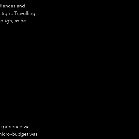
udiences and 
ight. Travelling 
rough, as he 
xperience was 
 micro-budget was 