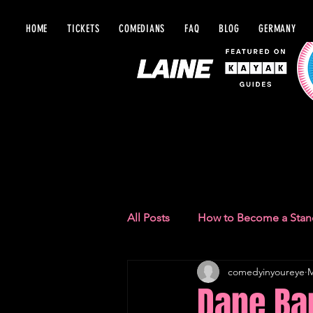
HOME
TICKETS
COMEDIANS
FAQ
BLOG
GERMANY
BLOG IN Y
All Posts
How to Become a Sta
comedyinyoureye
M
Comedy Recommendations
Dane Bap