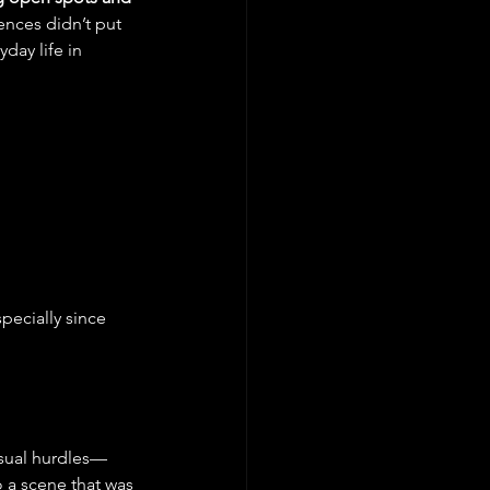
nces didn’t put 
day life in 
pecially since 
usual hurdles—
 a scene that was 