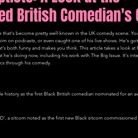
ed British Comedian's 
tions
Comedy
e that's become pretty well-known in the UK comedy scene. Yo
im on podcasts, or even caught one of his live shows. He's got 
t's both funny and makes you think. This article takes a look at h
 he's doing now, including his work with The Big Issue. It's inte
ics through his comedy.
 history as the first Black British comedian nominated for an aw
D', a sitcom noted as the first new Black sitcom commissioned 