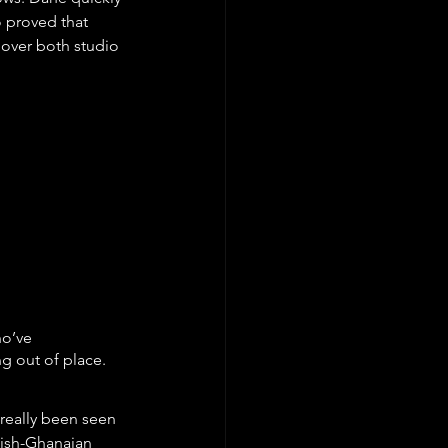
 proved that 
 over both studio 
o’ve 
g out of place.
really been seen 
tish-Ghanaian 