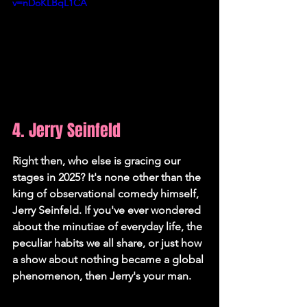
v=nDoKLBqL1CA
4. Jerry Seinfeld
Right then, who else is gracing our 
stages in 2025? It's none other than the 
king of observational comedy himself, 
Jerry Seinfeld. If you've ever wondered 
about the minutiae of everyday life, the 
peculiar habits we all share, or just how 
a show about nothing became a global 
phenomenon, then Jerry's your man.