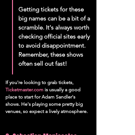
Getting tickets for these 
big names can be a bit of a 
scramble. It's always worth 
checking official sites early 
to avoid disappointment. 
Remember, these shows 
often sell out fast!
If you're looking to grab tickets, 
Ticketmaster.com
 is usually a good 
place to start for Adam Sandler's 
shows. He's playing some pretty big 
venues, so expect a lively atmosphere.