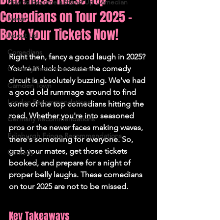
How to Become a Stand Up Comedian
Comedians on Tour 2025 -
News
Book Your Tickets Now!
About Us
Comedians
Right then, fancy a good laugh in 2025? 
You're in luck because the comedy 
Comedy Recommendations
circuit is absolutely buzzing. We've had 
Camden Town
a good old rummage around to find 
London Recommendations
some of the top comedians hitting the 
road. Whether you're into seasoned 
Germany Recommendations
pros or the newer faces making waves, 
Edinburgh Fringe Recommendations
there's something for everyone. So, 
grab your mates, get those tickets 
Comedy
booked, and prepare for a night of 
proper belly laughs. These comedians 
on tour 2025 are not to be missed.
Key Takeaways