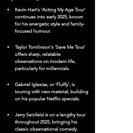
Kevin Hart's 'Acting My Age Tour' 
continues into early 2025, known 
for his energetic style and family-
focused humour.
Taylor Tomlinson's 'Save Me Tour' 
offers sharp, relatable 
observations on modern life, 
particularly for millennials.
Gabriel Iglesias, or 'Fluffy', is 
touring with new material, building 
on his popular Netflix specials.
Jerry Seinfeld is on a lengthy tour 
throughout 2025, bringing his 
classic observational comedy.