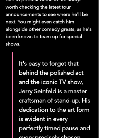
worth checking the latest tour 
announcements to see where he'll be 
next. You might even catch him 
alongside other comedy greats, as he's 
been known to team up for special 
shows.
It's easy to forget that 
behind the polished act 
and the iconic TV show, 
Jerry Seinfeld is a master 
craftsman of stand-up. His 
dedication to the art form 
is evident in every 
perfectly timed pause and 
every precisely chosen 