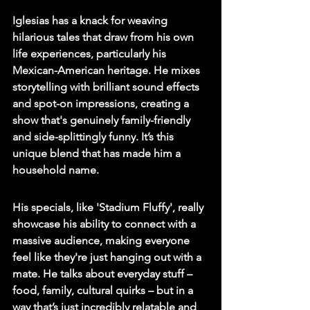
Iglesias has a knack for weaving 
hilarious tales that draw from his own 
life experiences, particularly his 
Mexican-American heritage. He mixes 
storytelling with brilliant sound effects 
and spot-on impressions, creating a 
show that's genuinely family-friendly 
and side-splittingly funny. It’s this 
unique blend that has made him a 
household name.
His specials, like 'Stadium Fluffy', really 
showcase his ability to connect with a 
massive audience, making everyone 
feel like they're just hanging out with a 
mate. He talks about everyday stuff – 
food, family, cultural quirks – but in a 
way that’s just incredibly relatable and 