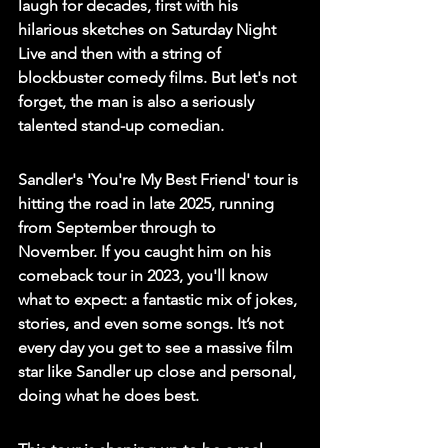
laugh for decades, first with his 
hilarious sketches on Saturday Night 
Live and then with a string of 
blockbuster comedy films. But let's not 
forget, the man is also a seriously 
talented stand-up comedian.
Sandler's 'You're My Best Friend' tour is 
hitting the road in late 2025, running 
from September through to 
November. If you caught him on his 
comeback tour in 2023, you'll know 
what to expect: a fantastic mix of jokes, 
stories, and even some songs. It’s not 
every day you get to see a massive film 
star like Sandler up close and personal, 
doing what he does best.