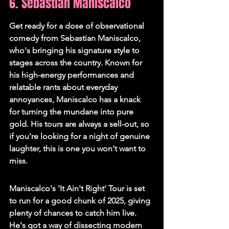
6. Sebastian Maniscalco
Get ready for a dose of observational 
comedy from Sebastian Maniscalco, 
who's bringing his signature style to 
stages across the country. Known for 
his high-energy performances and 
relatable rants about everyday 
annoyances, Maniscalco has a knack 
for turning the mundane into pure 
gold. His tours are always a sell-out, so 
if you're looking for a night of genuine 
laughter, this is one you won't want to 
miss.
Maniscalco's 'It Ain't Right' Tour is set 
to run for a good chunk of 2025, giving 
plenty of chances to catch him live. 
He's got a way of dissecting modern 