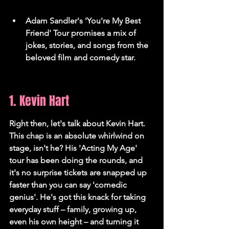
Adam Sandler's 'You're My Best 
Friend' Tour promises a mix of 
jokes, stories, and songs from the 
beloved film and comedy star.
1. Kevin Hart
Right then, let's talk about Kevin Hart. 
This chap is an absolute whirlwind on 
stage, isn't he? His 'Acting My Age' 
tour has been doing the rounds, and 
it's no surprise tickets are snapped up 
faster than you can say 'comedic 
genius'. He's got this knack for taking 
everyday stuff – family, growing up, 
even his own height – and turning it 