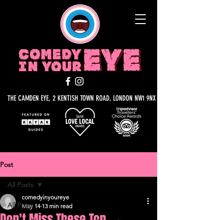
THE CAMDEN EYE, 2 KENTISH TOWN ROAD, LONDON NW1 9NX
Post
All Posts
comedyinyoureye
All Posts
May 14
13 min read
Don't Miss These Top