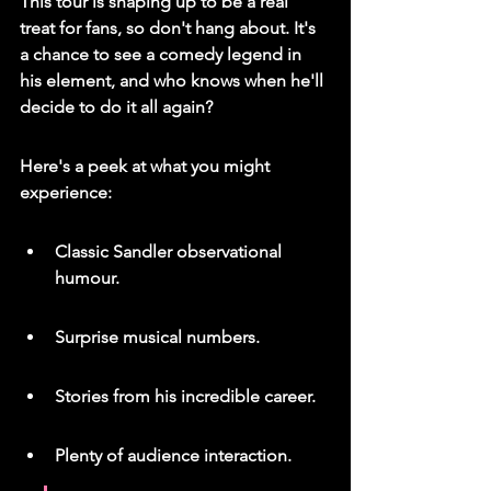
This tour is shaping up to be a real 
treat for fans, so don't hang about.
 It's 
a chance to see a comedy legend in 
his element, and who knows when he'll 
decide to do it all again?
Here's a peek at what you might 
experience:
Classic Sandler observational 
humour.
Surprise musical numbers.
Stories from his incredible career.
Plenty of audience interaction.