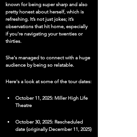
known for being super sharp and also 
pretty honest about herself, which is 
refreshing. It’s not just jokes; it’s 
observations that hit home, especially 
if you're navigating your twenties or 
thirties.
She's managed to connect with a huge 
audience by being so relatable.
Here's a look at some of the tour dates:
October 11, 2025: Miller High Life 
Theatre
October 30, 2025: Rescheduled 
date (originally December 11, 2025)