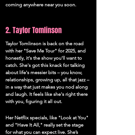
coming anywhere near you soon.
2. Taylor Tomlinson
Taylor Tomlinson is back on the road 
with her "Save Me Tour" for 2025, and 
honestly, it's the show you'll want to 
catch. She's got this knack for talking 
about life's messier bits – you know, 
relationships, growing up, all that jazz – 
in a way that just makes you nod along 
and laugh. It feels like she's right there 
with you, figuring it all out.
Her Netflix specials, like "Look at You" 
and "Have It All," really set the stage 
for what you can expect live. She’s 