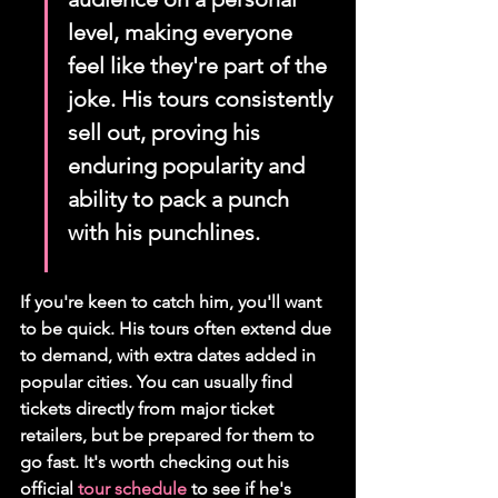
level, making everyone 
feel like they're part of the 
joke. His tours consistently 
sell out, proving his 
enduring popularity and 
ability to pack a punch 
with his punchlines.
If you're keen to catch him, you'll want 
to be quick. His tours often extend due 
to demand, with extra dates added in 
popular cities. You can usually find 
tickets directly from major ticket 
retailers, but be prepared for them to 
go fast. It's worth checking out his 
official 
tour schedule
 to see if he's 