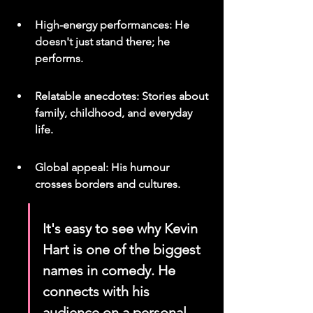
High-energy performances: He 
doesn't just stand there; he 
performs.
Relatable anecdotes: Stories about 
family, childhood, and everyday 
life.
Global appeal: His humour 
crosses borders and cultures.
It's easy to see why Kevin 
Hart is one of the biggest 
names in comedy. He 
connects with his 
audience on a personal 