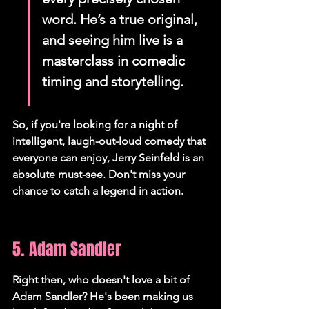
word. He’s a true original, 
and seeing him live is a 
masterclass in comedic 
timing and storytelling.
So, if you're looking for a night of 
intelligent, laugh-out-loud comedy that 
everyone can enjoy, Jerry Seinfeld is an 
absolute must-see. Don't miss your 
chance to catch a legend in action.
5. Adam Sandler
Right then, who doesn't love a bit of 
Adam Sandler? He's been making us 