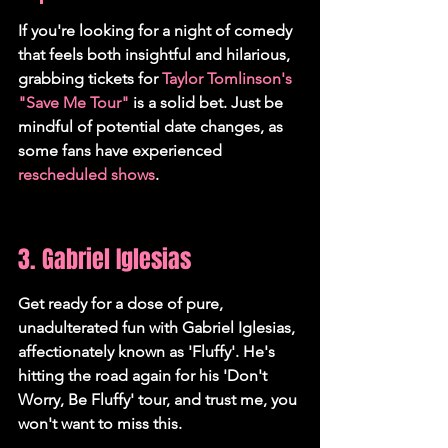
If you're looking for a night of comedy 
that feels both insightful and hilarious, 
grabbing tickets for 
Taylor Tomlinson's 
"Save Me Tour"
 is a solid bet. Just be 
mindful of potential date changes, as 
some fans have experienced 
rescheduled shows
.
3. Gabriel Iglesias
Get ready for a dose of pure, 
unadulterated fun with Gabriel Iglesias, 
affectionately known as 'Fluffy'. He's 
hitting the road again for his 'Don't 
Worry, Be Fluffy' tour, and trust me, you 
won't want to miss this.