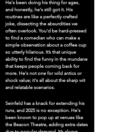
He's been doing his thing for ages, 
and honestly, he's still got it. His 
routines are like a perfectly crafted 
joke, dissecting the absurdities we 
often overlook. 
You'd be hard-pressed 
to find a comedian who can make a 
simple observation about a coffee cup 
so utterly hilarious.
 It’s that unique 
ability to find the funny in the mundane 
that keeps people coming back for 
more. He's not one for wild antics or 
shock value; it's all about the sharp wit 
and relatable scenarios.
Seinfeld has a knack for extending his 
runs, and 2025 is no exception. He's 
been known to pop up at venues like 
the Beacon Theatre, adding extra dates 
due to popular demand. It’s always 