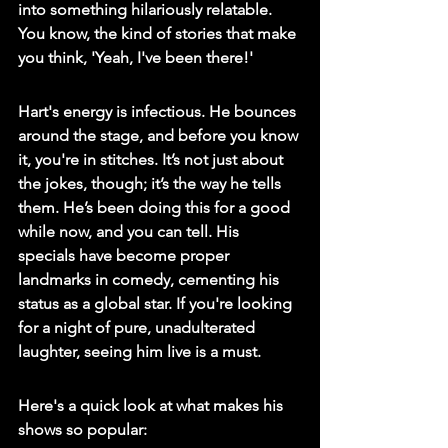
into something hilariously relatable. 
You know, the kind of stories that make 
you think, 'Yeah, I've been there!'
Hart's energy is infectious. He bounces 
around the stage, and before you know 
it, you're in stitches. It’s not just about 
the jokes, though; it’s the way he tells 
them. He’s been doing this for a good 
while now, and you can tell. His 
specials have become proper 
landmarks in comedy, cementing his 
status as a global star. If you're looking 
for a night of pure, unadulterated 
laughter, seeing him live is a must.
Here's a quick look at what makes his 
shows so popular: