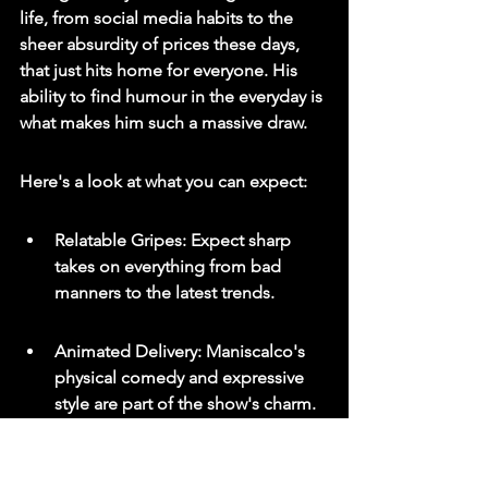
life, from social media habits to the 
sheer absurdity of prices these days, 
that just hits home for everyone. 
His 
ability to find humour in the everyday is 
what makes him such a massive draw.
Here's a look at what you can expect:
Relatable Gripes: Expect sharp 
takes on everything from bad 
manners to the latest trends.
Animated Delivery: Maniscalco's 
physical comedy and expressive 
style are part of the show's charm.
Family & Social Commentary: He 