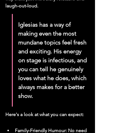
laugh-out-loud.
Iglesias has a way of 
making even the most 
mundane topics feel fresh 
and exciting. His energy 
on stage is infectious, and 
you can tell he genuinely 
loves what he does, which 
always makes for a better 
show.
Here's a look at what you can expect:
Family-Friendly Humour: No need 