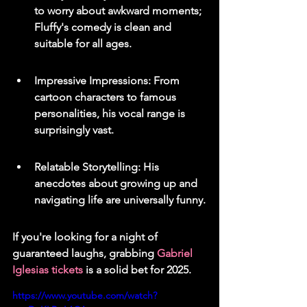
to worry about awkward moments; 
Fluffy's comedy is clean and 
suitable for all ages.
Impressive Impressions: From 
cartoon characters to famous 
personalities, his vocal range is 
surprisingly vast.
Relatable Storytelling: His 
anecdotes about growing up and 
navigating life are universally funny.
If you're looking for a night of 
guaranteed laughs, grabbing 
Gabriel 
Iglesias tickets
 is a solid bet for 2025.
https://www.youtube.com/watch?