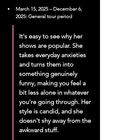
March 15, 2025 – December 6, 
2025: General tour period
It's easy to see why her 
shows are popular. She 
takes everyday anxieties 
and turns them into 
something genuinely 
funny, making you feel a 
bit less alone in whatever 
you're going through. Her 
style is candid, and she 
doesn't shy away from the 
awkward stuff.