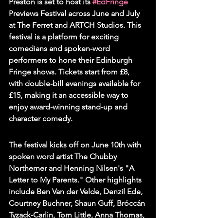
Preston is set to host its 
#EdFringe
Previews Festival across June and July 
at The Ferret and ARTCH Studios. This 
festival is a platform for exciting 
comedians and spoken-word 
performers to hone their Edinburgh 
Fringe shows. Tickets start from £8, 
with double-bill evenings available for 
£15, making it an accessible way to 
enjoy award-winning stand-up and 
character comedy.
The festival kicks off on June 10th with 
spoken word artist The Chubby 
Northerner and Henning Nilsen's "A 
Letter to My Parents." Other highlights 
include Ben Van der Velde, Denzil Ede, 
Courtney Buchner, Shaun Guff, Bróccán 
Tyzack-Carlin, Tom Little, Anna Thomas, 