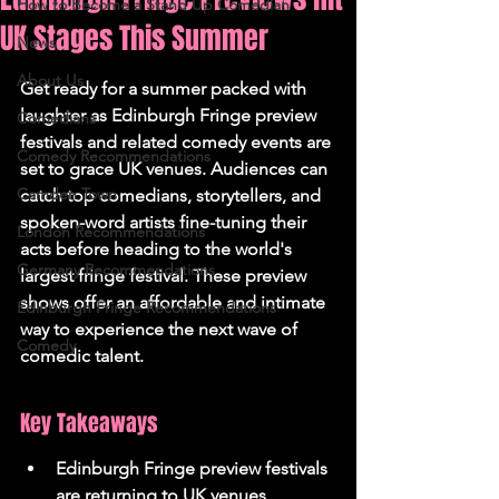
How to Become a Stand Up Comedian
UK Stages This Summer
News
About Us
Get ready for a summer packed with 
laughter as Edinburgh Fringe preview 
Comedians
festivals and related comedy events are 
Comedy Recommendations
set to grace UK venues. Audiences can 
Camden Town
catch top comedians, storytellers, and 
spoken-word artists fine-tuning their 
London Recommendations
acts before heading to the world's 
Germany Recommendations
largest fringe festival. These preview 
shows offer an affordable and intimate 
Edinburgh Fringe Recommendations
way to experience the next wave of 
Comedy
comedic talent.
Key Takeaways
Edinburgh Fringe preview festivals 
are returning to UK venues 