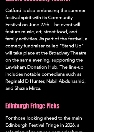
Catford is also embracing the summer 
festival spirit with its Community 
Festival on June 27th. The event will 
feature music, art, street food, and 
family activities. As part of the festival, a 
comedy fundraiser called "Stand Up" 
will take place at the Broadway Theatre 
on the same evening, supporting the 
Lewisham Donation Hub. The line-up 
includes notable comedians such as 
Reginald D Hunter, Nabil Abdulrashid, 
and Shazia Mirza.
Edinburgh Fringe Picks
For those looking ahead to the main 
Edinburgh Festival Fringe in 2026, a 