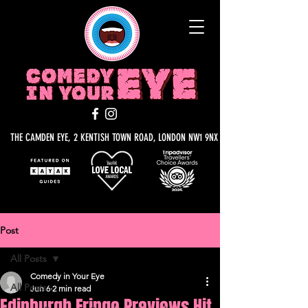
THE CAMDEN EYE, 2 KENTISH TOWN ROAD, LONDON NW1 9NX
Post
All Posts
Comedy in Your Eye
All Posts
Jun 6
2 min read
Edinburgh Fringe Previews Hit