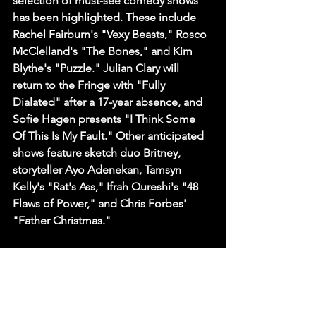
selection of must-see comedy shows 
has been highlighted. These include 
Rachel Fairburn's "Vexy Beasts," Rosco 
McClelland's "The Bones," and Kim 
Blythe's "Puzzle." Julian Clary will 
return to the Fringe with "Fully 
Dialated" after a 17-year absence, and 
Sofie Hagen presents "I Think Some 
Of This Is My Fault." Other anticipated 
shows feature sketch duo Britney, 
storyteller Ayo Adenekan, Tamsyn 
Kelly's "Rat's Ass," Ifrah Qureshi's "48 
Flaws of Power," and Chris Forbes' 
"Father Christmas."
Sources
Edinburgh Fringe preview festival 
brings top comedy and spoken-