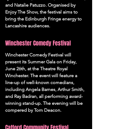
and Natalie Patuzzo. Organised by 
Enjoy The Show, the festival aims to 
bring the Edinburgh Fringe energy to 
Lancashire audiences.
Winchester Comedy Festival
Winchester Comedy Festival will 
present its Summer Gala on Friday, 
June 26th, at the Theatre Royal 
Winchester. The event will feature a 
line-up of well-known comedians, 
including Angela Barnes, Arthur Smith, 
and Ray Badran, all performing award-
winning stand-up. The evening will be 
compered by Tom Deacon.
Catford Community Festival