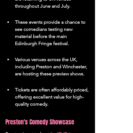
throughout June and July.
These events provide a chance to 
see comedians testing new 
material before the main 
Edinburgh Fringe festival.
Various venues across the UK, 
including Preston and Winchester, 
are hosting these preview shows.
Tickets are often affordably priced, 
offering excellent value for high-
quality comedy.
Preston's Comedy Showcase