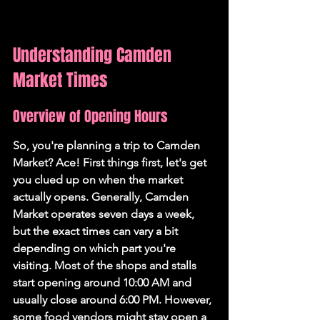
Understanding Camden 
Market Times
Overview of Opening Hours
So, you're planning a trip to Camden 
Market? Ace! First things first, let's get 
you clued up on when the market 
actually opens. Generally, Camden 
Market operates seven days a week, 
but the exact times can vary a bit 
depending on which part you're 
visiting. 
Most of the shops and stalls 
start opening around 10:00 AM and 
usually close around 6:00 PM.
 However, 
some food vendors might stay open a 