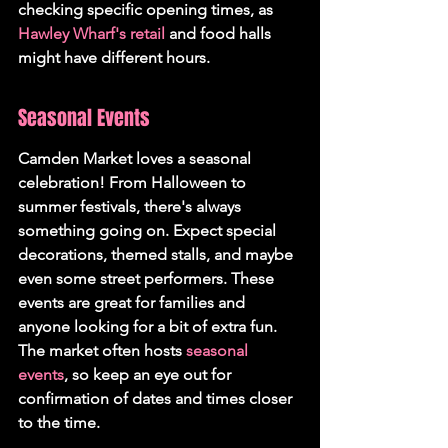
checking specific opening times, as 
Hawley Wharf's retail
 and food halls 
might have different hours.
Seasonal Events
Camden Market loves a seasonal 
celebration! From Halloween to 
summer festivals, there's always 
something going on. Expect special 
decorations, themed stalls, and maybe 
even some street performers. These 
events are great for families and 
anyone looking for a bit of extra fun. 
The market often hosts 
seasonal 
events
, so keep an eye out for 
confirmation of dates and times closer 
to the time.