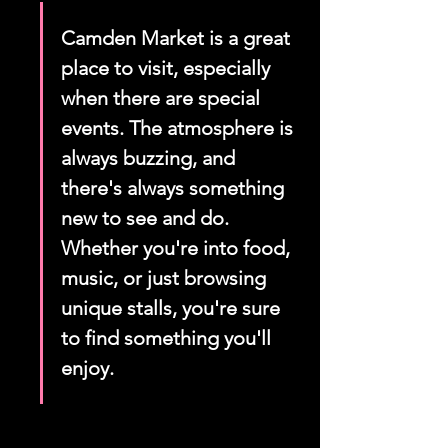
Camden Market is a great 
place to visit, especially 
when there are special 
events. The atmosphere is 
always buzzing, and 
there's always something 
new to see and do. 
Whether you're into food, 
music, or just browsing 
unique stalls, you're sure 
to find something you'll 
enjoy.