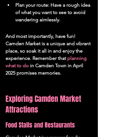
Plan your route: Have a rough idea 
of what you want to see to avoid 
wandering aimlessly.
And most importantly, have fun! 
Camden Market is a unique and vibrant 
place, so soak it all in and enjoy the 
experience. Remember that 
planning 
what to do
 in Camden Town in April 
2025 promises memories.
Exploring Camden Market 
Attractions
Food Stalls and Restaurants