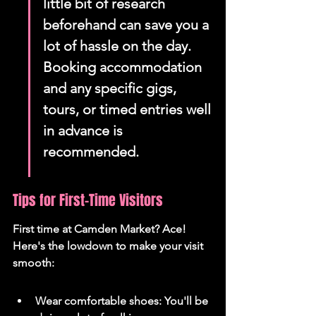
little bit of research 
beforehand can save you a 
lot of hassle on the day. 
Booking accommodation 
and any specific gigs, 
tours, or timed entries well 
in advance is 
recommended.
Tips for First-Time Visitors
First time at Camden Market? Ace! 
Here's the lowdown to make your visit 
smooth:
Wear comfortable shoes: You'll be 