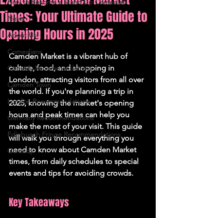
How to Become a Stand Up Comedian
Times: Your Ultimate Guide to
News
Opening Hours in 2025
About Us
Comedians
Camden Market is a vibrant hub of 
culture, food, and shopping in 
Comedy Recommendations
London, attracting visitors from all over 
Camden Town
the world. If you're planning a trip in 
London Recommendations
2025, knowing the market's opening 
hours and peak times can help you 
Germany Recommendations
make the most of your visit. This guide 
Edinburgh Fringe Recommendations
will walk you through everything you 
need to know about Camden Market 
Comedy
times, from daily schedules to special 
events and tips for avoiding crowds.
Key Takeaways