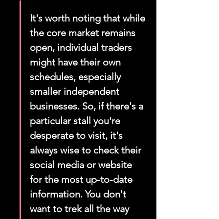
It's worth noting that while 
the core market remains 
open, individual traders 
might have their own 
schedules, especially 
smaller independent 
businesses. So, if there's a 
particular stall you're 
desperate to visit, it's 
always wise to check their 
social media or website 
for the most up-to-date 
information. You don't 
want to trek all the way 