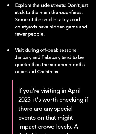
Explore the side streets: Don't just 
stick to the main thoroughfares. 
Some of the smaller alleys and 
courtyards have hidden gems and 
fewer people.
Visit during off-peak seasons: 
January and February tend to be 
quieter than the summer months 
or around Christmas.
If you're visiting in April 
2025, it's worth checking if 
there are any special 
events on that might 
impact crowd levels. A 