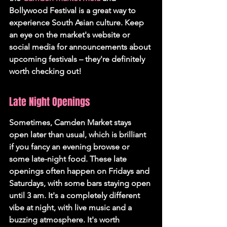
Bollywood Festival is a great way to 
experience South Asian culture. Keep 
an eye on the market's website or 
social media for announcements about 
upcoming festivals – they're definitely 
worth checking out!
Late Night Openings
Sometimes, Camden Market stays 
open later than usual, which is brilliant 
if you fancy an evening browse or 
some late-night food. These late 
openings often happen on Fridays and 
Saturdays, with some bars staying open 
until 3 am. It's a completely different 
vibe at night, with live music and a 
buzzing atmosphere. It's worth 