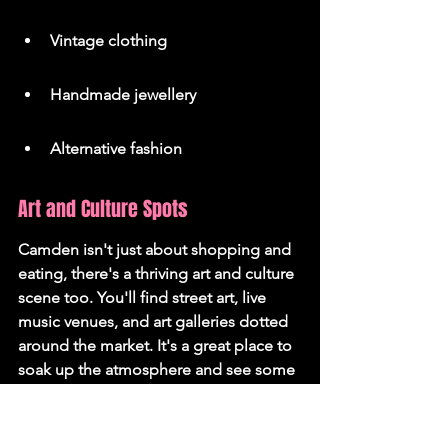
Vintage clothing
Handmade jewellery
Alternative fashion
Art and Culture Spots
Camden isn't just about shopping and 
eating, there's a thriving art and culture 
scene too. You'll find street art, live 
music venues, and art galleries dotted 
around the market. It's a great place to 
soak up the atmosphere and see some 
creative talent. You can even take a 
Camden Market tour
 to discover 
hidden gems.