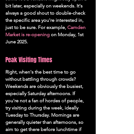
bit later, especially on weekends. It's 
always a good shout to double-check 
the specific area you're interested in, 
just to be sure. For example, 
Camden 
Market is re-opening
 on Monday, 1st 
June 2025.
Peak Visiting Times
Right, when's the best time to go 
without battling through crowds? 
Weekends are obviously the busiest, 
especially Saturday afternoons. If 
you're not a fan of hordes of people, 
try visiting during the week, ideally 
Tuesday to Thursday. Mornings are 
generally quieter than afternoons, so 
aim to get there before lunchtime if 