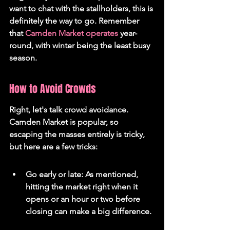
want to chat with the stallholders, this is 
definitely the way to go. Remember 
that 
Camden Market operates
 year-
round, with winter being the least busy 
season.
How to Avoid Crowds
Right, let's talk crowd avoidance. 
Camden Market is popular, so 
escaping the masses entirely is tricky, 
but here are a few tricks:
Go early or late: As mentioned, 
hitting the market right when it 
opens or an hour or two before 
closing can make a big difference.