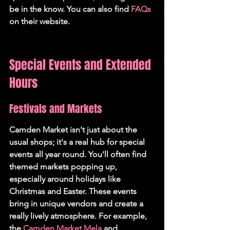
be in the know. You can also find 
FAQs
on their website.
Special Events and Extended 
Hours
Festivals and Markets
Camden Market isn't just about the 
usual shops; it's a real hub for special 
events all year round. You'll often find 
themed markets popping up, 
especially around holidays like 
Christmas and Easter. These events 
bring in unique vendors and create a 
really lively atmosphere. For example, 
the 
Camden Market Mela
 and 