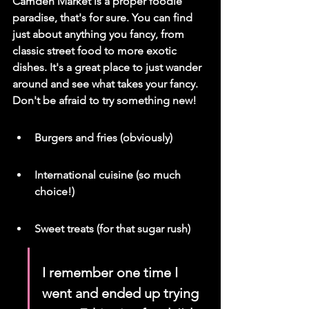
Camden Market is a proper foodie 
paradise, that's for sure. You can find 
just about anything you fancy, from 
classic street food to more exotic 
dishes. It's a great place to just wander 
around and see what takes your fancy. 
Don't be afraid to try something new!
Burgers and fries (obviously)
International cuisine (so much 
choice!)
Sweet treats (for that sugar rush)
I remember one time I 
went and ended up trying 