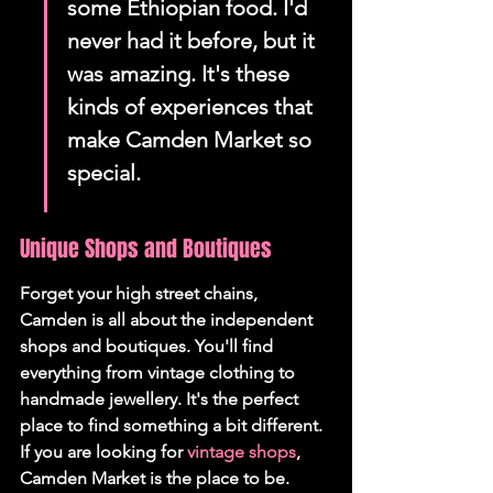
some Ethiopian food. I'd 
never had it before, but it 
was amazing. It's these 
kinds of experiences that 
make Camden Market so 
special.
Unique Shops and Boutiques
Forget your high street chains, 
Camden is all about the independent 
shops and boutiques. You'll find 
everything from vintage clothing to 
handmade jewellery. It's the perfect 
place to find something a bit different. 
If you are looking for 
vintage shops
, 
Camden Market is the place to be.