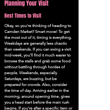
Planning Your Visit
Best Times to Visit
Okay, so you're thinking of heading to 
Camden Market? Smart move! To get 
the most out of it, timing is everything. 
Weekdays are generally less chaotic 
than weekends.
 If you can swing a visit 
mid-week, you'll find it much easier to 
browse the stalls and grab some food 
without battling through hordes of 
people. Weekends, especially 
Saturdays, are buzzing, but be 
prepared for crowds. Also, consider 
the time of day. Arriving earlier in the 
morning, around opening time, gives 
you a head start before the main rush 
begins. If you're after a specific item or 