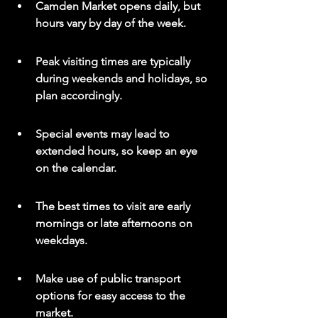
Camden Market opens daily, but 
hours vary by day of the week.
Peak visiting times are typically 
during weekends and holidays, so 
plan accordingly.
Special events may lead to 
extended hours, so keep an eye 
on the calendar.
The best times to visit are early 
mornings or late afternoons on 
weekdays.
Make use of public transport 
options for easy access to the 
market.