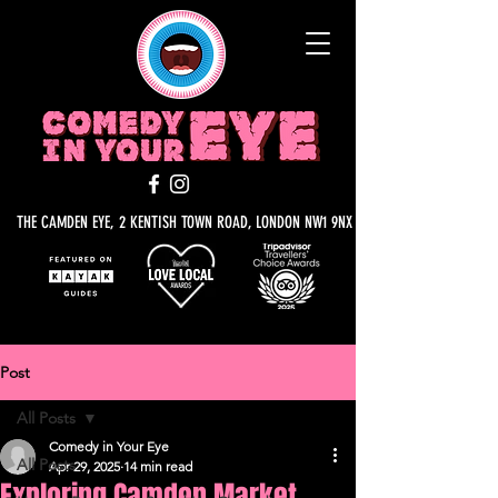
THE CAMDEN EYE, 2 KENTISH TOWN ROAD, LONDON NW1 9NX
Post
All Posts
Comedy in Your Eye
All Posts
Apr 29, 2025
14 min read
Exploring Camden Market