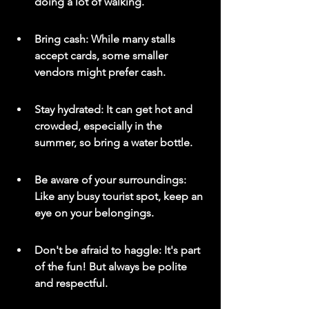
doing a lot of walking.
Bring cash: While many stalls 
accept cards, some smaller 
vendors might prefer cash.
Stay hydrated: It can get hot and 
crowded, especially in the 
summer, so bring a water bottle.
Be aware of your surroundings: 
Like any busy tourist spot, keep an 
eye on your belongings.
Don't be afraid to haggle: It's part 
of the fun! But always be polite 
and respectful.