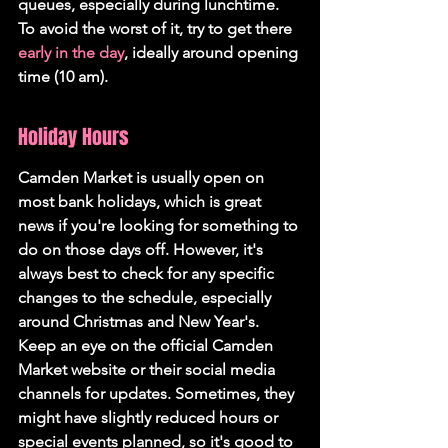
queues, especially during lunchtime. 
To avoid the worst of it, try to get there 
early in the day
, ideally around opening 
time (10 am).
Holiday Hours
Camden Market is usually open on 
most bank holidays, which is great 
news if you're looking for something to 
do on those days off. However, it's 
always best to check for any specific 
changes to the schedule, especially 
around Christmas and New Year's. 
Keep an eye on the official Camden 
Market website or their social media 
channels for updates. Sometimes, they 
might have slightly reduced hours or 
special events planned, so it's good to 