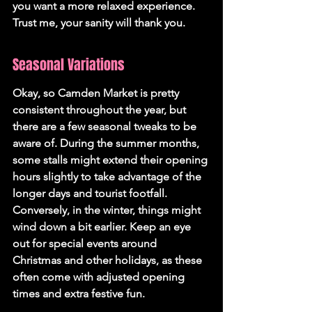
you want a more relaxed experience. 
Trust me, your sanity will thank you.
Seasonal Variations
Okay, so Camden Market is pretty 
consistent throughout the year, but 
there are a few seasonal tweaks to be 
aware of. During the summer months, 
some stalls might extend their opening 
hours slightly to take advantage of the 
longer days and tourist footfall. 
Conversely, in the winter, things might 
wind down a bit earlier. Keep an eye 
out for special events around 
Christmas and other holidays, as these 
often come with adjusted opening 
times and extra festive fun.