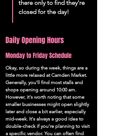
there only to find they're 
closed for the day!
Daily Opening Hours
Monday to Friday Schedule
Okay, so during the week, things are a 
little more relaxed at Camden Market. 
Generally, you'll find most stalls and 
shops opening around 10:00 am.
However, it's worth noting that some 
smaller businesses might open slightly 
later and close a bit earlier, especially 
mid-week. It's always a good idea to 
double-check if you're planning to visit 
a specific vendor. You can often find 