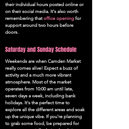
their individual hours posted online or 
on their social media. It's also worth 
remembering that 
office opening
 for 
support around two hours before 
doors.
Saturday and Sunday Schedule
Weekends are when Camden Market 
really comes alive! Expect a buzz of 
activity and a much more vibrant 
atmosphere. Most of the market 
operates from 10:00 am until late, 
seven days a week, including bank 
holidays. It's the perfect time to 
explore all the different areas and soak 
up the unique vibe. If you're planning 
to grab some food, be prepared for 