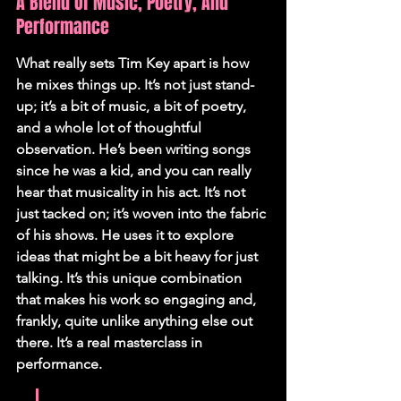
A Blend Of Music, Poetry, And 
Performance
What really sets Tim Key apart is how 
he mixes things up. It’s not just stand-
up; it’s a bit of music, a bit of poetry, 
and a whole lot of thoughtful 
observation. He’s been writing songs 
since he was a kid, and you can really 
hear that musicality in his act. It’s not 
just tacked on; it’s woven into the fabric 
of his shows. He uses it to explore 
ideas that might be a bit heavy for just 
talking. It’s this unique combination 
that makes his work so engaging and, 
frankly, quite unlike anything else out 
there. It’s a real masterclass in 
performance.