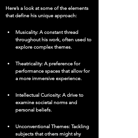
Here’s a look at some of the elements 
that define his unique approach:
Musicality: A constant thread 
throughout his work, often used to 
explore complex themes.
Theatricality: A preference for 
performance spaces that allow for 
a more immersive experience.
Intellectual Curiosity: A drive to 
examine societal norms and 
personal beliefs.
Unconventional Themes: Tackling 
subjects that others might shy 