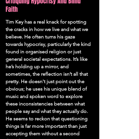
Critiquing Hypocrisy And Blind 
Faith
Tim Key has a real knack for spotting 
the cracks in how we live and what we 
believe. He often turns his gaze 
towards hypocrisy, particularly the kind 
found in organised religion or just 
general societal expectations. It’s like 
he’s holding up a mirror, and 
sometimes, the reflection isn’t all that 
pretty. He doesn't just point out the 
obvious; he uses his unique blend of 
music and spoken word to explore 
these inconsistencies between what 
people say and what they actually do. 
He seems to reckon that questioning 
things is far more important than just 
accepting them without a second 