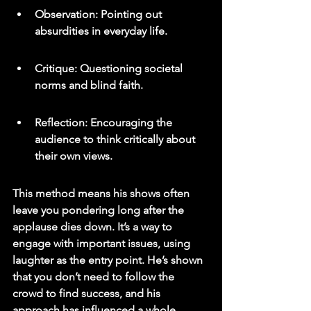
Observation: Pointing out 
absurdities in everyday life.
Critique: Questioning societal 
norms and blind faith.
Reflection: Encouraging the 
audience to think critically about 
their own views.
This method means his shows often 
leave you pondering long after the 
applause dies down. It’s a way to 
engage with important issues, using 
laughter as the entry point. He’s shown 
that you don’t need to follow the 
crowd to find success, and his 
approach has influenced a whole 