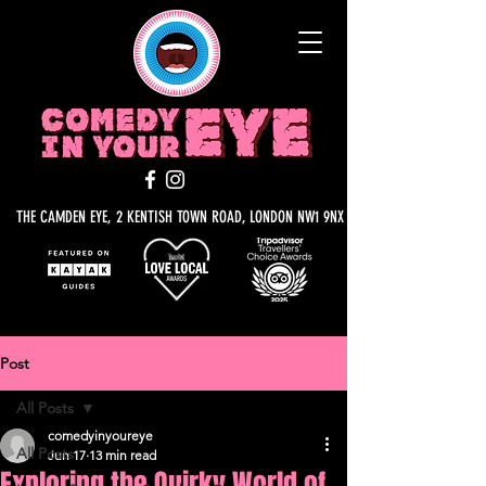
THE CAMDEN EYE, 2 KENTISH TOWN ROAD, LONDON NW1 9NX
Post
All Posts
comedyinyoureye
All Posts
Jun 17
13 min read
Exploring the Quirky World of