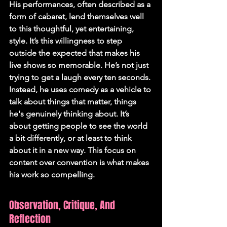
His performances, often described as a 
form of cabaret, lend themselves well 
to this thoughtful, yet entertaining, 
style. It’s this willingness to step 
outside the expected that makes his 
live shows so memorable. He’s not just 
trying to get a laugh every ten seconds. 
Instead, he uses comedy as a vehicle to 
talk about things that matter, things 
he's genuinely thinking about. It’s 
about getting people to see the world 
a bit differently, or at least to think 
about it in a new way. This focus on 
content over convention is what makes 
his work so compelling.
Observation, Critique, And 
Reflection