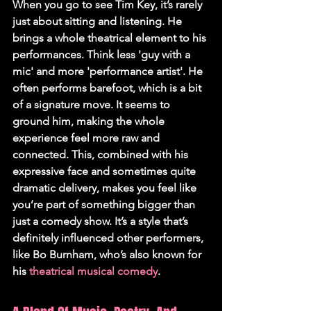
When you go to see Tim Key, it’s rarely 
just about sitting and listening. He 
brings a whole theatrical element to his 
performances. Think less 'guy with a 
mic' and more 'performance artist'. He 
often performs barefoot, which is a bit 
of a signature move. It seems to 
ground him, making the whole 
experience feel more raw and 
connected. This, combined with his 
expressive face and sometimes quite 
dramatic delivery, makes you feel like 
you’re part of something bigger than 
just a comedy show. It’s a style that’s 
definitely influenced other performers, 
like Bo Burnham, who’s also known for 
his 
theatrical musical comedy
.