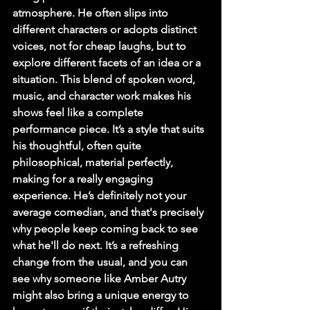
atmosphere. He often slips into 
different characters or adopts distinct 
voices, not for cheap laughs, but to 
explore different facets of an idea or a 
situation. This blend of spoken word, 
music, and character work makes his 
shows feel like a complete 
performance piece. It’s a style that suits 
his thoughtful, often quite 
philosophical, material perfectly, 
making for a really engaging 
experience. He’s definitely not your 
average comedian, and that's precisely 
why people keep coming back to see 
what he'll do next. It’s a refreshing 
change from the usual, and you can 
see why someone like Amber Autry 
might also bring a unique energy to 