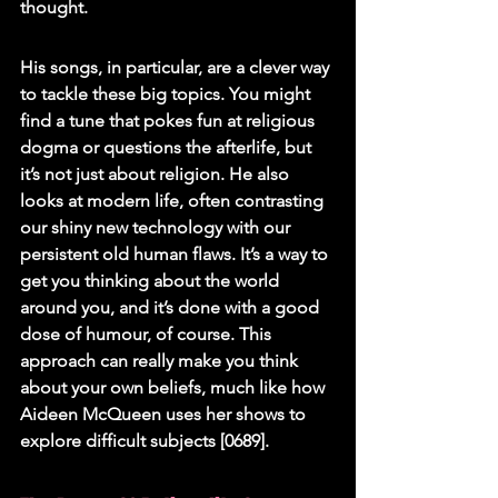
thought.
His songs, in particular, are a clever way 
to tackle these big topics. You might 
find a tune that pokes fun at religious 
dogma or questions the afterlife, but 
it’s not just about religion. He also 
looks at modern life, often contrasting 
our shiny new technology with our 
persistent old human flaws. It’s a way to 
get you thinking about the world 
around you, and it’s done with a good 
dose of humour, of course. This 
approach can really make you think 
about your own beliefs, much like how 
Aideen McQueen uses her shows to 
explore difficult subjects [0689].