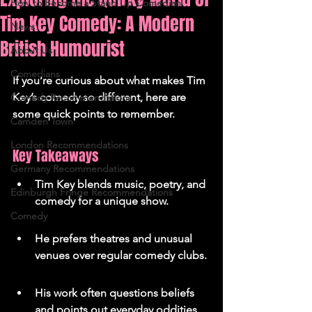
How to Become a Stand Up Comedian
Tim Key Comedy: A Modern
News
British Humourist
About Us
Comedians
If you’re curious about what makes Tim 
Key’s comedy so different, here are 
Comedy Recommendations
some quick points to remember.
Camden Town
London Recommendations
Key Takeaways
Germany Recommendations
Tim Key blends music, poetry, and 
Edinburgh Fringe Recommendations
comedy for a unique show.
Comedy
He prefers theatres and unusual 
venues over regular comedy clubs.
His work often questions beliefs 
and points out everyday oddities.