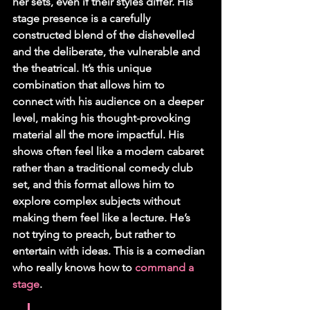
her sets, even if their styles differ. His 
stage presence is a carefully 
constructed blend of the dishevelled 
and the deliberate, the vulnerable and 
the theatrical. It’s this unique 
combination that allows him to 
connect with his audience on a deeper 
level, making his thought-provoking 
material all the more impactful. His 
shows often feel like a modern cabaret 
rather than a traditional comedy club 
set, and this format allows him to 
explore complex subjects without 
making them feel like a lecture. He’s 
not trying to preach, but rather to 
entertain with ideas. This is a comedian 
who really knows how to 
command a 
stage
.