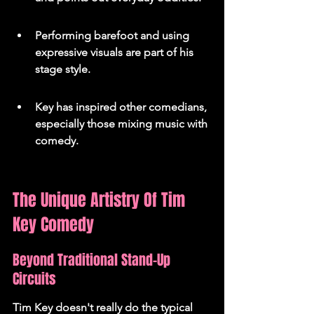
Performing barefoot and using 
expressive visuals are part of his 
stage style.
Key has inspired other comedians, 
especially those mixing music with 
comedy.
The Unique Artistry Of Tim 
Key Comedy
Beyond Traditional Stand-Up 
Circuits
Tim Key doesn't really do the typical 