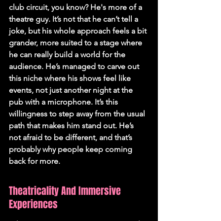
club circuit, you know? He's more of a 
theatre guy. It’s not that he can’t tell a 
joke, but his whole approach feels a bit 
grander, more suited to a stage where 
he can really build a world for the 
audience. He’s managed to carve out 
this niche where his shows feel like 
events, not just another night at the 
pub with a microphone. It’s this 
willingness to step away from the usual 
path that makes him stand out. He’s 
not afraid to be different, and that’s 
probably why people keep coming 
back for more.
Theatricality And Immersive 
Experiences