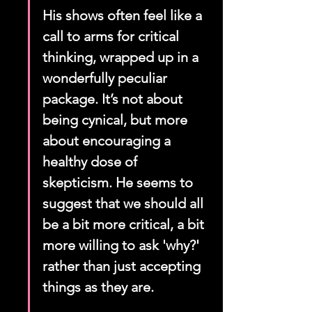
His shows often feel like a 
call to arms for critical 
thinking, wrapped up in a 
wonderfully peculiar 
package. It’s not about 
being cynical, but more 
about encouraging a 
healthy dose of 
skepticism. He seems to 
suggest that we should all 
be a bit more critical, a bit 
more willing to ask 'why?' 
rather than just accepting 
things as they are.