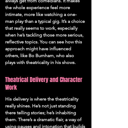
always get from comedians. It makes 
the whole experience feel more 
intimate, more like watching a one-
man play than a typical gig. It’s a choice 
that really seems to work, especially 
when he’s tackling those more serious, 
reflective topics. You can see how this 
approach might have influenced 
others, like Bo Burnham, who also 
plays with theatricality in his shows.
Theatrical Delivery and Character 
Work
His delivery is where the theatricality 
really shines. He’s not just standing 
there telling stories; he’s inhabiting 
them. There’s a dramatic flair, a way of 
using pauses and intonation that builds 