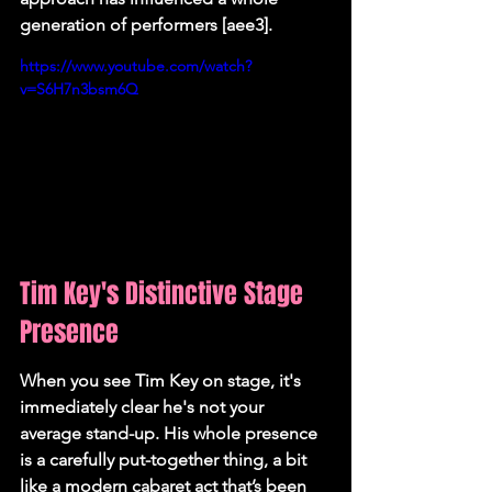
generation of performers [aee3].
https://www.youtube.com/watch?
v=S6H7n3bsm6Q
Tim Key's Distinctive Stage 
Presence
When you see Tim Key on stage, it's 
immediately clear he's not your 
average stand-up. His whole presence 
is a carefully put-together thing, a bit 
like a modern cabaret act that’s been 