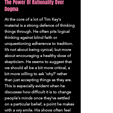
The Power Of Rationality Over 
Dogma
At the core of a lot of Tim Key's 
material is a strong defence of thinking 
things through. He often pits logical 
thinking against blind faith or 
unquestioning adherence to tradition. 
It’s not about being cynical, but more 
about encouraging a healthy dose of 
skepticism. He seems to suggest that 
we should all be a bit more critical, a 
bit more willing to ask 'why?' rather 
than just accepting things as they are. 
This is especially evident when he 
discusses how difficult it is to change 
people's minds once they've settled 
on a particular belief, a point he makes 
with a wry smile. His shows often feel 