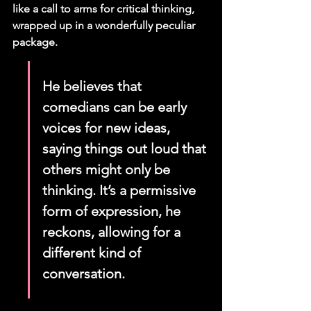
like a call to arms for critical thinking, 
wrapped up in a wonderfully peculiar 
package.
He believes that 
comedians can be early 
voices for new ideas, 
saying things out loud that 
others might only be 
thinking. It’s a permissive 
form of expression, he 
reckons, allowing for a 
different kind of 
conversation.