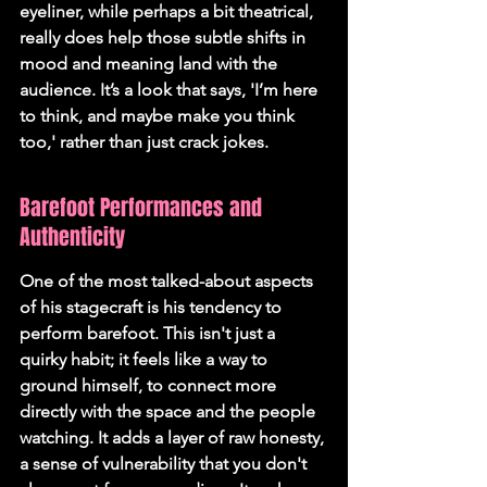
eyeliner, while perhaps a bit theatrical, 
really does help those subtle shifts in 
mood and meaning land with the 
audience. It’s a look that says, 'I’m here 
to think, and maybe make you think 
too,' rather than just crack jokes.
Barefoot Performances and 
Authenticity
One of the most talked-about aspects 
of his stagecraft is his tendency to 
perform barefoot. This isn't just a 
quirky habit; it feels like a way to 
ground himself, to connect more 
directly with the space and the people 
watching. It adds a layer of raw honesty, 
a sense of vulnerability that you don't 