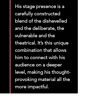
His stage presence is a 
carefully constructed 
blend of the dishevelled 
and the deliberate, the 
vulnerable and the 
theatrical. It’s this unique 
combination that allows 
him to connect with his 
audience on a deeper 
level, making his thought-
provoking material all the 
more impactful.
Here's a quick look at some elements 
of his stage presence: