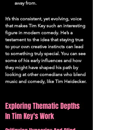
away from.
It’s this consistent, yet evolving, voice 
that makes Tim Key such an interesting 
figure in modern comedy. He’s a 
testament to the idea that staying true 
to your own creative instincts can lead 
to something truly special. You can see 
some of his early influences and how 
they might have shaped his path by 
looking at other comedians who blend 
music and comedy, like Tim Heidecker.
Exploring Thematic Depths 
In Tim Key's Work