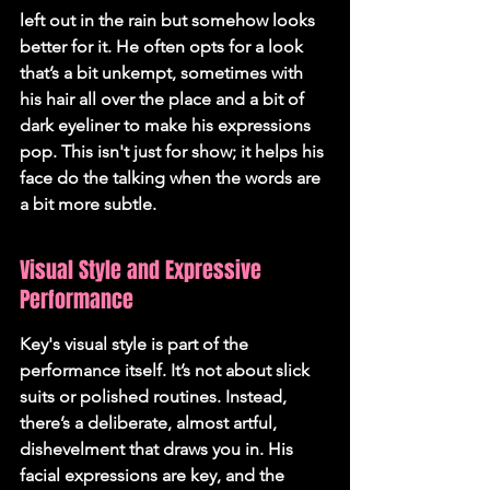
left out in the rain but somehow looks 
better for it. He often opts for a look 
that’s a bit unkempt, sometimes with 
his hair all over the place and a bit of 
dark eyeliner to make his expressions 
pop. This isn't just for show; it helps his 
face do the talking when the words are 
a bit more subtle.
Visual Style and Expressive 
Performance
Key's visual style is part of the 
performance itself. It’s not about slick 
suits or polished routines. Instead, 
there’s a deliberate, almost artful, 
dishevelment that draws you in. His 
facial expressions are key, and the 