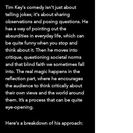
Tim Key's comedy isn't just about 
telling jokes; it's about sharing 
observations and posing questions. He 
has a way of pointing out the 
absurdities in everyday life, which can 
be quite funny when you stop and 
think about it. Then he moves into 
critique, questioning societal norms 
and that blind faith we sometimes fall 
into. The real magic happens in the 
reflection part, where he encourages 
the audience to think critically about 
their own views and the world around 
them. It’s a process that can be quite 
eye-opening.
Here's a breakdown of his approach: