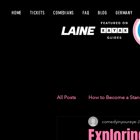
HOME
TICKETS
COMEDIANS
FAQ
BLOG
GERMANY
BLOG IN Y
All Posts
How to Become a Sta
comedyinyoureye
J
Comedy Recommendations
Explorin