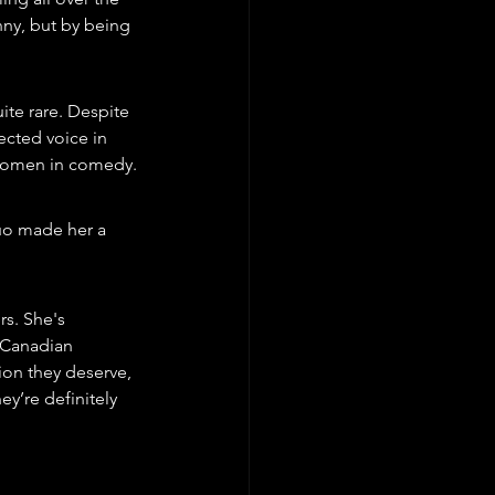
nny, but by being 
te rare. Despite 
cted voice in 
 women in comedy.
uo made her a 
s. She's 
 Canadian 
ion they deserve, 
y’re definitely 