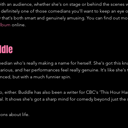
with an audience, whether she's on stage or behind the scenes w
 definitely one of those comedians you'll want to keep an eye on
that's both smart and genuinely amusing. You can find out mo
album
 online.
ddle
dian who's really making a name for herself. She's got this kn
arious, and her performances feel really genuine. It's like she's 
enced, but with a much funnier spin.
p, either. Buddle has also been a writer for CBC's 'This Hour Ha
eal. It shows she's got a sharp mind for comedy beyond just the 
ons about life.