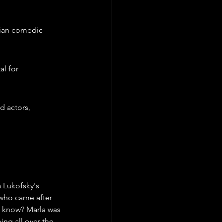
ian comedic 
l for 
 actors, 
 Lukofsky's 
 who came after 
ou know? Marla was 
ng all over the 