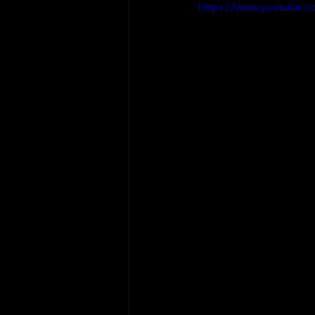
https://www.youtube