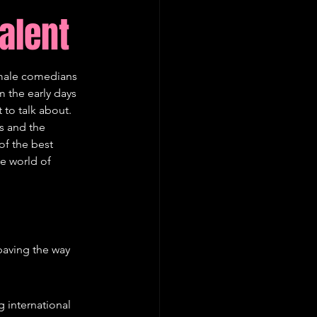
alent
emale comedians 
 the early days 
 to talk about. 
s and the 
of the best 
e world of 
paving the way 
 international 