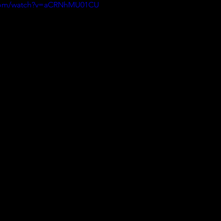
.com/watch?v=aCRNhMU01CU