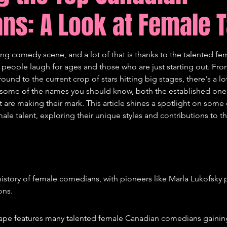
ns: A Look at Female T
tions
Comedy
ong comedy scene, and a lot of that is thanks to the talented f
eople laugh for ages and those who are just starting out. From
und to the current crop of stars hitting big stages, there's a lot
 some of the names you should know, both the established one
t are making their mark. This article shines a spotlight on some 
e talent, exploring their unique styles and contributions to th
history of female comedians, with pioneers like Marla Lukofsky 
ons.
ape features many talented female Canadian comedians gaining