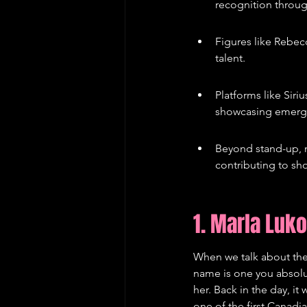
recognition throug
Figures like Rebe
talent.
Platforms like Sir
showcasing emerg
Beyond stand-up, m
contributing to sho
1. Marla Luk
When we talk about the
name is one you absolut
her. Back in the day, it
one of the first Canadi