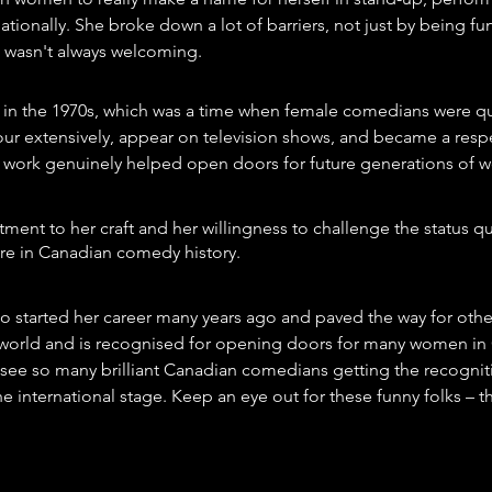
ationally. She broke down a lot of barriers, not just by being fu
at wasn't always welcoming.
 in the 1970s, which was a time when female comedians were qui
our extensively, appear on television shows, and became a respe
 work genuinely helped open doors for future generations of
ment to her craft and her willingness to challenge the status q
gure in Canadian comedy history.
o started her career many years ago and paved the way for other
 world and is recognised for opening doors for many women in
to see so many brilliant Canadian comedians getting the recognit
 international stage. Keep an eye out for these funny folks – the