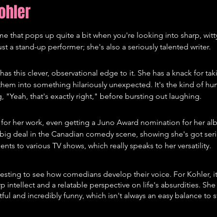
ohler
e that pops up quite a bit when you're looking into sharp, wit
t a stand-up performer; she's also a seriously talented writer.
as this clever, observational edge to it. She has a knack for tak
 them into something hilariously unexpected. It's the kind of h
, "Yeah, that's exactly right," before bursting out laughing.
for her work, even getting a Juno Award nomination for her alb
y big deal in the Canadian comedy scene, showing she's got seri
lents to various TV shows, which really speaks to her versatility.
eresting to see how comedians develop their voice. For Kohler, i
p intellect and a relatable perspective on life's absurdities. Sh
ful and incredibly funny, which isn't always an easy balance to st