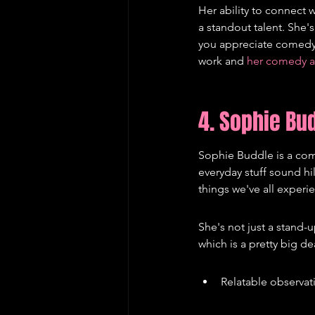
Her ability to connect 
a standout talent. She's
you appreciate comedy 
work and 
her comedy 
4. Sophie Bu
Sophie Buddle is a come
everyday stuff sound hil
things we've all experi
She's not just a stand-u
which is a pretty big d
Relatable observati