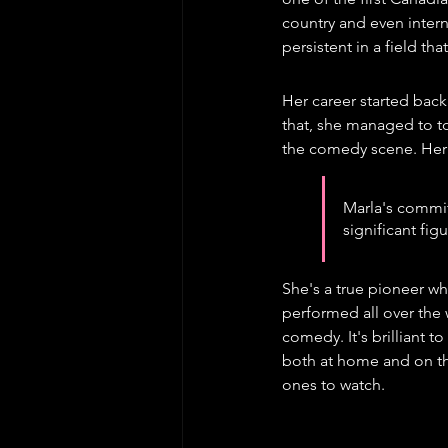
country and even intern
persistent in a field th
Her career started back
that, she managed to t
the comedy scene. Her
Marla's commit
significant fi
She's a true pioneer wh
performed all over the
comedy. It's brilliant 
both at home and on the
ones to watch.