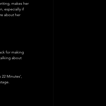
riting, makes her 
, especially if 
re about her 
ack for making 
talking about 
s 22 Minutes', 
stage.