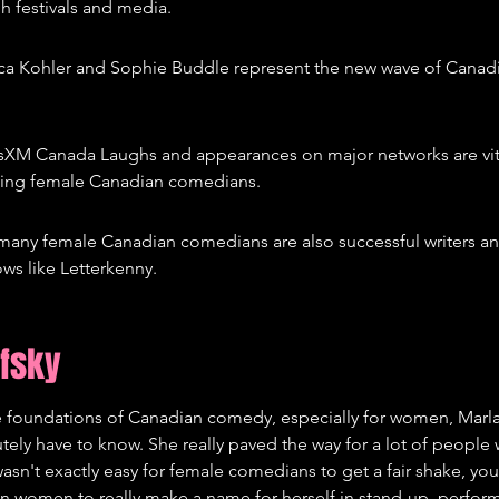
h festivals and media.
cca Kohler and Sophie Buddle represent the new wave of Canad
iusXM Canada Laughs and appearances on major networks are vita
ing female Canadian comedians.
any female Canadian comedians are also successful writers and
ws like Letterkenny.
ofsky
 foundations of Canadian comedy, especially for women, Marla
ely have to know. She really paved the way for a lot of people
 wasn't exactly easy for female comedians to get a fair shake, y
an women to really make a name for herself in stand-up, performi