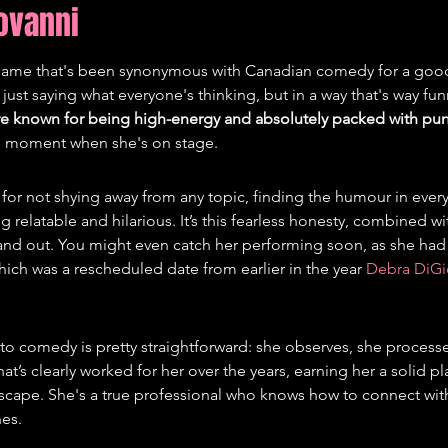
iovanni
 name that's been synonymous with Canadian comedy for a good
 just saying what everyone's thinking, but in a way that's way fun
re known for being high-energy and absolutely packed with pu
ull moment when she's on stage.
n for not shying away from any topic, finding the humour in every
g relatable and hilarious. It’s this fearless honesty, combined wit
tand out. You might even catch her performing soon, as she had
hich was a rescheduled date from earlier in the year 
Debra DiGi
o comedy is pretty straightforward: she observes, she processe
that’s clearly worked for her over the years, earning her a solid pl
ape. She's a true professional who knows how to connect wit
hes.