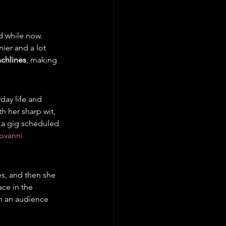
 while now. 
nier and a lot 
nchlines
, making 
day life and 
h her sharp wit, 
 a gig scheduled 
ovanni 
s, and then she 
ace in the 
h an audience 