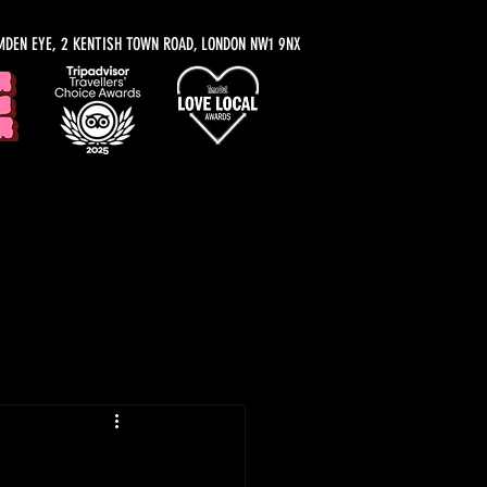
MDEN EYE, 2 KENTISH TOWN ROAD, LONDON NW1 9NX
y Recommendations