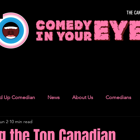
THE CA
OUR EYE
nd Up Comedian
News
About Us
Comedians
un 2
10 min read
Camden Town
London Recommendations
German
g the Top Canadian