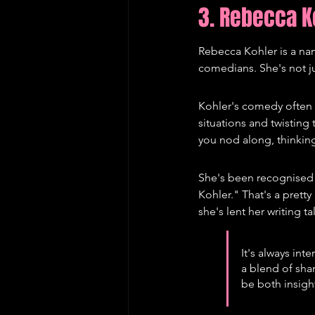
3. Rebecca K
Rebecca Kohler is a nam
comedians. She's not jus
Kohler's comedy often h
situations and twisting
you nod along, thinking
She's been recognised 
Kohler." That's a prett
she's lent her writing ta
It's always int
a blend of shar
be both insight