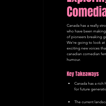
Comedia
Edinburgh Fringe Recommenda
Canada has a really str
who have been making p
of pioneers breaking gro
We're going to look at
exciting new voices tha
canadian comedian femal
humour.
Key Takeaways
Canada has a rich 
for future generati
The current landsc