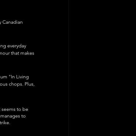
ty Canadian 
ing everyday 
umour that makes 
um "In Living 
ous chops. Plus, 
t seems to be 
e manages to 
rike.