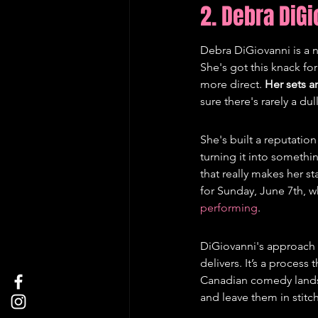
2. Debra DiG
Debra DiGiovanni is a
She's got this knack for
more direct. 
Her sets a
sure there's rarely a d
She's built a reputatio
turning it into somethin
that really makes her s
for Sunday, June 7th, w
performing
.
DiGiovanni's approach t
delivers. It’s a process 
Canadian comedy landsc
and leave them in stitc