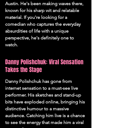
Austin. He's been making waves there, 
known for his sharp wit and relatable 
material. If you're looking for a 
comedian who captures the everyday 
absurdities of life with a unique 
perspective, he's definitely one to 
watch.
Danny Polishchuk: Viral Sensation 
Takes the Stage
Danny Polishchuk has gone from 
internet sensation to a must-see live 
performer. His sketches and stand-up 
bits have exploded online, bringing his 
distinctive humour to a massive 
audience. Catching him live is a chance 
to see the energy that made him a viral 