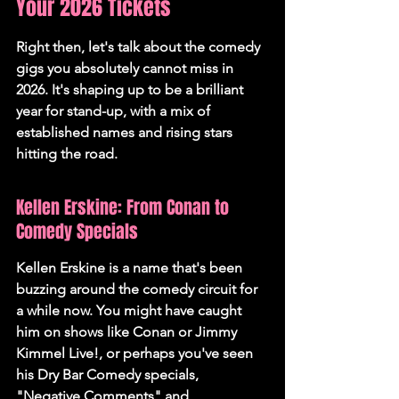
Your 2026 Tickets
Right then, let's talk about the comedy 
gigs you absolutely cannot miss in 
2026. It's shaping up to be a brilliant 
year for stand-up, with a mix of 
established names and rising stars 
hitting the road.
Kellen Erskine: From Conan to 
Comedy Specials
Kellen Erskine is a name that's been 
buzzing around the comedy circuit for 
a while now. You might have caught 
him on shows like Conan or Jimmy 
Kimmel Live!, or perhaps you've seen 
his Dry Bar Comedy specials, 
"Negative Comments" and 