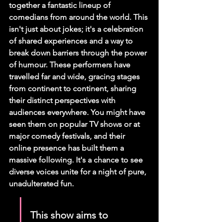
together a fantastic lineup of 
comedians from around the world. This 
isn't just about jokes; it's a celebration 
of shared experiences and a way to 
break down barriers through the power 
of humour. These performers have 
travelled far and wide, gracing stages 
from continent to continent, sharing 
their distinct perspectives with 
audiences everywhere. You might have 
seen them on popular TV shows or at 
major comedy festivals, and their 
online presence has built them a 
massive following. 
It's a chance to see 
diverse voices unite for a night of pure, 
unadulterated fun.
This show aims to 