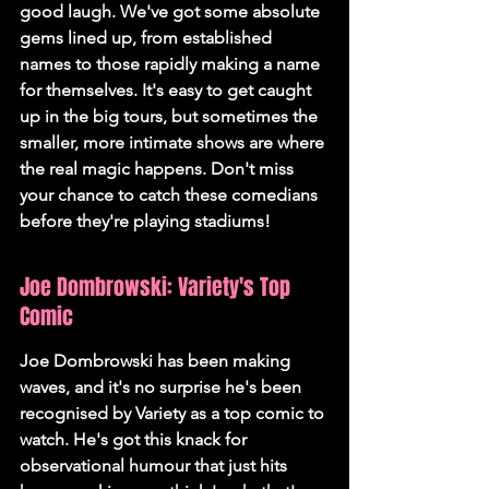
good laugh. We've got some absolute 
gems lined up, from established 
names to those rapidly making a name 
for themselves. It's easy to get caught 
up in the big tours, but sometimes the 
smaller, more intimate shows are where 
the real magic happens. 
Don't miss 
your chance to catch these comedians 
before they're playing stadiums!
Joe Dombrowski: Variety's Top 
Comic
Joe Dombrowski has been making 
waves, and it's no surprise he's been 
recognised by Variety as a top comic to 
watch. He's got this knack for 
observational humour that just hits 