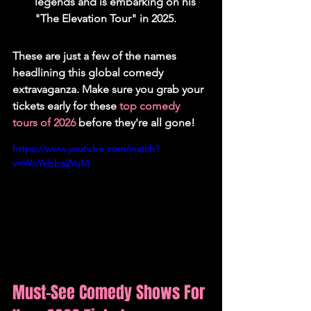
legends and is embarking on his 
"The Elevation Tour" in 2025.
These are just a few of the names 
headlining this global comedy 
extravaganza. Make sure you grab your 
tickets early for these 
top comedy 
tours of 2026
 before they're all gone!
https://www.youtube.com/watch?
v=WoYebba2VuM
Must-See Comedy Shows For 