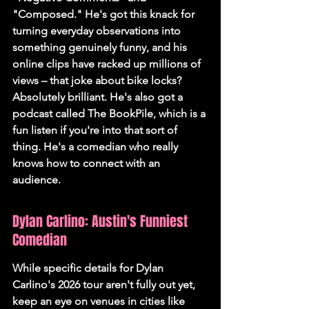
"Composed." He's got this knack for 
turning everyday observations into 
something genuinely funny, and his 
online clips have racked up millions of 
views – that joke about bike locks? 
Absolutely brilliant. He's also got a 
podcast called The BookPile, which is a 
fun listen if you're into that sort of 
thing. 
He's a comedian who really 
knows how to connect with an 
audience.
Dylan Carlino: Austin's Funniest 
Comedian
While specific details for Dylan 
Carlino's 2026 tour aren't fully out yet, 
keep an eye on venues in cities like 