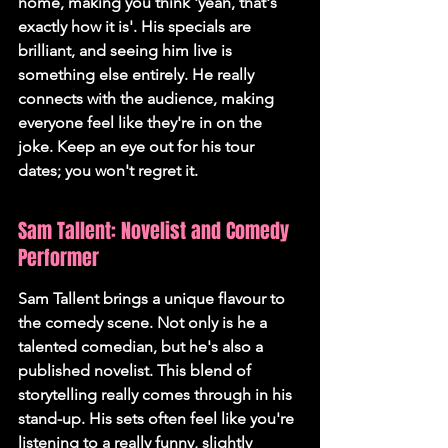
home, making you think 'yeah, that's 
exactly how it is'. His specials are 
brilliant, and seeing him live is 
something else entirely. He really 
connects with the audience, making 
everyone feel like they're in on the 
joke. Keep an eye out for his tour 
dates; you won't regret it.
Sam Tallent: Novelist and Comedy 
Performer
Sam Tallent brings a unique flavour to 
the comedy scene. Not only is he a 
talented comedian, but he's also a 
published novelist. This blend of 
storytelling really comes through in his 
stand-up. His sets often feel like you're 
listening to a really funny, slightly 