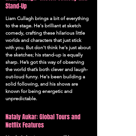
Stand-Up
Liam Cullagh brings a bit of everything 
to the stage. He's brilliant at sketch 
comedy, crafting these hilarious little 
worlds and characters that just stick 
with you. But don't think he's just about 
the sketches; his stand-up is equally 
sharp. He’s got this way of observing 
the world that’s both clever and laugh-
out-loud funny. He's been building a 
solid following, and his shows are 
known for being energetic and 
unpredictable.
Nataly Aukar: Global Tours and 
Netflix Features