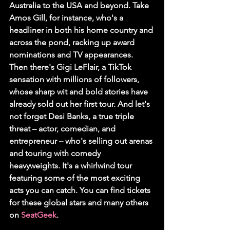
Australia to the USA and beyond. Take 
Amos Gill, for instance, who's a 
headliner in both his home country and 
across the pond, racking up award 
nominations and TV appearances. 
Then there's Gigi LeFlair, a TikTok 
sensation with millions of followers, 
whose sharp wit and bold stories have 
already sold out her first tour. And let's 
not forget Desi Banks, a true triple 
threat – actor, comedian, and 
entrepreneur – who's selling out arenas 
and touring with comedy 
heavyweights. It's a whirlwind tour 
featuring some of the most exciting 
acts you can catch. You can find tickets 
for these global stars and many others 
on 
SeatGeek
.