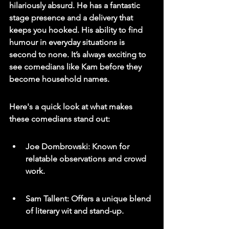
hilariously absurd. He has a fantastic 
stage presence and a delivery that 
keeps you hooked. His ability to find 
humour in everyday situations is 
second to none. It’s always exciting to 
see comedians like Kam before they 
become household names.
Here's a quick look at what makes 
these comedians stand out:
Joe Dombrowski: Known for 
relatable observations and crowd 
work.
Sam Tallent: Offers a unique blend 
of literary wit and stand-up.