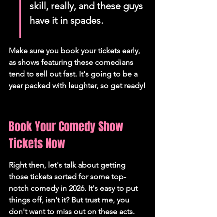
skill, really, and these guys 
have it in spades.
Make sure you book your tickets early, 
as shows featuring these comedians 
tend to sell out fast. It's going to be a 
year packed with laughter, so get ready!
Book Your Comedy Show 
Tickets Now
Right then, let's talk about getting 
those tickets sorted for some top-
notch comedy in 2026. It's easy to put 
things off, isn't it? But trust me, you 
don't want to miss out on these acts. 