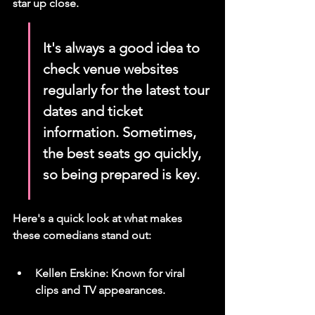
star up close.
It's always a good idea to 
check venue websites 
regularly for the latest tour 
dates and ticket 
information. Sometimes, 
the best seats go quickly, 
so being prepared is key.
Here's a quick look at what makes 
these comedians stand out:
Kellen Erskine: Known for viral 
clips and TV appearances.