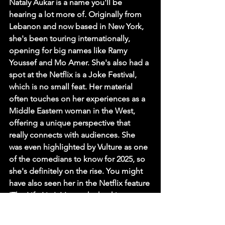
Nataly Aukar is a name you'll be 
hearing a lot more of. Originally from 
Lebanon and now based in New York, 
she's been touring internationally, 
opening for big names like Ramy 
Youssef and Mo Amer. She's also had a 
spot at the Netflix is a Joke Festival, 
which is no small feat. Her material 
often touches on her experiences as a 
Middle Eastern woman in the West, 
offering a unique perspective that 
really connects with audiences. She 
was even highlighted by Vulture as one 
of the comedians to know for 2025, so 
she's definitely on the rise. You might 
have also seen her in the Netflix feature 
'The Life List'. It's worth checking out 
her tour dates; she's performing across 
North America, the UK, and the Middle 