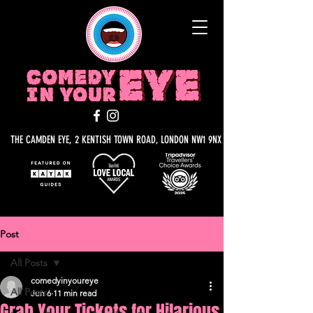
THE CAMDEN EYE, 2 KENTISH TOWN ROAD, LONDON NW1 9NX
Post
All Posts
comedyinyoureye
All Posts
Jun 6
11 min read
Grab Your Tickets for Hilarious