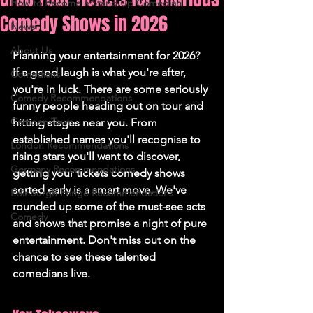
How to Become a Stand Up Comedian
Comedy Shows in 2026
News
About Us
Planning your entertainment for 2026? 
If a good laugh is what you're after, 
Comedians
you're in luck. There are some seriously 
Comedy Recommendations
funny people heading out on tour and 
Camden Town
hitting stages near you. From 
established names you'll recognise to 
London Recommendations
rising stars you'll want to discover, 
Germany Recommendations
getting your tickets comedy shows 
sorted early is a smart move. We've 
Edinburgh Fringe Recommendations
rounded up some of the must-see acts 
Comedy
and shows that promise a night of pure 
entertainment. Don't miss out on the 
chance to see these talented 
comedians live.