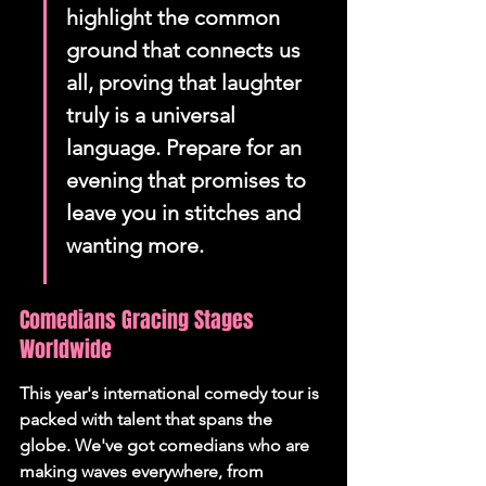
highlight the common 
ground that connects us 
all, proving that laughter 
truly is a universal 
language. Prepare for an 
evening that promises to 
leave you in stitches and 
wanting more.
Comedians Gracing Stages 
Worldwide
This year's international comedy tour is 
packed with talent that spans the 
globe. We've got comedians who are 
making waves everywhere, from 