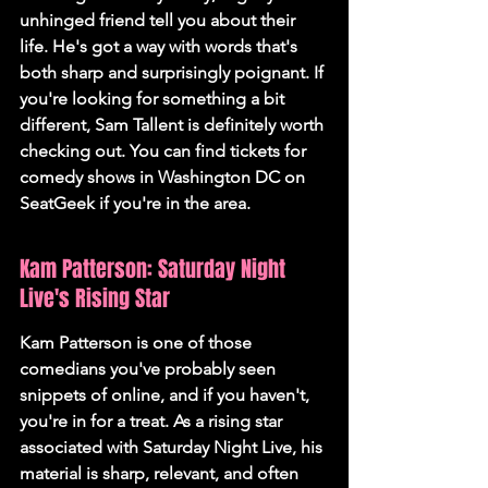
unhinged friend tell you about their 
life. He's got a way with words that's 
both sharp and surprisingly poignant. If 
you're looking for something a bit 
different, Sam Tallent is definitely worth 
checking out. You can find tickets for 
comedy shows in Washington DC on 
SeatGeek if you're in the area.
Kam Patterson: Saturday Night 
Live's Rising Star
Kam Patterson is one of those 
comedians you've probably seen 
snippets of online, and if you haven't, 
you're in for a treat. As a rising star 
associated with Saturday Night Live, his 
material is sharp, relevant, and often 