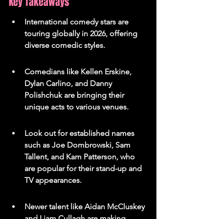
Key Takeaways
International comedy stars are 
touring globally in 2026, offering 
diverse comedic styles.
Comedians like Kellen Erskine, 
Dylan Carlino, and Danny 
Polishchuk are bringing their 
unique acts to various venues.
Look out for established names 
such as Joe Dombrowski, Sam 
Tallent, and Kam Patterson, who 
are popular for their stand-up and 
TV appearances.
Newer talent like Aidan McCluskey 
and Liam Cullagh are making 