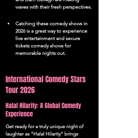
waves with their fresh perspectives.
Catching these comedy shows in 
2026 is a great way to experience 
live entertainment and secure 
tickets comedy shows for 
memorable nights out.
International Comedy Stars 
Tour 2026
Halal Hilarity: A Global Comedy 
Experience
Get ready for a truly unique night of 
laughter as "Halal Hilarity" brings 