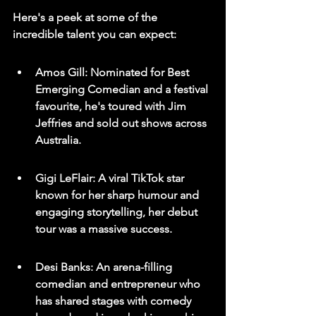
Here's a peek at some of the 
incredible talent you can expect:
Amos Gill: Nominated for Best 
Emerging Comedian and a festival 
favourite, he's toured with Jim 
Jeffries and sold out shows across 
Australia.
Gigi LeFlair: A viral TikTok star 
known for her sharp humour and 
engaging storytelling, her debut 
tour was a massive success.
Desi Banks: An arena-filling 
comedian and entrepreneur who 
has shared stages with comedy 