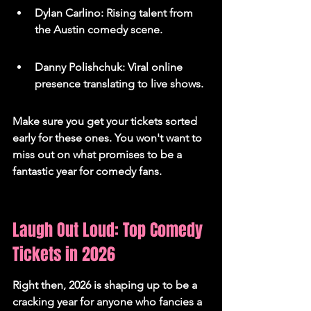
Dylan Carlino: Rising talent from 
the Austin comedy scene.
Danny Polishchuk: Viral online 
presence translating to live shows.
Make sure you get your tickets sorted 
early for these ones. You won't want to 
miss out on what promises to be a 
fantastic year for comedy fans.
Laugh Out Loud: Top Comedy 
Tickets in 2026
Right then, 2026 is shaping up to be a 
cracking year for anyone who fancies a 