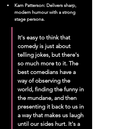
Kam Patterson: Delivers sharp, 
modern humour with a strong 
stage persona.
It's easy to think that 
comedy is just about 
telling jokes, but there's 
so much more to it. The 
best comedians have a 
way of observing the 
world, finding the funny in 
the mundane, and then 
presenting it back to us in 
a way that makes us laugh 
until our sides hurt. It's a 