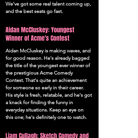
We've got some real talent coming up, 
and the best seats go fast.
Aidan McCluskey: Youngest 
Winner of Acme's Contest
Aidan McCluskey is making waves, and 
for good reason. He's already bagged 
the title of the youngest ever winner of 
the prestigious Acme Comedy 
Contest. That's quite an achievement 
for someone so early in their career. 
His style is fresh, relatable, and he's got 
a knack for finding the funny in 
everyday situations. Keep an eye on 
this one; he's definitely one to watch.
Liam Cullagh: Sketch Comedy and 