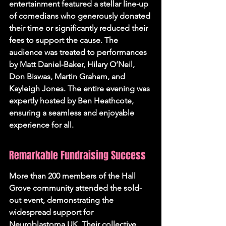
entertainment featured a stellar line-up 
of comedians who generously donated 
their time or significantly reduced their 
fees to support the cause. The 
audience was treated to performances 
by Matt Daniel-Baker, Hilary O’Neil, 
Don Biswas, Martin Graham, and 
Kayleigh Jones. The entire evening was 
expertly hosted by Ben Heathcote, 
ensuring a seamless and enjoyable 
experience for all.
Remarkable Fundraising Success
More than 200 members of the Hall 
Grove community attended the sold-
out event, demonstrating the 
widespread support for 
Neuroblastoma UK. Their collective 