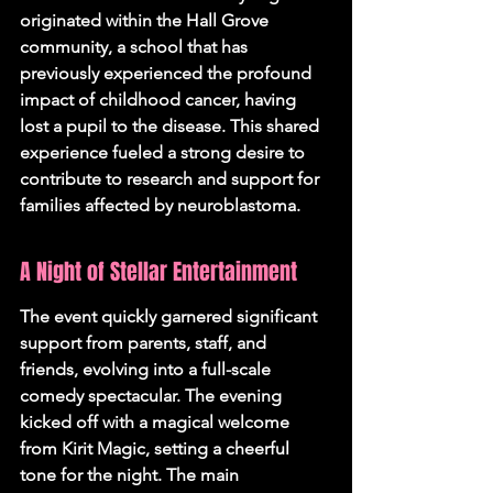
originated within the Hall Grove 
community, a school that has 
previously experienced the profound 
impact of childhood cancer, having 
lost a pupil to the disease. This shared 
experience fueled a strong desire to 
contribute to research and support for 
families affected by neuroblastoma.
A Night of Stellar Entertainment
The event quickly garnered significant 
support from parents, staff, and 
friends, evolving into a full-scale 
comedy spectacular. The evening 
kicked off with a magical welcome 
from Kirit Magic, setting a cheerful 
tone for the night. The main 