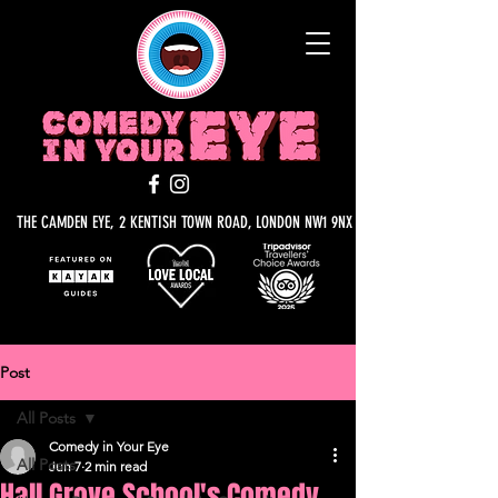
THE CAMDEN EYE, 2 KENTISH TOWN ROAD, LONDON NW1 9NX
Post
All Posts
Comedy in Your Eye
All Posts
Jun 7
2 min read
Hall Grove School's Comedy