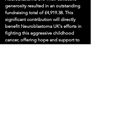
generosity resulted in an outstanding 
fundraising total of £4,919.38. This 
significant contribution will directly 
benefit Neuroblastoma UK's efforts in 
fighting this aggressive childhood 
cancer, offering hope and support to 
affected families and driving forward 
vital research.
Sources
Hall Grove School Turns Comedy 
into Hope — Neuroblastoma UK, 
Neuroblastoma UK.
News