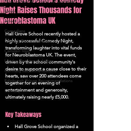
How to Become a Stand Up Comedian
Night Raises Thousands for
News
Neuroblastoma UK
About Us
Comedians
Hall Grove School recently hosted a 
highly successful Comedy Night, 
Comedy Recommendations
transforming laughter into vital funds 
Camden Town
for Neuroblastoma UK. The event, 
London Recommendations
driven by the school community's 
desire to support a cause close to their 
Germany Recommendations
hearts, saw over 200 attendees come 
Edinburgh Fringe Recommendations
together for an evening of 
entertainment and generosity, 
Comedy
ultimately raising nearly £5,000.
Key Takeaways
Hall Grove School organized a 