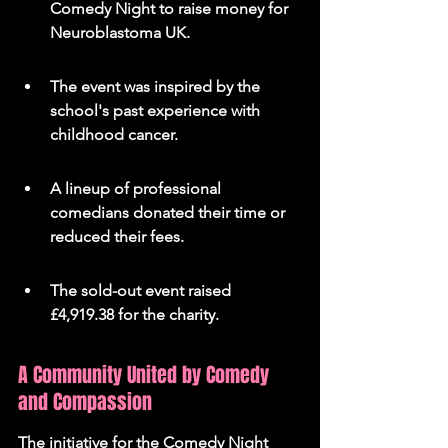
Comedy Night to raise money for 
Neuroblastoma UK.
The event was inspired by the 
school's past experience with 
childhood cancer.
A lineup of professional 
comedians donated their time or 
reduced their fees.
The sold-out event raised 
£4,919.38 for the charity.
A Community United by Comedy 
and Compassion
The initiative for the Comedy Night 