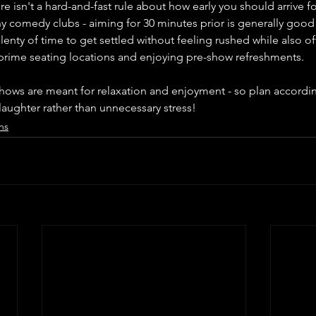
ere isn't a hard-and-fast rule about how early you should arrive
 comedy clubs - aiming for 30 minutes prior is generally good p
enty of time to get settled without feeling rushed while also of
 prime seating locations and enjoying pre-show refreshments.
ows are meant for relaxation and enjoyment - so plan accordin
h laughter rather than unnecessary stress!
ns