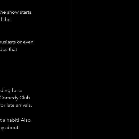
he show starts. 
f the 
usiasts or even 
des that 
ding for a 
 Comedy Club 
 late arrivals.
 a habit! Also 
hy about 