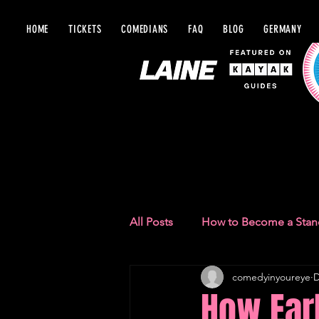
HOME
TICKETS
COMEDIANS
FAQ
BLOG
GERMANY
BLOG IN Y
All Posts
How to Become a Sta
comedyinyoureye
D
Comedy Recommendations
How Ear