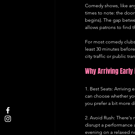
Comedy shows, like any 
times to note: the doo
begins). The gap betwe
allows patrons to find t
For most comedy clubs 
least 30 minutes before
city traffic or public t
Why Arriving Early 
1. Best Seats: Arriving 
can choose whether you 
you prefer a bit more d
2. Avoid Rush: There's 
disrupt a performance a
evening on a relaxed n