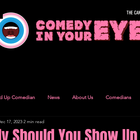
THE CA
OUR EYE
nd Up Comedian
News
About Us
Comedians
ec 17, 2023
2 min read
Camden Town
London Recommendations
German
ly Should You Show Up 