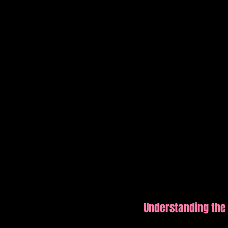
Understanding the