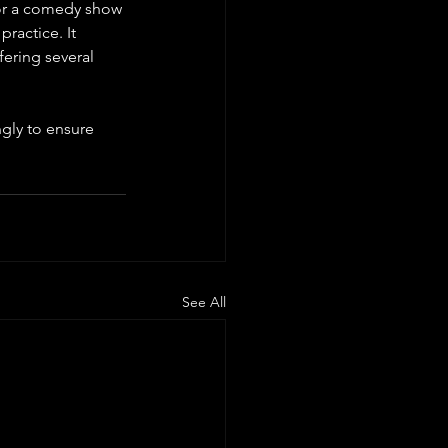
 for a comedy show 
ractice. It 
fering several 
gly to ensure 
See All