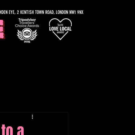
MDEN EYE, 2 KENTISH TOWN ROAD, LONDON NW1 9NX
y Recommendations
to a