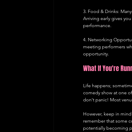
3. Food & Drinks: Many
Arriving early gives you
performance.
4. Networking Opportuni
meeting performers who 
opportunity.
What If You're Run
Life happens; sometimes
comedy show at one of
don't panic! Most venue
However, keep in mind t
remember that some come
potentially becoming pa