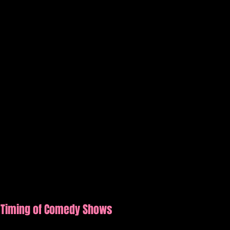
 Timing of Comedy Shows