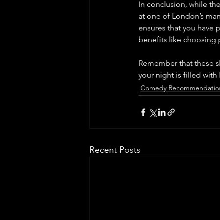
In conclusion, while th
at one of London’s many
ensures that you have pl
benefits like choosing
Remember that these sh
your night is filled wit
Comedy Recommendatio
Recent Posts