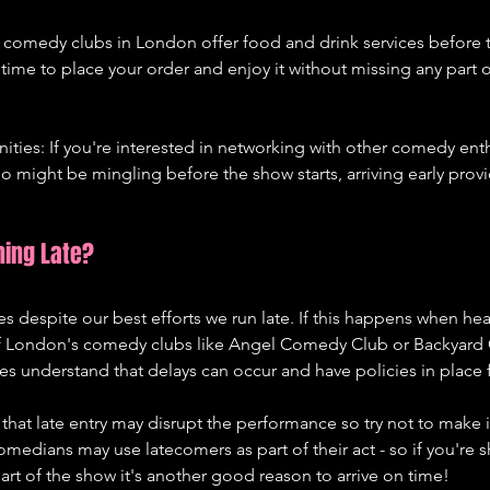
 comedy clubs in London offer food and drink services before t
 time to place your order and enjoy it without missing any part o
ties: If you're interested in networking with other comedy enth
might be mingling before the show starts, arriving early provi
ning Late?
 despite our best efforts we run late. If this happens when hea
 London's comedy clubs like Angel Comedy Club or Backyard
s understand that delays can occur and have policies in place for
hat late entry may disrupt the performance so try not to make it
dians may use latecomers as part of their act - so if you're s
rt of the show it's another good reason to arrive on time!