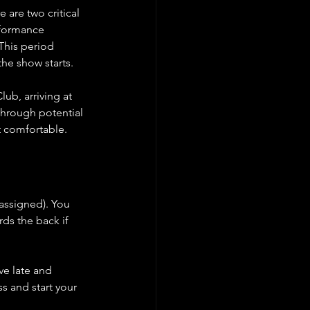
 are two critical 
rformance 
This period 
the show starts.
b, arriving at 
through potential 
et comfortable.
-assigned). You 
ds the back if 
ve late and 
s and start your 