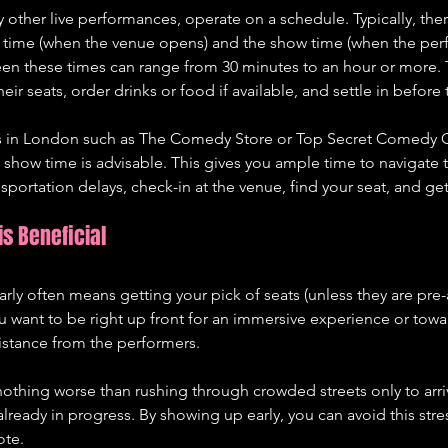
other live performances, operate on a schedule. Typically, there
r time (when the venue opens) and the show time (when the pe
en these times can range from 30 minutes to an hour or more. 
heir seats, order drinks or food if available, and settle in before 
in London such as The Comedy Store or Top Secret Comedy Clu
 show time is advisable. This gives you ample time to navigate 
ransportation delays, check-in at the venue, find your seat, and g
is Beneficial
early often means getting your pick of seats (unless they are pre
want to be right up front for an immersive experience or towar
istance from the performers.
nothing worse than rushing through crowded streets only to arri
lready in progress. By showing up early, you can avoid this stres
ote.