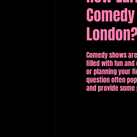
Comedy 
Edinburgh Fringe Recommenda
London
Comedy shows are a
filled with fun a
or planning your f
question often pops
and provide some p