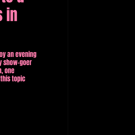
 in
oy an evening 
y show-goer 
n, one 
this topic 