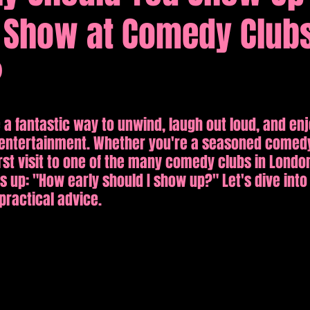
Show at Comedy Clubs
tions
Comedy
?
 fantastic way to unwind, laugh out loud, and enj
nd entertainment. Whether you're a seasoned comed
irst visit to one of the many comedy clubs in Londo
 up: "How early should I show up?" Let's dive into 
ractical advice.