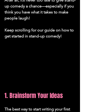
After all, it’s never too late to give stand-
up comedy a chance—especially if you 
think you have what it takes to make 
people laugh! 
Keep scrolling for our guide on how to 
get started in stand-up comedy!
1. Brainstorm Your Ideas
The best way to start writing your first 