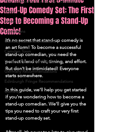
How to Become a Stand Up Comedian
Stand-Up Comedy Set: The First
News
Step to Becoming a Stand-Up
About Us
Comic!
Comedians
It’s no secret that stand-up comedy is 
Comedy Recommendations
an art form! To become a successful 
Camden Town
stand-up comedian, you need the 
London Recommendations
perfect blend of wit, timing, and effort. 
But don’t be intimidated! Everyone 
Germany Recommendations
starts somewhere. 
Edinburgh Fringe Recommendations
In this guide, we’ll help you get started 
Comedy
if you're wondering how to become a 
stand-up comedian. We’ll give you the 
tips you need to craft your very first 
stand-up comedy set. 