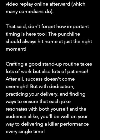
video replay online afterward (which 
many comedians do). 
That said, don't forget how important 
timing is here too! The punchline 
should always hit home at just the right 
moment! 
Crafting a good stand-up routine takes 
lots of work but also lots of patience! 
After all, success doesn't come 
overnight! But with dedication, 
practicing your delivery, and finding 
ways to ensure that each joke 
resonates with both yourself and the 
audience alike, you'll be well on your 
way to delivering a killer performance 
every single time! 