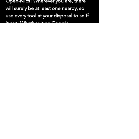
Open-Mics! Wherever you are, there 
will surely be at least one nearby, so 
use every tool at your disposal to sniff 
it out! Whether it be Google, 
Facebook, asking around, or even 
using a homing pigeon, you are 
guaranteed to find one somewhere!
Still struggling to find places to show 
off your newfound art form? Click here 
to read our top tips on how to find 
comedy spots to perform at!
We will delve into these ideas more 
thoroughly in future 
blog
 posts, as well 
as guides on how to write killer jokes, 
so stay tuned!
If you want to learn more but can’t wait, 