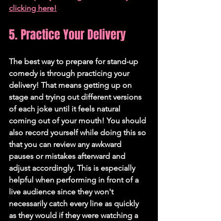
clicking here!
5. Practice Your Delivery
The best way to prepare for stand-up 
comedy is through practicing your 
delivery! That means getting up on 
stage and trying out different versions 
of each joke until it feels natural 
coming out of your mouth! You should 
also record yourself while doing this so 
that you can review any awkward 
pauses or mistakes afterward and 
adjust accordingly. This is especially 
helpful when performing in front of a 
live audience since they won't 
necessarily catch every line as quickly 
as they would if they were watching a 