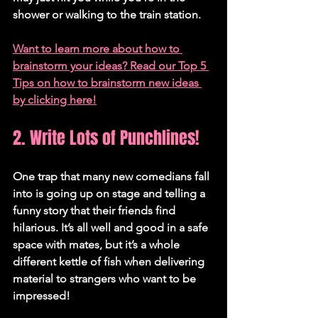
shower or walking to the train station.
Want to learn more about how to 
brainstorm your ideas? Read our Top 5 
Tips on how to brainstorm new ideas 
by clicking here!
2. Write Lots of Punchlines!
One trap that many new comedians fall 
into is going up on stage and telling a 
funny story that their friends find 
hilarious. It’s all well and good in a safe 
space with mates, but it’s a whole 
different kettle of fish when delivering 
material to strangers who want to be 
impressed!