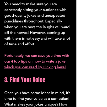
You need to make sure you are 
constantly hitting your audience with 
good-quality jokes and unexpected 
punchlines throughout. Especially 
when you are new, the laughs will ward 
off the nerves! However, coming up 
with them is not easy and will take a lot 
of time and effort.
Fortunately, we can save you time with 
our 4 top tips on how to write a joke, 
which you can read by clicking here!
3. Find Your Voice
Once you have some ideas in mind, it’s 
time to find your voice as a comedian! 
What makes your jokes unique? How 