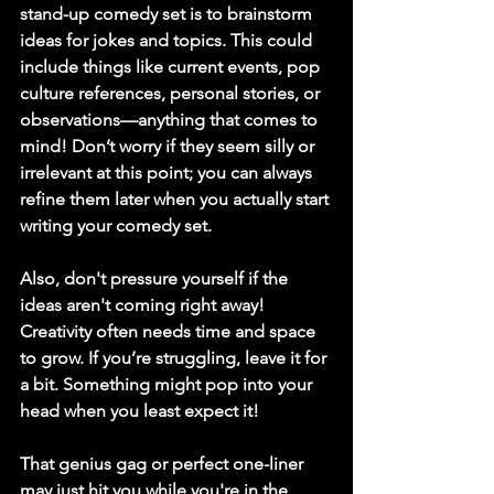
stand-up comedy set is to brainstorm 
ideas for jokes and topics. This could 
include things like current events, pop 
culture references, personal stories, or 
observations—anything that comes to 
mind! Don’t worry if they seem silly or 
irrelevant at this point; you can always 
refine them later when you actually start 
writing your comedy set.
Also, don't pressure yourself if the 
ideas aren't coming right away! 
Creativity often needs time and space 
to grow. If you’re struggling, leave it for 
a bit. Something might pop into your 
head when you least expect it!
That genius gag or perfect one-liner 
may just hit you while you're in the 