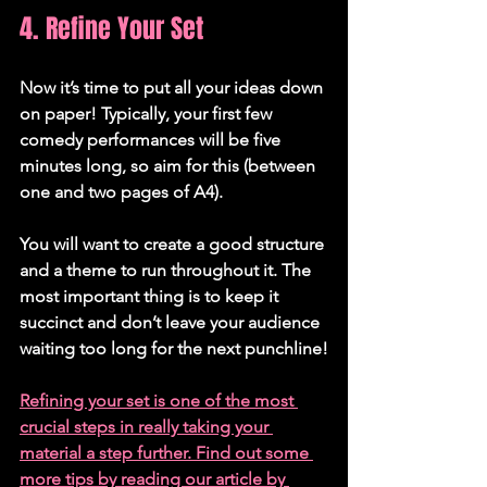
4. Refine Your Set
Now it’s time to put all your ideas down 
on paper! Typically, your first few 
comedy performances will be five 
minutes long, so aim for this (between 
one and two pages of A4). 
You will want to create a good structure 
and a theme to run throughout it. The 
most important thing is to keep it 
succinct and don’t leave your audience 
waiting too long for the next punchline!
Refining your set is one of the most 
crucial steps in really taking your 
material a step further. Find out some 
more tips by reading our article by 