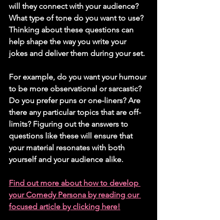
will they connect with your audience? 
What type of tone do you want to use? 
Thinking about these questions can 
help shape the way you write your 
jokes and deliver them during your set. 
For example, do you want your humour 
to be more observational or sarcastic? 
Do you prefer puns or one-liners? Are 
there any particular topics that are off-
limits? Figuring out the answers to 
questions like these will ensure that 
your material resonates with both 
yourself and your audience alike.
Find out more about how to develop 
your Comedy Persona by reading our 
focused article by clicking here!