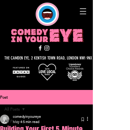
THE CAMDEN EYE, 2 KENTISH TOWN ROAD, LONDON NW1 9NX
Post
All Posts
comedyinyoureye
All Posts
May 4
5 min read
Building Your First 5-Minute