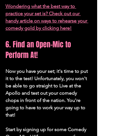
Wondering what the best way to 
practice your set is? Check out our 
handy article on ways to rehearse your 
comedy gold by clicking here!
6. Find an Open-Mic to 
Perform At!
Now you have your set; it's time to put 
it to the test! Unfortunately, you won't 
be able to go straight to Live at the 
Apollo and test out your comedy 
chops in front of the nation. You're 
going to have to work your way up to 
that!
Start by signing up for some Comedy 