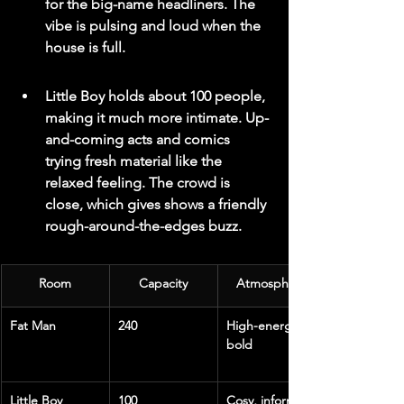
for the big-name headliners. The 
vibe is pulsing and loud when the 
house is full.
Little Boy holds about 100 people, 
making it much more intimate. Up-
and-coming acts and comics 
trying fresh material like the 
relaxed feeling. The crowd is 
close, which gives shows a friendly 
rough-around-the-edges buzz.
Room
Capacity
Atmosphere
Fat Man
240
High-energy, 
bold
Little Boy
100
Cosy, informal