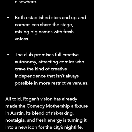
elsewhere.
Both established stars and up-and-
comers can share the stage, 
mixing big names with fresh 
voices.
The club promises full creative 
autonomy, attracting comics who 
crave the kind of creative 
independence that isn’t always 
possible in more restrictive venues.
All told, Rogan’s vision has already 
made the Comedy Mothership a fixture 
in Austin. Its blend of risk-taking, 
nostalgia, and fresh energy is turning it 
into a new icon for the city’s nightlife.