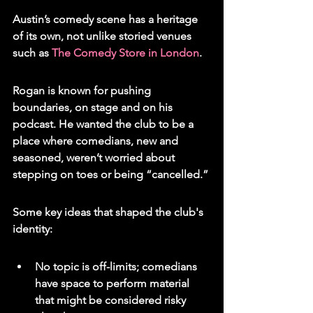
Austin’s comedy scene has a heritage 
of its own, not unlike storied venues 
such as 
The Comedy Store in London
.
Rogan is known for pushing 
boundaries, on stage and on his 
podcast. He wanted the club to be a 
place where comedians, new and 
seasoned, weren’t worried about 
stepping on toes or being “cancelled.”
Some key ideas that shaped the club's 
identity:
No topic is off-limits; comedians 
have space to perform material 
that might be considered risky 