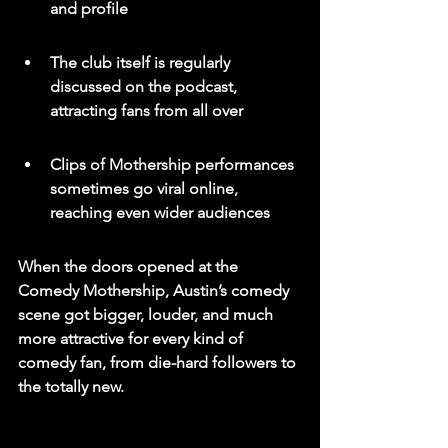
and profile
The club itself is regularly 
discussed on the podcast, 
attracting fans from all over
Clips of Mothership performances 
sometimes go viral online, 
reaching even wider audiences
When the doors opened at the 
Comedy Mothership, Austin’s comedy 
scene got bigger, louder, and much 
more attractive for every kind of 
comedy fan, from die-hard followers to 
the totally new.