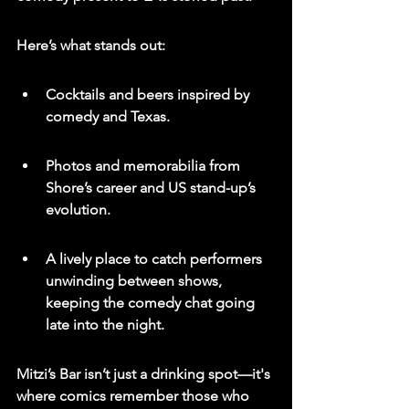
Here’s what stands out:
Cocktails and beers inspired by 
comedy and Texas.
Photos and memorabilia from 
Shore’s career and US stand-up’s 
evolution.
A lively place to catch performers 
unwinding between shows, 
keeping the comedy chat going 
late into the night.
Mitzi’s Bar isn’t just a drinking spot—it's 
where comics remember those who 