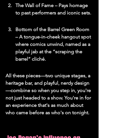
The Wall of Fame – Pays homage 
to past performers and iconic sets.
Bottom of the Barrel Green Room 
– A tongue-in-cheek hangout spot 
where comics unwind, named as a 
playful jab at the “scraping the 
barrel” cliché.
All these pieces—two unique stages, a 
heritage bar, and playful, nerdy design
—combine so when you step in, you're 
not just headed to a show. You're in for 
an experience that's as much about 
who came before as who's on tonight.