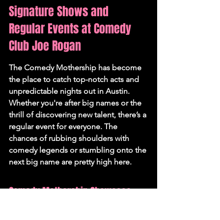
Signature Shows and 
Regular Events at Comedy 
Club Joe Rogan
The Comedy Mothership has become 
the place to catch top-notch acts and 
unpredictable nights out in Austin. 
Whether you're after big names or the 
thrill of discovering new talent, there’s a 
regular event for everyone. 
The 
chances of rubbing shoulders with 
comedy legends or stumbling onto the 
next big name are pretty high here.
Comedy Mothership Showcase 
Nights