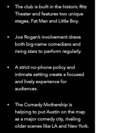
The club is built in the historic Ritz 
Theater and features two unique 
stages, Fat Man and Little Boy.
Joe Rogan’s involvement draws 
both big-name comedians and 
rising stars to perform regularly.
A strict no-phone policy and 
intimate setting create a focused 
and lively experience for 
audiences.
The Comedy Mothership is 
helping to put Austin on the map 
as a major comedy city, rivaling 
older scenes like LA and New York.