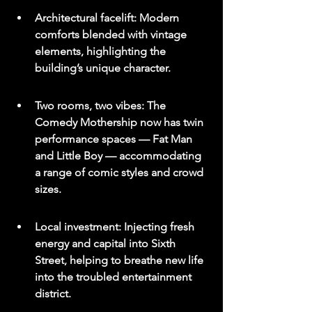
Architectural facelift: Modern 
comforts blended with vintage 
elements, highlighting the 
building’s unique character.
Two rooms, two vibes: The 
Comedy Mothership now has twin 
performance spaces — Fat Man 
and Little Boy — accommodating 
a range of comic styles and crowd 
sizes.
Local investment: Injecting fresh 
energy and capital into Sixth 
Street, helping to breathe new life 
into the troubled entertainment 
district.