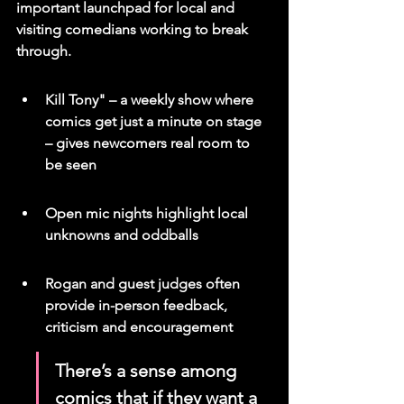
important launchpad for local and 
visiting comedians working to break 
through.
Kill Tony" – a weekly show where 
comics get just a minute on stage 
– gives newcomers real room to 
be seen
Open mic nights highlight local 
unknowns and oddballs
Rogan and guest judges often 
provide in-person feedback, 
criticism and encouragement
There’s a sense among 
comics that if they want a 