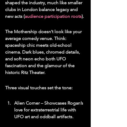
shaped the industry, much like smaller 
clubs in London balance legacy and 
new acts (
audience participation roots
).
The Mothership doesn’t look like your 
average comedy venue. Think: 
spaceship chic meets old-school 
cinema. Dark blues, chromed details, 
and soft neon echo both UFO 
fascination and the glamour of the 
historic Ritz Theater.
Three visual touches set the tone:
Alien Corner – Showcases Rogan’s 
love for extraterrestrial life with 
UFO art and oddball artifacts.