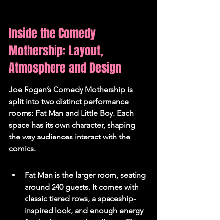
Inside the Comedy 
Mothership: Layout, 
Atmosphere and Design
Joe Rogan’s Comedy Mothership is 
split into two distinct performance 
rooms: Fat Man and Little Boy. 
Each 
space has its own character, shaping 
the way audiences interact with the 
comics.
Fat Man is the larger room, seating 
around 240 guests. It comes with 
classic tiered rows, a spaceship-
inspired look, and enough energy 