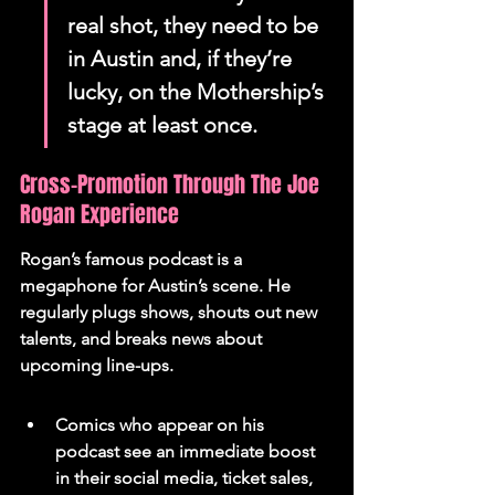
real shot, they need to be 
in Austin and, if they’re 
lucky, on the Mothership’s 
stage at least once.
Cross-Promotion Through The Joe 
Rogan Experience
Rogan’s famous podcast is a 
megaphone for Austin’s scene. He 
regularly plugs shows, shouts out new 
talents, and breaks news about 
upcoming line-ups.
Comics who appear on his 
podcast see an immediate boost 
in their social media, ticket sales, 