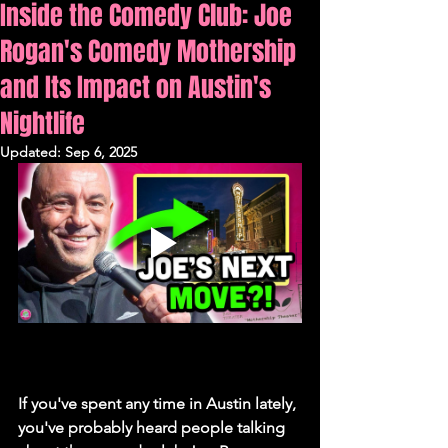
Inside the Comedy Club: Joe
Rogan's Comedy Mothership
and Its Impact on Austin's
Nightlife
Updated:
Sep 6, 2025
If you've spent any time in Austin lately, 
you've probably heard people talking 