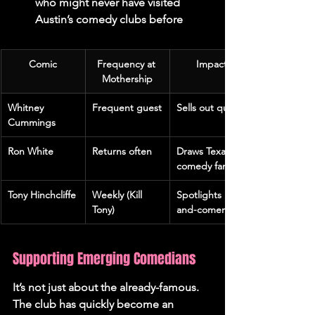
who might never have visited 
Austin’s comedy clubs before
Comic
Frequency at 
Impact
Mothership
Whitney 
Frequent guest
Sells out quickly
Cummings
Ron White
Returns often
Draws Texas 
comedy fans
Tony Hinchcliffe
Weekly (Kill 
Spotlights up-
Tony)
and-comers
Supporting Emerging Comedians
It’s not just about the already-famous. 
The club has quickly become an 