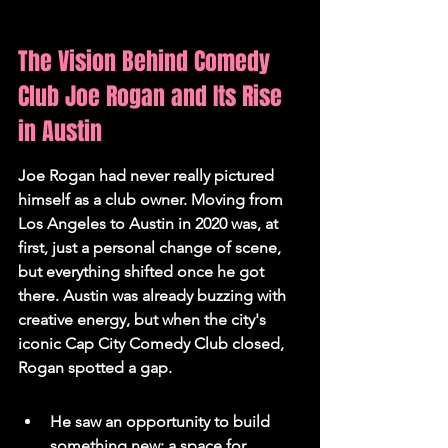
The Vision Behind Comedy 
Club Joe Rogan and Its Rise 
in Austin
Joe Rogan had never really pictured 
himself as a club owner. Moving from 
Los Angeles to Austin in 2020 was, at 
first, just a personal change of scene, 
but everything shifted once he got 
there. Austin was already buzzing with 
creative energy, but when the city's 
iconic Cap City Comedy Club closed, 
Rogan spotted a gap.
He saw an opportunity to build 
something new: a space for 