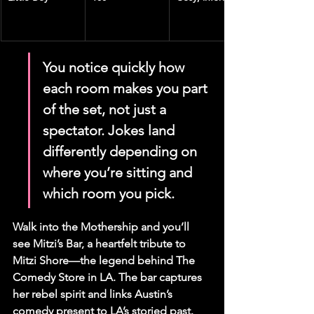
You notice quickly how 
each room makes you part 
of the set, not just a 
spectator. Jokes land 
differently depending on 
where you’re sitting and 
which room you pick.
Walk into the Mothership and you’ll 
see Mitzi’s Bar, a heartfelt tribute to 
Mitzi Shore—the legend behind The 
Comedy Store in LA. The bar captures 
her rebel spirit and links Austin’s 
comedy present to LA’s storied past.