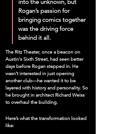
into the unknown, but 
Rogan’s passion for 
bringing comics together 
was the driving force 
behind it all.
The Ritz Theater, once a beacon on 
Austin's Sixth Street, had seen better 
days before Rogan stepped in. He 
wasn’t interested in just opening 
another club—he wanted it to be 
layered with history and personality. So 
he brought in architect Richard Weiss 
to overhaul the building.
Here’s what the transformation looked 
like: