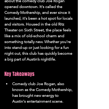
about the comedy club Joe Rogan 
opened downtown. It's called the 
Comedy Mothership, and ever since it 
launched, it's been a hot spot for locals 
and visitors. Housed in the old Ritz 
Theater on Sixth Street, the place feels 
like a mix of old-school charm and 
something totally new. Whether you're 
into stand-up or just looking for a fun 
night out, this club has quickly become 
a big part of Austin’s nightlife.
Key Takeaways
Comedy club Joe Rogan, also 
known as the Comedy Mothership, 
has brought new energy to 
Austin's entertainment scene.