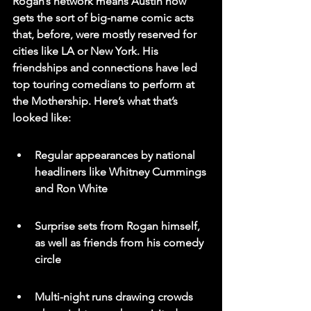
Rogan’s network means Austin now 
gets the sort of big-name comic acts 
that, before, were mostly reserved for 
cities like LA or New York. His 
friendships and connections have led 
top touring comedians to perform at 
the Mothership. Here’s what that’s 
looked like:
Regular appearances by national 
headliners like Whitney Cummings 
and Ron White
Surprise sets from Rogan himself, 
as well as friends from his comedy 
circle
Multi-night runs drawing crowds 