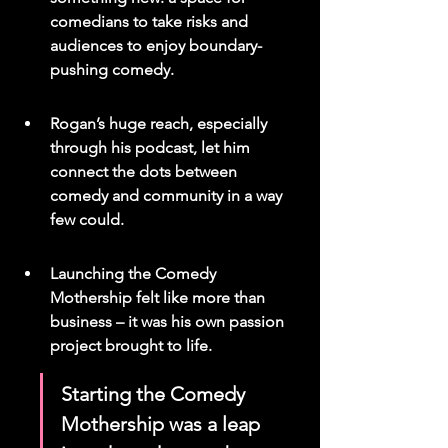
comedians to take risks and 
audiences to enjoy boundary-
pushing comedy.
Rogan’s huge reach, especially 
through his podcast, let him 
connect the dots between 
comedy and community in a way 
few could.
Launching the Comedy 
Mothership felt like more than 
business – it was his own passion 
project brought to life.
Starting the Comedy 
Mothership was a leap 