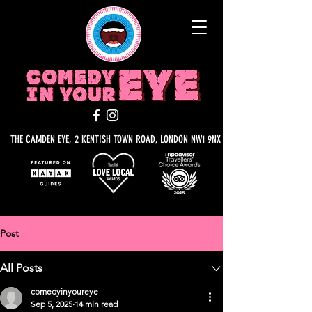
THE CAMDEN EYE, 2 KENTISH TOWN ROAD, LONDON NW1 9NX
Post
All Posts
comedyinyoureye
Sep 5, 2025
14 min read