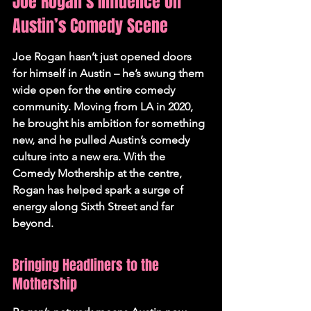
Joe Rogan’s Influence on 
Austin’s Comedy Scene
Joe Rogan hasn’t just opened doors 
for himself in Austin – he’s swung them 
wide open for the entire comedy 
community. Moving from LA in 2020, 
he brought his ambition for something 
new, and he pulled Austin’s comedy 
culture into a new era. 
With the 
Comedy Mothership at the centre, 
Rogan has helped spark a surge of 
energy along Sixth Street and far 
beyond.
Bringing Headliners to the 
Mothership