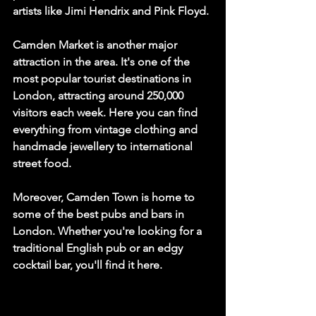
artists like Jimi Hendrix and Pink Floyd.
Camden Market is another major 
attraction in the area. It's one of the 
most popular tourist destinations in 
London, attracting around 250,000 
visitors each week. Here you can find 
everything from vintage clothing and 
handmade jewellery to international 
street food.
Moreover, Camden Town is home to 
some of the best pubs and bars in 
London. Whether you're looking for a 
traditional English pub or an edgy 
cocktail bar, you'll find it here.