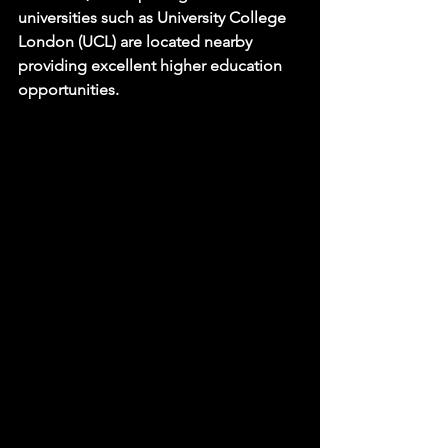
universities such as University College 
London (UCL) are located nearby 
providing excellent higher education 
opportunities.