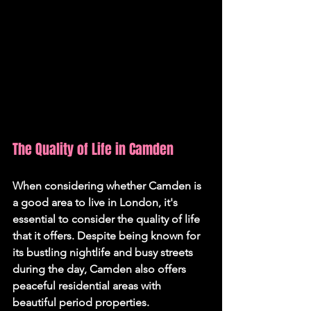
The Quality of Life in Camden
When considering whether Camden is 
a good area to live in London, it's 
essential to consider the quality of life 
that it offers. Despite being known for 
its bustling nightlife and busy streets 
during the day, Camden also offers 
peaceful residential areas with 
beautiful period properties.