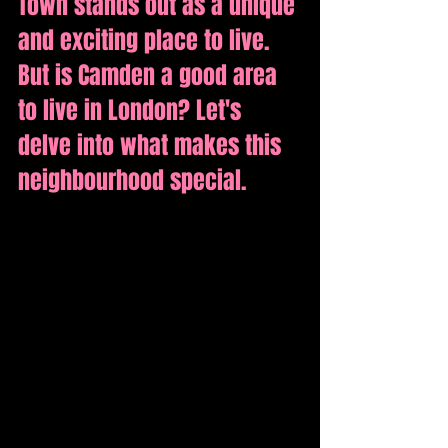
Town stands out as a unique 
and exciting place to live. 
But is Camden a good area 
to live in London? Let's 
delve into what makes this 
neighbourhood special.