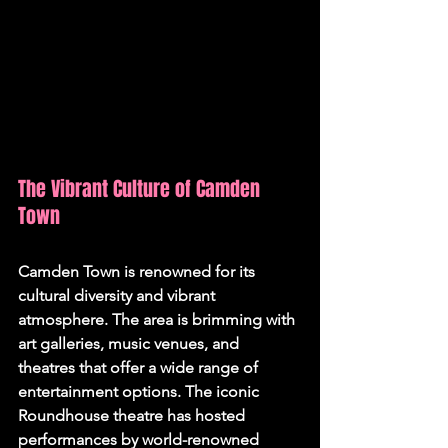
The Vibrant Culture of Camden 
Town
Camden Town is renowned for its 
cultural diversity and vibrant 
atmosphere. The area is brimming with 
art galleries, music venues, and 
theatres that offer a wide range of 
entertainment options. The iconic 
Roundhouse theatre has hosted 
performances by world-renowned 