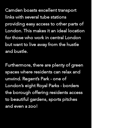
Camden boasts excellent transport 
links with several tube stations 
providing easy access to other parts of 
London. This makes it an ideal location 
for those who work in central London 
but want to live away from the hustle 
and bustle.
Furthermore, there are plenty of green 
spaces where residents can relax and 
unwind. Regent’s Park - one of 
London’s eight Royal Parks - borders 
the borough offering residents access 
to beautiful gardens, sports pitches 
and even a zoo!