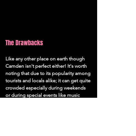
The Drawbacks
Like any other place on earth though 
Camden isn't perfect either! It's worth 
noting that due to its popularity among 
tourists and locals alike; it can get quite 
crowded especially during weekends 
or during special events like music 
festivals or carnivals.
Also while there are quiet residential 
areas within the borough; if you prefer 
absolute tranquillity then perhaps 