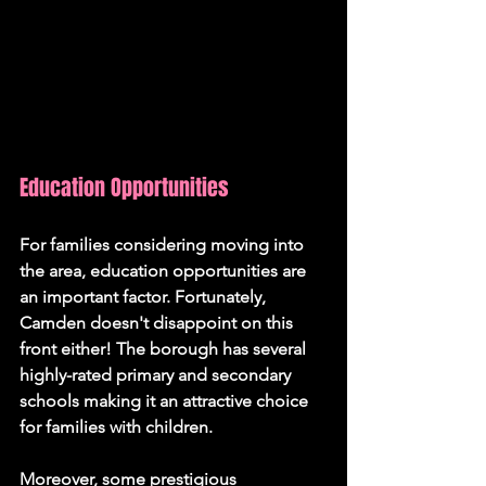
Education Opportunities
For families considering moving into 
the area, education opportunities are 
an important factor. Fortunately, 
Camden doesn't disappoint on this 
front either! The borough has several 
highly-rated primary and secondary 
schools making it an attractive choice 
for families with children.
Moreover, some prestigious 