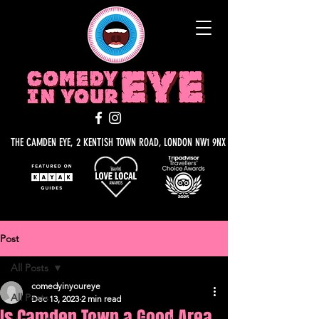
THE CAMDEN EYE, 2 KENTISH TOWN ROAD, LONDON NW1 9NX
Post
All Posts
comedyinyoureye
All Posts
Dec 13, 2023
2 min read
Is Camden Town a Good Area