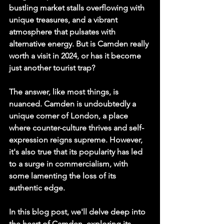
bustling market stalls overflowing with 
unique treasures, and a vibrant 
atmosphere that pulsates with 
alternative energy. But is Camden really 
worth a visit in 2024, or has it become 
just another tourist trap?
The answer, like most things, is 
nuanced. Camden is undoubtedly a 
unique corner of London, a place 
where counter-culture thrives and self-
expression reigns supreme. However, 
it's also true that its popularity has led 
to a surge in commercialism, with 
some lamenting the loss of its 
authentic edge.
In this blog post, we'll delve deep into 
the heart of Camden, exploring its 