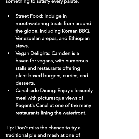
something to satisfy every palate.
Street Food:
 Indulge in 
mouthwatering treats from around 
the globe, including Korean BBQ, 
Venezuelan arepas, and Ethiopian 
stews.
Vegan Delights:
 Camden is a 
haven for vegans, with numerous 
stalls and restaurants offering 
plant-based burgers, curries, and 
desserts.
Canal-side Dining:
 Enjoy a leisurely 
meal with picturesque views of 
Regent's Canal at one of the many 
restaurants lining the waterfront.
Tip:
 Don't miss the chance to try a 
traditional pie and mash at one of 