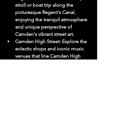
stroll or boat trip along the 
picturesque Regent's Canal, 
enjoying the tranquil atmosphere 
and unique perspective of 
Camden's vibrant street art.
Camden High Street:
 Explore the 
eclectic shops and iconic music 
venues that line Camden High 
Street, including the legendary 
Electric Ballroom and Koko.
Street Art:
 Camden is a canvas for 
vibrant street art, with murals and 
graffiti adorning every corner. Take 
a self-guided tour to discover 
hidden gems and appreciate the 
artistic talent on display.
Tip:
 Keep an eye out for Amy 