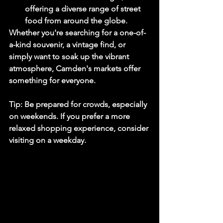
offering a diverse range of street 
food from around the globe.
Whether you're searching for a one-of-
a-kind souvenir, a vintage find, or 
simply want to soak up the vibrant 
atmosphere, Camden's markets offer 
something for everyone.
Tip:
 Be prepared for crowds, especially 
on weekends. If you prefer a more 
relaxed shopping experience, consider 
visiting on a weekday.