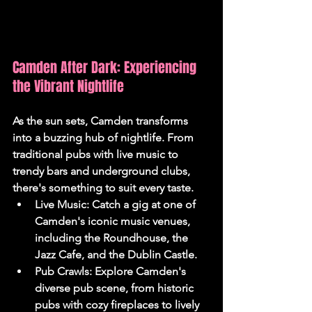
Camden After Dark: Experiencing 
the Vibrant Nightlife
As the sun sets, Camden transforms 
into a buzzing hub of nightlife. From 
traditional pubs with live music to 
trendy bars and underground clubs, 
there's something to suit every taste.
Live Music:
 Catch a gig at one of 
Camden's iconic music venues, 
including the Roundhouse, the 
Jazz Cafe, and the Dublin Castle.
Pub Crawls:
 Explore Camden's 
diverse pub scene, from historic 
pubs with cozy fireplaces to lively 