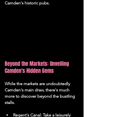
Camden's historic pubs.
Beyond the Markets: Unveiling 
Camden's Hidden Gems
While the markets are undoubtedly 
Camden's main draw, there's much 
more to discover beyond the bustling 
stalls.
Regent's Canal:
 Take a leisurely 