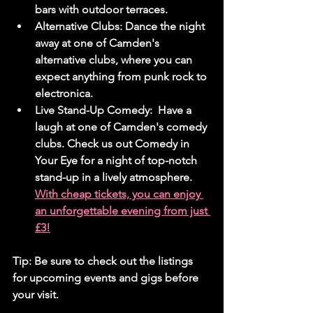
bars with outdoor terraces.
Alternative Clubs:
 Dance the night 
away at one of Camden's 
alternative clubs, where you can 
expect anything from punk rock to 
electronica.
Live Stand-Up Comedy:
  Have a 
laugh at one of Camden's comedy 
clubs. Check us out Comedy in 
Your Eye for a night of top-notch 
stand-up in a lively atmosphere. 
With cheap tickets, you can enjoy 
an unforgettable evening from just 
£3!
Tip:
 Be sure to check out the listings 
for upcoming events and gigs before 
your visit.