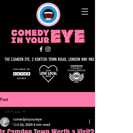
THE CAMDEN EYE, 2 KENTISH TOWN ROAD, LONDON NW1 9NX
Post
All Posts
comedyinyoureye
All Posts
Oct 26, 2024
4 min read
Is Camden Town Worth a Visit?