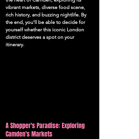
vibrant markets, diverse food scene, 
rich history, and buzzing nightlife. By 
the end, you'll be able to decide for 
yourself whether this iconic London 
district deserves a spot on your 
itinerary.
A Shopper's Paradise: Exploring 
Camden's Markets