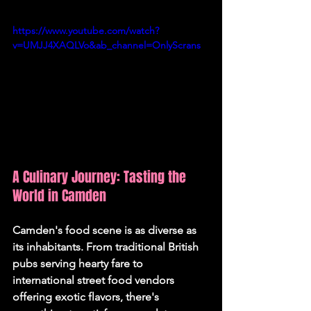
https://www.youtube.com/watch?
v=UMJJ4XAQLVo&ab_channel=OnlyScrans
A Culinary Journey: Tasting the 
World in Camden
Camden's food scene is as diverse as 
its inhabitants. From traditional British 
pubs serving hearty fare to 
international street food vendors 
offering exotic flavors, there's 