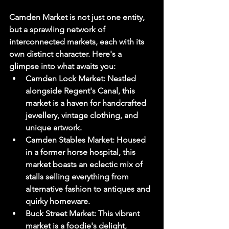
Camden Market is not just one entity, 
but a sprawling network of 
interconnected markets, each with its 
own distinct character. Here's a 
glimpse into what awaits you:
Camden Lock Market:
 Nestled 
alongside Regent's Canal, this 
market is a haven for handcrafted 
jewellery, vintage clothing, and 
unique artwork.
Camden Stables Market:
 Housed 
in a former horse hospital, this 
market boasts an eclectic mix of 
stalls selling everything from 
alternative fashion to antiques and 
quirky homeware.
Buck Street Market:
 This vibrant 
market is a foodie's delight, 