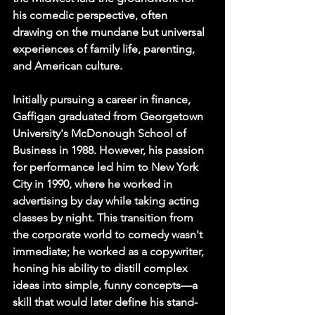
his comedic perspective, often 
drawing on the mundane but universal 
experiences of family life, parenting, 
and American culture.
Initially pursuing a career in finance, 
Gaffigan graduated from Georgetown 
University's McDonough School of 
Business in 1988. However, his passion 
for performance led him to New York 
City in 1990, where he worked in 
advertising by day while taking acting 
classes by night. This transition from 
the corporate world to comedy wasn't 
immediate; he worked as a copywriter, 
honing his ability to distill complex 
ideas into simple, funny concepts—a 
skill that would later define his stand-