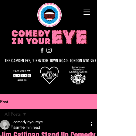
THE CAMDEN EYE, 2 KENTISH TOWN ROAD, LONDON NW1 9NX
Post
All Posts
comedyinyoureye
All Posts
Jan 1
6 min read
Jim Gaffigan Stand Up Comedy