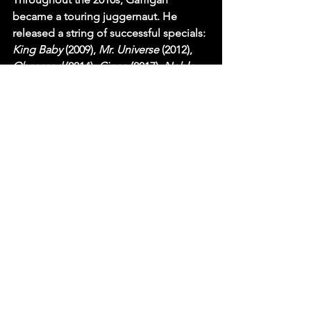
became a touring juggernaut. He 
released a string of successful specials: 
King Baby
 (2009), 
Mr. Universe
 (2012), 
Obsessed
 (2014), 
Cinco
 (2017), 
Noble 
Ape
 (2018), 
Quality Time
 (2019), and 
The Pale Tourist
 (2020). He is one of 
only ten comedians in history to sell 
out Madison Square Garden.
In recent years, Gaffigan has diversified 
his career. He has taken on serious 
acting roles, surprising critics with his 
dramatic range. He played a conflicted 
lawyer in 
Chappaquiddick
 (2017) and 
starred as the dual lead in the sci-fi 
drama 
Linoleum
 (2022), earning rave 
reviews. In 2021, he released the 
special 
Comedy Monster
 on Netflix, 