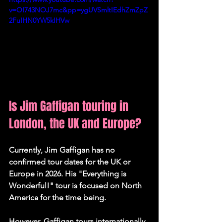
v=OI743NOJ7mc&pp=ygUVSmltIEdhZmZpZ
2FuIHN0YW5kIHVw
Is Jim Gaffigan touring in 
London, the UK and Europe?
Currently, Jim Gaffigan has 
no 
confirmed tour dates for the UK or 
Europe in 2026
. His "Everything is 
Wonderful!" tour is focused on North 
America for the time being.
However, Gaffigan tours internationally 