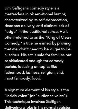
Jim Gaffigan’s comedy style is a 
masterclass in observational humor, 
characterized by its self-deprecation, 
deadpan delivery, and distinct lack of 
"edge" in the traditional sense. He is 
often referred to as the "King of Clean 
Comedy," a title he earned by proving 
that you don't need to be vulgar to be 
hilarious. His act is safe for families but 
sophisticated enough for comedy 
purists, focusing on topics like 
fatherhood, laziness, religion, and, 
most famously, food.
A signature element of his style is the 
"inside voice" (or "audience voice"). 
This technique involves Gaffigan 
delivering a joke in his normal register 