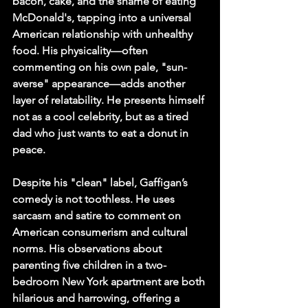
bacon, cake, and the shame of eating 
McDonald's, tapping into a universal 
American relationship with unhealthy 
food. His physicality—often 
commenting on his own pale, "sun-
averse" appearance—adds another 
layer of relatability. He presents himself 
not as a cool celebrity, but as a tired 
dad who just wants to eat a donut in 
peace.
Despite his "clean" label, Gaffigan’s 
comedy is not toothless. He uses 
sarcasm and satire to comment on 
American consumerism and cultural 
norms. His observations about 
parenting five children in a two-
bedroom New York apartment are both 
hilarious and harrowing, offering a 