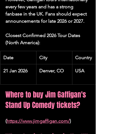
every few years and has a strong 
fanbase in the UK. Fans should expect 
announcements for late 2026 or 2027.
Closest Confirmed 2026 Tour Dates 
(North America):
Date
City
Country
21 Jan 2026
Denver, CO
USA
Where to buy Jim Gaffigan's 
Stand Up Comedy tickets?
(
https://www.jimgaffigan.com/
)