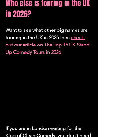
Who else is touring in the UK 
in 2026?
Want to see what other big names are 
touring in the UK in 2026 then 
check 
out our article on The Top 15 UK Stand 
Up Comedy Tours in 2026
If you are in London waiting for the 
King of Clean Comedy, you don't need 