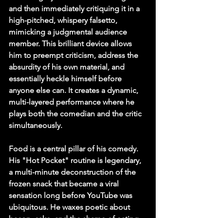
and then immediately critiquing it in a 
high-pitched, whispery falsetto, 
mimicking a judgmental audience 
member. This brilliant device allows 
him to preempt criticism, address the 
absurdity of his own material, and 
essentially heckle himself before 
anyone else can. It creates a dynamic, 
multi-layered performance where he 
plays both the comedian and the critic 
simultaneously.
Food is a central pillar of his comedy. 
His "Hot Pocket" routine is legendary, 
a multi-minute deconstruction of the 
frozen snack that became a viral 
sensation long before YouTube was 
ubiquitous. He waxes poetic about 