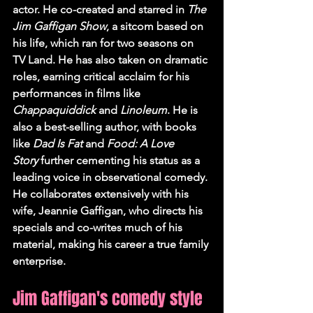
actor. He co-created and starred in 
The 
Jim Gaffigan Show
, a sitcom based on 
his life, which ran for two seasons on 
TV Land. He has also taken on dramatic 
roles, earning critical acclaim for his 
performances in films like 
Chappaquiddick
 and 
Linoleum
. He is 
also a best-selling author, with books 
like 
Dad Is Fat
 and 
Food: A Love 
Story
 further cementing his status as a 
leading voice in observational comedy. 
He collaborates extensively with his 
wife, Jeannie Gaffigan, who directs his 
specials and co-writes much of his 
material, making his career a true family 
enterprise.
Jim Gaffigan's comedy style