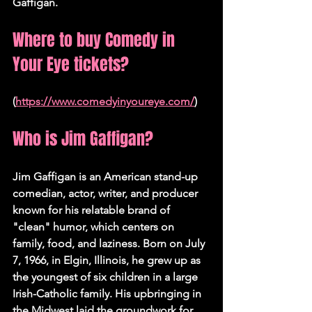
Gaffigan.
Where to buy Comedy in 
Your Eye tickets?
(
https://www.comedyinyoureye.com/
)
Who is Jim Gaffigan?
Jim Gaffigan is an American stand-up 
comedian, actor, writer, and producer 
known for his relatable brand of 
"clean" humor, which centers on 
family, food, and laziness. Born on July 
7, 1966, in Elgin, Illinois, he grew up as 
the youngest of six children in a large 
Irish-Catholic family. His upbringing in 
the Midwest laid the groundwork for 