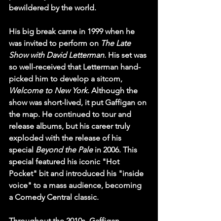
bewildered by the world.
His big break came in 1999 when he 
was invited to perform on 
The Late 
Show with David Letterman
. His set was 
so well-received that Letterman hand-
picked him to develop a sitcom, 
Welcome to New York
. Although the 
show was short-lived, it put Gaffigan on 
the map. He continued to tour and 
release albums, but his career truly 
exploded with the release of his 
special 
Beyond the Pale
 in 2006. This 
special featured his iconic "Hot 
Pocket" bit and introduced his "inside 
voice" to a mass audience, becoming 
a Comedy Central classic.
Throughout the 2010s, Gaffigan 