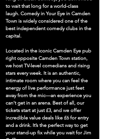
to wait that long for a world-class 
laugh. 
Comedy in Your Eye
 in Camden 
Town is widely considered one of the 
best independent comedy clubs in the 
capital.
Located in the iconic Camden Eye pub 
right opposite Camden Town station, 
we host TV-level comedians and rising 
stars every week. It is an authentic, 
intimate room where you can feel the 
energy of live performance just feet 
away from the mic—an experience you 
can't get in an arena. Best of all, our 
tickets start at just 
£3
, and we offer 
incredible value deals like 
£6 for entry 
and a drink
. It’s the perfect way to get 
your stand-up fix while you wait for Jim 