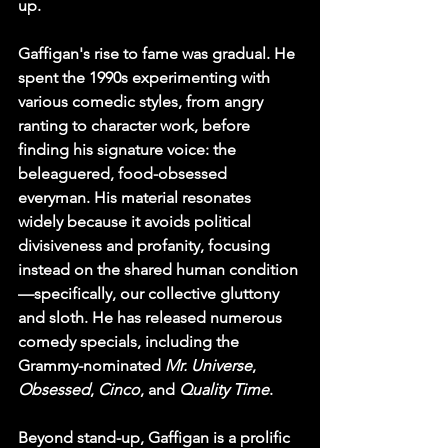
up.
Gaffigan's rise to fame was gradual. He 
spent the 1990s experimenting with 
various comedic styles, from angry 
ranting to character work, before 
finding his signature voice: the 
beleaguered, food-obsessed 
everyman. His material resonates 
widely because it avoids political 
divisiveness and profanity, focusing 
instead on the shared human condition
—specifically, our collective gluttony 
and sloth. He has released numerous 
comedy specials, including the 
Grammy-nominated 
Mr. Universe
, 
Obsessed
, 
Cinco
, and 
Quality Time
.
Beyond stand-up, Gaffigan is a prolific 