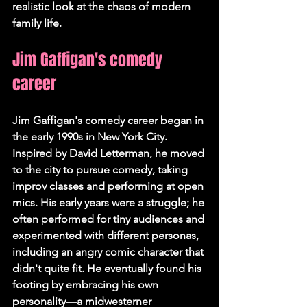
realistic look at the chaos of modern 
family life.
Jim Gaffigan's comedy 
career
Jim Gaffigan's comedy career began in 
the early 1990s in New York City. 
Inspired by David Letterman, he moved 
to the city to pursue comedy, taking 
improv classes and performing at open 
mics. His early years were a struggle; he 
often performed for tiny audiences and 
experimented with different personas, 
including an angry comic character that 
didn't quite fit. He eventually found his 
footing by embracing his own 
personality—a midwesterner 