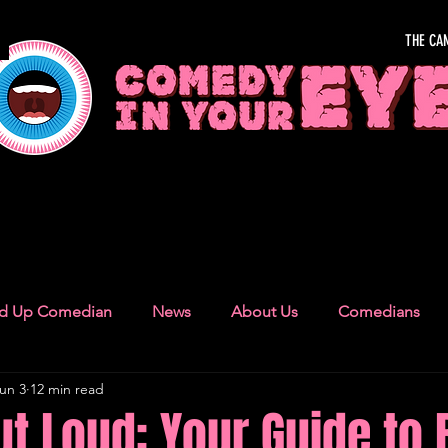
THE CA
OUR EYE
nd Up Comedian
News
About Us
Comedians
un 3
12 min read
Camden Town
London Recommendations
German
t Loud: Your Guide to 