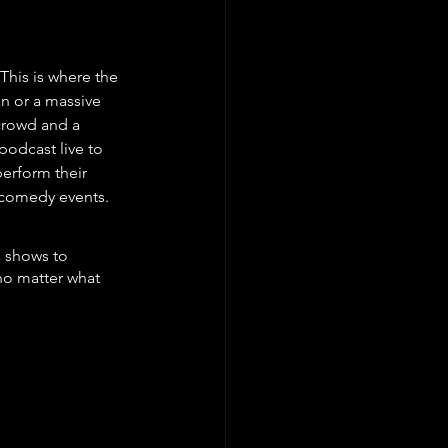
This is where the 
an or a massive 
 crowd and a 
podcast live to 
erform their 
e comedy events.
a shows to 
no matter what 