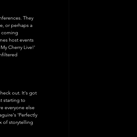
onferences. They 
e, or perhaps a 
is coming 
imes host events 
 My Cherry Live!' 
filtered 
eck out. It's got 
 starting to 
re everyone else 
uire's 'Perfectly 
 of storytelling 