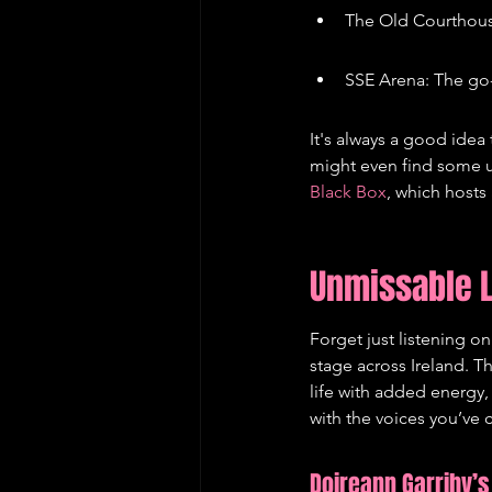
The Old Courthous
SSE Arena: The go
It's always a good idea 
might even find some u
Black Box
, which hosts 
Unmissable L
Forget just listening o
stage across Ireland. T
life with added energy,
with the voices you’ve
Doireann Garrihy’s 