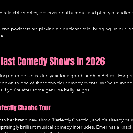
e relatable stories, observational humour, and plenty of audienc
nd podcasts are playing a significant role, bringing unique pe
ge.
lfast Comedy Shows in 2026
ing up to be a cracking year for a good laugh in Belfast. Forget 
lf down to one of these top-tier comedy events. We've rounded 
ss if you're after some genuine belly laughs.
fectly Chaotic Tour
th her brand new show, 'Perfectly Chaotic', and it's already caus
rprisingly brilliant musical comedy interludes, Emer has a knack f