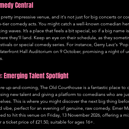
omedy Central
 pretty impressive venue, and it's not just for big concerts or c
p-tier comedy acts. You might catch a well-known comedian her
ng waves. It’s a place that feels a bit special, so if a big name 
where they'll land. Keep an eye on their schedule, as they somet
festivals or special comedy series. For instance, Gerry Lavz's 'Pop
 Waterfront Hall Auditorium on 9 October, promising a night of un
s.
: Emerging Talent Spotlight
e up-and-coming, The Old Courthouse is a fantastic place to ch
sing new talent and giving a platform to comedians who are just
lves. This is where you might discover the next big thing befo
ed vibe, perfect for an evening of genuine, raw comedy. Emer Mag
ed to hit this venue on Friday, 13 November 2026, offering a mix
a ticket price of £21.50, suitable for ages 16+.