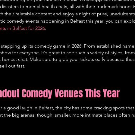
isasters to mental health chats, all with their trademark honesty
 their relatable content and enjoy a night of pure, unadulterate
tastic comedy events happening in Belfast this year; you can exp
 in Belfast for 2026
.
lly stepping up its comedy game in 2026. From established names
a show for everyone. It's great to see such a variety of styles, fro
 honest chat. Make sure to grab your tickets early because the
ell out fast.
andout Comedy Venues This Year
 a good laugh in Belfast, the city has some cracking spots tha
bout the big arenas, though; smaller, more intimate places often 