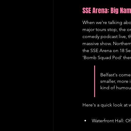
SSE Arena: Big Na
When we're talking abou
major tours stop, the o
comedy podcast live, th
massive show. Northern 
the SSE Arena on 18 Se
'Bomb Squad Pod' there 
Belfast's come
smaller, more 
kind of humour
Here's a quick look at 
Waterfront Hall: Of