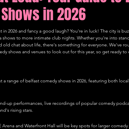
Shows in 2026
tions
Comedy
st in 2026 and fancy a good laugh? You're in luck! The city is buz
shows to more intimate club nights. Whether you're into stand-
od old chat about life, there's something for everyone. We've 
edy shows and venues to look out for this year, so get ready to 
ost a range of belfast comedy shows in 2026, featuring both local
and-up performances, live recordings of popular comedy podca
nd's rising stars.
E Arena and Waterfront Hall will be key spots for larger comedy