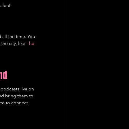
alent.
 all the time. You 
e city, like 
The 
nd
 podcasts live on 
and bring them to 
nce to connect 