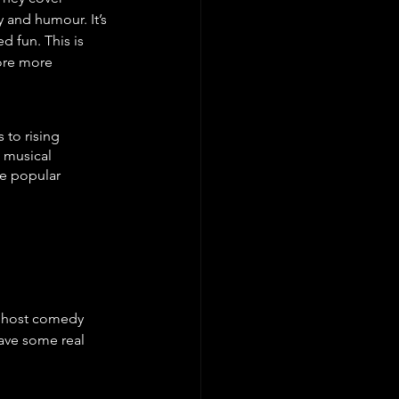
 and humour. It’s 
d fun. This is 
lore more 
 to rising 
m musical 
se popular 
t host comedy 
have some real 