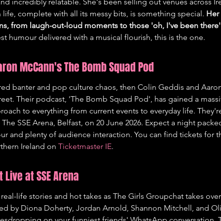
and incredibly relatable. She's been selling out venues across Ir
ife, complete with all its messy bits, is something special. 
Her
ns, from laugh-out-loud moments to those 'oh, I've been there' 
st humour delivered with a musical flourish, this is the one.
Aaron McCann's The Bomb Squad Pod
ltered banter and pop culture chaos, then Colin Geddis and Aaro
treet. Their podcast, 'The Bomb Squad Pod', has gained a massiv
roach to everything from current events to everyday life. They're
 The SSE Arena, Belfast, on 20 June 2026. Expect a night packed
r and plenty of audience interaction. You can find tickets for t
thern Ireland on 
Ticketmaster IE
.
t Live at SSE Arena
 real-life stories and hot takes as The Girls Groupchat takes ov
d by Diona Doherty, Jordan Arnold, Shannon Mitchell, and Oliv
eavesdropping on your funniest friends' WhatsApp conversation. 