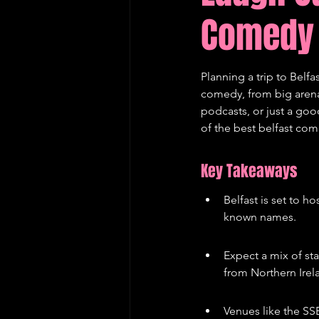
Comedy 
Edinburgh Fringe Recommenda
Planning a trip to Belfa
comedy, from big arena 
podcasts, or just a go
of the best belfast com
Key Takeaways
Belfast is set to h
known names.
Expect a mix of st
from Northern Irela
Venues like the SS