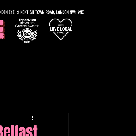
MDEN EYE, 2 KENTISH TOWN ROAD, LONDON NW1 9NX
y Recommendations
Belfast