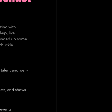
zing with 
up, live 
rounded up some 
chuckle.
 talent and well-
sts, and shows 
 events.