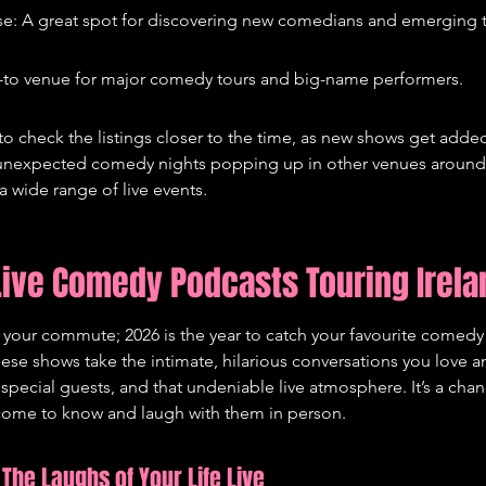
e: A great spot for discovering new comedians and emerging t
-to venue for major comedy tours and big-name performers.
to check the listings closer to the time, as new shows get added
nexpected comedy nights popping up in other venues around th
a wide range of live events.
ive Comedy Podcasts Touring Irela
n your commute; 2026 is the year to catch your favourite comedy
hese shows take the intimate, hilarious conversations you love 
 special guests, and that undeniable live atmosphere. It’s a cha
 come to know and laugh with them in person.
The Laughs of Your Life Live