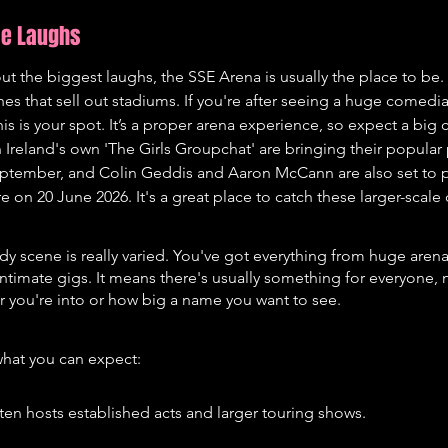
me Laughs
t the biggest laughs, the SSE Arena is usually the place to be. 
nes that sell out stadiums. If you're after seeing a huge comedi
is is your spot. It’s a proper arena experience, so expect a big
Ireland's own 'The Girls Groupchat' are bringing their popular 
ptember, and Colin Geddis and Aaron McCann are also set to p
on 20 June 2026. It's a great place to catch these larger-scal
dy scene is really varied. You've got everything from huge aren
intimate gigs. It means there's usually something for everyone, 
 you're into or how big a name you want to see.
what you can expect:
ten hosts established acts and larger touring shows.