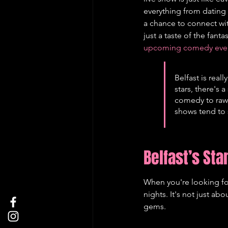
everything from dating d
a chance to connect with
just a taste of the fan
upcoming comedy events
Belfast is rea
stars, there's 
comedy to raw,
shows tend to s
Belfast’s St
When you're looking for
nights. It's not just a
gems.