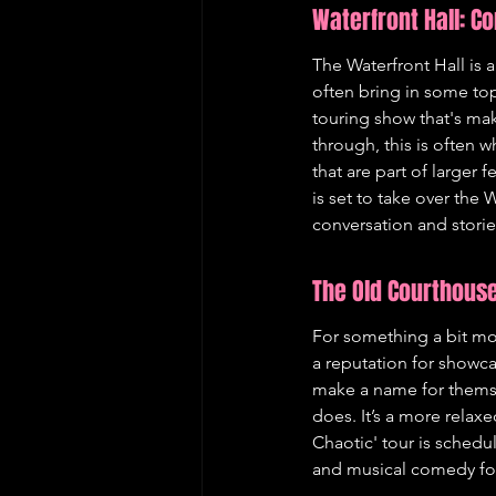
Waterfront Hall: C
The Waterfront Hall is a
often bring in some to
touring show that's maki
through, this is often 
that are part of larger 
is set to take over the
conversation and storie
The Old Courthouse
For something a bit mor
a reputation for showca
make a name for themse
does. It’s a more relax
Chaotic' tour is schedul
and musical comedy for 