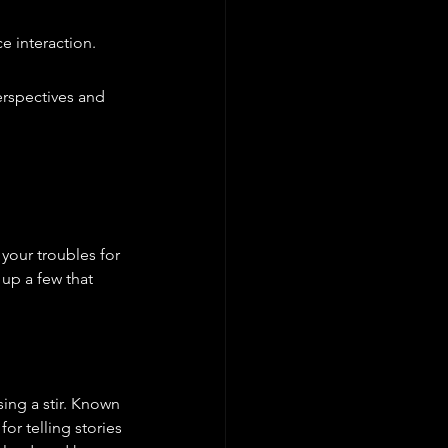
e interaction.
rspectives and 
your troubles for 
up a few that 
ing a stir. Known 
or telling stories 