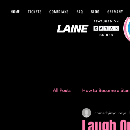
HOME
TICKETS
COMEDIANS
FAQ
BLOG
GERMANY
BLOG IN Y
All Posts
How to Become a Sta
comedyinyoureye
J
Comedy Recommendations
Laugh Ou