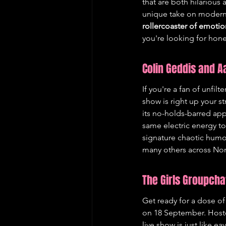
that are both hilarious 
unique take on modern l
rollercoaster of emotio
you're looking for hone
Colin Geddis and 
If you're a fan of unfi
show is right up your s
its no-holds-barred app
same electric energy to
signature chaotic humou
many others across Nor
The Girls Groupcha
Get ready for a dose of
on 18 September. Hoste
live show is just like 