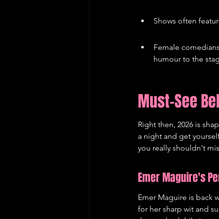
Shows often featur
Female comedians a
humour to the sta
Must-See Be
Right then, 2026 is shap
a night and get yourse
you really shouldn't mi
Emer Maguire's Per
Emer Maguire is back wi
for her sharp wit and su