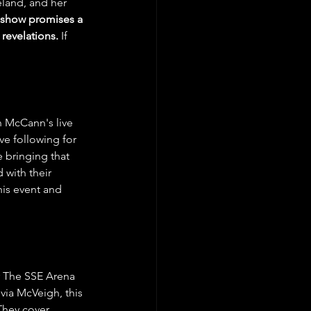
eland, and her 
 show promises a 
revelations.
 If 
n McCann's live 
e following for 
 bringing that 
 with their 
his event and 
er The SSE Arena 
ia McVeigh, this 
They cover 