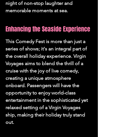
night of non-stop laughter and 
memorable moments at sea.
Enhancing the Seaside Experience
This Comedy Fest is more than just a 
series of shows; it's an integral part of 
the overall holiday experience. Virgin 
Voyages aims to blend the thrill of a 
cruise with the joy of live comedy, 
creating a unique atmosphere 
onboard. Passengers will have the 
opportunity to enjoy world-class 
entertainment in the sophisticated yet 
relaxed setting of a Virgin Voyages 
ship, making their holiday truly stand 
out.