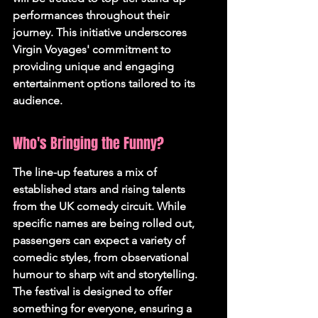
performances throughout their 
journey. This initiative underscores 
Virgin Voyages' commitment to 
providing unique and engaging 
entertainment options tailored to its 
audience.
Who's Bringing the Funny?
The line-up features a mix of 
established stars and rising talents 
from the UK comedy circuit. While 
specific names are being rolled out, 
passengers can expect a variety of 
comedic styles, from observational 
humour to sharp wit and storytelling. 
The festival is designed to offer 
something for everyone, ensuring a 