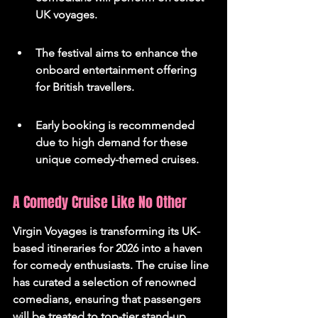
UK voyages.
The festival aims to enhance the 
onboard entertainment offering 
for British travellers.
Early booking is recommended 
due to high demand for these 
unique comedy-themed cruises.
A Comedy Cruise Like No Other
Virgin Voyages is transforming its UK-
based itineraries for 2026 into a haven 
for comedy enthusiasts. The cruise line 
has curated a selection of renowned 
comedians, ensuring that passengers 
will be treated to top-tier stand-up 