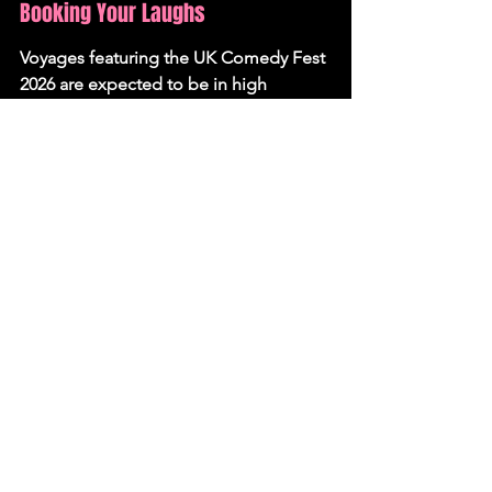
Booking Your Laughs
Voyages featuring the UK Comedy Fest 
2026 are expected to be in high 
demand. Travellers looking to secure 
their spot for a dose of seaside 
humour are advised to book early. 
Further details on specific itineraries 
and the full comedian roster will be 
released soon, allowing fans to plan 
their perfect comedy-infused getaway.
News
See All
Recent Posts