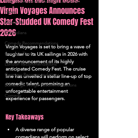
How to Become a Stand Up Comedian
Virgin Voyages Announces
News
Star-Studded UK Comedy Fest
About Us
2026
Comedians
Comedy Recommendations
Virgin Voyages is set to bring a wave of 
Camden Town
laughter to its UK sailings in 2026 with 
the announcement of its highly 
London Recommendations
anticipated Comedy Fest. The cruise 
Germany Recommendations
line has unveiled a stellar line-up of top 
comedic talent, promising an 
Edinburgh Fringe Recommendations
unforgettable entertainment 
Comedy
experience for passengers.
Key Takeaways
A diverse range of popular 
comedians will perform on select 