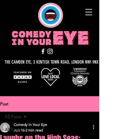
THE CAMDEN EYE, 2 KENTISH TOWN ROAD, LONDON NW1 9NX
Post
All Posts
Comedy in Your Eye
All Posts
Jun 16
2 min read
Laughs on the High Seas: