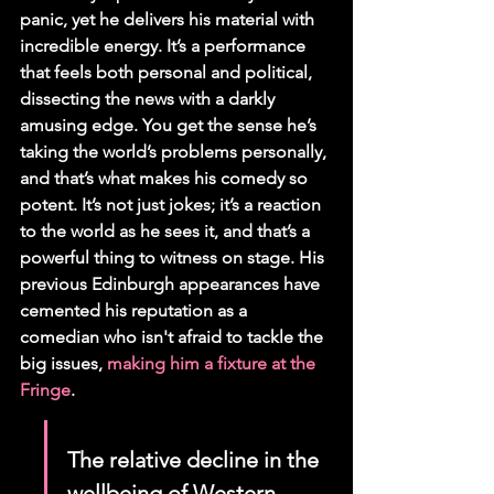
panic, yet he delivers his material with 
incredible energy. It’s a performance 
that feels both personal and political, 
dissecting the news with a darkly 
amusing edge. You get the sense he’s 
taking the world’s problems personally, 
and that’s what makes his comedy so 
potent. It’s not just jokes; it’s a reaction 
to the world as he sees it, and that’s a 
powerful thing to witness on stage. His 
previous Edinburgh appearances have 
cemented his reputation as a 
comedian who isn't afraid to tackle the 
big issues, 
making him a fixture at the 
Fringe
.
The relative decline in the 
wellbeing of Western 