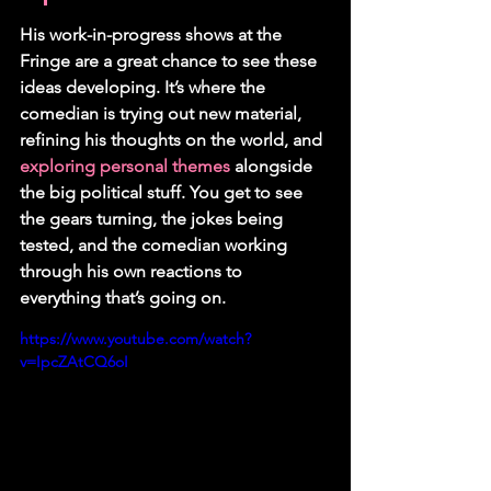
His work-in-progress shows at the 
Fringe are a great chance to see these 
ideas developing. It’s where the 
comedian is trying out new material, 
refining his thoughts on the world, and 
exploring personal themes
 alongside 
the big political stuff. You get to see 
the gears turning, the jokes being 
tested, and the comedian working 
through his own reactions to 
everything that’s going on.
https://www.youtube.com/watch?
v=IpcZAtCQ6oI