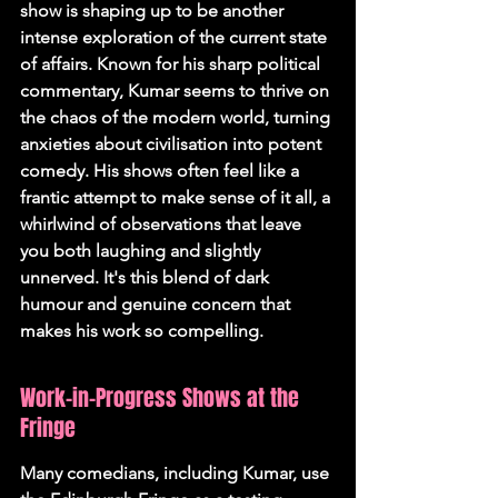
show is shaping up to be another 
intense exploration of the current state 
of affairs. Known for his sharp political 
commentary, Kumar seems to thrive on 
the chaos of the modern world, turning 
anxieties about civilisation into potent 
comedy. His shows often feel like a 
frantic attempt to make sense of it all, a 
whirlwind of observations that leave 
you both laughing and slightly 
unnerved. 
It's this blend of dark 
humour and genuine concern that 
makes his work so compelling.
Work-in-Progress Shows at the 
Fringe
Many comedians, including Kumar, use 