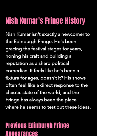
Nish Kumar's Fringe History
Nish Kumar isn't exactly a newcomer to 
the Edinburgh Fringe. He's been 
gracing the festival stages for years, 
honing his craft and building a 
reputation as a sharp political 
comedian. It feels like he's been a 
fixture for ages, doesn't it? His shows 
often feel like a direct response to the 
chaotic state of the world, and the 
Fringe has always been the place 
where he seems to test out these ideas.
Previous Edinburgh Fringe 
Appearances