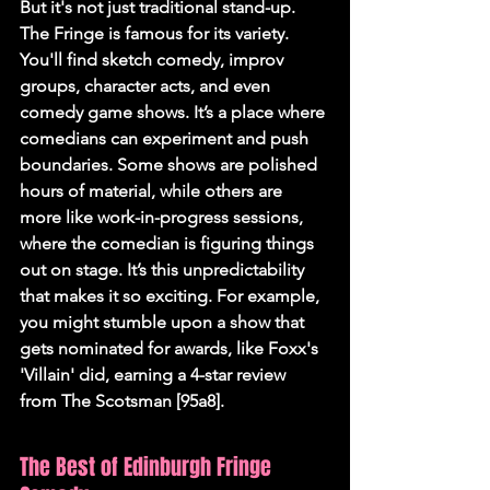
But it's not just traditional stand-up. 
The Fringe is famous for its variety. 
You'll find sketch comedy, improv 
groups, character acts, and even 
comedy game shows. It’s a place where 
comedians can experiment and push 
boundaries. Some shows are polished 
hours of material, while others are 
more like work-in-progress sessions, 
where the comedian is figuring things 
out on stage. It’s this unpredictability 
that makes it so exciting. For example, 
you might stumble upon a show that 
gets nominated for awards, like Foxx's 
'Villain' did, earning a 4-star review 
from The Scotsman [95a8].
The Best of Edinburgh Fringe 