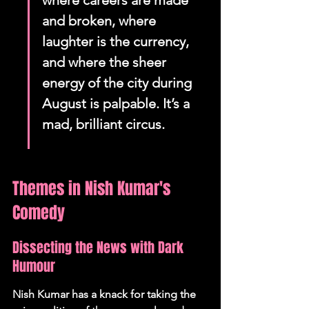
where careers are made 
and broken, where 
laughter is the currency, 
and where the sheer 
energy of the city during 
August is palpable. It’s a 
mad, brilliant circus.
Themes in Nish Kumar's 
Comedy
Dissecting the News with Dark 
Humour
Nish Kumar has a knack for taking the 