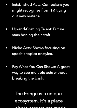
Established Acts: Comedians you 
might recognise from TV, trying 
out new material.
Up-and-Coming Talent: Future 
stars honing their craft.
Niche Acts: Shows focusing on 
specific topics or styles.
Pay What You Can Shows: A great 
way to see multiple acts without 
breaking the bank.
The Fringe is a unique 
ecosystem. It's a place 