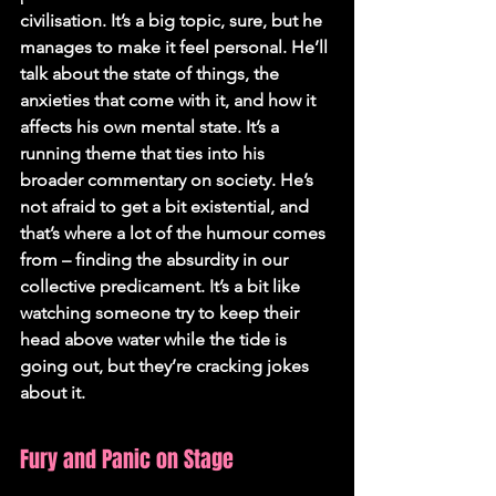
civilisation. It’s a big topic, sure, but he 
manages to make it feel personal. He’ll 
talk about the state of things, the 
anxieties that come with it, and how it 
affects his own mental state. It’s a 
running theme that ties into his 
broader commentary on society. He’s 
not afraid to get a bit existential, and 
that’s where a lot of the humour comes 
from – finding the absurdity in our 
collective predicament. It’s a bit like 
watching someone try to keep their 
head above water while the tide is 
going out, but they’re cracking jokes 
about it.
Fury and Panic on Stage