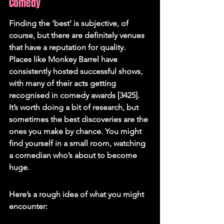
Comedy
Finding the 'best' is subjective, of 
course, but there are definitely venues 
that have a reputation for quality. 
Places like Monkey Barrel have 
consistently hosted successful shows, 
with many of their acts getting 
recognised in comedy awards [3425]. 
It’s worth doing a bit of research, but 
sometimes the best discoveries are the 
ones you make by chance. You might 
find yourself in a small room, watching 
a comedian who’s about to become 
huge.
Here’s a rough idea of what you might 
encounter: