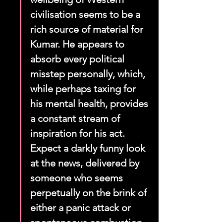
civilisation seems to be a 
rich source of material for 
Kumar. He appears to 
absorb every political 
misstep personally, which, 
while perhaps taxing for 
his mental health, provides 
a constant stream of 
inspiration for his act. 
Expect a darkly funny look 
at the news, delivered by 
someone who seems 
perpetually on the brink of 
either a panic attack or 