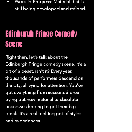
Work-in-Progress: Material that is 
still being developed and refined.
Edinburgh Fringe Comedy 
Scene
Right then, let's talk about the 
Edinburgh Fringe comedy scene. It's a 
bit of a beast, isn't it? Every year, 
thousands of performers descend on 
the city, all vying for attention. You've 
got everything from seasoned pros 
trying out new material to absolute 
unknowns hoping to get their big 
break. It’s a real melting pot of styles 
and experiences.