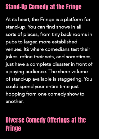
Stand-Up Comedy at the Fringe
At its heart, the Fringe is a platform for 
stand-up. You can find shows in all 
sorts of places, from tiny back rooms in 
pubs to larger, more established 
venues. It’s where comedians test their 
jokes, refine their sets, and sometimes, 
just have a complete disaster in front of 
a paying audience. 
The sheer volume 
of stand-up available is staggering.
 You 
could spend your entire time just 
hopping from one comedy show to 
another.
Diverse Comedy Offerings at the 
Fringe