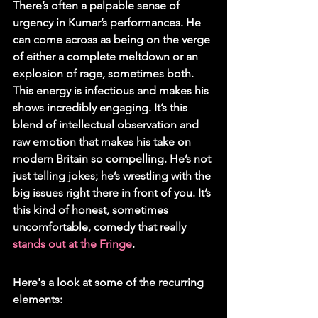
There’s often a palpable sense of 
urgency in Kumar’s performances. He 
can come across as being on the verge 
of either a complete meltdown or an 
explosion of rage, sometimes both. 
This energy is infectious and makes his 
shows incredibly engaging. It’s this 
blend of intellectual observation and 
raw emotion that makes his take on 
modern Britain so compelling. He’s not 
just telling jokes; he’s wrestling with the 
big issues right there in front of you. It’s 
this kind of honest, sometimes 
uncomfortable, comedy that really 
stands out at the Fringe
.
Here's a look at some of the recurring 
elements: