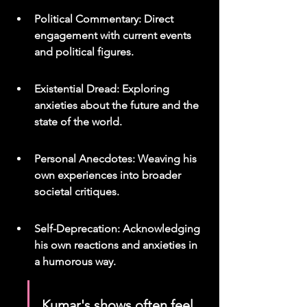
Political Commentary: Direct 
engagement with current events 
and political figures.
Existential Dread: Exploring 
anxieties about the future and the 
state of the world.
Personal Anecdotes: Weaving his 
own experiences into broader 
societal critiques.
Self-Deprecation: Acknowledging 
his own reactions and anxieties in 
a humorous way.
Kumar's shows often feel 