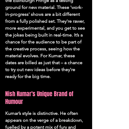
the Edinburgh Fringe as a testing 
ground for new material. These 'work-
in-progress' shows are a bit different 
from a fully polished set. They're rawer, 
more experimental, and you get to see 
the jokes being built in real-time. It’s a 
chance for the audience to be part of 
the creative process, seeing how the 
material evolves. For Kumar, these 
dates are billed as just that – a chance 
to try out new ideas before they're 
ready for the big time.
Nish Kumar's Unique Brand of 
Humour
Kumar’s style is distinctive. He often 
appears on the verge of a breakdown, 
fuelled by a potent mix of fury and 