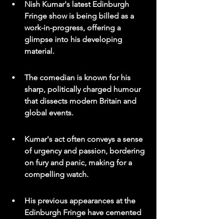
Nish Kumar's latest Edinburgh 
Fringe show is being billed as a 
work-in-progress, offering a 
glimpse into his developing 
material.
The comedian is known for his 
sharp, politically charged humour 
that dissects modern Britain and 
global events.
Kumar's act often conveys a sense 
of urgency and passion, bordering 
on fury and panic, making for a 
compelling watch.
His previous appearances at the 
Edinburgh Fringe have cemented 