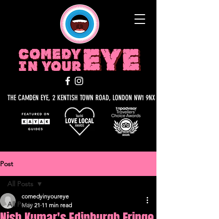
THE CAMDEN EYE, 2 KENTISH TOWN ROAD, LONDON NW1 9NX
Post
All Posts
comedyinyoureye
All Posts
May 21
11 min read
Nish Kumar's Edinburgh Fringe