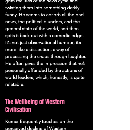
grim realities of the news cycle and 
twisting them into something darkly 
funny. He seems to absorb all the bad 
news, the political blunders, and the 
general state of the world, and then 
spits it back out with a comedic edge. 
It’s not just observational humour; it’s 
more like a dissection, a way of 
processing the chaos through laughter. 
He often gives the impression that he’s 
personally offended by the actions of 
world leaders, which, honestly, is quite 
relatable.
The Wellbeing of Western 
Civilisation
Kumar frequently touches on the 
perceived decline of Western 