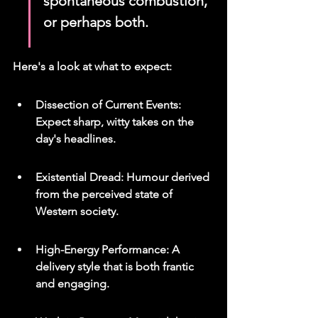
spontaneous combustion, 
or perhaps both.
Here's a look at what to expect:
Dissection of Current Events: 
Expect sharp, witty takes on the 
day's headlines.
Existential Dread: Humour derived 
from the perceived state of 
Western society.
High-Energy Performance: A 
delivery style that is both frantic 
and engaging.