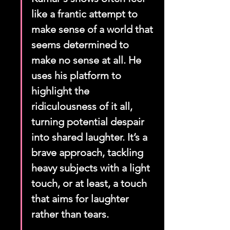
like a frantic attempt to 
make sense of a world that 
seems determined to 
make no sense at all. He 
uses his platform to 
highlight the 
ridiculousness of it all, 
turning potential despair 
into shared laughter. It’s a 
brave approach, tackling 
heavy subjects with a light 
touch, or at least, a touch 
that aims for laughter 
rather than tears.