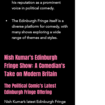
his reputation as a prominent 
voice in political comedy.
The Edinburgh Fringe itself is a 
diverse platform for comedy, with 
many shows exploring a wide 
range of themes and styles.
Nish Kumar's Edinburgh 
Fringe Show: A Comedian's 
Take on Modern Britain
The Political Comic's Latest 
Edinburgh Fringe Offering
Nish Kumar’s latest Edinburgh Fringe 