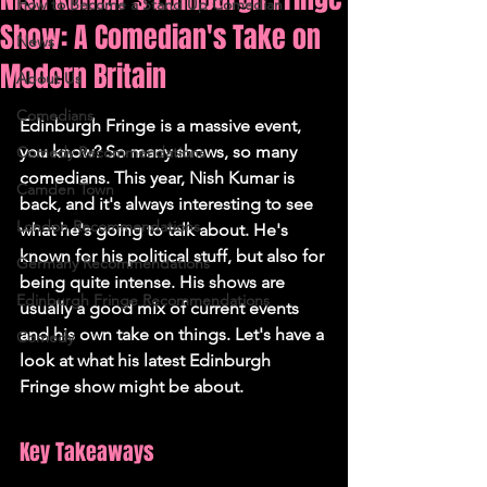
How to Become a Stand Up Comedian
Show: A Comedian's Take on
News
Modern Britain
About Us
Comedians
Edinburgh Fringe is a massive event, 
you know? So many shows, so many 
Comedy Recommendations
comedians. This year, Nish Kumar is 
Camden Town
back, and it's always interesting to see 
London Recommendations
what he's going to talk about. He's 
known for his political stuff, but also for 
Germany Recommendations
being quite intense. His shows are 
Edinburgh Fringe Recommendations
usually a good mix of current events 
and his own take on things. Let's have a 
Comedy
look at what his latest Edinburgh 
Fringe show might be about.
Key Takeaways