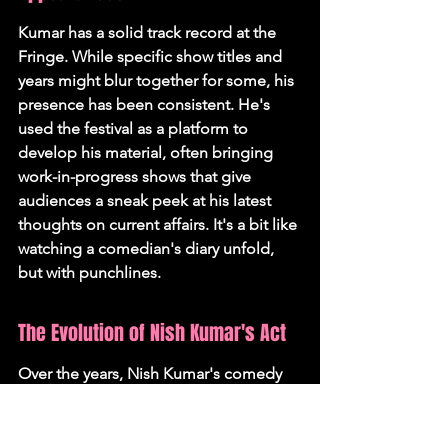
Kumar has a solid track record at the 
Fringe. While specific show titles and 
years might blur together for some, his 
presence has been consistent. He's 
used the festival as a platform to 
develop his material, often bringing 
work-in-progress shows that give 
audiences a sneak peek at his latest 
thoughts on current affairs. It's a bit like 
watching a comedian's diary unfold, 
but with punchlines.
The Evolution of Nish Kumar's Act
Over the years, Nish Kumar's comedy 
has definitely evolved. He started out, 
like many, with more general 
observations, but he's increasingly 