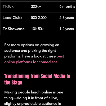
TikTok
300k+
6 months
Local Clubs
500-2,000
2-3 years
TV Showcase
10k-50k
1-2 years
For more options on growing an 
audience and picking the right 
platforms, have a look at these 
best 
online platforms for comedians
.
Transitioning from Social Media to 
the Stage
Making people laugh online is one 
thing—doing it in front of a live, 
slightly unpredictable audience is 