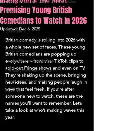
How to Become a Stand Up Comedian
Promising Young British
News
Comedians to Watch in 2026
About Us
Updated:
Dec 6, 2025
Comedians
British comedy is rolling into 2026 with 
Comedy Recommendations
a whole new set of faces. These young 
Camden Town
British comedians are popping up 
London Recommendations
everywhere – from viral TikTok clips to 
sold-out Fringe shows and even on TV. 
Germany Recommendations
They’re shaking up the scene, bringing 
Edinburgh Fringe Recommendations
new ideas, and making people laugh in 
ways that feel fresh. If you’re after 
Comedy
someone new to watch, these are the 
names you’ll want to remember. Let’s 
take a look at who’s making waves this 
year.