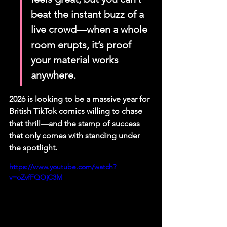
beat the instant buzz of a 
live crowd—when a whole 
room erupts, it’s proof 
your material works 
anywhere.
2026 is looking to be a massive year for 
British TikTok comics willing to chase 
that thrill—and the stamp of success 
that only comes with standing under 
the spotlight.
https://www.youtube.com/watch?
v=oZvfFQOjC3M