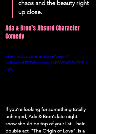
chaos and the beauty right 
up close.
Ada & Bron’s Absurd Character 
Comedy
https://www.youtube.com/watch?
v=IKasYdLPZDI&pp=ygUMYWRhIGFuZCBic
m9u
If you’re looking for something totally 
unhinged, Ada & Bron’s late-night 
show should be top of your list. Their 
double act, "The Origin of Love", is a 