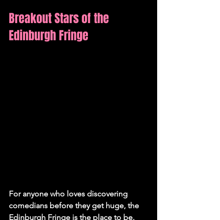
Breakout Stars of the 
Edinburgh Fringe
For anyone who loves discovering 
comedians before they get huge, the 
Edinburgh Fringe is the place to be. 