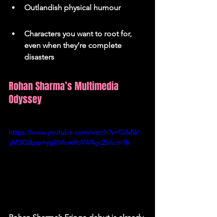
Outlandish physical humour
Characters you want to root for, 
even when they’re complete 
disasters
Rohan Sharma’s Multimedia 
Odyssey
https://www.youtube.com/watch?v=Ci3dW-
yM3lQ&pp=ygUMcm9oYW4gc2hhcm1h