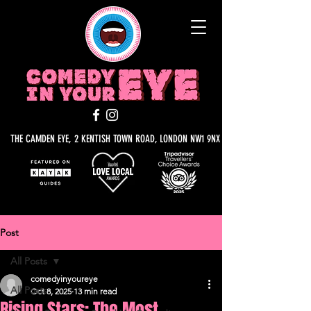
THE CAMDEN EYE, 2 KENTISH TOWN ROAD, LONDON NW1 9NX
Post
All Posts
comedyinyoureye
All Posts
Oct 8, 2025
13 min read
Rising Stars: The Most