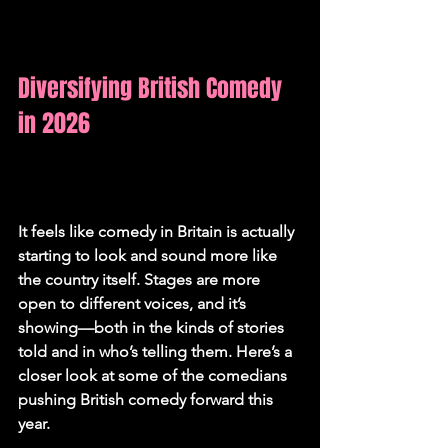
Diversifying British Comedy 
in 2026
It feels like comedy in Britain is actually 
starting to look and sound more like 
the country itself. Stages are more 
open to different voices, and it’s 
showing—both in the kinds of stories 
told and in who’s telling them. Here’s a 
closer look at some of the comedians 
pushing British comedy forward this 
year.