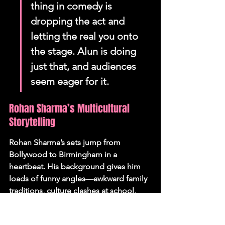
thing in comedy is 
dropping the act and 
letting the real you onto 
the stage. Alun is doing 
just that, and audiences 
seem eager for it.
Rohan Sharma’s Multicultural 
Storytelling
Rohan Sharma’s sets jump from 
Bollywood to Birmingham in a 
heartbeat. His background gives him 
loads of funny angles—awkward family 
traditions, culture clashes at school, 
dodgy curries. But Sharma goes further 
than just poking fun at stereotypes; he 