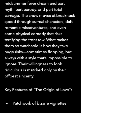
midsummer fever dream and part 
myth, part parody, and part total 
carnage. The show moves at breakneck 
speed through surreal characters, daft 
romantic misadventures, and even 
some physical comedy that risks 
terrifying the front row. What makes 
them so watchable is how they take 
huge risks—sometimes flopping, but 
always with a style that’s impossible to 
ignore. Their willingness to look 
ridiculous is matched only by their 
offbeat sincerity.
Key Features of "The Origin of Love":
Patchwork of bizarre vignettes