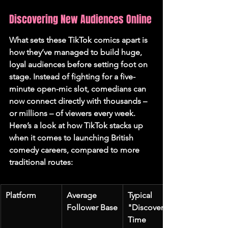
Discovering New Audiences Online
What sets these TikTok comics apart is 
how they’ve managed to build huge, 
loyal audiences before setting foot on 
stage. Instead of fighting for a five-
minute open-mic slot, comedians can 
now connect directly with thousands – 
or millions – of viewers every week. 
Here’s a look at how TikTok stacks up 
when it comes to launching British 
comedy careers, compared to more 
traditional routes:
Platform
Average 
Typical 
Follower Base
"Discovery" 
Time