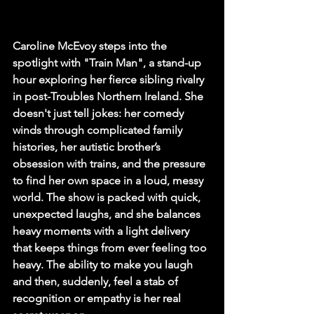
Caroline McEvoy steps into the 
spotlight with "Train Man", a stand-up 
hour exploring her fierce sibling rivalry 
in post-Troubles Northern Ireland. She 
doesn't just tell jokes: her comedy 
winds through complicated family 
histories, her autistic brother’s 
obsession with trains, and the pressure 
to find her own space in a loud, messy 
world. The show is packed with quick, 
unexpected laughs, and she balances 
heavy moments with a light delivery 
that keeps things from ever feeling too 
heavy. The ability to make you laugh 
and then, suddenly, feel a stab of 
recognition or empathy is her real 