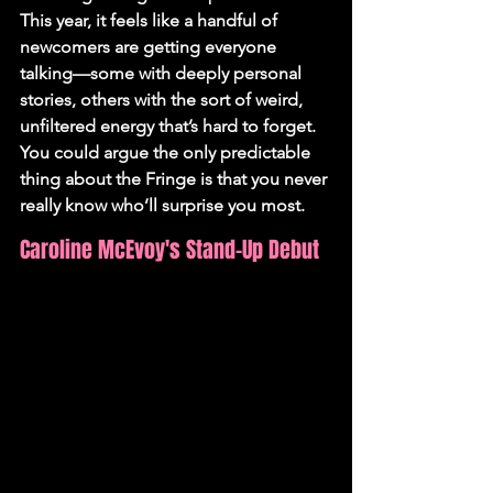
This year, it feels like a handful of 
newcomers are getting everyone 
talking—some with deeply personal 
stories, others with the sort of weird, 
unfiltered energy that’s hard to forget. 
You could argue the only predictable 
thing about the Fringe is that you never 
really know who’ll surprise you most.
Caroline McEvoy's Stand-Up Debut