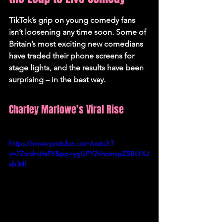
TikTok’s grip on young comedy fans 
isn’t loosening any time soon. Some of 
Britain’s most exciting new comedians 
have traded their phone screens for 
stage lights, and the results have been 
surprising – in the best way.
Charley Marlowe’s Viral Rise
https://www.youtube.com/watch?
v=7ZvrchvHs9Y&pp=ygUPY2hhcmxpZSBtYXJ
sb3dl