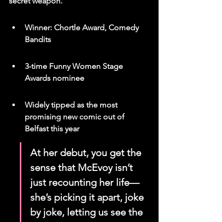
secret weapon.
Winner: Chortle Award, Comedy 
Bandits
3-time Funny Women Stage 
Awards nominee
Widely tipped as the most 
promising new comic out of 
Belfast this year
At her debut, you get the 
sense that McEvoy isn’t 
just recounting her life—
she’s picking it apart, joke 
by joke, letting us see the 