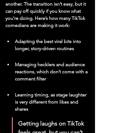
another. The transition isn’t easy, but it 
can pay off quickly if you know what 
you’re doing. Here’s how many TikTok 
comedians are making it work:
Adapting the best viral bits into 
longer, story-driven routines
Managing hecklers and audience 
reactions, which don’t come with a 
comment filter
Learning timing, as stage laughter 
is very different from likes and 
shares
Getting laughs on TikTok 
feels great, but you can’t 