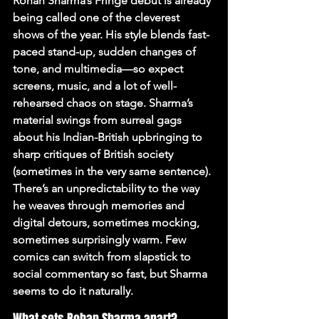
Rohan Sharma’s Fringe debut is already 
being called one of the cleverest 
shows of the year. His style blends fast-
paced stand-up, sudden changes of 
tone, and multimedia—so expect 
screens, music, and a lot of well-
rehearsed chaos on stage. Sharma’s 
material swings from surreal gags 
about his Indian-British upbringing to 
sharp critiques of British society 
(sometimes in the very same sentence). 
There’s an unpredictability to the way 
he weaves through memories and 
digital detours, sometimes mocking, 
sometimes surprisingly warm. Few 
comics can switch from slapstick to 
social commentary so fast, but Sharma 
seems to do it naturally.