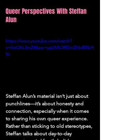
Queer Perspectives With Steffan 
Alun
https://www.youtube.com/watch?
v=IIieQhL3mZ4&pp=ygUMU3RlZmZhbiBBbH
Vu
Steffan Alun’s material isn’t just about 
punchlines—it’s about honesty and 
connection, especially when it comes 
to sharing his own queer experience. 
Rather than sticking to old stereotypes, 
Steffan talks about day-to-day 