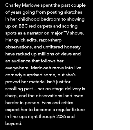
Charley Marlowe spent the past couple 
of years going from posting sketches 
in her childhood bedroom to showing 
up on BBC red carpets and scoring 
spots as a narrator on major TV shows. 
Her quick edits, razor-sharp 
observations, and unfiltered honesty 
have racked up millions of views and 
an audience that follows her 
everywhere.
 Marlowe’s move into live 
comedy surprised some, but she’s 
proved her material isn’t just for 
scrolling past – her on-stage delivery is 
sharp, and the observations land even 
harder in person. Fans and critics 
expect her to become a regular fixture 
in line-ups right through 2026 and 
beyond.