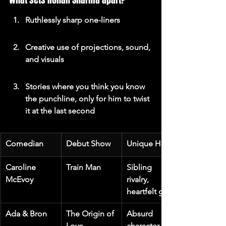
What sets Rohan Sharma apart?
Ruthlessly sharp one-liners
Creative use of projections, sound, 
and visuals
Stories where you think you know 
the punchline, only for him to twist 
it at the last second
Comedian
Debut Show
Unique Hook
Caroline 
Train Man
Sibling 
McEvoy
rivalry, 
heartfelt gags
Ada & Bron
The Origin of 
Absurd 
Love
character 