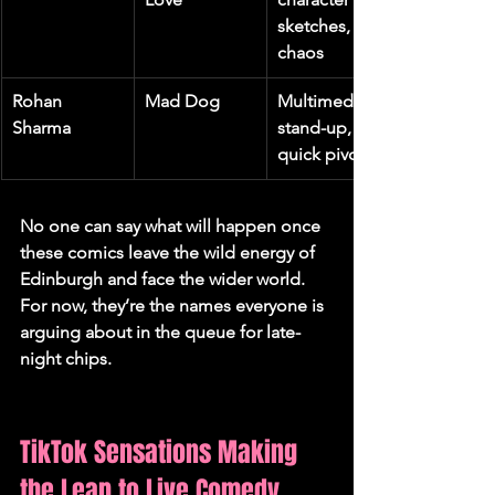
sketches, 
chaos
Rohan 
Mad Dog
Multimedia 
Sharma
stand-up, 
quick pivots
No one can say what will happen once 
these comics leave the wild energy of 
Edinburgh and face the wider world. 
For now, they’re the names everyone is 
arguing about in the queue for late-
night chips.
TikTok Sensations Making 
the Leap to Live Comedy