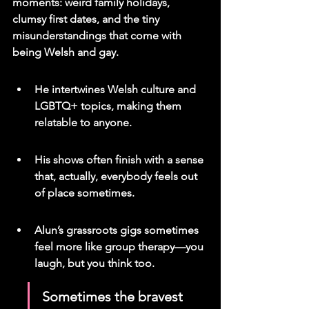
moments: weird family holidays, 
clumsy first dates, and the tiny 
misunderstandings that come with 
being Welsh and gay.
He intertwines Welsh culture and 
LGBTQ+ topics, making them 
relatable to anyone.
His shows often finish with a sense 
that, actually, everybody feels out 
of place sometimes.
Alun’s grassroots gigs sometimes 
feel more like group therapy—you 
laugh, but you think too.
Sometimes the bravest 