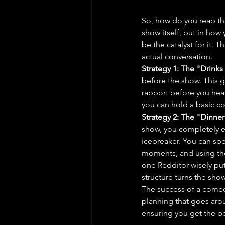
So, how do you reap the
show itself, but in how
be the catalyst for it. 
actual conversation.
Strategy 1: The "Drinks
before the show. This gi
rapport before you head
you can hold a basic co
Strategy 2: The "Dinner
show, you completely 
icebreaker. You can spe
moments, and using the
one Redditor wisely put 
structure turns the show
The success of a comedy
planning that goes arou
ensuring you get the b