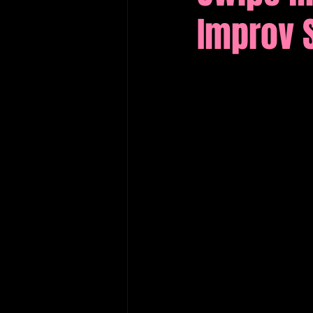
Improv 
Edinburgh Fringe Recommenda