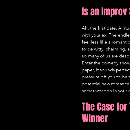
Is an Improv
Ah, the first date. A ri
with your ex. The endl
feel less like a romanti
to be witty, charming, 
so many of us are despe
Enter the comedy show. 
paper, it sounds perfect.
pressure off you to be t
potential new romance 
secret weapon in your da
The Case for 
Winner