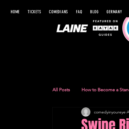
HOME
TICKETS
COMEDIANS
FAQ
BLOG
GERMANY
BLOG IN Y
All Posts
How to Become a Sta
comedyinyoureye
A
Comedy Recommendations
Swipe Ri