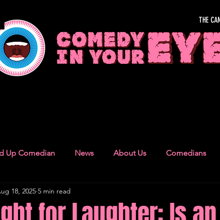
THE CA
OUR EYE
nd Up Comedian
News
About Us
Comedians
ug 18, 2025
5 min read
Camden Town
London Recommendations
German
ght for Laughter: Is an