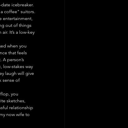
date icebreaker. 
a coffee" suitors.
he entertainment, 
ng out of things 
ir. It’s a low-key 
rged when you 
nce that feels 
. A person’s 
c, low-stakes way 
y laugh will give 
k sense of 
 flop, you 
ite sketches, 
sful relationship 
my now wife to 