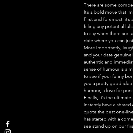
There are some compelli
It’s a bold move that i
First and foremost, it’s
filling any potential lu
to say when there are ta
date where you can just
More importantly, laug
and your date genuinely
authentic and immediate
sense of humour is a mas
to see if your funny bo
you a pretty good idea 
humour, a love for puns, 
Finally, it’s the ultimat
instantly have a shared
quote the best one-line
has started with a com
see stand up on our firs