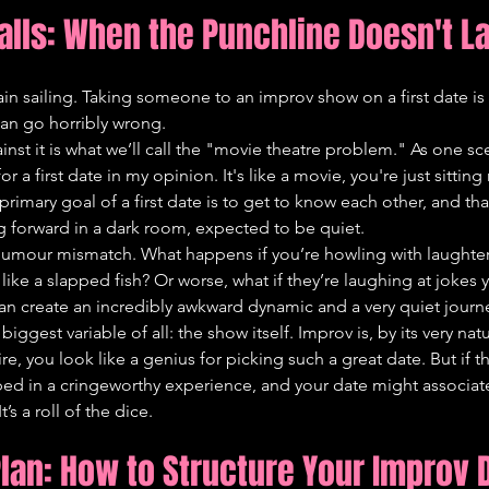
falls: When the Punchline Doesn't L
plain sailing. Taking someone to an improv show on a first date i
can go horribly wrong.
st it is what we’ll call the "movie theatre problem." As one sc
r a first date in my opinion. It's like a movie, you're just sitting
primary goal of a first date is to get to know each other, and tha
g forward in a dark room, expected to be quiet.
 humour mismatch. What happens if you’re howling with laughter
e like a slapped fish? Or worse, what if they’re laughing at jokes 
t can create an incredibly awkward dynamic and a very quiet jour
biggest variable of all: the show itself. Improv is, by its very natur
re, you look like a genius for picking such a great date. But if t
ped in a cringeworthy experience, and your date might associate
’s a roll of the dice.
Plan: How to Structure Your Improv 