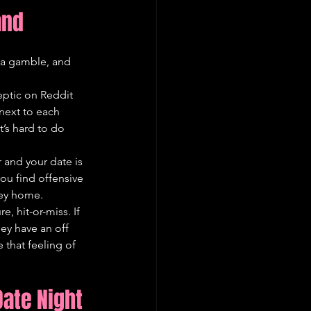
and
s a gamble, and 
eptic on Reddit 
 next to each 
t’s hard to do 
 and your date is 
you find offensive 
ney home.
e, hit-or-miss. If 
hey have an off 
 that feeling of 
Date Night