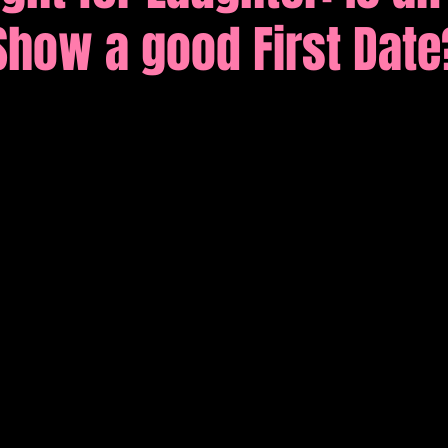
Show a good First Date
tions
Comedy