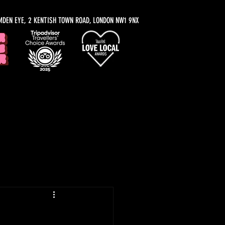
MDEN EYE, 2 KENTISH TOWN ROAD, LONDON NW1 9NX
y Recommendations