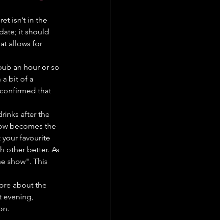
t isn’t in the 
 date; it should 
at allows for 
 pub an hour or so 
a bit of a 
 confirmed that 
rinks after the 
how becomes the 
your favourite 
 other better. As 
the show". This 
ore about the 
t evening, 
on.