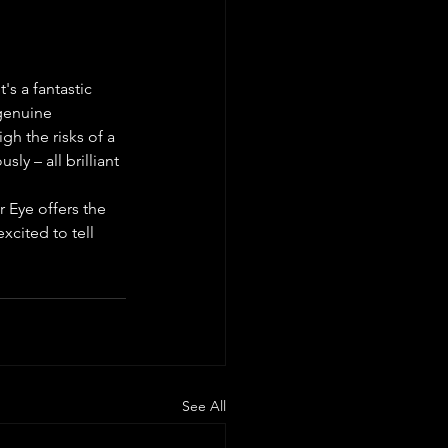
's a fantastic 
genuine 
gh the risks of a 
ly – all brilliant 
 Eye offers the 
xcited to tell 
See All