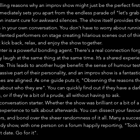
ng reasons why an improv show might just be the perfect first-
mmediately sets you apart from the endless parade of "let's grab 
 an instant cure for awkward silences. The show itself provides t
lls in your own conversation. You don't have to worry about runni
lented performers on stage creating hilarious scenes out of thin a
 kick back, relax, and enjoy the show together.
hter is a powerful bonding agent. There's a real connection fo
 laugh at the same thing at the same time. It’s a shared experie
. This leads to another huge benefit: the sense of humour test
sive part of their personality, and an improv show is a fantasti
nes are aligned. As one guide puts it, "Observing the reasons the
about who they are". You can quickly find out if they have a dar
or if they’re a bit of a prude, all without having to ask.
e conversation starter. Whether the show was brilliant or a bit of a
 experience to talk about afterwards. You can dissect your favour
rs, and bond over the sheer randomness of it all. Many a succes
edy show, with one person on a forum happily reporting, "Took 
t date. Go for it".