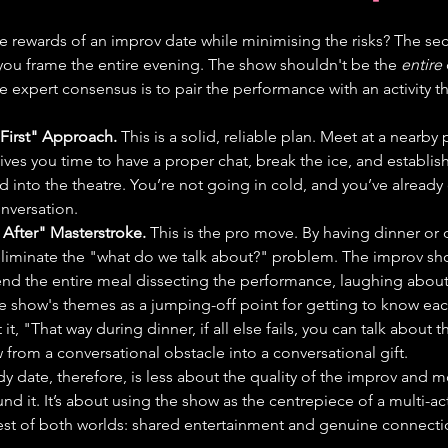
 rewards of an improv date while minimising the risks? The secre
 you frame the entire evening. The show shouldn't be the 
entire
The expert consensus is to pair the performance with an activity th
 First" Approach.
 This is a solid, reliable plan. Meet at a nearby
ves you time to have a proper chat, break the ice, and establish 
 into the theatre. You’re not going in cold, and you’ve already
nversation.
 After" Masterstroke.
 This is the pro move. By having dinner or d
eliminate the "what do we talk about?" problem. The improv s
nd the entire meal dissecting the performance, laughing about 
 show's themes as a jumping-off point for getting to know each
it, "That way during dinner, if all else fails, you can talk about 
 from a conversational obstacle into a conversational gift.
 date, therefore, is less about the quality of the improv and m
nd it. It’s about using the show as the centrepiece of a multi-ac
est of both worlds: shared entertainment and genuine connecti