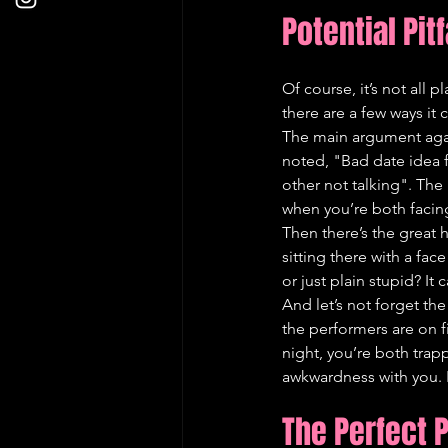
Potential Pit
Of course, it’s not all 
there are a few ways it 
The main argument again
noted, "Bad date idea fo
other not talking". The 
when you’re both facin
Then there’s the great
sitting there with a fac
or just plain stupid? I
And let’s not forget the 
the performers are on fi
night, you’re both trap
awkwardness with you. It
The Perfect 