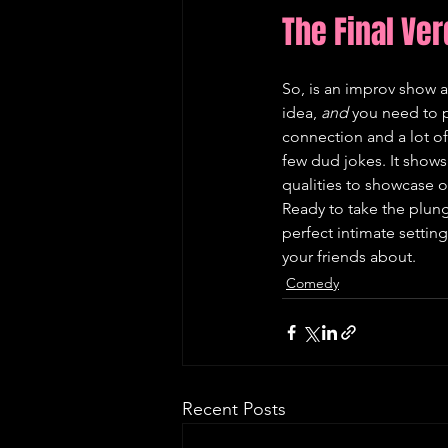
The Final Ver
So, is an improv show a 
idea, 
and
 you need to p
connection and a lot of 
few dud jokes. It shows y
qualities to showcase on
Ready to take the plung
perfect intimate setting
your friends about.
Comedy
Recent Posts