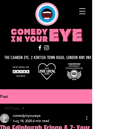
THE CAMDEN EYE, 2 KENTISH TOWN ROAD, LONDON NW1 9NX
Post
All Posts
comedyinyoureye
All Posts
Aug 18, 2025
6 min read
The Edinburgh Fringe A-Z: Your