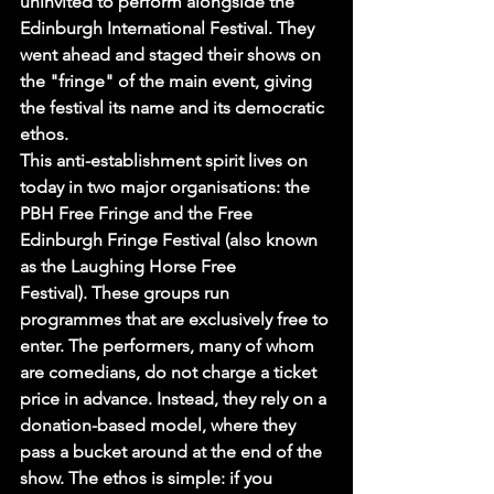
uninvited to perform alongside the 
Edinburgh International Festival. They 
went ahead and staged their shows on 
the "fringe" of the main event, giving 
the festival its name and its democratic 
ethos.
This anti-establishment spirit lives on 
today in two major organisations: the 
PBH Free Fringe and the Free 
Edinburgh Fringe Festival (also known 
as the Laughing Horse Free 
Festival). These groups run 
programmes that are exclusively free to 
enter. The performers, many of whom 
are comedians, do not charge a ticket 
price in advance. Instead, they rely on a 
donation-based model, where they 
pass a bucket around at the end of the 
show. The ethos is simple: if you 