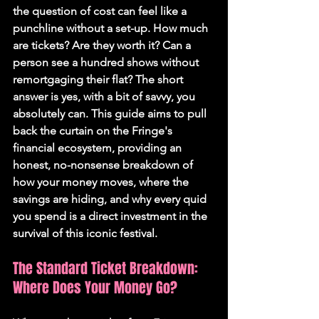
the question of cost can feel like a 
punchline without a set-up. How much 
are tickets? Are they worth it? Can a 
person see a hundred shows without 
remortgaging their flat? The short 
answer is yes, with a bit of savvy, you 
absolutely can. This guide aims to pull 
back the curtain on the Fringe's 
financial ecosystem, providing an 
honest, no-nonsense breakdown of 
how your money moves, where the 
savings are hiding, and why every quid 
you spend is a direct investment in the 
survival of this iconic festival.
The Standard Ticket Breakdown: 
Where Does Your Money Go?