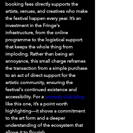
booking fees directly supports the 
artists, venues, and creatives who make 
the festival happen every year. It’s an 
investment in the Fringe's 
infrastructure, from the online 
programme to the logistical support 
that keeps the whole thing from 
imploding. Rather than being an 
annoyance, this small charge reframes 
the transaction from a simple purchase 
to an act of direct support for the 
artistic community, ensuring the 
festival's continued existence and 
accessibility. For a 
comedy club blog
like this one, it’s a point worth 
highlighting—it shows a commitment 
to the art form and a deeper 
understanding of the ecosystem that 
allows it to flourish.