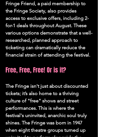
Fringe Friend, a paid membership to 
the Fringe Society, also provides 
access to exclusive offers, including 2-
for-1 deals throughout August. These 
various options demonstrate that a well-
researched, planned approach to 
ticketing can dramatically reduce the 
financial strain of attending the festival.
Free, Free, Free! Or is it?
The Fringe isn't just about discounted 
tickets; it’s also home to a thriving 
culture of "free" shows and street 
performances. This is where the 
festival's uninvited, anarchic soul truly 
shines. The Fringe was born in 1947 
when eight theatre groups turned up 