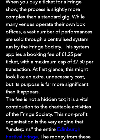
When you buy a ticket for a Fringe 
show, the process is slightly more 
complex than a standard gig. While 
many venues operate their own box 
offices, a vast number of performances 
are sold through a centralised system 
run by the Fringe Society. This system 
applies a booking fee of £1.25 per 
ticket, with a maximum cap of £7.50 per 
transaction. At first glance, this might 
look like an extra, unnecessary cost, 
but its purpose is far more significant 
than it appears.
The fee is not a hidden tax; it is a vital 
contribution to the charitable activities 
of the Fringe Society. This non-profit 
organisation is the very engine that 
"underpins" the entire 
Edinburgh 
Festival Fringe
. The money from these 