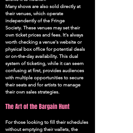
Many shows are also sold directly at 
their venues, which operate 
independently of the Fringe 
Society. These venues may set their 
own ticket prices and fees. It's always 
worth checking a venue's website or 
physical box office for potential deals 
or on-the-day availability. This dual 
system of ticketing, while it can seem 
confusing at first, provides audiences 
with multiple opportunities to secure 
their seats and for artists to manage 
their own sales strategies.
The Art of the Bargain Hunt
For those looking to fill their schedules 
without emptying their wallets, the 