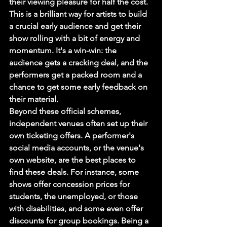
their viewing pleasure for half the cost. 
This is a brilliant way for artists to build 
a crucial early audience and get their 
show rolling with a bit of energy and 
momentum. It's a win-win: the 
audience gets a cracking deal, and the 
performers get a packed room and a 
chance to get some early feedback on 
their material.
Beyond these official schemes, 
independent venues often set up their 
own ticketing offers. A performer's 
social media accounts, or the venue's 
own website, are the best places to 
find these deals. For instance, some 
shows offer concession prices for 
students, the unemployed, or those 
with disabilities, and some even offer 
discounts for group bookings. Being a 