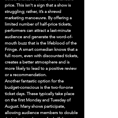
price. This isn't a sign that a show is 
struggling; rather, it’s a shrewd 
marketing manoeuvre. By offering a 
limited number of half-price tickets, 
performers can attract a last-minute 
audience and generate the word-of-
mouth buzz that is the lifeblood of the 
Fringe. A smart comedian knows that a 
full room, even with discounted tickets, 
creates a better atmosphere and is 
more likely to lead to a positive review 
or a recommendation.
Another fantastic option for the 
budget-conscious is the two-for-one 
ticket days. These typically take place 
on the first Monday and Tuesday of 
August. Many shows participate, 
allowing audience members to double 