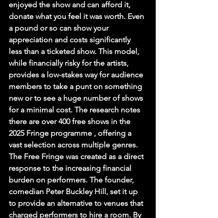
enjoyed the show and can afford it, 
donate what you feel it was worth. Even 
a pound or so can show your 
appreciation and costs significantly 
less than a ticketed show. This model, 
while financially risky for the artists, 
provides a low-stakes way for audience 
members to take a punt on something 
new or to see a huge number of shows 
for a minimal cost. The research notes 
there are over 400 free shows in the 
2025 Fringe programme , offering a 
vast selection across multiple genres.
The Free Fringe was created as a direct 
response to the increasing financial 
burden on performers. The founder, 
comedian Peter Buckley Hill, set it up 
to provide an alternative to venues that 
charged performers to hire a room. By 