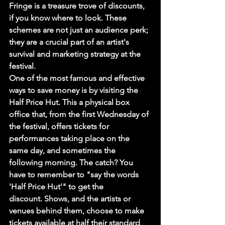
Fringe is a treasure trove of discounts, 
if you know where to look. These 
schemes are not just an audience perk; 
they are a crucial part of an artist's 
survival and marketing strategy at the 
festival.
One of the most famous and effective 
ways to save money is by visiting the 
Half Price Hut. This a physical box 
office that, from the first Wednesday of 
the festival, offers tickets for 
performances taking place on the 
same day, and sometimes the 
following morning. The catch? You 
have to remember to "say the words 
'Half Price Hut'" to get the 
discount. Shows, and the artists or 
venues behind them, choose to make 
tickets available at half their standard 