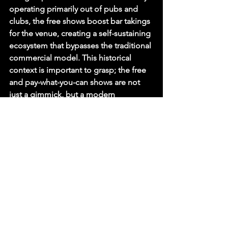
operating primarily out of pubs and 
clubs, the free shows boost bar takings 
for the venue, creating a self-sustaining 
ecosystem that bypasses the traditional 
commercial model. This historical 
context is important to grasp; the free 
and pay-what-you-can shows are not 
just a gimmick, but a modern 
embodiment of the Fringe's founding 
principles of freedom of expression 
and accessibility for all.
The Comedy in Your Eye Ticket 
Price Test: A Frugal Day Out
Imagine a day at the Fringe. You wake 
up late, head to a supermarket to grab 
a cheap breakfast and a lunch deal for 