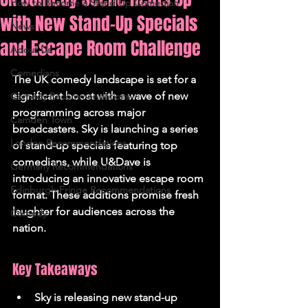
How to Become a Stand Up Comedian
with New Stand-Up Specials
News
and Escape Room Challenge
About Us
Comedians
The UK comedy landscape is set for a 
significant boost with a wave of new 
Comedy Recommendations
programming across major 
Camden Town
broadcasters. Sky is launching a series 
London Recommendations
of stand-up specials featuring top 
comedians, while U&Dave is 
Germany Recommendations
introducing an innovative escape room 
Edinburgh Fringe Recommendations
format. These additions promise fresh 
laughter for audiences across the 
Comedy
nation.
Key Takeaways
Sky is releasing new stand-up 