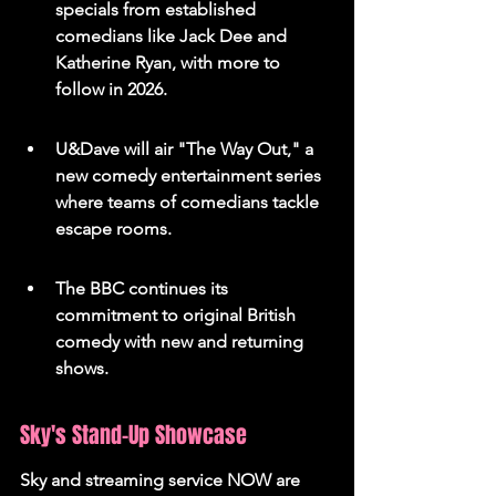
specials from established 
comedians like Jack Dee and 
Katherine Ryan, with more to 
follow in 2026.
U&Dave will air "The Way Out," a 
new comedy entertainment series 
where teams of comedians tackle 
escape rooms.
The BBC continues its 
commitment to original British 
comedy with new and returning 
shows.
Sky's Stand-Up Showcase
Sky and streaming service NOW are 