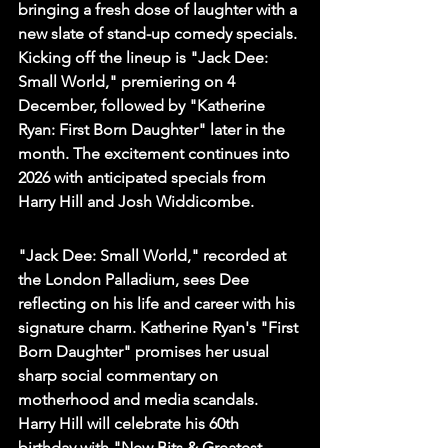
bringing a fresh dose of laughter with a 
new slate of stand-up comedy specials. 
Kicking off the lineup is "Jack Dee: 
Small World," premiering on 4 
December, followed by "Katherine 
Ryan: First Born Daughter" later in the 
month. The excitement continues into 
2026 with anticipated specials from 
Harry Hill and Josh Widdicombe.
"Jack Dee: Small World," recorded at 
the London Palladium, sees Dee 
reflecting on his life and career with his 
signature charm. Katherine Ryan's "First 
Born Daughter" promises her usual 
sharp social commentary on 
motherhood and media scandals. 
Harry Hill will celebrate his 60th 
birthday with "New Bits & Greatest 