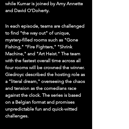
while Kumar is joined by Amy Annette 
and David O'Doherty.
In each episode, teams are challenged 
to find "the way out" of unique, 
mystery-filled rooms such as "Gone 
Fishing," "Fire Fighters," "Shrink 
Machine," and "Art Heist." The team 
with the fastest overall time across all 
four rooms will be crowned the winner. 
Giedroyc described the hosting role as 
a "literal dream," overseeing the chaos 
and tension as the comedians race 
against the clock. The series is based 
on a Belgian format and promises 
unpredictable fun and quick-witted 
challenges.