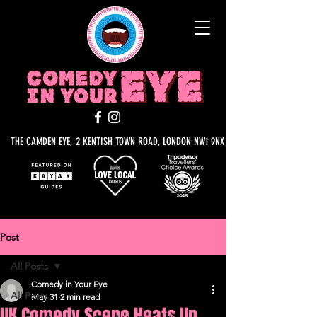
THE CAMDEN EYE, 2 KENTISH TOWN ROAD, LONDON NW1 9NX
Post
All Posts
Comedy in Your Eye
All Posts
May 31
2 min read
UK Comedy Scene Heats Up