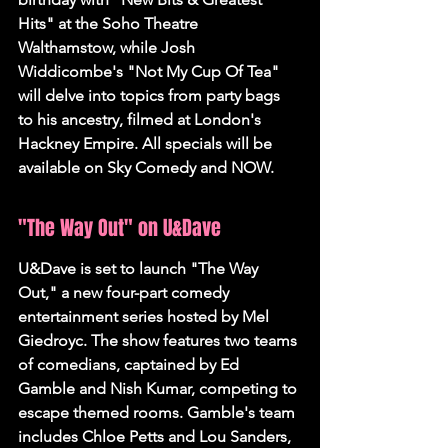
Hits" at the Soho Theatre 
Walthamstow, while Josh 
Widdicombe's "Not My Cup Of Tea" 
will delve into topics from party bags 
to his ancestry, filmed at London's 
Hackney Empire. All specials will be 
available on Sky Comedy and NOW.
"The Way Out" on U&Dave
U&Dave is set to launch "The Way 
Out," a new four-part comedy 
entertainment series hosted by Mel 
Giedroyc. The show features two teams 
of comedians, captained by Ed 
Gamble and Nish Kumar, competing to 
escape themed rooms. Gamble's team 
includes Chloe Petts and Lou Sanders, 