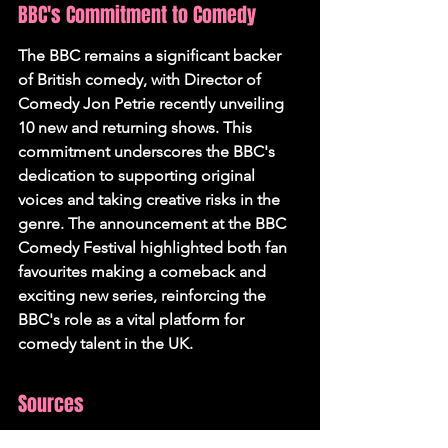
BBC's Commitment to Comedy
The BBC remains a significant backer 
of British comedy, with Director of 
Comedy Jon Petrie recently unveiling 
10 new and returning shows. This 
commitment underscores the BBC's 
dedication to supporting original 
voices and taking creative risks in the 
genre. The announcement at the BBC 
Comedy Festival highlighted both fan 
favourites making a comeback and 
exciting new series, reinforcing the 
BBC's role as a vital platform for 
comedy talent in the UK.
Sources
Sky brings top comedy talent to 