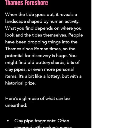
Thames Foreshore
When the tide goes out, it reveals a 
landscape shaped by human activity. 
What you find depends on where you 
look and the tides themselves. People 
have been dropping things into the 
Thames since Roman times, so the 
potential for discovery is huge. You 
might find old pottery shards, bits of 
clay pipes, or even more personal 
items. It’s a bit like a lottery, but with a 
historical prize.
Here’s a glimpse of what can be 
unearthed:
Clay pipe fragments: Often 
stamped with maker's marks.