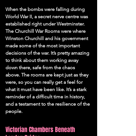
When the bombs were falling during 
World War II, a secret nerve centre was 
established right under Westminster. 
The Churchill War Rooms were where 
Winston Churchill and his government 
made some of the most important 
decisions of the war. It’s pretty amazing 
to think about them working away 
down there, safe from the chaos 
above. The rooms are kept just as they 
were, so you can really get a feel for 
what it must have been like. It’s a stark 
reminder of a difficult time in history, 
and a testament to the resilience of the 
people.
Victorian Chambers Beneath 