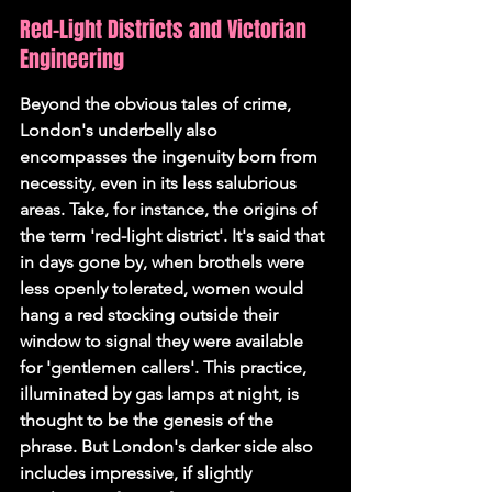
Red-Light Districts and Victorian 
Engineering
Beyond the obvious tales of crime, 
London's underbelly also 
encompasses the ingenuity born from 
necessity, even in its less salubrious 
areas. Take, for instance, the origins of 
the term 'red-light district'. It's said that 
in days gone by, when brothels were 
less openly tolerated, women would 
hang a red stocking outside their 
window to signal they were available 
for 'gentlemen callers'. This practice, 
illuminated by gas lamps at night, is 
thought to be the genesis of the 
phrase. But London's darker side also 
includes impressive, if slightly 