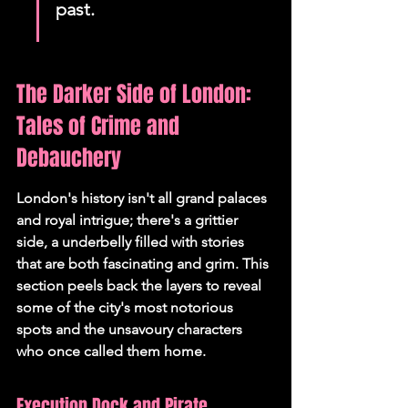
past.
The Darker Side of London: 
Tales of Crime and 
Debauchery
London's history isn't all grand palaces 
and royal intrigue; there's a grittier 
side, a underbelly filled with stories 
that are both fascinating and grim. This 
section peels back the layers to reveal 
some of the city's most notorious 
spots and the unsavoury characters 
who once called them home.
Execution Dock and Pirate 