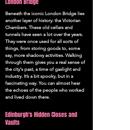
London Bridge
Beneath the iconic London Bridge lies 
another layer of history: the Victorian 
Chambers. These old cellars and 
tunnels have seen a lot over the years. 
They were once used for all sorts of 
things, from storing goods to, some 
say, more shadowy activities. Walking 
through them gives you a real sense of 
the city's past, a time of gaslight and 
industry. It’s a bit spooky, but in a 
fascinating way. You can almost hear 
the echoes of the people who worked 
and lived down there.
Edinburgh's Hidden Closes and 
Vaults