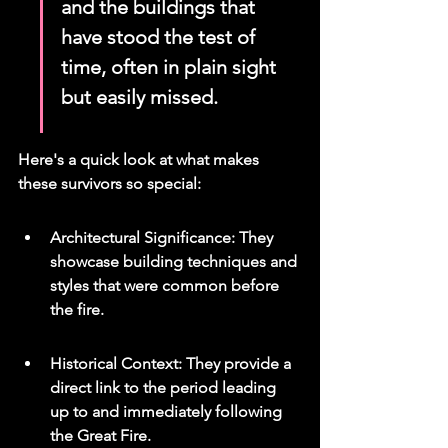
and the buildings that 
have stood the test of 
time, often in plain sight 
but easily missed.
Here's a quick look at what makes 
these survivors so special:
Architectural Significance: They 
showcase building techniques and 
styles that were common before 
the fire.
Historical Context: They provide a 
direct link to the period leading 
up to and immediately following 
the Great Fire.