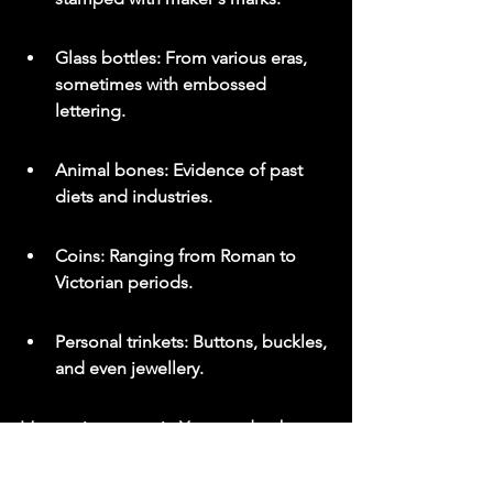
Glass bottles: From various eras, 
sometimes with embossed 
lettering.
Animal bones: Evidence of past 
diets and industries.
Coins: Ranging from Roman to 
Victorian periods.
Personal trinkets: Buttons, buckles, 
and even jewellery.
It’s a patient pursuit. You need to be 
observant and understand that most 
finds will be small. But the thrill of 