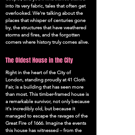
into its very fabric, tales that often get 
overlooked. We're talking about the 
places that whisper of centuries gone 
by, the structures that have weathered 
storms and fires, and the forgotten 
corners where history truly comes alive.
The Oldest House in the City
Right in the heart of the City of 
London, standing proudly at 41 Cloth 
Fair, is a building that has seen more 
than most. This timber-framed house is 
a remarkable survivor, not only because 
it's incredibly old, but because it 
managed to escape the ravages of the 
Great Fire of 1666. Imagine the events 
this house has witnessed – from the 