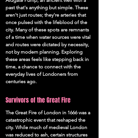
Aldgate Pump, an ancient well with a 
past that's anything but simple. These 
aren't just routes; they're arteries that 
once pulsed with the lifeblood of the 
city. Many of these spots are remnants 
of a time when water sources were vital 
and routes were dictated by necessity, 
not by modern planning. Exploring 
these areas feels like stepping back in 
time, a chance to connect with the 
everyday lives of Londoners from 
centuries ago.
Survivors of the Great Fire
The Great Fire of London in 1666 was a 
catastrophic event that reshaped the 
city. While much of medieval London 
was reduced to ash, certain structures 