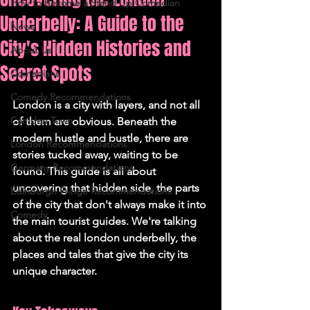
How to Become a Stand Up Comedian
Underbelly: A Guide to the
News
City's Hidden Histories and
About Us
Secret Spots
Comedians
Comedy Recommendations
London is a city with layers, and not all 
Camden Town
of them are obvious. Beneath the 
modern hustle and bustle, there are 
London Recommendations
stories tucked away, waiting to be 
Germany Recommendations
found. This guide is all about 
uncovering that hidden side, the parts 
Edinburgh Fringe Recommendations
of the city that don't always make it into 
Comedy
the main tourist guides. We're talking 
about the real london underbelly, the 
places and tales that give the city its 
unique character.