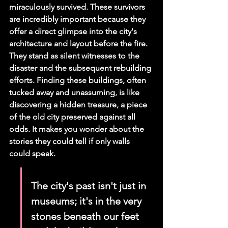
miraculously survived. These survivors 
are incredibly important because they 
offer a direct glimpse into the city's 
architecture and layout before the fire. 
They stand as silent witnesses to the 
disaster and the subsequent rebuilding 
efforts. Finding these buildings, often 
tucked away and unassuming, is like 
discovering a hidden treasure, a piece 
of the old city preserved against all 
odds. It makes you wonder about the 
stories they could tell if only walls 
could speak.
The city's past isn't just in 
museums; it's in the very 
stones beneath our feet 