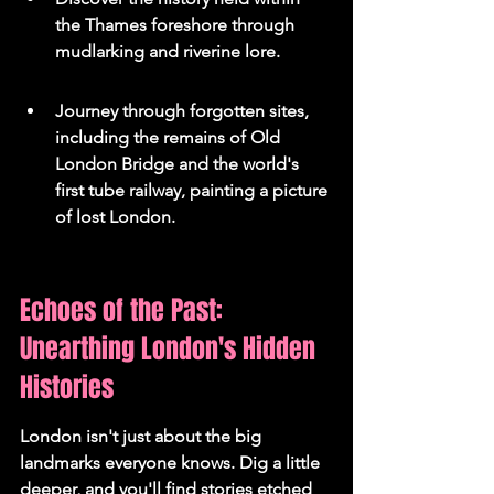
the Thames foreshore through 
mudlarking and riverine lore.
Journey through forgotten sites, 
including the remains of Old 
London Bridge and the world's 
first tube railway, painting a picture 
of lost London.
Echoes of the Past: 
Unearthing London's Hidden 
Histories
London isn't just about the big 
landmarks everyone knows. Dig a little 
deeper, and you'll find stories etched 