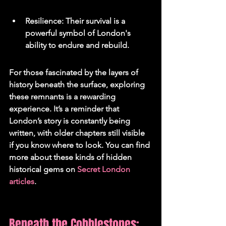
Resilience: Their survival is a 
powerful symbol of London's 
ability to endure and rebuild.
For those fascinated by the layers of 
history beneath the surface, exploring 
these remnants is a rewarding 
experience. It’s a reminder that 
London’s story is constantly being 
written, with older chapters still visible 
if you know where to look. You can find 
more about these kinds of hidden 
historical gems on 
Secret London 
articles
.
Beneath the Cobblestones: 