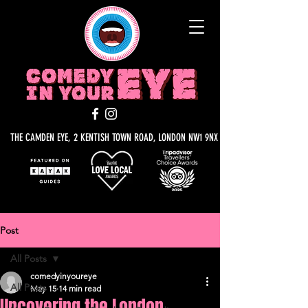
THE CAMDEN EYE, 2 KENTISH TOWN ROAD, LONDON NW1 9NX
Post
All Posts
comedyinyoureye
All Posts
May 15
14 min read
Uncovering the London