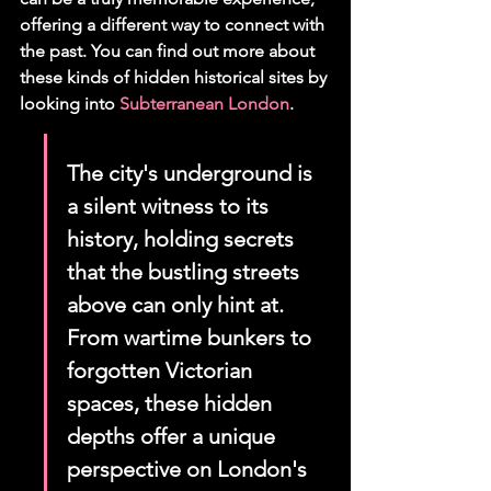
offering a different way to connect with 
the past. You can find out more about 
these kinds of hidden historical sites by 
looking into 
Subterranean London
.
The city's underground is 
a silent witness to its 
history, holding secrets 
that the bustling streets 
above can only hint at. 
From wartime bunkers to 
forgotten Victorian 
spaces, these hidden 
depths offer a unique 
perspective on London's 