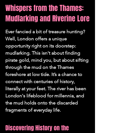
Whispers from the Thames: 
Mudlarking and Riverine Lore
Ever fancied a bit of treasure hunting? 
Well, London offers a unique 
opportunity right on its doorstep: 
mudlarking. This isn't about finding 
pirate gold, mind you, but about sifting 
through the mud on the Thames 
foreshore at low tide. It’s a chance to 
connect with centuries of history, 
literally at your feet. 
The river has been 
London's lifeblood for millennia, and 
the mud holds onto the discarded 
fragments of everyday life.
Discovering History on the 