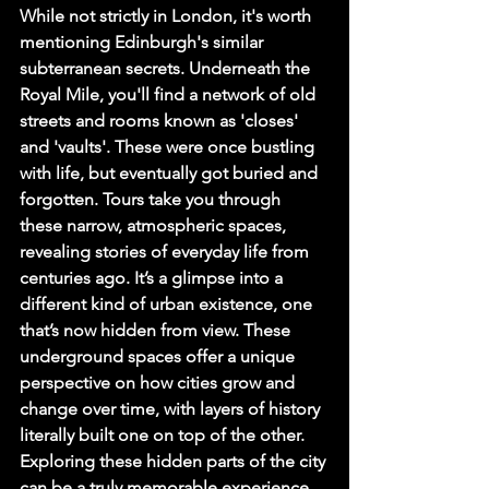
While not strictly in London, it's worth 
mentioning Edinburgh's similar 
subterranean secrets. Underneath the 
Royal Mile, you'll find a network of old 
streets and rooms known as 'closes' 
and 'vaults'. These were once bustling 
with life, but eventually got buried and 
forgotten. Tours take you through 
these narrow, atmospheric spaces, 
revealing stories of everyday life from 
centuries ago. It’s a glimpse into a 
different kind of urban existence, one 
that’s now hidden from view. These 
underground spaces offer a unique 
perspective on how cities grow and 
change over time, with layers of history 
literally built one on top of the other. 
Exploring these hidden parts of the city 
can be a truly memorable experience, 