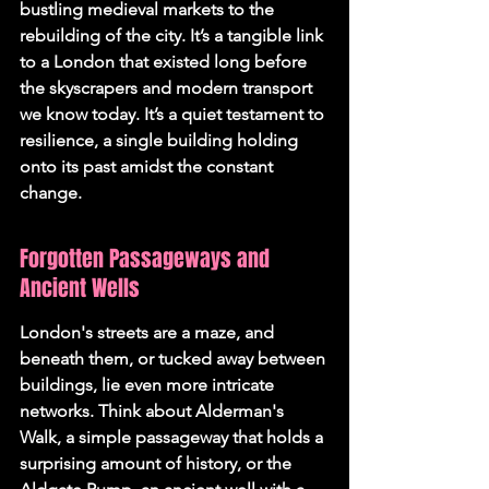
bustling medieval markets to the 
rebuilding of the city. It’s a tangible link 
to a London that existed long before 
the skyscrapers and modern transport 
we know today. It’s a quiet testament to 
resilience, a single building holding 
onto its past amidst the constant 
change.
Forgotten Passageways and 
Ancient Wells
London's streets are a maze, and 
beneath them, or tucked away between 
buildings, lie even more intricate 
networks. Think about Alderman's 
Walk, a simple passageway that holds a 
surprising amount of history, or the 