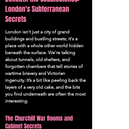
London's Subterranean 
Secrets
London isn't just a city of grand 
buildings and bustling streets; it's a 
place with a whole other world hidden 
beneath the surface. We're talking 
about tunnels, old shelters, and 
forgotten chambers that tell stories of 
wartime bravery and Victorian 
ingenuity. It’s a bit like peeling back the 
layers of a very old cake, and the bits 
you find underneath are often the most 
interesting.
The Churchill War Rooms and 
Cabinet Secrets