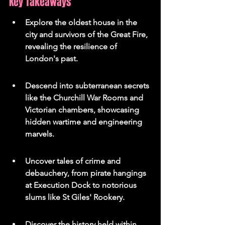
Key Takeaways
Explore the oldest house in the 
city and survivors of the Great Fire, 
revealing the resilience of 
London's past.
Descend into subterranean secrets 
like the Churchill War Rooms and 
Victorian chambers, showcasing 
hidden wartime and engineering 
marvels.
Uncover tales of crime and 
debauchery, from pirate hangings 
at Execution Dock to notorious 
slums like St Giles' Rookery.
Discover the history held within 