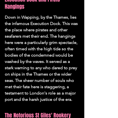
Hangings
Down in Wapping, by the Thames, lies 
the infamous Execution Dock. This was 
the place where pirates and other 
seafarers met their end. The hangings 
here were a particularly grim spectacle, 
often timed with the high tide so the 
bodies of the condemned would be 
washed by the waves. It served as a 
stark warning to any who dared to prey 
on ships in the Thames or the wider 
seas. The sheer number of souls who 
met their fate here is staggering, a 
testament to London's role as a major 
port and the harsh justice of the era.
The Notorious St Giles' Rookery