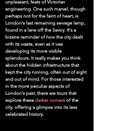
unpleasant, feats of Victorian 
engineering. One such marvel, though 
perhaps not for the faint of heart, is 
London's last remaining sewage lamp, 
found in a lane off the Savoy. It's a 
bizarre reminder of how the city dealt 
with its waste, even as it was 
developing its more visible 
splendours. It really makes you think 
about the hidden infrastructure that 
kept the city running, often out of sight 
and out of mind. For those interested 
in the more peculiar aspects of 
London's past, there are tours that 
explore these 
darker corners
 of the 
city, offering a glimpse into its less 
celebrated history.