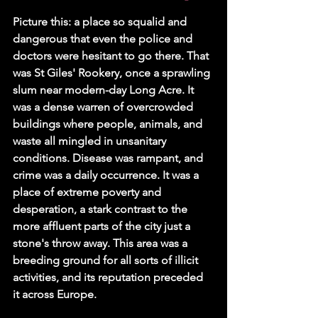
Picture this: a place so squalid and 
dangerous that even the police and 
doctors were hesitant to go there. That 
was St Giles' Rookery, once a sprawling 
slum near modern-day Long Acre. It 
was a dense warren of overcrowded 
buildings where people, animals, and 
waste all mingled in unsanitary 
conditions. Disease was rampant, and 
crime was a daily occurrence. It was a 
place of extreme poverty and 
desperation, a stark contrast to the 
more affluent parts of the city just a 
stone's throw away. This area was a 
breeding ground for all sorts of illicit 
activities, and its reputation preceded 
it across Europe.