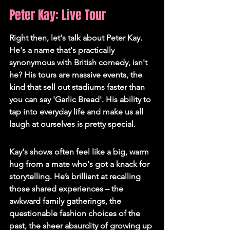
Peter Kay: Live Tour
Right then, let's talk about Peter Kay. 
He's a name that's practically 
synonymous with British comedy, isn't 
he? His tours are massive events, the 
kind that sell out stadiums faster than 
you can say 'Garlic Bread'. 
His ability to 
tap into everyday life and make us all 
laugh at ourselves is pretty special.
Kay's shows often feel like a big, warm 
hug from a mate who's got a knack for 
storytelling. He’s brilliant at recalling 
those shared experiences – the 
awkward family gatherings, the 
questionable fashion choices of the 
past, the sheer absurdity of growing up 