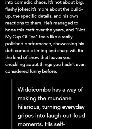
into comedic chaos. It’s not about big, 
flashy jokes; it’s more about the build-
up, the specific details, and his own 
reactions to them. He’s managed to 
hone this craft over the years, and "Not 
My Cup Of Tea" feels like a really 
polished performance, showcasing his 
deft comedic timing and sharp wit. It’s 
the kind of show that leaves you 
chuckling about things you hadn’t even 
considered funny before.
Widdicombe has a way of 
making the mundane 
hilarious, turning everyday 
gripes into laugh-out-loud 
moments. His self-