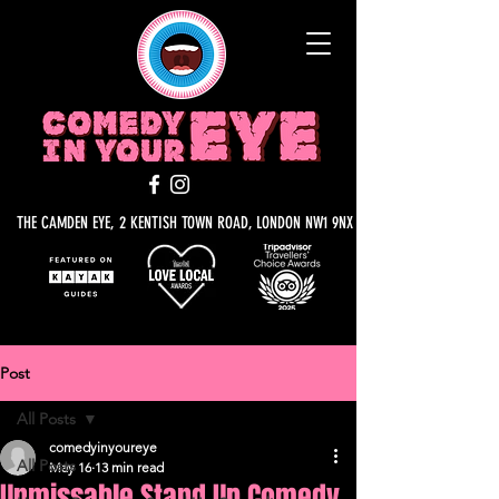
THE CAMDEN EYE, 2 KENTISH TOWN ROAD, LONDON NW1 9NX
Post
All Posts
comedyinyoureye
All Posts
May 16
13 min read
Unmissable Stand Up Comedy