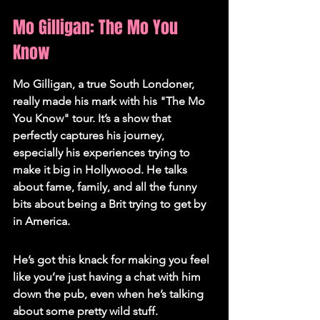
Mo Gilligan: The Mo You 
Know
Mo Gilligan, a true South Londoner, 
really made his mark with his "The Mo 
You Know" tour. It’s a show that 
perfectly captures his journey, 
especially his experiences trying to 
make it big in Hollywood. He talks 
about fame, family, and all the funny 
bits about being a Brit trying to get by 
in America.
He’s got this knack for making you feel 
like you’re just having a chat with him 
down the pub, even when he’s talking 
about some pretty wild stuff.