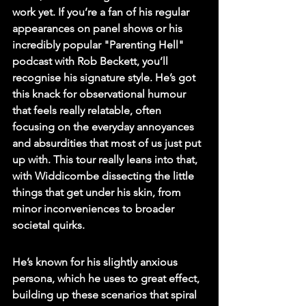
work yet. If you’re a fan of his regular 
appearances on panel shows or his 
incredibly popular "Parenting Hell" 
podcast with Rob Beckett, you’ll 
recognise his signature style. He’s got 
this knack for observational humour 
that feels really relatable, often 
focusing on the everyday annoyances 
and absurdities that most of us just put 
up with. 
This tour really leans into that, 
with Widdicombe dissecting the little 
things that get under his skin, from 
minor inconveniences to broader 
societal quirks.
He’s known for his slightly anxious 
persona, which he uses to great effect, 
building up these scenarios that spiral 