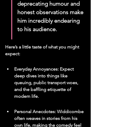
deprecating humour and 
honest observations make 
him incredibly endearing 
to his audience.
Here’s a little taste of what you might 
expect:
Everyday Annoyances: Expect 
deep dives into things like 
queuing, public transport woes, 
and the baffling etiquette of 
modern life.
Personal Anecdotes: Widdicombe 
often weaves in stories from his 
own life, making the comedy feel 