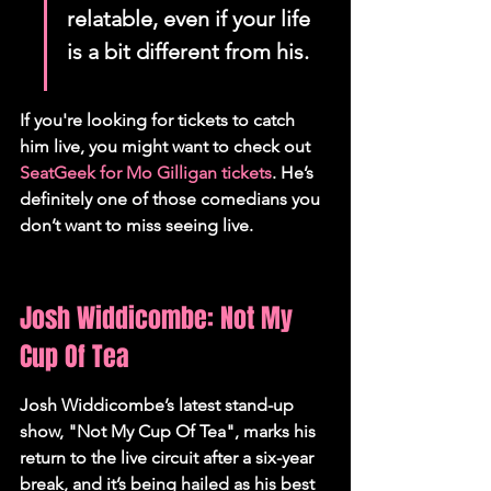
relatable, even if your life 
is a bit different from his.
If you're looking for tickets to catch 
him live, you might want to check out 
SeatGeek for Mo Gilligan tickets
. He’s 
definitely one of those comedians you 
don’t want to miss seeing live.
Josh Widdicombe: Not My 
Cup Of Tea
Josh Widdicombe’s latest stand-up 
show, "Not My Cup Of Tea", marks his 
return to the live circuit after a six-year 
break, and it’s being hailed as his best 