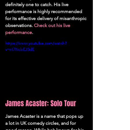
definitely one to catch. His live 
performance is highly recommended 
for its effective delivery of misanthropic 
observations. 
Check out his live 
performance
.
https://www.youtube.com/watch?
v=nI7NcbEJ3dE
James Acaster: Solo Tour
James Acaster is a name that pops up 
a lot in UK comedy circles, and for 