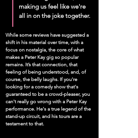
making us feel like we're 
all in on the joke together.
While some reviews have suggested a 
shift in his material over time, with a 
focus on nostalgia, the core of what 
makes a Peter Kay gig so popular 
remains. It’s that connection, that 
feeling of being understood, and, of 
course, the belly laughs. If you're 
looking for a comedy show that's 
guaranteed to be a crowd-pleaser, you 
can't really go wrong with a Peter Kay 
performance. He's a true legend of the 
stand-up circuit, and his tours are a 
testament to that.