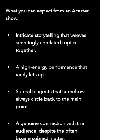
What you can expect from an Acaster 
show:
Intricate storytelling that weaves 
seemingly unrelated topics 
together.
A high-energy performance that 
rarely lets up.
Surreal tangents that somehow 
always circle back to the main 
point.
A genuine connection with the 
audience, despite the often 
bizarre subject matter.