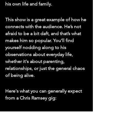
his own life and family.
This show is a great example of how he 
connects with the audience. He’s not 
afraid to be a bit daft, and that’s what 
makes him so popular. You’ll find 
yourself nodding along to his 
observations about everyday life, 
whether it's about parenting, 
relationships, or just the general chaos 
of being alive.
Here's what you can generally expect 
from a Chris Ramsey gig:
Relatable Anecdotes: Stories that 
feel like they could be happening 
to you.