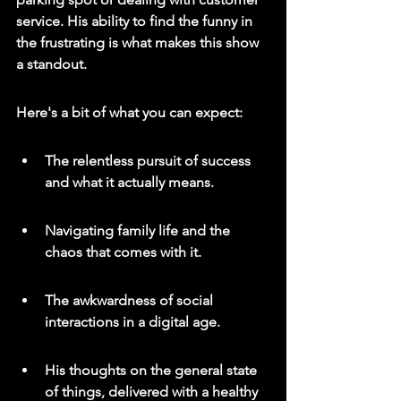
service. 
His ability to find the funny in 
the frustrating is what makes this show 
a standout.
Here's a bit of what you can expect:
The relentless pursuit of success 
and what it actually means.
Navigating family life and the 
chaos that comes with it.
The awkwardness of social 
interactions in a digital age.
His thoughts on the general state 
of things, delivered with a healthy 