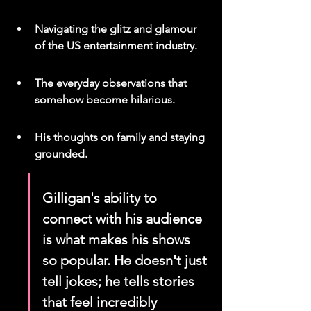
Navigating the glitz and glamour 
of the US entertainment industry.
The everyday observations that 
somehow become hilarious.
His thoughts on family and staying 
grounded.
Gilligan's ability to 
connect with his audience 
is what makes his shows 
so popular. He doesn't just 
tell jokes; he tells stories 
that feel incredibly 