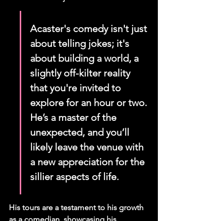
Acaster's comedy isn't just 
about telling jokes; it's 
about building a world, a 
slightly off-kilter reality 
that you're invited to 
explore for an hour or two. 
He’s a master of the 
unexpected, and you’ll 
likely leave the venue with 
a new appreciation for the 
sillier aspects of life.
His tours are a testament to his growth 
as a comedian, showcasing his 