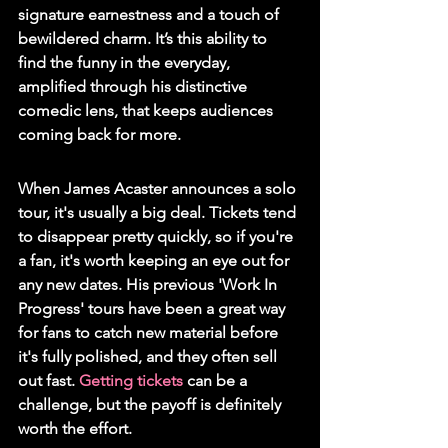
signature earnestness and a touch of 
bewildered charm. It’s this ability to 
find the funny in the everyday, 
amplified through his distinctive 
comedic lens, that keeps audiences 
coming back for more.
When James Acaster announces a solo 
tour, it's usually a big deal. Tickets tend 
to disappear pretty quickly, so if you're 
a fan, it's worth keeping an eye out for 
any new dates. His previous 'Work In 
Progress' tours have been a great way 
for fans to catch new material before 
it's fully polished, and they often sell 
out fast. 
Getting tickets
 can be a 
challenge, but the payoff is definitely 
worth the effort.