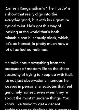
Romesh Ranganathan's 'The Hustle' is 
a show that really digs into the 
everyday grind, but with his signature 
cynical twist. He's got this way of 
looking at the world that's both 
relatable and hilariously bleak, which, 
let's be honest, is pretty much how a 
lot of us feel sometimes.
He talks about everything from the 
pressures of modern life to the sheer 
absurdity of trying to keep up with it all. 
It’s not just observational humour; he 
weaves in personal anecdotes that feel 
genuinely honest, even when they’re 
about the most mundane things. You 
know, like trying to get a decent 
parking spot or dealing with customer 