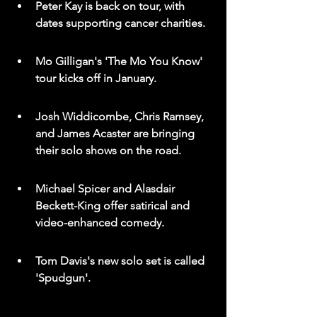
Peter Kay is back on tour, with 
dates supporting cancer charities.
Mo Gilligan's 'The Mo You Know' 
tour kicks off in January.
Josh Widdicombe, Chris Ramsey, 
and James Acaster are bringing 
their solo shows on the road.
Michael Spicer and Alasdair 
Beckett-King offer satirical and 
video-enhanced comedy.
Tom Davis's new solo set is called 
'Spudgun'.