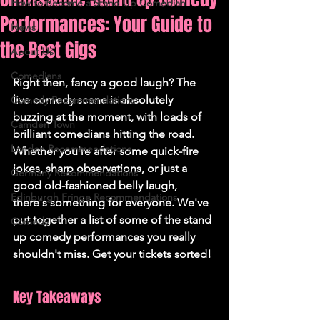
How to Become a Stand Up Comedian
Performances: Your Guide to
News
the Best Gigs
About Us
Comedians
Right then, fancy a good laugh? The 
live comedy scene is absolutely 
Comedy Recommendations
buzzing at the moment, with loads of 
Camden Town
brilliant comedians hitting the road. 
London Recommendations
Whether you're after some quick-fire 
jokes, sharp observations, or just a 
Germany Recommendations
good old-fashioned belly laugh, 
Edinburgh Fringe Recommendations
there's something for everyone. We've 
put together a list of some of the stand 
Comedy
up comedy performances you really 
shouldn't miss. Get your tickets sorted!
Key Takeaways