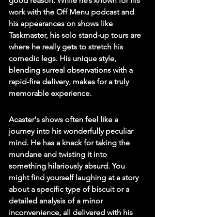
good reason. While he’s known for his 
work with the Off Menu podcast and 
his appearances on shows like 
Taskmaster, his solo stand-up tours are 
where he really gets to stretch his 
comedic legs. 
His unique style, 
blending surreal observations with a 
rapid-fire delivery, makes for a truly 
memorable experience.
Acaster's shows often feel like a 
journey into his wonderfully peculiar 
mind. He has a knack for taking the 
mundane and twisting it into 
something hilariously absurd. You 
might find yourself laughing at a story 
about a specific type of biscuit or a 
detailed analysis of a minor 
inconvenience, all delivered with his 