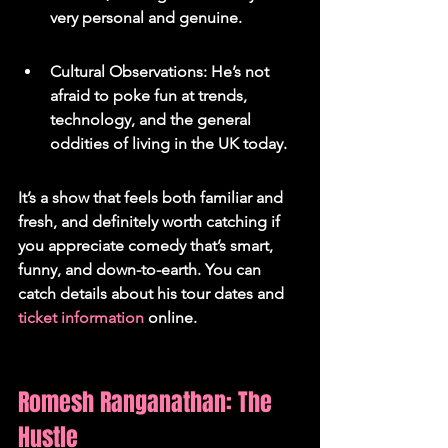
very personal and genuine.
Cultural Observations: He’s not 
afraid to poke fun at trends, 
technology, and the general 
oddities of living in the UK today.
It’s a show that feels both familiar and 
fresh, and definitely worth catching if 
you appreciate comedy that’s smart, 
funny, and down-to-earth. You can 
catch details about his tour dates and 
ticket information
 online.
Romesh Ranganathan: The 
Hustle