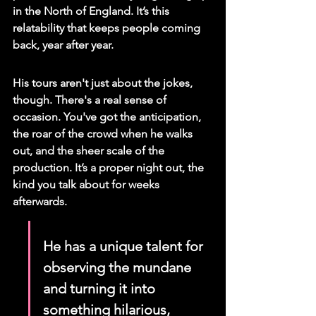
in the North of England. It’s this 
relatability that keeps people coming 
back, year after year.
His tours aren't just about the jokes, 
though. There's a real sense of 
occasion. You've got the anticipation, 
the roar of the crowd when he walks 
out, and the sheer scale of the 
production. It’s a proper night out, the 
kind you talk about for weeks 
afterwards.
He has a unique talent for 
observing the mundane 
and turning it into 
something hilarious, 