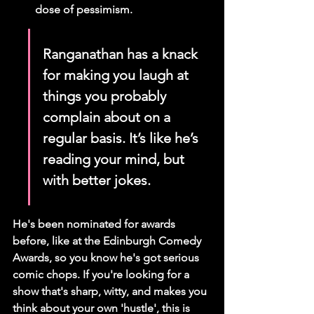
dose of pessimism.
Ranganathan has a knack 
for making you laugh at 
things you probably 
complain about on a 
regular basis. It’s like he’s 
reading your mind, but 
with better jokes.
He's been nominated for awards 
before, like at the Edinburgh Comedy 
Awards, so you know he's got serious 
comic chops. If you're looking for a 
show that's sharp, witty, and makes you 
think about your own 'hustle', this is 