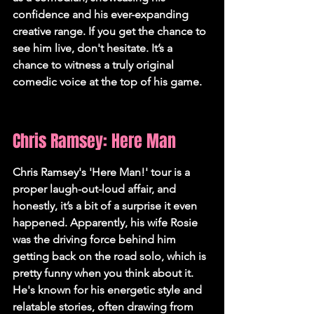
confidence and his ever-expanding 
creative range. If you get the chance to 
see him live, don't hesitate. It’s a 
chance to witness a truly original 
comedic voice at the top of his game.
Chris Ramsey: Here Man
Chris Ramsey's 'Here Man!' tour is a 
proper laugh-out-loud affair, and 
honestly, it’s a bit of a surprise it even 
happened. Apparently, his wife Rosie 
was the driving force behind him 
getting back on the road solo, which is 
pretty funny when you think about it. 
He's known for his energetic style and 
relatable stories, often drawing from 