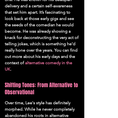
delivery and a certain self-awareness 
that set him apart. It’s fascinating to 
look back at those early gigs and see 
the seeds of the comedian he would 
become. He was already showing a 
knack for deconstructing the very act of 
telling jokes, which is something he'd 
really hone over the years. You can find 
out more about his early days and the 
context of 
alternative comedy in the 
UK
.
Shifting Tones: From Alternative to 
Observational
Over time, Lee's style has definitely 
morphed. While he never completely 
abandoned his roots in alternative 