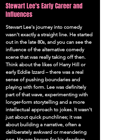
Stewart Lee's Early Career and 
Influences
Stewart Lee's journey into comedy 
wasn't exactly a straight line. He started 
out in the late 80s, and you can see the 
influence of the alternative comedy 
scene that was really taking off then. 
Think about the likes of Harry Hill or 
early Eddie Izzard – there was a real 
sense of pushing boundaries and 
playing with form. Lee was definitely 
part of that wave, experimenting with 
longer-form storytelling and a more 
intellectual approach to jokes. It wasn't 
just about quick punchlines; it was 
about building a narrative, often a 
deliberately awkward or meandering 
one. He was known for his deadpan 