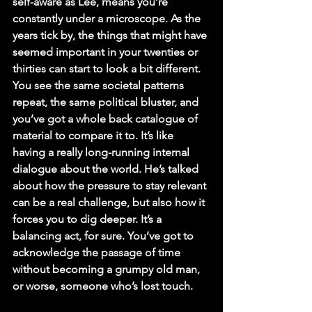
self-aware as Lee, means you’re 
constantly under a microscope. As the 
years tick by, the things that might have 
seemed important in your twenties or 
thirties can start to look a bit different. 
You see the same societal patterns 
repeat, the same political bluster, and 
you’ve got a whole back catalogue of 
material to compare it to. It’s like 
having a really long-running internal 
dialogue about the world. He’s talked 
about how the pressure to stay relevant 
can be a real challenge, but also how it 
forces you to dig deeper. It’s a 
balancing act, for sure. You’ve got to 
acknowledge the passage of time 
without becoming a grumpy old man, 
or worse, someone who’s lost touch.