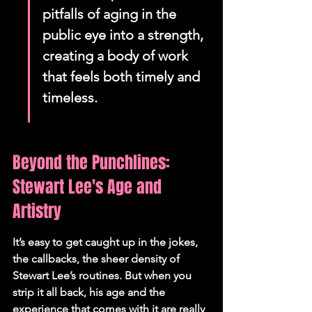
pitfalls of aging in the 
public eye into a strength, 
creating a body of work 
that feels both timely and 
timeless.
Beyond the Punchlines: 
Stewart Lee's Age and 
Artistry
It’s easy to get caught up in the jokes, 
the callbacks, the sheer density of 
Stewart Lee’s routines. But when you 
strip it all back, his age and the 
experience that comes with it are really 