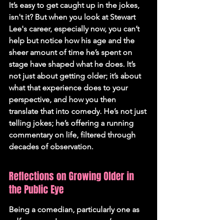
It’s easy to get caught up in the jokes, 
isn't it? But when you look at Stewart 
Lee's career, especially now, you can’t 
help but notice how his age and the 
sheer amount of time he’s spent on 
stage have shaped what he does. It’s 
not just about getting older; it’s about 
what that experience does to your 
perspective, and how you then 
translate that into comedy. 
He’s not just 
telling jokes; he’s offering a running 
commentary on life, filtered through 
decades of observation.
Reflections on Growing Older in 
the Public Eye
Being a comedian, particularly one as 