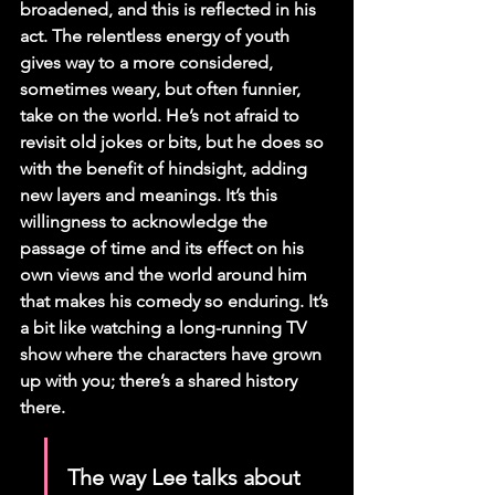
broadened, and this is reflected in his 
act. The relentless energy of youth 
gives way to a more considered, 
sometimes weary, but often funnier, 
take on the world. He’s not afraid to 
revisit old jokes or bits, but he does so 
with the benefit of hindsight, adding 
new layers and meanings. It’s this 
willingness to acknowledge the 
passage of time and its effect on his 
own views and the world around him 
that makes his comedy so enduring. It’s 
a bit like watching a long-running TV 
show where the characters have grown 
up with you; there’s a shared history 
there.
The way Lee talks about 