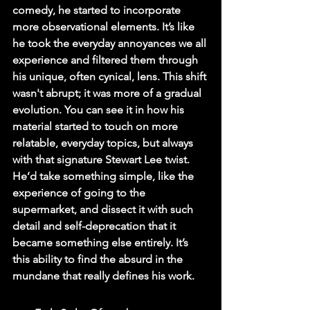
comedy, he started to incorporate 
more observational elements. It’s like 
he took the everyday annoyances we all 
experience and filtered them through 
his unique, often cynical, lens. This shift 
wasn't abrupt; it was more of a gradual 
evolution. You can see it in how his 
material started to touch on more 
relatable, everyday topics, but always 
with that signature Stewart Lee twist. 
He’d take something simple, like the 
experience of going to the 
supermarket, and dissect it with such 
detail and self-deprecation that it 
became something else entirely. It’s 
this ability to find the absurd in the 
mundane that really defines his work.