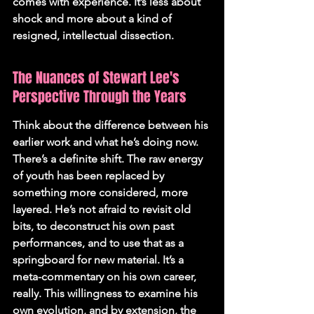
comes with experience. It’s less about 
shock and more about a kind of 
resigned, intellectual dissection.
The Nuances of Stewart Lee's 
Perspective Through the Years
Think about the difference between his 
earlier work and what he’s doing now. 
There’s a definite shift. The raw energy 
of youth has been replaced by 
something more considered, more 
layered. He’s not afraid to revisit old 
bits, to deconstruct his own past 
performances, and to use that as a 
springboard for new material. It’s a 
meta-commentary on his own career, 
really. This willingness to examine his 
own evolution, and by extension, the 