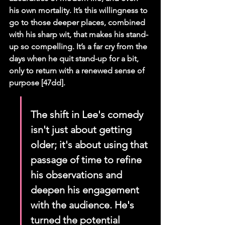
his own mortality. It’s this willingness to 
go to those deeper places, combined 
with his sharp wit, that makes his stand-
up so compelling. It’s a far cry from the 
days when he quit stand-up for a bit, 
only to return with a renewed sense of 
purpose [47dd].
The shift in Lee's comedy 
isn't just about getting 
older; it's about using that 
passage of time to refine 
his observations and 
deepen his engagement 
with the audience. He's 
turned the potential 