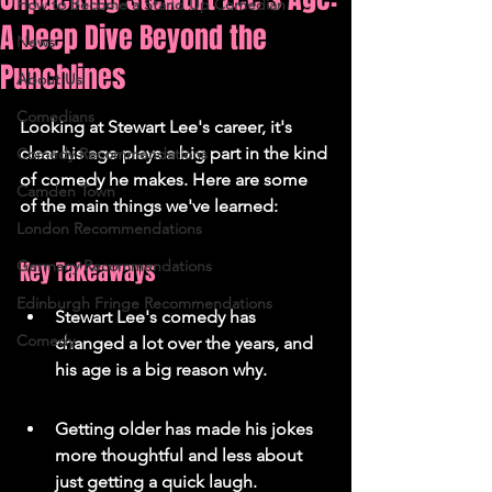
How to Become a Stand Up Comedian
A Deep Dive Beyond the
News
Punchlines
About Us
Comedians
Looking at Stewart Lee's career, it's 
clear his age plays a big part in the kind 
Comedy Recommendations
of comedy he makes. Here are some 
Camden Town
of the main things we've learned:
London Recommendations
Germany Recommendations
Key Takeaways
Edinburgh Fringe Recommendations
Stewart Lee's comedy has 
Comedy
changed a lot over the years, and 
his age is a big reason why.
Getting older has made his jokes 
more thoughtful and less about 
just getting a quick laugh.