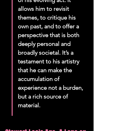
of his evolving act. It 
allows him to revisit 
themes, to critique his 
own past, and to offer a 
perspective that is both 
deeply personal and 
broadly societal. It’s a 
testament to his artistry 
that he can make the 
accumulation of 
experience not a burden, 
but a rich source of 
material.