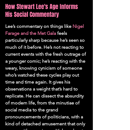
How Stewart Lee's Age Informs 
His Social Commentary
Lee’s commentary on things like 
Nigel 
Farage and the Met Gala
 feels 
particularly sharp because he’s seen so 
much of it before. He’s not reacting to 
current events with the fresh outrage of 
a younger comic; he’s reacting with the 
weary, knowing cynicism of someone 
who’s watched these cycles play out 
time and time again. It gives his 
observations a weight that’s hard to 
replicate. He can dissect the absurdity 
of modern life, from the minutiae of 
social media to the grand 
pronouncements of politicians, with a 
kind of detached amusement that only 