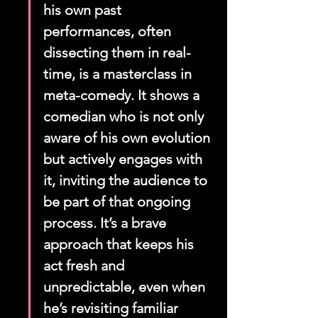
his own past 
performances, often 
dissecting them in real-
time, is a masterclass in 
meta-comedy. It shows a 
comedian who is not only 
aware of his own evolution 
but actively engages with 
it, inviting the audience to 
be part of that ongoing 
process. It’s a brave 
approach that keeps his 
act fresh and 
unpredictable, even when 
he’s revisiting familiar 