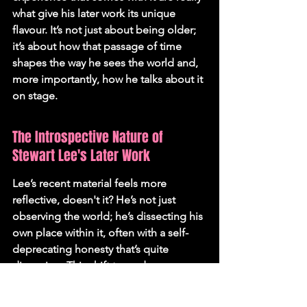
what give his later work its unique 
flavour. It’s not just about being older; 
it’s about how that passage of time 
shapes the way he sees the world and, 
more importantly, how he talks about it 
on stage.
The Introspective Nature of 
Stewart Lee's Later Work
Lee’s recent material feels more 
reflective, doesn't it? He’s not just 
observing the world; he’s dissecting his 
own place within it, often with a self-
deprecating honesty that’s quite 
disarming. This shift towards 
introspection is a natural progression, I 
reckon. When you’ve been doing this 