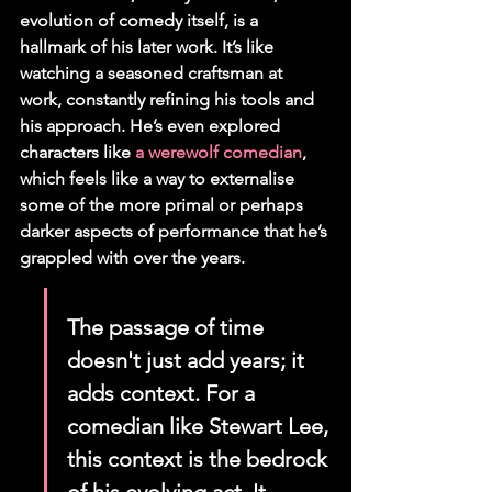
evolution of comedy itself, is a 
hallmark of his later work. It’s like 
watching a seasoned craftsman at 
work, constantly refining his tools and 
his approach. He’s even explored 
characters like 
a werewolf comedian
, 
which feels like a way to externalise 
some of the more primal or perhaps 
darker aspects of performance that he’s 
grappled with over the years.
The passage of time 
doesn't just add years; it 
adds context. For a 
comedian like Stewart Lee, 
this context is the bedrock 