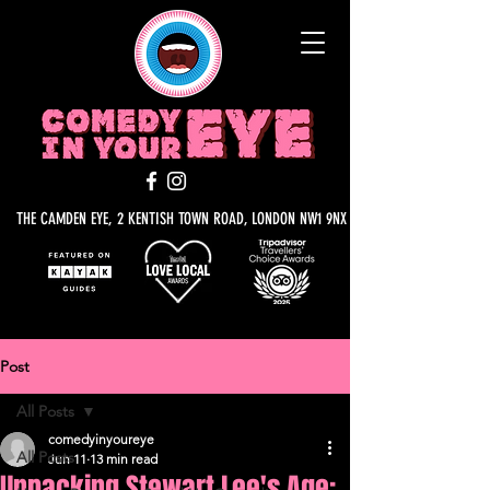
THE CAMDEN EYE, 2 KENTISH TOWN ROAD, LONDON NW1 9NX
Post
All Posts
comedyinyoureye
All Posts
Jun 11
13 min read
Unpacking Stewart Lee's Age: