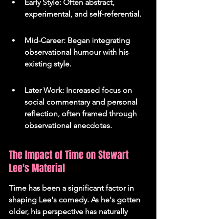
Early Style: Often abstract, 
experimental, and self-referential.
Mid-Career: Began integrating 
observational humour with his 
existing style.
Later Work: Increased focus on 
social commentary and personal 
reflection, often framed through 
observational anecdotes.
The Impact of Time on Stewart 
Lee's Material
Time has been a significant factor in 
shaping Lee's comedy. As he's gotten 
older, his perspective has naturally 