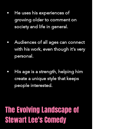
He uses his experiences of 
growing older to comment on 
society and life in general.
Audiences of all ages can connect 
with his work, even though it's very 
personal.
His age is a strength, helping him 
create a unique style that keeps 
people interested.
The Evolving Landscape of 
Stewart Lee's Comedy