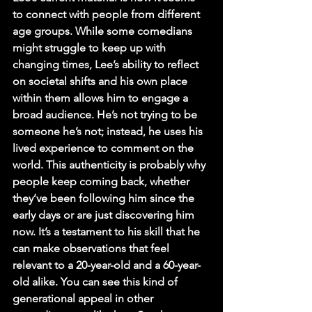
to connect with people from different 
age groups. While some comedians 
might struggle to keep up with 
changing times, Lee’s ability to reflect 
on societal shifts and his own place 
within them allows him to engage a 
broad audience. He’s not trying to be 
someone he’s not; instead, he uses his 
lived experience to comment on the 
world. This authenticity is probably why 
people keep coming back, whether 
they’ve been following him since the 
early days or are just discovering him 
now. It’s a testament to his skill that he 
can make observations that feel 
relevant to a 20-year-old and a 60-year-
old alike. You can see this kind of 
generational appeal in other 