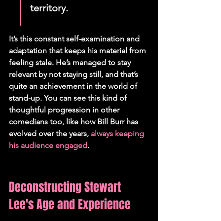
territory.
It’s this constant self-examination and 
adaptation that keeps his material from 
feeling stale. He’s managed to stay 
relevant by not staying still, and that’s 
quite an achievement in the world of 
stand-up. You can see this kind of 
thoughtful progression in other 
comedians too, like how Bill Burr has 
evolved over the years, 
always keeping 
his audience engaged
.
Deconstructing Stewart 
Lee's Age and Experience