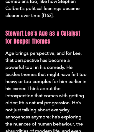
comedians too, like how Stephen 
Colbert's political leanings became 
clearer over time [f163].
Stewart Lee's Age as a Catalyst 
for Deeper Themes
Age brings perspective, and for Lee, 
that perspective has become a 
powerful tool in his comedy. He 
tackles themes that might have felt too 
heavy or too complex for him earlier in 
his career. Think about the 
introspection that comes with getting 
older; it’s a natural progression. He’s 
not just talking about everyday 
annoyances anymore; he’s exploring 
the nuances of human behaviour, the 
absurdities of modern life, and even 