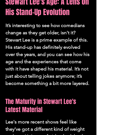
Stewart Lee's Age: A Lens on 
His Stand-Up Evolution
It’s interesting to see how comedians 
change as they get older, isn't it? 
Stewart Lee is a prime example of this. 
His stand-up has definitely evolved 
over the years, and you can see how his 
age and the experiences that come 
with it have shaped his material. It’s not 
just about telling jokes anymore; it’s 
become something a bit more layered.
The Maturity in Stewart Lee's 
Latest Material
Lee's more recent shows feel like 
they've got a different kind of weight 