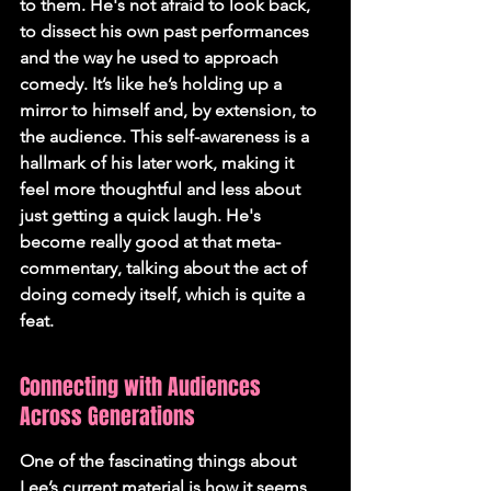
to them. He's not afraid to look back, 
to dissect his own past performances 
and the way he used to approach 
comedy. It’s like he’s holding up a 
mirror to himself and, by extension, to 
the audience. This self-awareness is a 
hallmark of his later work, making it 
feel more thoughtful and less about 
just getting a quick laugh. He's 
become really good at that meta-
commentary, talking about the act of 
doing comedy itself, which is quite a 
feat.
Connecting with Audiences 
Across Generations
One of the fascinating things about 
Lee’s current material is how it seems 