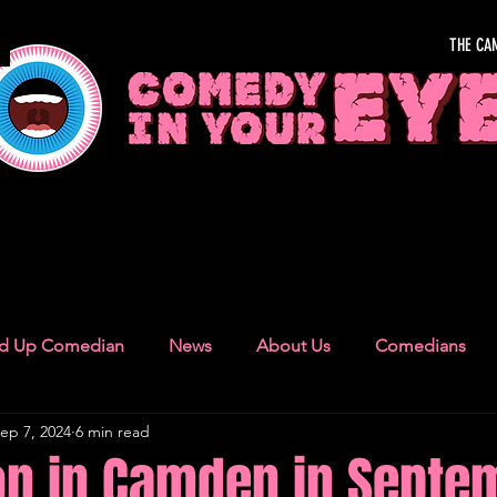
THE CA
OUR EYE
nd Up Comedian
News
About Us
Comedians
ep 7, 2024
6 min read
Camden Town
London Recommendations
German
on in Camden in Septe