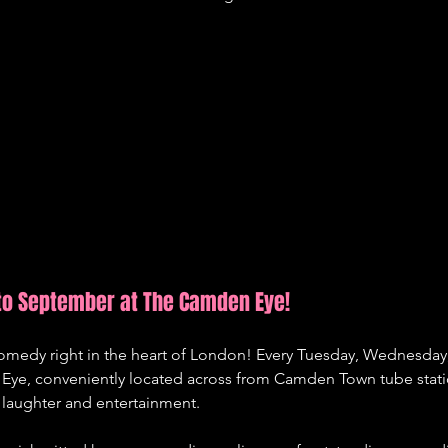
to September at The Camden Eye!
 comedy right in the heart of London! Every Tuesday, Wednesday
ye, conveniently located across from Camden Town tube statio
laughter and entertainment.