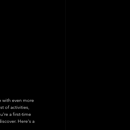
 with even more 
 of activities, 
're a first-time 
iscover. Here's a 