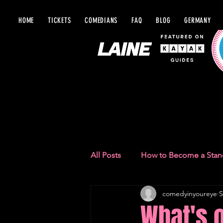
HOME
TICKETS
COMEDIANS
FAQ
BLOG
GERMANY
BLOG IN Y
All Posts
How to Become a Sta
comedyinyoureye
S
Comedy Recommendations
What's 