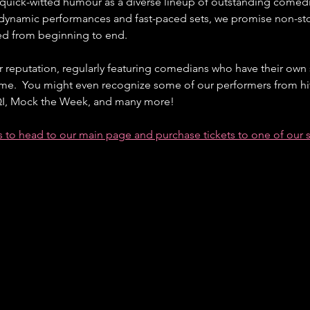
f quick-witted humour as a diverse lineup of outstanding comedi
 dynamic performances and fast-paced sets, we promise non-sto
ned from beginning to end.
r reputation, regularly featuring comedians who have their own 
me.  You might even recognize some of our performers from hit
 QI, Mock the Week, and many more!
ts to head to our main page and purchase tickets to one of our