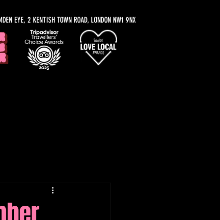
MDEN EYE, 2 KENTISH TOWN ROAD, LONDON NW1 9NX
y Recommendations
mber