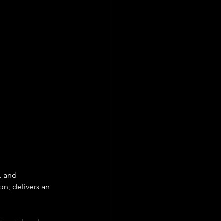
, and 
n, delivers an 