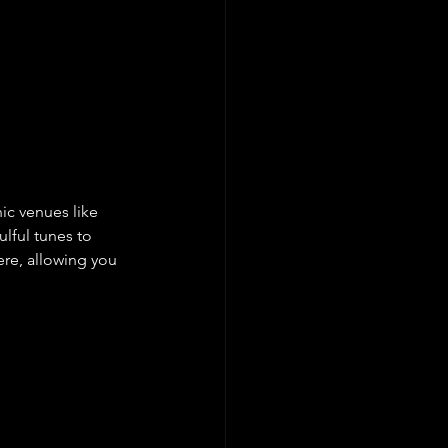
c venues like 
ful tunes to 
re, allowing you 