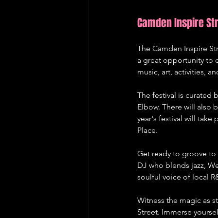
Camden Inspire Str
The Camden Inspire Stre
a great opportunity to e
music, art, activities, 
The festival is curate
Elbow. There will also 
year's festival will ta
Place.
Get ready to groove to
DJ who blends jazz, Wes
soulful voice of local R
Witness the magic as st
Street. Immerse yoursel