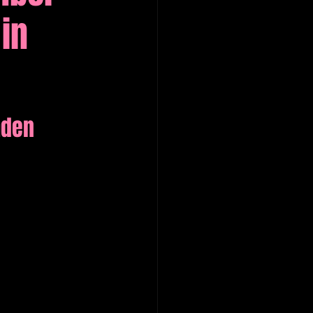
in
mden 