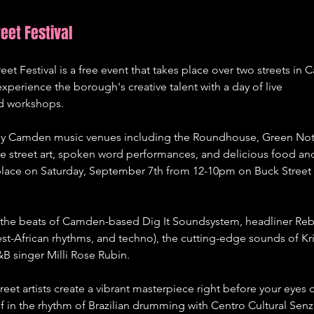
eet Festival
et Festival is a free event that takes place over two streets in 
xperience the borough's creative talent with a day of live 
and workshops. 
d by Camden music venues including the Roundhouse, Green Not
be street art, spoken word performances, and delicious food and
ke place on Saturday, September 7th from 12-10pm on Buck Street
 the beats of Camden-based Dig It Soundsystem, headliner Reb
t-African rhythms, and techno), the cutting-edge sounds of Kri
&B singer Milli Rose Rubin.
reet artists create a vibrant masterpiece right before your eyes 
f in the rhythm of Brazilian drumming with Centro Cultural Senzal