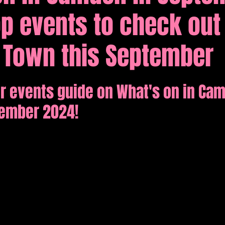
p events to check out 
tions
Comedy
Town this September
r events guide on What's on in Ca
tember 2024!