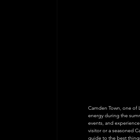
Camden Town, one of L
energy during the summer
events, and experiences 
visitor or a seasoned C
guide to the best thin