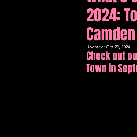
2024: To
Edinburgh Fringe Recommenda
Camden 
Updated:
Oct 23, 2024
Check out ou
Town in Sep