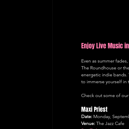
Enjoy Live Music 
Even as summer fades, 
The Roundhouse or the 
energetic indie bands. 
to immerse yourself in 
Check out some of our 
Maxi Priest
Date:
 Monday, Septemb
Venue:
 The Jazz Cafe