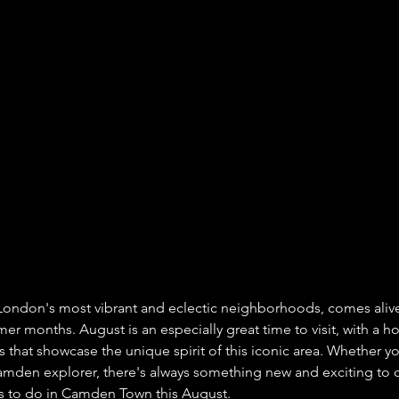
ondon's most vibrant and eclectic neighborhoods, comes alive
 months. August is an especially great time to visit, with a host
that showcase the unique spirit of this iconic area. Whether you
amden explorer, there's always something new and exciting to d
gs to do in Camden Town this August.