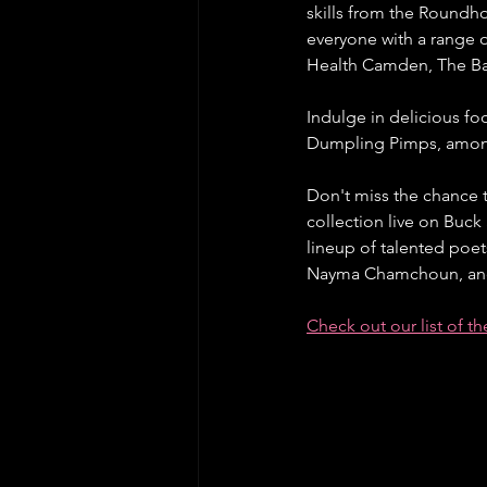
skills from the Roundho
everyone with a range 
Health Camden, The Ba
Indulge in delicious foo
Dumpling Pimps, amon
Don't miss the chance t
collection live on Buck
lineup of talented poe
Nayma Chamchoun, and 
Check out our list of t