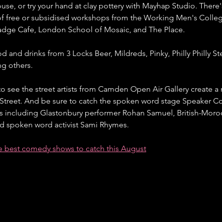
use, or try your hand at clay pottery with Mayhap Studio. There
of free or subsidised workshops from the Working Men's Colleg
dge Cafe, London School of Mosaic, and The Place.
d and drinks from 3 Locks Beer, Mildreds, Pinky, Philly Philly St
g others.
o see the street artists from Camden Open Air Gallery create a 
 Street. And be sure to catch the spoken word stage Speaker Cor
ts including Glastonbury performer Rohan Samuel, British-Moroc
spoken word activist Sami Rhymes.
he best comedy shows to catch this August