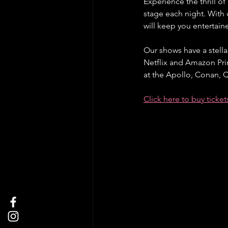
Experience the thrill o
stage each night. With
will keep you entertai
Our shows have a stella
Netflix and Amazon Pri
at the Apollo, Conan,
Click here to buy ticke