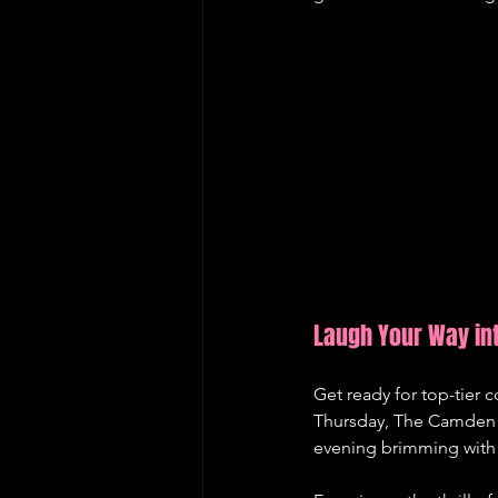
Laugh Your Way in
Get ready for top-tier
Thursday, The Camden E
evening brimming with 