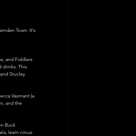
Camden Town. It's 
e, and Fiddlers 
 drinks. This 
 and Stucley 
ecca Vasmant (a 
n, and the 
on Buck 
a, learn circus 