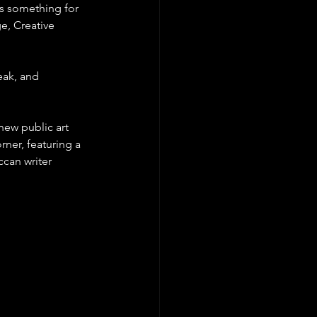
's something for 
e, Creative 
eak, and 
new public art 
ner, featuring a 
can writer 