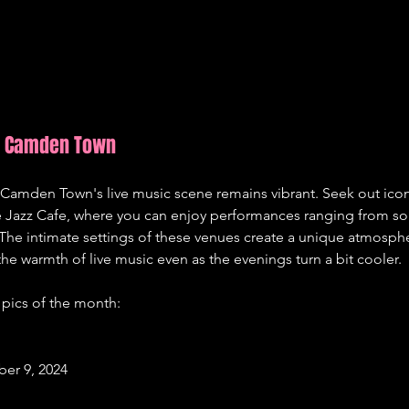
in Camden Town
Camden Town's live music scene remains vibrant. Seek out iconi
Jazz Cafe, where you can enjoy performances ranging from soul
The intimate settings of these venues create a unique atmosphe
the warmth of live music even as the evenings turn a bit cooler.
pics of the month:
er 9, 2024