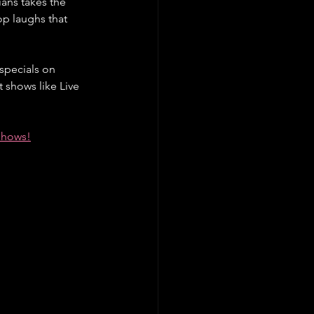
ans takes the 
p laughs that 
specials on 
 shows like Live 
 shows!