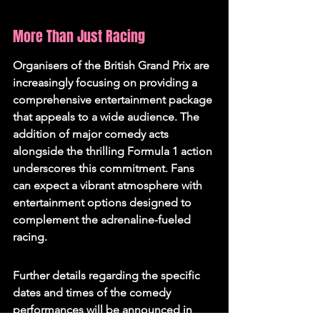
More Than Just Racing
Organisers of the British Grand Prix are 
increasingly focusing on providing a 
comprehensive entertainment package 
that appeals to a wide audience. The 
addition of major comedy acts 
alongside the thrilling Formula 1 action 
underscores this commitment. Fans 
can expect a vibrant atmosphere with 
entertainment options designed to 
complement the adrenaline-fueled 
racing.
Further details regarding the specific 
dates and times of the comedy 
performances will be announced in 