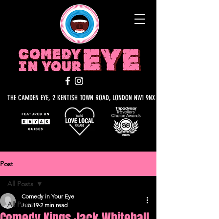
THE CAMDEN EYE, 2 KENTISH TOWN ROAD, LONDON NW1 9NX
Post
All Posts
Comedy in Your Eye
All Posts
Jun 19
2 min read
Comedy Kings Jack Whitehall