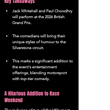
Key Takeaways
Jack Whitehall and Paul Chowdhry 
will perform at the 2026 British 
Grand Prix.
The comedians will bring their 
unique styles of humour to the 
Silverstone circuit.
This marks a significant addition to 
the event's entertainment 
offerings, blending motorsport 
with top-tier comedy.
A Hilarious Addition to Race 
Weekend