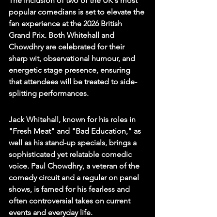
The inclusion of two of the UK's most 
popular comedians is set to elevate the 
fan experience at the 2026 British 
Grand Prix. Both Whitehall and 
Chowdhry are celebrated for their 
sharp wit, observational humour, and 
energetic stage presence, ensuring 
that attendees will be treated to side-
splitting performances.
Jack Whitehall, known for his roles in 
"Fresh Meat" and "Bad Education," as 
well as his stand-up specials, brings a 
sophisticated yet relatable comedic 
voice. Paul Chowdhry, a veteran of the 
comedy circuit and a regular on panel 
shows, is famed for his fearless and 
often controversial takes on current 
events and everyday life.