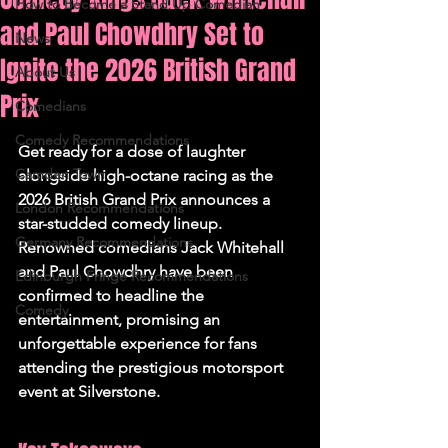
How to Become a Stand Up Comedian
and Paul Chowdhry Set to
News
Ignite the 2026 British Grand
About Us
Prix
Comedians
Comedy Recommendations
Get ready for a dose of laughter 
Camden Town
alongside high-octane racing as the 
2026 British Grand Prix announces a 
London Recommendations
star-studded comedy lineup. 
Germany Recommendations
Renowned comedians Jack Whitehall 
and Paul Chowdhry have been 
Edinburgh Fringe Recommendations
confirmed to headline the 
Comedy
entertainment, promising an 
unforgettable experience for fans 
attending the prestigious motorsport 
event at Silverstone.