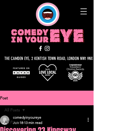
THE CAMDEN EYE, 2 KENTISH TOWN ROAD, LONDON NW1 9NX
Post
All Posts
comedyinyoureye
All Posts
Jun 18
13 min read
Discovering 23 Kingsway,