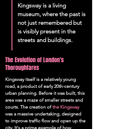
Kingsway is a living 
museum, where the past is 
not just remembered but 
is visibly present in the 
streets and buildings.
The Evolution of London's 
Thoroughfares
Kingsway itself is a relatively young 
road, a product of early 20th-century 
urban planning. Before it was built, this 
area was a maze of smaller streets and 
courts. The creation of 
the Kingsway
was a massive undertaking, designed 
to improve traffic flow and open up the 
city. It's a prime example of how 