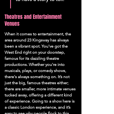
Theatres and Entertainment 
Venues
When it comes to entertainment, the 
area around 23 Kingsway has always 
been a vibrant spot. You've got the 
West End right on your doorstep, 
famous for its dazzling theatre 
productions. Whether you're into 
musicals, plays, or comedy shows, 
there's always something on. It’s not 
just the big, famous theatres either; 
there are smaller, more intimate venues 
tucked away, offering a different kind 
of experience. Going to a show here is 
a classic London experience, and it’s 
easy to see why people flock to this 