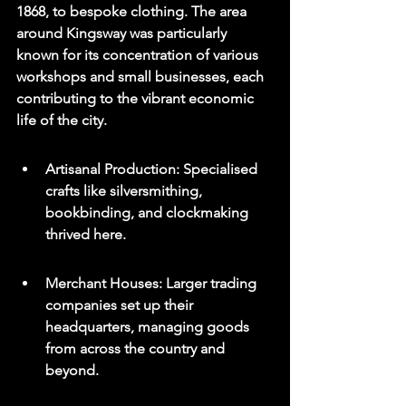
1868, to bespoke clothing. The area 
around Kingsway was particularly 
known for its concentration of various 
workshops and small businesses, each 
contributing to the vibrant economic 
life of the city.
Artisanal Production: Specialised 
crafts like silversmithing, 
bookbinding, and clockmaking 
thrived here.
Merchant Houses: Larger trading 
companies set up their 
headquarters, managing goods 
from across the country and 
beyond.