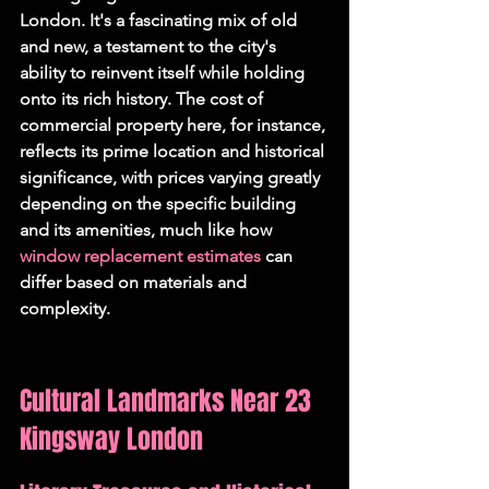
London. It's a fascinating mix of old 
and new, a testament to the city's 
ability to reinvent itself while holding 
onto its rich history. The cost of 
commercial property here, for instance, 
reflects its prime location and historical 
significance, with prices varying greatly 
depending on the specific building 
and its amenities, much like how 
window replacement estimates
 can 
differ based on materials and 
complexity.
Cultural Landmarks Near 23 
Kingsway London