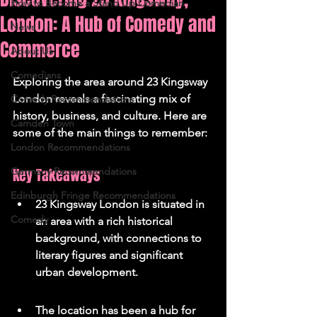
How to Become a Stand Up Comedian
London: A Hub of Comedy and
News
Commerce
About Us
Comedians
Exploring the area around 23 Kingsway 
London reveals a fascinating mix of 
Comedy Recommendations
history, business, and culture. Here are 
Camden Town
some of the main things to remember:
London Recommendations
Germany Recommendations
Key Takeaways
Edinburgh Fringe Recommendations
23 Kingsway London is situated in 
Comedy
an area with a rich historical 
background, with connections to 
literary figures and significant 
urban development.
The location has been a hub for 