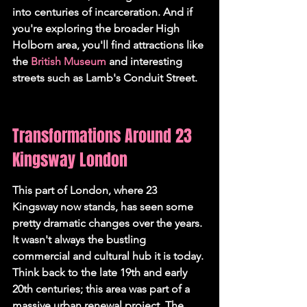
into centuries of incarceration. And if 
you're exploring the broader High 
Holborn area, you'll find attractions like 
the 
British Museum
 and interesting 
streets such as Lamb's Conduit Street.
Transformations Around 23 
Kingsway London
This part of London, where 23 
Kingsway now stands, has seen some 
pretty dramatic changes over the years. 
It wasn't always the bustling 
commercial and cultural hub it is today. 
Think back to the late 19th and early 
20th centuries; this area was part of a 
massive urban renewal project. The 