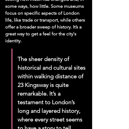
some ways, how little. Some museums 
focus on specific aspects of London 
life, like trade or transport, while others 
offer a broader sweep of history. It’s a 
great way to get a feel for the city's 
identity.
The sheer density of 
historical and cultural sites 
within walking distance of 
23 Kingsway is quite 
remarkable. It’s a 
testament to London’s 
long and layered history, 
where every street seems 
to have a story to tell.