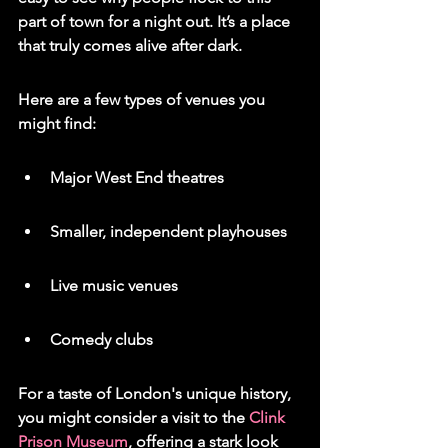
part of town for a night out. It’s a place 
that truly comes alive after dark.
Here are a few types of venues you 
might find:
Major West End theatres
Smaller, independent playhouses
Live music venues
Comedy clubs
For a taste of London's unique history, 
you might consider a visit to the 
Clink 
Prison Museum
, offering a stark look 