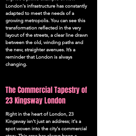
London's infrastructure has constantly 
adapted to meet the needs of a 
growing metropolis. You can see this 
transformation reflected in the very 
layout of the streets, a clear line drawn 
between the old, winding paths and 
the new, straighter avenues. It’s a 
reminder that London is always 
changing.
The Commercial Tapestry of 
23 Kingsway London
Right in the heart of London, 23 
Kingsway isn't just an address; it's a 
spot woven into the city's commercial 
story. This area has always been a 