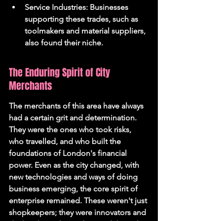
Service Industries: Businesses 
supporting these trades, such as 
toolmakers and material suppliers, 
also found their niche.
The Enduring Spirit of City 
Merchants
The merchants of this area have always 
had a certain grit and determination. 
They were the ones who took risks, 
who travelled, and who built the 
foundations of London's financial 
power. Even as the city changed, with 
new technologies and ways of doing 
business emerging, the core spirit of 
enterprise remained. These weren't just 
shopkeepers; they were innovators and 