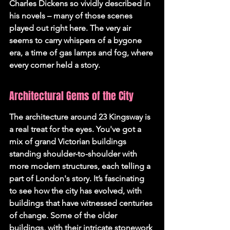
Charles Dickens so vividly described in 
his novels – many of those scenes 
played out right here. The very air 
seems to carry whispers of a bygone 
era, a time of gas lamps and fog, where 
every corner held a story.
Architectural Gems of the City
The architecture around 23 Kingsway is 
a real treat for the eyes. You've got a 
mix of grand Victorian buildings 
standing shoulder-to-shoulder with 
more modern structures, each telling a 
part of London's story. It’s fascinating 
to see how the city has evolved, with 
buildings that have witnessed centuries 
of change. Some of the older 
buildings, with their intricate stonework 