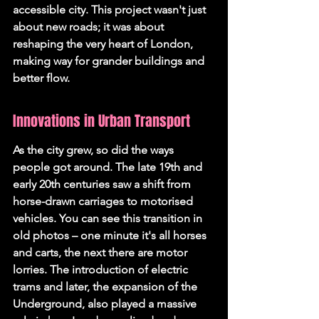
accessible city. This project wasn't just 
about new roads; it was about 
reshaping the very heart of London, 
making way for grander buildings and 
better flow.
Innovations in Urban Transport
As the city grew, so did the ways 
people got around. The late 19th and 
early 20th centuries saw a shift from 
horse-drawn carriages to motorised 
vehicles. You can see this transition in 
old photos – one minute it's all horses 
and carts, the next there are motor 
lorries. The introduction of electric 
trams and later, the expansion of the 
Underground, also played a massive 