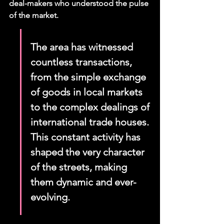
deal-makers who understood the pulse 
of the market.
The area has witnessed 
countless transactions, 
from the simple exchange 
of goods in local markets 
to the complex dealings of 
international trade houses. 
This constant activity has 
shaped the very character 
of the streets, making 
them dynamic and ever-
evolving.