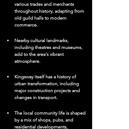
various trades and merchants 
throughout history, adapting from 
old guild halls to modern 
commerce.
Nearby cultural landmarks, 
including theatres and museums, 
add to the area's vibrant 
atmosphere.
Kingsway itself has a history of 
urban transformation, including 
major construction projects and 
changes in transport.
The local community life is shaped 
by a mix of shops, pubs, and 
residential developments, 