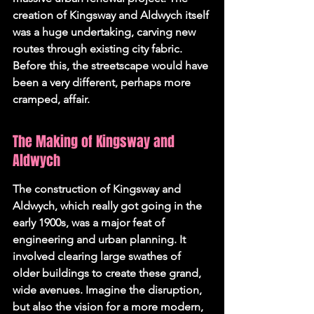
creation of Kingsway and Aldwych itself 
was a huge undertaking, carving new 
routes through existing city fabric. 
Before this, the streetscape would have 
been a very different, perhaps more 
cramped, affair.
The Making of Kingsway and 
Aldwych
The construction of Kingsway and 
Aldwych, which really got going in the 
early 1900s, was a major feat of 
engineering and urban planning. It 
involved clearing large swathes of 
older buildings to create these grand, 
wide avenues. Imagine the disruption, 
but also the vision for a more modern, 