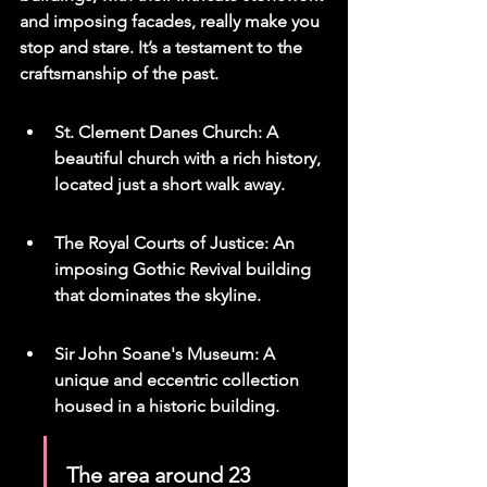
and imposing facades, really make you 
stop and stare. It’s a testament to the 
craftsmanship of the past.
St. Clement Danes Church: A 
beautiful church with a rich history, 
located just a short walk away.
The Royal Courts of Justice: An 
imposing Gothic Revival building 
that dominates the skyline.
Sir John Soane's Museum: A 
unique and eccentric collection 
housed in a historic building.
The area around 23 