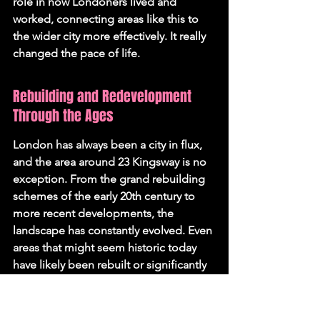
role in how Londoners lived and 
worked, connecting areas like this to 
the wider city more effectively. It really 
changed the pace of life.
Rebuilding and Redevelopment 
Through the Ages
London has always been a city in flux, 
and the area around 23 Kingsway is no 
exception. From the grand rebuilding 
schemes of the early 20th century to 
more recent developments, the 
landscape has constantly evolved. Even 
areas that might seem historic today 
have likely been rebuilt or significantly 
altered multiple times. It's a testament 
to the city's resilience and its 
continuous reinvention. The 
Barbican 