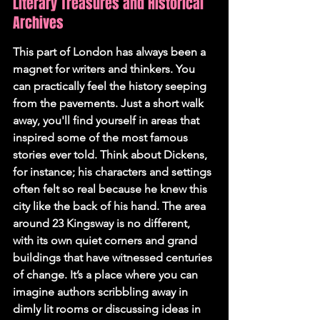
Literary Treasures and Historical 
Archives
This part of London has always been a 
magnet for writers and thinkers. You 
can practically feel the history seeping 
from the pavements. Just a short walk 
away, you'll find yourself in areas that 
inspired some of the most famous 
stories ever told. Think about Dickens, 
for instance; his characters and settings 
often felt so real because he knew this 
city like the back of his hand. The area 
around 23 Kingsway is no different, 
with its own quiet corners and grand 
buildings that have witnessed centuries 
of change. It’s a place where you can 
imagine authors scribbling away in 
dimly lit rooms or discussing ideas in 