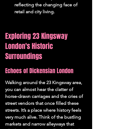
reflecting the changing face of 
retail and city living.
Exploring 23 Kingsway 
London's Historic 
Surroundings
Echoes of Dickensian London
Walking around the 23 Kingsway area, 
you can almost hear the clatter of 
horse-drawn carriages and the cries of 
street vendors that once filled these 
streets. It’s a place where history feels 
very much alive. Think of the bustling 
markets and narrow alleyways that 