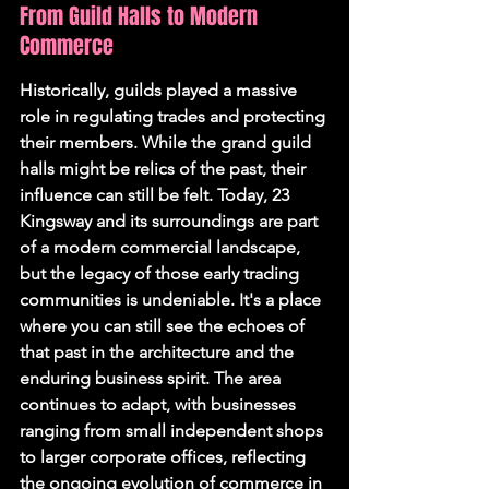
From Guild Halls to Modern 
Commerce
Historically, guilds played a massive 
role in regulating trades and protecting 
their members. While the grand guild 
halls might be relics of the past, their 
influence can still be felt. Today, 23 
Kingsway and its surroundings are part 
of a modern commercial landscape, 
but the legacy of those early trading 
communities is undeniable. It's a place 
where you can still see the echoes of 
that past in the architecture and the 
enduring business spirit. The area 
continues to adapt, with businesses 
ranging from small independent shops 
to larger corporate offices, reflecting 
the ongoing evolution of commerce in 