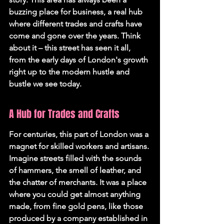
buzzing place for business, a real hub 
where different trades and crafts have 
come and gone over the years. Think 
about it – this street has seen it all, 
from the early days of London's growth 
right up to the modern hustle and 
bustle we see today.
A Hub for Trades and Crafts
For centuries, this part of London was a 
magnet for skilled workers and artisans. 
Imagine streets filled with the sounds 
of hammers, the smell of leather, and 
the chatter of merchants. It was a place 
where you could get almost anything 
made, from fine gold pens, like those 
produced by a company established in 