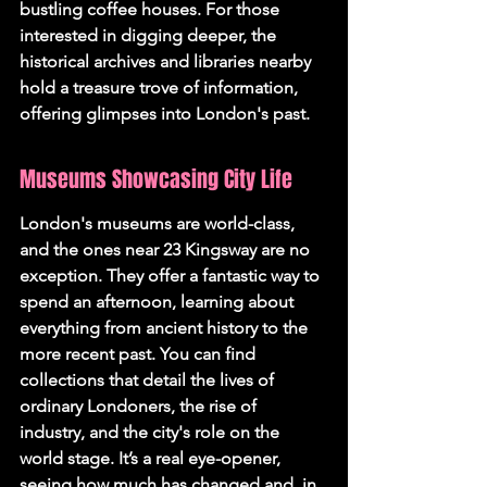
bustling coffee houses. For those 
interested in digging deeper, the 
historical archives and libraries nearby 
hold a treasure trove of information, 
offering glimpses into London's past.
Museums Showcasing City Life
London's museums are world-class, 
and the ones near 23 Kingsway are no 
exception. They offer a fantastic way to 
spend an afternoon, learning about 
everything from ancient history to the 
more recent past. You can find 
collections that detail the lives of 
ordinary Londoners, the rise of 
industry, and the city's role on the 
world stage. It’s a real eye-opener, 
seeing how much has changed and, in 