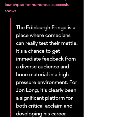
launchpad for numerous successful 
shows
.
The Edinburgh Fringe is a 
place where comedians 
can really test their mettle. 
It's a chance to get 
immediate feedback from 
a diverse audience and 
hone material in a high-
pressure environment. For 
Jon Long, it's clearly been 
a significant platform for 
both critical acclaim and 
developing his career, 