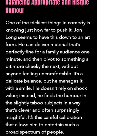
Balancing Appropriate and Risqué 
Humour
One of the trickiest things in comedy is 
knowing just how far to push it. Jon 
Long seems to have this down to an art 
form. He can deliver material that’s 
perfectly fine for a family audience one 
minute, and then pivot to something a 
bit more cheeky the next, without 
anyone feeling uncomfortable. It’s a 
delicate balance, but he manages it 
with a smile. He doesn't rely on shock 
value; instead, he finds the humour in 
the slightly taboo subjects in a way 
that's clever and often surprisingly 
insightful. It’s this careful calibration 
that allows him to entertain such a 
broad spectrum of people.