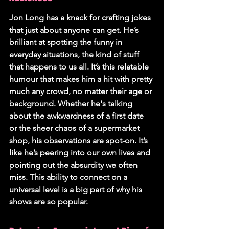
Jon Long has a knack for crafting jokes 
that just about anyone can get. He’s 
brilliant at spotting the funny in 
everyday situations, the kind of stuff 
that happens to us all. 
It’s this relatable 
humour that makes him a hit with pretty 
much any crowd, no matter their age or 
background.
 Whether he's talking 
about the awkwardness of a first date 
or the sheer chaos of a supermarket 
shop, his observations are spot-on. It’s 
like he’s peering into our own lives and 
pointing out the absurdity we often 
miss. This ability to connect on a 
universal level is a big part of why his 
shows are so popular.