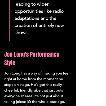
leading to wider 
opportunities like radio 
adaptations and the 
creation of entirely new 
shows.
Jon Long's Performance 
Style
Jon Long has a way of making you feel 
right at home from the moment he 
steps on stage. He's got this really 
cheerful, friendly vibe that just puts 
everyone at ease. It’s not just about 
telling jokes; it’s the whole package. 