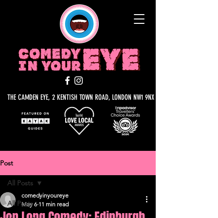
THE CAMDEN EYE, 2 KENTISH TOWN ROAD, LONDON NW1 9NX
Post
All Posts
comedyinyoureye
All Posts
May 6
11 min read
Jon Long Comedy: Edinburgh