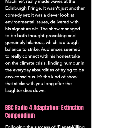
Machine', really made waves at the 
Edinburgh Fringe. It wasn't just another 
comedy set; it was a clever look at 
environmental issues, delivered with 
his signature wit. 
The show managed 
to be both thought-provoking and 
genuinely hilarious
, which is a tough 
balance to strike. Audiences seemed 
to really connect with his honest take 
on the climate crisis, finding humour in 
the everyday absurdities of trying to be 
eco-conscious. It’s the kind of show 
that sticks with you long after the 
laughter dies down.
BBC Radio 4 Adaptation: Extinction 
Compendium
Following the success of 'Planet-Killing 