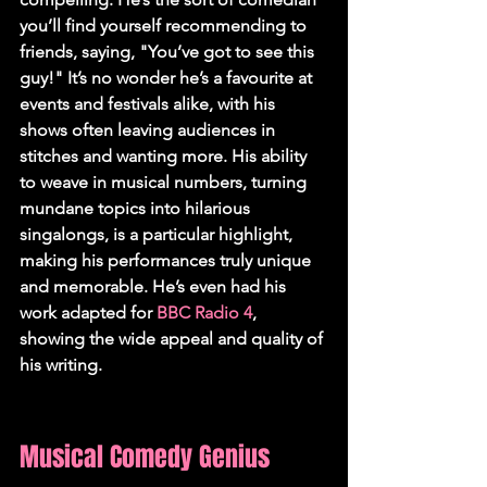
you’ll find yourself recommending to 
friends, saying, "You’ve got to see this 
guy!" It’s no wonder he’s a favourite at 
events and festivals alike, with his 
shows often leaving audiences in 
stitches and wanting more. His ability 
to weave in musical numbers, turning 
mundane topics into hilarious 
singalongs, is a particular highlight, 
making his performances truly unique 
and memorable. He’s even had his 
work adapted for 
BBC Radio 4
, 
showing the wide appeal and quality of 
his writing.
Musical Comedy Genius