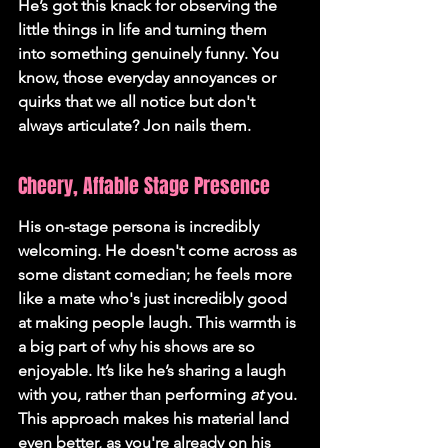
He’s got this knack for observing the 
little things in life and turning them 
into something genuinely funny. You 
know, those everyday annoyances or 
quirks that we all notice but don't 
always articulate? Jon nails them.
Cheery, Affable Stage Presence
His on-stage persona is incredibly 
welcoming. He doesn't come across as 
some distant comedian; he feels more 
like a mate who's just incredibly good 
at making people laugh. This warmth is 
a big part of why his shows are so 
enjoyable. It’s like he’s sharing a laugh 
with you, rather than performing 
at
 you. 
This approach makes his material land 
even better, as you're already on his 