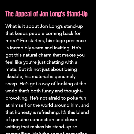
The Appeal of Jon Long's Stand-Up
What is it about Jon Long’s stand-up 
that keeps people coming back for 
more? For starters, his stage presence 
is incredibly warm and inviting. He’s 
got this natural charm that makes you 
feel like you’re just chatting with a 
mate. But it’s not just about being 
likeable; his material is genuinely 
sharp. He’s got a way of looking at the 
world that’s both funny and thought-
provoking. He’s not afraid to poke fun 
at himself or the world around him, and 
that honesty is refreshing. It’s this blend 
of genuine connection and clever 
writing that makes his stand-up so 
compelling. He’s the sort of comedian 