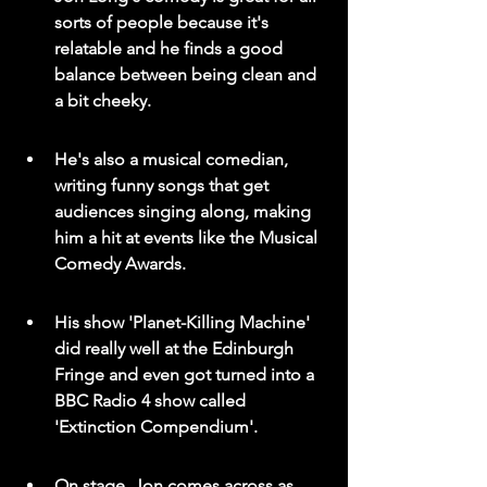
sorts of people because it's 
relatable and he finds a good 
balance between being clean and 
a bit cheeky.
He's also a musical comedian, 
writing funny songs that get 
audiences singing along, making 
him a hit at events like the Musical 
Comedy Awards.
His show 'Planet-Killing Machine' 
did really well at the Edinburgh 
Fringe and even got turned into a 
BBC Radio 4 show called 
'Extinction Compendium'.
On stage, Jon comes across as 