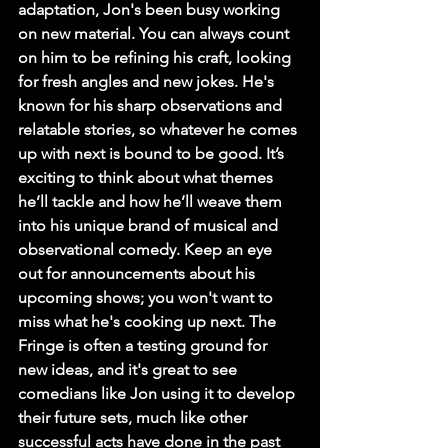
adaptation, Jon's been busy working 
on new material. You can always count 
on him to be refining his craft, looking 
for fresh angles and new jokes. He's 
known for his sharp observations and 
relatable stories, so whatever he comes 
up with next is bound to be good. It’s 
exciting to think about what themes 
he’ll tackle and how he’ll weave them 
into his unique brand of musical and 
observational comedy. Keep an eye 
out for announcements about his 
upcoming shows; you won't want to 
miss what he's cooking up next. The 
Fringe is often a testing ground for 
new ideas, and it's great to see 
comedians like Jon using it to develop 
their future sets, much like other 
successful acts have done in the past 