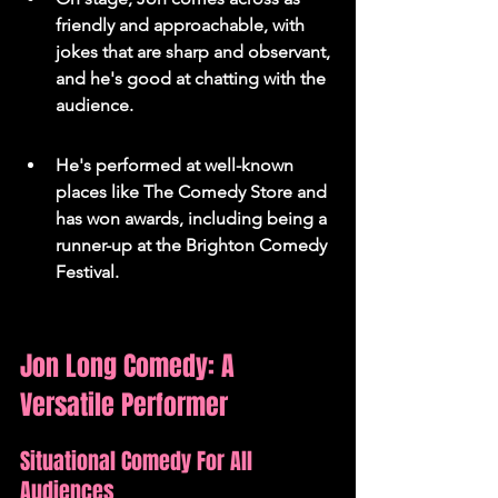
friendly and approachable, with 
jokes that are sharp and observant, 
and he's good at chatting with the 
audience.
He's performed at well-known 
places like The Comedy Store and 
has won awards, including being a 
runner-up at the Brighton Comedy 
Festival.
Jon Long Comedy: A 
Versatile Performer
Situational Comedy For All 
Audiences