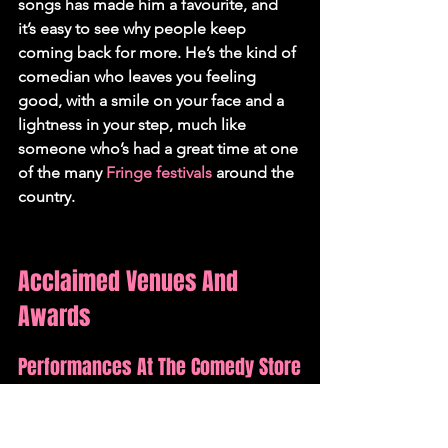
songs has made him a favourite, and 
it’s easy to see why people keep 
coming back for more. He’s the kind of 
comedian who leaves you feeling 
good, with a smile on your face and a 
lightness in your step, much like 
someone who’s had a great time at one 
of the many 
Fringe festivals
 around the 
country.
Acclaimed Venues And 
Awards
Performances At The Comedy Store
Jon Long has graced the stages of 
some of the UK's most respected 