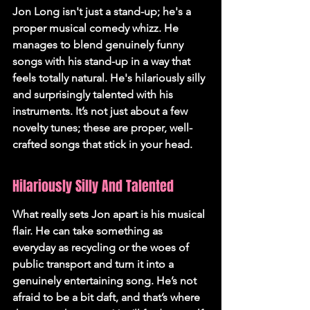
Jon Long isn't just a stand-up; he's a 
proper musical comedy whizz. He 
manages to blend genuinely funny 
songs with his stand-up in a way that 
feels totally natural. 
He's hilariously silly 
and surprisingly talented with his 
instruments.
 It’s not just about a few 
novelty tunes; these are proper, well-
crafted songs that stick in your head.
Hilariously Silly And Talented
What really sets Jon apart is his musical 
flair. He can take something as 
everyday as recycling or the woes of 
public transport and turn it into a 
genuinely entertaining song. He’s not 
afraid to be a bit daft, and that’s where 