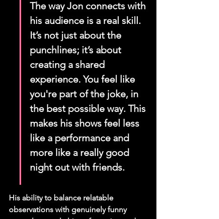
The way Jon connects with 
his audience is a real skill. 
It’s not just about the 
punchlines; it’s about 
creating a shared 
experience. You feel like 
you're part of the joke, in 
the best possible way. This 
makes his shows feel less 
like a performance and 
more like a really good 
night out with friends.
His ability to balance relatable 
observations with genuinely funny 