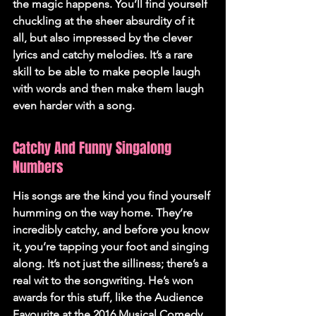
the magic happens. You’ll find yourself 
chuckling at the sheer absurdity of it 
all, but also impressed by the clever 
lyrics and catchy melodies. It’s a rare 
skill to be able to make people laugh 
with words and then make them laugh 
even harder with a song.
Catchy And Funny Singalong 
Numbers
His songs are the kind you find yourself 
humming on the way home. They’re 
incredibly catchy, and before you know 
it, you’re tapping your foot and singing 
along. It’s not just the silliness; there’s a 
real wit to the songwriting. He’s won 
awards for this stuff, like the Audience 
Favourite at the 2016 Musical Comedy 