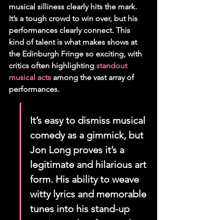
musical silliness clearly hits the mark. 
It’s a tough crowd to win over, but his 
performances clearly connect. This 
kind of talent is what makes shows at 
the Edinburgh Fringe so exciting, with 
critics often highlighting 
standout 
musical acts
 among the vast array of 
performances.
It’s easy to dismiss musical 
comedy as a gimmick, but 
Jon Long proves it’s a 
legitimate and hilarious art 
form. His ability to weave 
witty lyrics and memorable 
tunes into his stand-up 