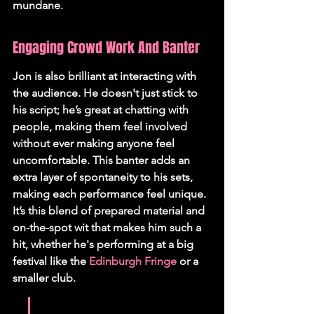
mundane.
Engaging Crowd Work And Banter
Jon is also brilliant at interacting with 
the audience. He doesn't just stick to 
his script; he’s great at chatting with 
people, making them feel involved 
without ever making anyone feel 
uncomfortable. This banter adds an 
extra layer of spontaneity to his sets, 
making each performance feel unique. 
It’s this blend of prepared material and 
on-the-spot wit that makes him such a 
hit, whether he's performing at a big 
festival like the 
Edinburgh Fringe
 or a 
smaller club.