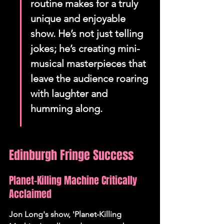
routine makes for a truly 
unique and enjoyable 
show. He’s not just telling 
jokes; he’s creating mini-
musical masterpieces that 
leave the audience roaring 
with laughter and 
humming along.
Edinburgh Fringe Success
Planet-Killing Machine Critically 
Acclaimed
Jon Long's show, 'Planet-Killing 