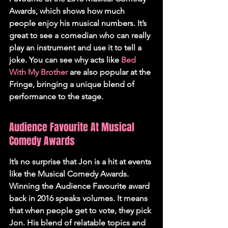
Awards, which shows how much 
people enjoy his musical numbers. It’s 
great to see a comedian who can really 
play an instrument and use it to tell a 
joke. You can see why acts like 
Bed 
With My Brother
 are also popular at the 
Fringe, bringing a unique blend of 
performance to the stage.
Audience Favourite At Musical 
Comedy Awards
It’s no surprise that Jon is a hit at events 
like the Musical Comedy Awards. 
Winning the Audience Favourite award 
back in 2016 speaks volumes. It means 
that when people get to vote, they pick 
Jon. His blend of relatable topics and 