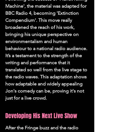
Machine', the material was adapted for 
BBC Radio 4, becoming 'Extinction 
Compendium'. This move really 
broadened the reach of his work, 
bringing his unique perspective on 
environmentalism and human 
behaviour to a national radio audience. 
It’s a testament to the strength of the 
writing and performance that it 
translated so well from the live stage to 
the radio waves. This adaptation shows 
how adaptable and widely appealing 
Jon's comedy can be, proving it's not 
just for a live crowd.
Developing His Next Live Show
After the Fringe buzz and the radio 