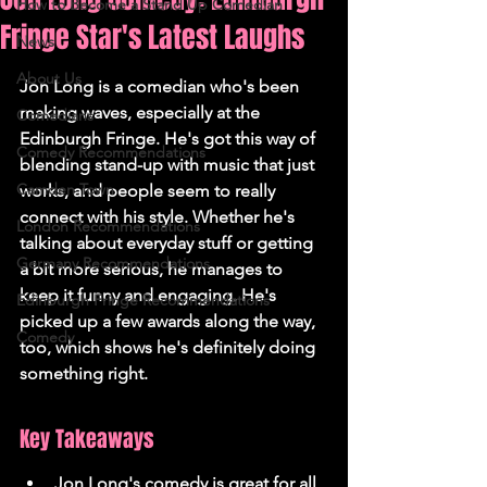
How to Become a Stand Up Comedian
Fringe Star's Latest Laughs
News
About Us
Jon Long is a comedian who's been 
making waves, especially at the 
Comedians
Edinburgh Fringe. He's got this way of 
Comedy Recommendations
blending stand-up with music that just 
Camden Town
works, and people seem to really 
connect with his style. Whether he's 
London Recommendations
talking about everyday stuff or getting 
Germany Recommendations
a bit more serious, he manages to 
keep it funny and engaging. He's 
Edinburgh Fringe Recommendations
picked up a few awards along the way, 
Comedy
too, which shows he's definitely doing 
something right.
Key Takeaways
Jon Long's comedy is great for all 