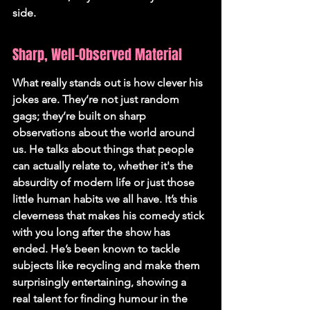
side.
Sharp, Well-Observed Material
What really stands out is how clever his 
jokes are. They’re not just random 
gags; they’re built on sharp 
observations about the world around 
us. He talks about things that people 
can actually relate to, whether it's the 
absurdity of modern life or just those 
little human habits we all have. It’s this 
cleverness that makes his comedy stick 
with you long after the show has 
ended. He’s been known to tackle 
subjects like recycling and make them 
surprisingly entertaining, showing a 
real talent for finding humour in the 